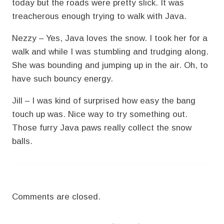
today but the roads were pretty slick. It was
treacherous enough trying to walk with Java.
Nezzy – Yes, Java loves the snow. I took her for a
walk and while I was stumbling and trudging along.
She was bounding and jumping up in the air. Oh, to
have such bouncy energy.
Jill – I was kind of surprised how easy the bang
touch up was. Nice way to try something out.
Those furry Java paws really collect the snow
balls.
Comments are closed.