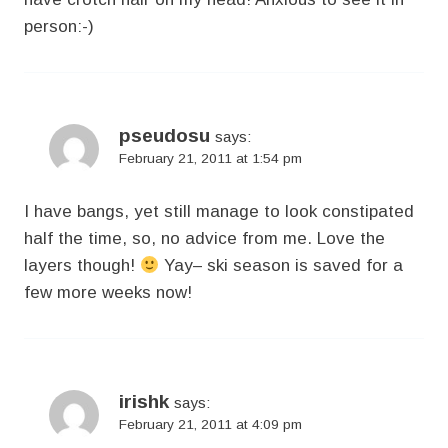
person:-)
pseudosu
says:
February 21, 2011 at 1:54 pm
I have bangs, yet still manage to look constipated
half the time, so, no advice from me. Love the
layers though!
Yay– ski season is saved for a
few more weeks now!
irishk
says:
February 21, 2011 at 4:09 pm