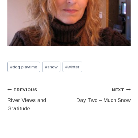
Post
#
dog playtime
#
snow
#
winter
Tags:
Post
PREVIOUS
NEXT
River Views and
Day Two – Much Snow
navigation
Gratitude