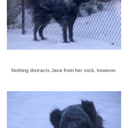
Nothing distracts Java from her stick, however.