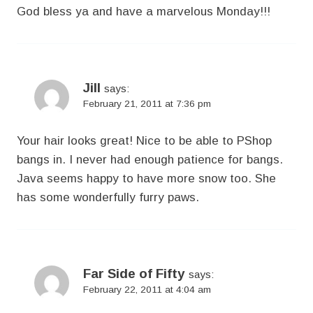
God bless ya and have a marvelous Monday!!!
Jill
says:
February 21, 2011 at 7:36 pm
Your hair looks great! Nice to be able to PShop
bangs in. I never had enough patience for bangs.
Java seems happy to have more snow too. She
has some wonderfully furry paws.
Far Side of Fifty
says:
February 22, 2011 at 4:04 am