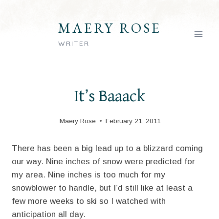
Skip
to
MAERY ROSE
content
WRITER
It’s Baaack
Maery Rose
February 21, 2011
There has been a big lead up to a blizzard coming
our way. Nine inches of snow were predicted for
my area. Nine inches is too much for my
snowblower to handle, but I’d still like at least a
few more weeks to ski so I watched with
anticipation all day.