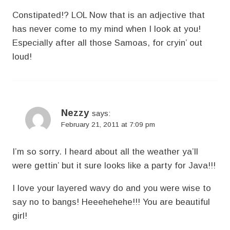
Constipated!? LOL Now that is an adjective that
has never come to my mind when I look at you!
Especially after all those Samoas, for cryin’ out
loud!
Nezzy
says:
February 21, 2011 at 7:09 pm
I’m so sorry. I heard about all the weather ya’ll
were gettin’ but it sure looks like a party for Java!!!
I love your layered wavy do and you were wise to
say no to bangs! Heeehehehe!!! You are beautiful
girl!