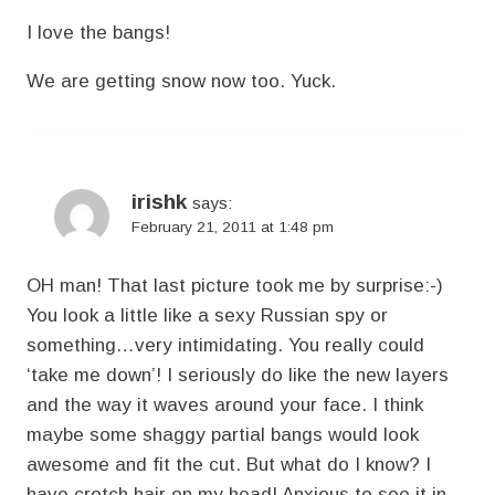
I love the bangs!
We are getting snow now too. Yuck.
irishk
says:
February 21, 2011 at 1:48 pm
OH man! That last picture took me by surprise:-)
You look a little like a sexy Russian spy or
something…very intimidating. You really could
‘take me down’! I seriously do like the new layers
and the way it waves around your face. I think
maybe some shaggy partial bangs would look
awesome and fit the cut. But what do I know? I
have crotch hair on my head! Anxious to see it in