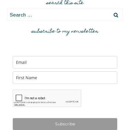
search this site
Search
for:
subscribe to my newsletter
Subscribe