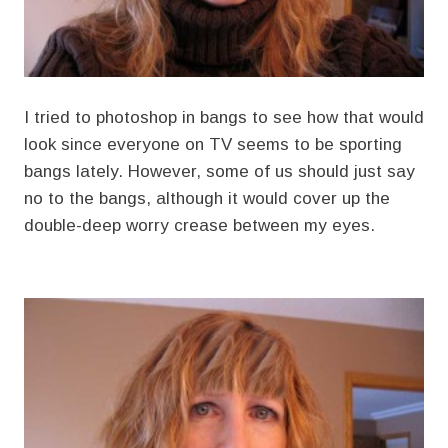
I tried to photoshop in bangs to see how that would
look since everyone on TV seems to be sporting
bangs lately. However, some of us should just say
no to the bangs, although it would cover up the
double-deep worry crease between my eyes.