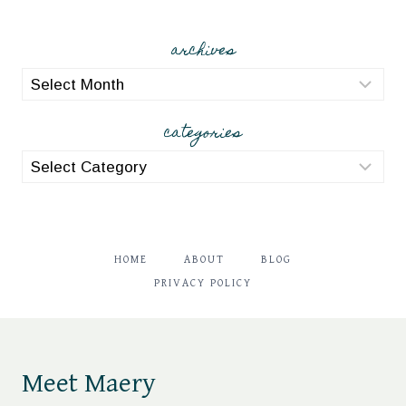
archives
archives
categories
categories
HOME
ABOUT
BLOG
PRIVACY POLICY
Meet Maery