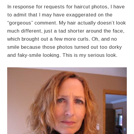
In response for requests for haircut photos, I have
to admit that I may have exaggerated on the
“gorgeous” comment. My hair actually doesn’t look
much different, just a tad shorter around the face,
which brought out a few more curls. Oh, and no
smile because those photos turned out too dorky
and faky-smile looking. This is my serious look.