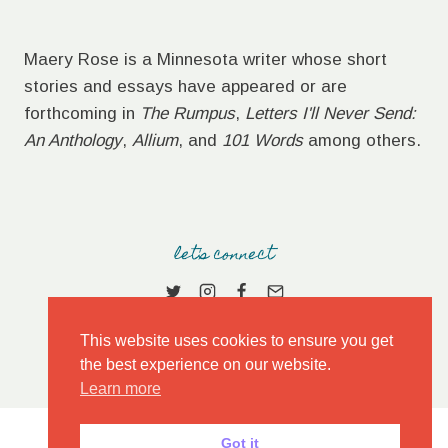
Maery Rose is a Minnesota writer whose short
stories and essays have appeared or are
forthcoming in
The Rumpus
,
Letters I'll Never Send:
An Anthology
,
Allium
, and
101 Words
among others.
let's connect
This website uses cookies to ensure you get
the best experience on our website.
Learn more
Got it