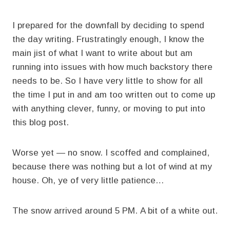
I prepared for the downfall by deciding to spend
the day writing. Frustratingly enough, I know the
main jist of what I want to write about but am
running into issues with how much backstory there
needs to be. So I have very little to show for all
the time I put in and am too written out to come up
with anything clever, funny, or moving to put into
this blog post.
Worse yet — no snow. I scoffed and complained,
because there was nothing but a lot of wind at my
house. Oh, ye of very little patience…
The snow arrived around 5 PM. A bit of a white out.