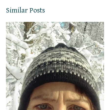
Similar Posts