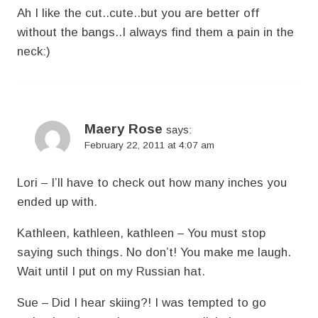
Ah I like the cut..cute..but you are better off
without the bangs..I always find them a pain in the
neck:)
Maery Rose
says:
February 22, 2011 at 4:07 am
Lori – I’ll have to check out how many inches you
ended up with.
Kathleen, kathleen, kathleen – You must stop
saying such things. No don’t! You make me laugh.
Wait until I put on my Russian hat.
Sue – Did I hear skiing?! I was tempted to go