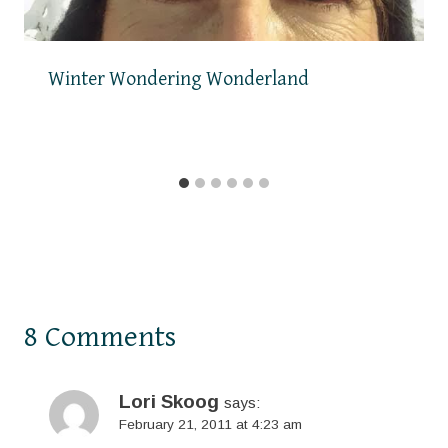
Winter Wondering Wonderland
8 Comments
Lori Skoog
says:
February 21, 2011 at 4:23 am