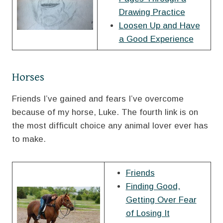
Drawing Practice
Loosen Up and Have
a Good Experience
Horses
Friends I’ve gained and fears I’ve overcome
because of my horse, Luke. The fourth link is on
the most difficult choice any animal lover ever has
to make.
Friends
Finding Good,
Getting Over Fear
of Losing It