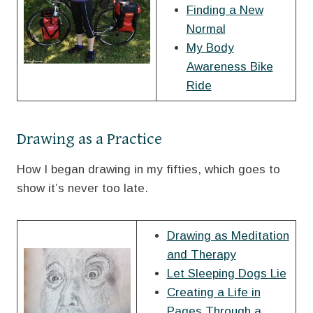
Finding a New
Normal
My Body
Awareness Bike
Ride
Drawing as a Practice
How I began drawing in my fifties, which goes to
show it’s never too late.
Drawing as Meditation
and Therapy
Let Sleeping Dogs Lie
Creating a Life in
Pages Through a