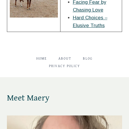
Facing Fear by
Chasing Love
Hard Choices –
Elusive Truths
HOME
ABOUT
BLOG
PRIVACY POLICY
Meet Maery