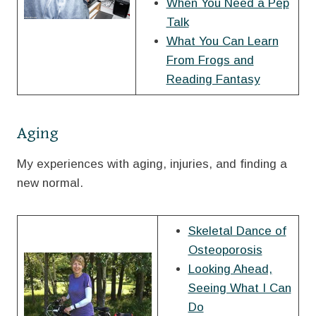
When You Need a Pep
Talk
What You Can Learn
From Frogs and
Reading Fantasy
Aging
My experiences with aging, injuries, and finding a
new normal.
Skeletal Dance of
Osteoporosis
Looking Ahead,
Seeing What I Can
Do