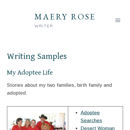
Skip
to
MAERY ROSE
content
WRITER
Writing Samples
My Adoptee Life
Stories about my two families, birth family and
adopted.
Adoptee
Searches
Desert Woman