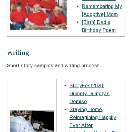
Remembering My
[Adoptive] Mom
[Birth] Dad’s
Birthday Poem
Writing
Short story samples and writing process.
StoryFest2020:
Humpty Dumpty’s
Demise
Staying Home,
Reimagining Happily
Ever After