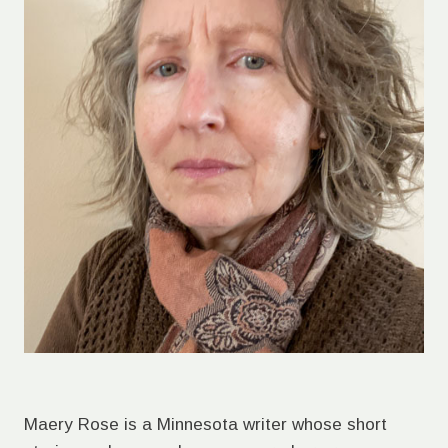
Maery Rose is a Minnesota writer whose short