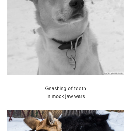
Gnashing of teeth
In mock jaw wars