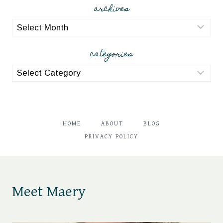
archives
archives
categories
categories
HOME
ABOUT
BLOG
PRIVACY POLICY
Meet Maery