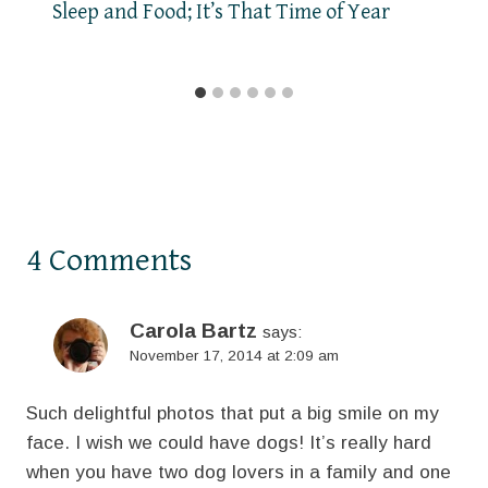
Sleep and Food; It’s That Time of Year
4 Comments
Carola Bartz
says:
November 17, 2014 at 2:09 am
Such delightful photos that put a big smile on my
face. I wish we could have dogs! It’s really hard
when you have two dog lovers in a family and one