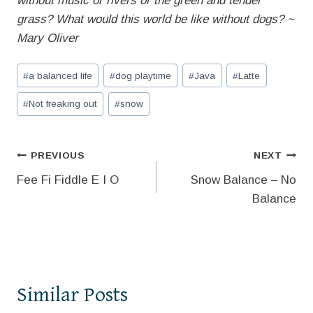
without music or rivers or the green and tender
grass? What would this world be like without dogs? ~
Mary Oliver
Post
#
a balanced life
#
dog playtime
#
Java
#
Latte
Tags:
#
Not freaking out
#
snow
Post
PREVIOUS
NEXT
Fee Fi Fiddle E I O
Snow Balance – No
navigation
Balance
Similar Posts