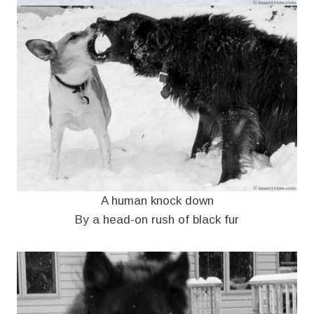
A human knock down
By a head-on rush of black fur