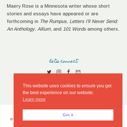
Maery Rose is a Minnesota writer whose short
stories and essays have appeared or are
forthcoming in
The Rumpus
,
Letters I'll Never Send:
An Anthology
,
Allium
, and
101 Words
among others.
let's connect
This website uses cookies to ensure you get
the best experience on our website.
Learn more
Got it
© 2026 MAERY ROSE • MARKET THEME BY
RESTORED 316