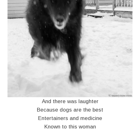
And there was laughter
Because dogs are the best
Entertainers and medicine
Known to this woman