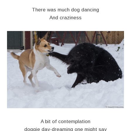
There was much dog dancing
And craziness
A bit of contemplation
doggie day-dreaming one might say