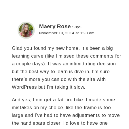
Maery Rose
says:
November 19, 2014 at 1:23 am
Glad you found my new home. It’s been a big
learning curve (like I missed these comments for
a couple days). It was an intimidating decision
but the best way to learn is dive in. I’m sure
there’s more you can do with the site with
WordPress but I’m taking it slow.
And yes, I did get a fat tire bike. I made some
mistakes on my choice, like the frame is too
large and I’ve had to have adjustments to move
the handlebars closer. I’d love to have one