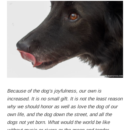
Because of the dog’s joyfulness, our own is
increased. It is no small gift. It is not the least reason
why we should honor as well as love the dog of our
own life, and the dog down the street, and all the
dogs not yet born. What would the world be like