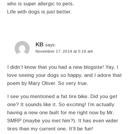
who is super allergic to pets.
Life with dogs is just better.
KB
says:
November 17, 2014 at 5:19 am
I didn’t know that you had a new blogsite! Yay. I
love seeing your dogs so happy, and I adore that
poem by Mary Oliver. So very true.
I see you mentioned a fat tire bike. Did you get
one? It sounds like it. So exciting! I’m actually
having a new one built for me right now by Mr.
SMRP (maybe you met him?). It has even wider
tires than my current one. It’ll be fun!