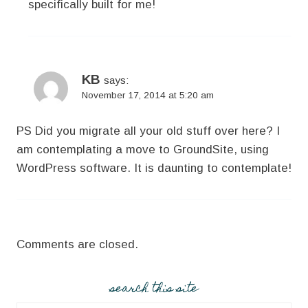
specifically built for me!
KB
says:
November 17, 2014 at 5:20 am
PS Did you migrate all your old stuff over here? I
am contemplating a move to GroundSite, using
WordPress software. It is daunting to contemplate!
Comments are closed.
search this site