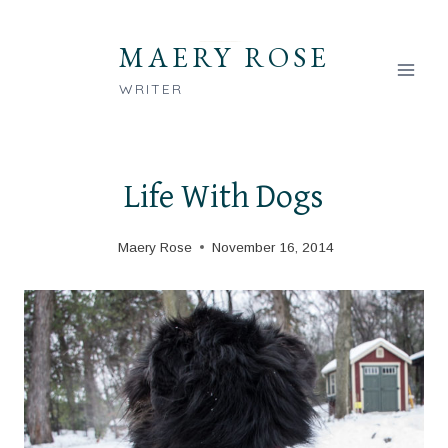
Skip
to
MAERY ROSE
content
WRITER
Life With Dogs
Maery Rose
November 16, 2014