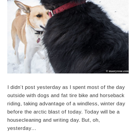
I didn’t post yesterday as I spent most of the day
outside with dogs and fat tire bike and horseback
riding, taking advantage of a windless, winter day
before the arctic blast of today. Today will be a
housecleaning and writing day. But, oh,
yesterday…