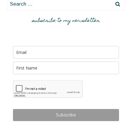
Search
for:
subscribe to my newsletter
Subscribe