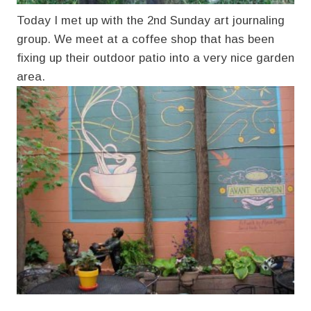
Today I met up with the 2nd Sunday art journaling
group. We meet at a coffee shop that has been
fixing up their outdoor patio into a very nice garden
area.