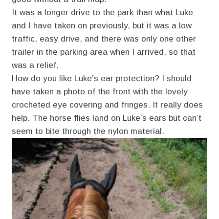
It was a longer drive to the park than what Luke
and I have taken on previously, but it was a low
traffic, easy drive, and there was only one other
trailer in the parking area when I arrived, so that
was a relief.
How do you like Luke’s ear protection? I should
have taken a photo of the front with the lovely
crocheted eye covering and fringes. It really does
help. The horse flies land on Luke’s ears but can’t
seem to bite through the nylon material.