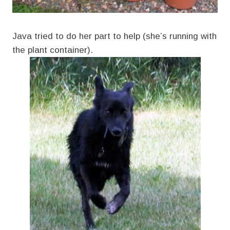
Java tried to do her part to help (she’s running with
the plant container).