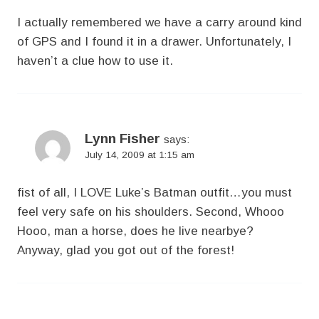
I actually remembered we have a carry around kind
of GPS and I found it in a drawer. Unfortunately, I
haven’t a clue how to use it.
Lynn Fisher
says:
July 14, 2009 at 1:15 am
fist of all, I LOVE Luke’s Batman outfit…you must
feel very safe on his shoulders. Second, Whooo
Hooo, man a horse, does he live nearbye?
Anyway, glad you got out of the forest!