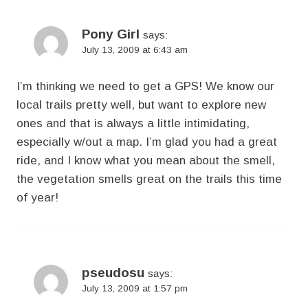
Pony Girl
says:
July 13, 2009 at 6:43 am
I’m thinking we need to get a GPS! We know our
local trails pretty well, but want to explore new
ones and that is always a little intimidating,
especially w/out a map. I’m glad you had a great
ride, and I know what you mean about the smell,
the vegetation smells great on the trails this time
of year!
pseudosu
says:
July 13, 2009 at 1:57 pm