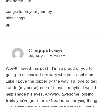
the same G-d
congrats on your journey
blessinhgs
gp
C-ingspots
says:
July 14, 2009 at 7:08 pm
Wow!! I loved this post!! I’m so proud of you for
going to uncharted territory with your cool man
Luke!! Love the topper by the way. I’d love to get
Ladde (my horse) one of those – maybe it would
help shade his eyes. Anyway, awesome looking
trails you’ve got there. Great idea carrying the gps