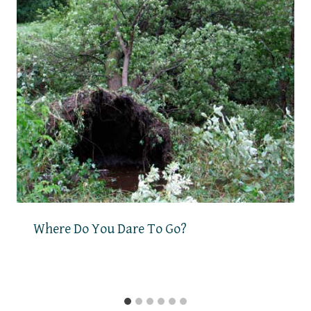
Where Do You Dare To Go?