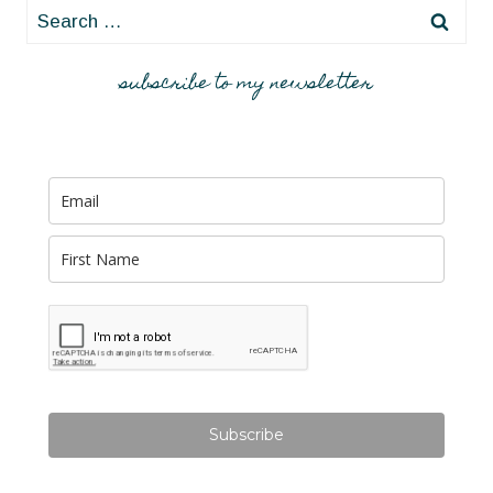
Search
for:
subscribe to my newsletter
Subscribe