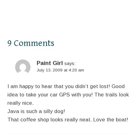
9 Comments
Paint Girl
says:
July 13, 2009 at 4:20 am
I am happy to hear that you didn’t get lost! Good
idea to take your car GPS with you! The trails look
really nice.
Java is such a silly dog!
That coffee shop looks really neat. Love the boat!