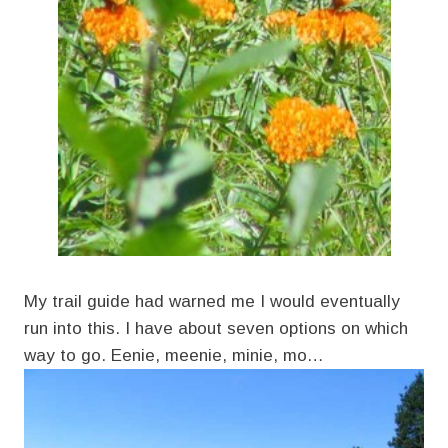
My trail guide had warned me I would eventually
run into this. I have about seven options on which
way to go. Eenie, meenie, minie, mo…