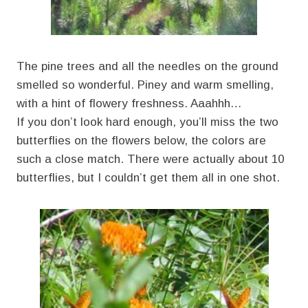
The pine trees and all the needles on the ground
smelled so wonderful. Piney and warm smelling,
with a hint of flowery freshness. Aaahhh…
If you don’t look hard enough, you’ll miss the two
butterflies on the flowers below, the colors are
such a close match. There were actually about 10
butterflies, but I couldn’t get them all in one shot.