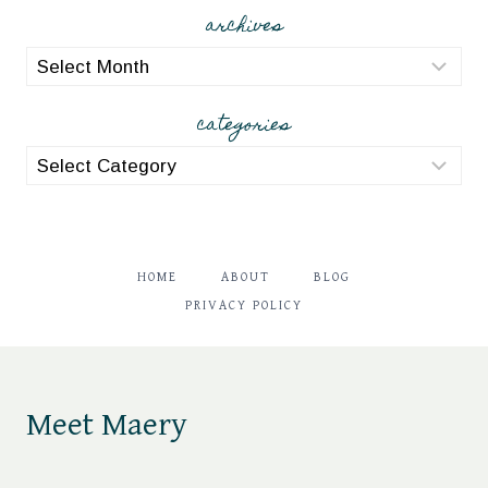
archives
archives
categories
categories
HOME
ABOUT
BLOG
PRIVACY POLICY
Meet Maery