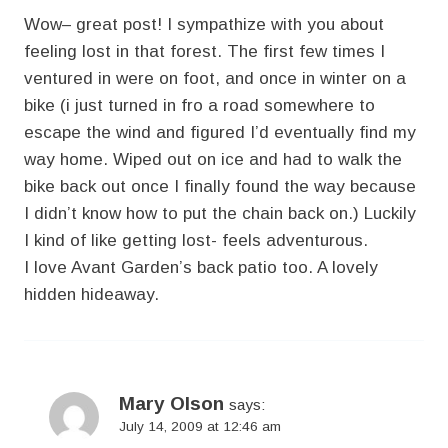
Wow– great post! I sympathize with you about
feeling lost in that forest. The first few times I
ventured in were on foot, and once in winter on a
bike (i just turned in fro a road somewhere to
escape the wind and figured I’d eventually find my
way home. Wiped out on ice and had to walk the
bike back out once I finally found the way because
I didn’t know how to put the chain back on.) Luckily
I kind of like getting lost- feels adventurous.
I love Avant Garden’s back patio too. A lovely
hidden hideaway.
Mary Olson
says:
July 14, 2009 at 12:46 am