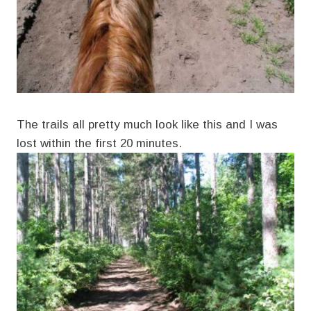
The trails all pretty much look like this and I was
lost within the first 20 minutes.