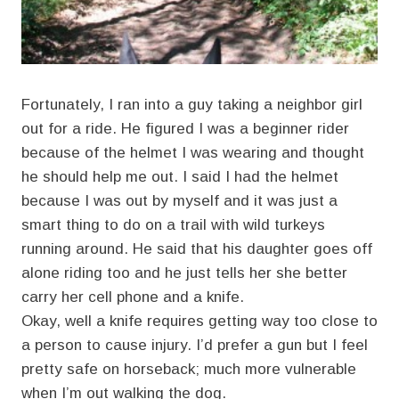
Fortunately, I ran into a guy taking a neighbor girl
out for a ride. He figured I was a beginner rider
because of the helmet I was wearing and thought
he should help me out. I said I had the helmet
because I was out by myself and it was just a
smart thing to do on a trail with wild turkeys
running around. He said that his daughter goes off
alone riding too and he just tells her she better
carry her cell phone and a knife.
Okay, well a knife requires getting way too close to
a person to cause injury. I’d prefer a gun but I feel
pretty safe on horseback; much more vulnerable
when I’m out walking the dog.