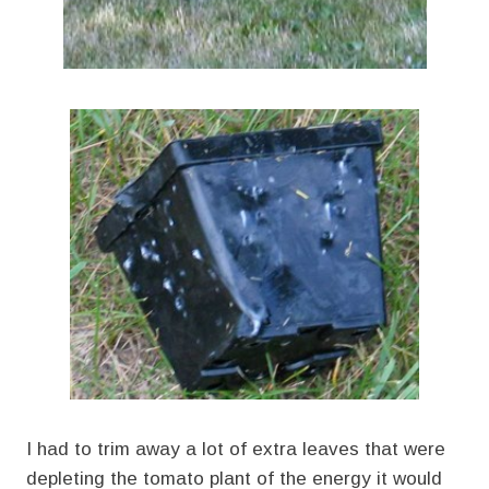
I had to trim away a lot of extra leaves that were
depleting the tomato plant of the energy it would