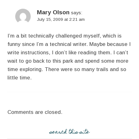
Mary Olson
says:
July 15, 2009 at 2:21 am
I’m a bit technically challenged myself, which is
funny since I’m a technical writer. Maybe because I
write instructions, I don’t like reading them. I can’t
wait to go back to this park and spend some more
time exploring. There were so many trails and so
little time.
Comments are closed.
search this site