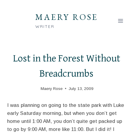
Skip
to
MAERY ROSE
content
WRITER
Lost in the Forest Without
Breadcrumbs
Maery Rose
July 13, 2009
I was planning on going to the state park with Luke
early Saturday morning, but when you don’t get
home until 1:00 AM, you don’t quite get packed up
to go by 9:00 AM, more like 11:00. But I did it! I