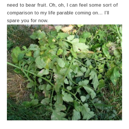
need to bear fruit. Oh, oh, I can feel some sort of
comparison to my life parable coming on… I’ll
spare you for now.