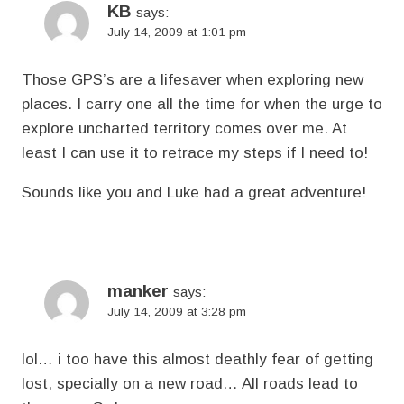
KB
says:
July 14, 2009 at 1:01 pm
Those GPS’s are a lifesaver when exploring new
places. I carry one all the time for when the urge to
explore uncharted territory comes over me. At
least I can use it to retrace my steps if I need to!
Sounds like you and Luke had a great adventure!
manker
says:
July 14, 2009 at 3:28 pm
lol… i too have this almost deathly fear of getting
lost, specially on a new road… All roads lead to