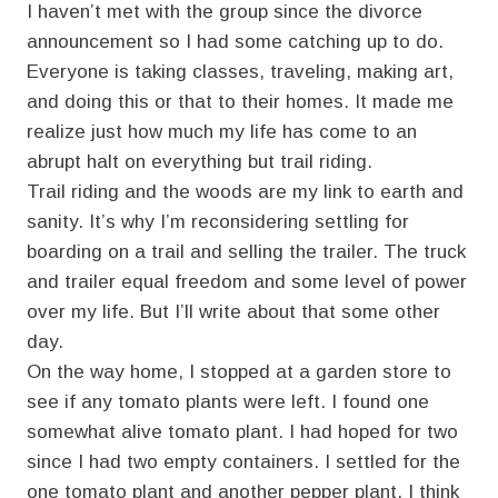
I haven’t met with the group since the divorce
announcement so I had some catching up to do.
Everyone is taking classes, traveling, making art,
and doing this or that to their homes. It made me
realize just how much my life has come to an
abrupt halt on everything but trail riding.
Trail riding and the woods are my link to earth and
sanity. It’s why I’m reconsidering settling for
boarding on a trail and selling the trailer. The truck
and trailer equal freedom and some level of power
over my life. But I’ll write about that some other
day.
On the way home, I stopped at a garden store to
see if any tomato plants were left. I found one
somewhat alive tomato plant. I had hoped for two
since I had two empty containers. I settled for the
one tomato plant and another pepper plant. I think