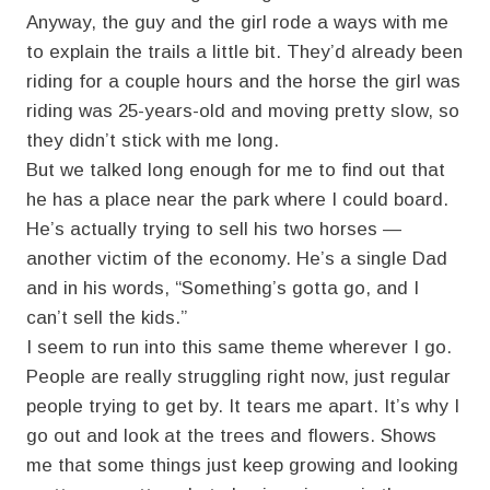
Anyway, the guy and the girl rode a ways with me
to explain the trails a little bit. They’d already been
riding for a couple hours and the horse the girl was
riding was 25-years-old and moving pretty slow, so
they didn’t stick with me long.
But we talked long enough for me to find out that
he has a place near the park where I could board.
He’s actually trying to sell his two horses —
another victim of the economy. He’s a single Dad
and in his words, “Something’s gotta go, and I
can’t sell the kids.”
I seem to run into this same theme wherever I go.
People are really struggling right now, just regular
people trying to get by. It tears me apart. It’s why I
go out and look at the trees and flowers. Shows
me that some things just keep growing and looking