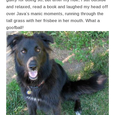
and relaxed, read a book and laughed my head off
over Java’s manic moments, running through the
tall grass with her frisbee in her mouth. What a
goofball!