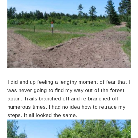
I did end up feeling a lengthy moment of fear that I
was never going to find my way out of the forest
again. Trails branched off and re-branched off
numerous times. I had no idea how to retrace my
steps. It all looked the same.