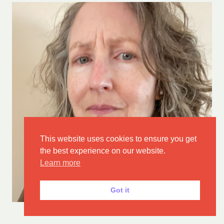
This website uses cookies to ensure you get
the best experience on our website.
Learn more
Got it