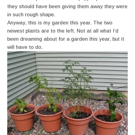
they should have been giving them away they were
in such rough shape.
Anyway, this is my garden this year. The two
newest plants are to the left. Not at all what I’d
been dreaming about for a garden this year, but it
will have to do.