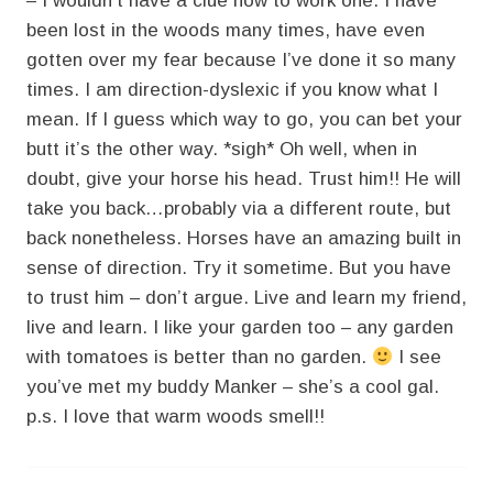
– I wouldn’t have a clue how to work one. I have
been lost in the woods many times, have even
gotten over my fear because I’ve done it so many
times. I am direction-dyslexic if you know what I
mean. If I guess which way to go, you can bet your
butt it’s the other way. *sigh* Oh well, when in
doubt, give your horse his head. Trust him!! He will
take you back…probably via a different route, but
back nonetheless. Horses have an amazing built in
sense of direction. Try it sometime. But you have
to trust him – don’t argue. Live and learn my friend,
live and learn. I like your garden too – any garden
with tomatoes is better than no garden.
I see
you’ve met my buddy Manker – she’s a cool gal.
p.s. I love that warm woods smell!!