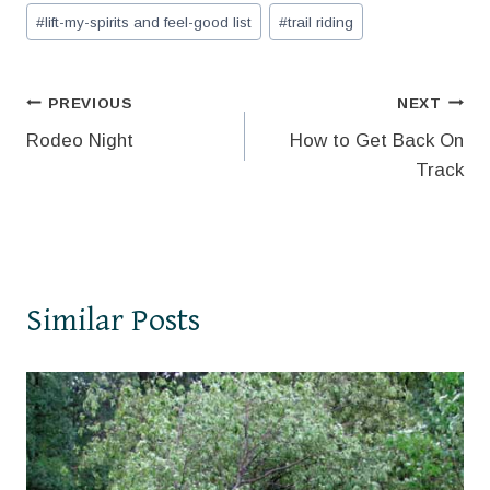
Post
#
lift-my-spirits and feel-good list
#
trail riding
Tags:
Post
PREVIOUS
NEXT
Rodeo Night
How to Get Back On
navigation
Track
Similar Posts