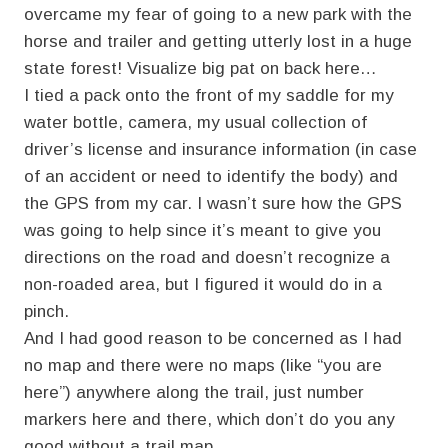
overcame my fear of going to a new park with the
horse and trailer and getting utterly lost in a huge
state forest! Visualize big pat on back here…
I tied a pack onto the front of my saddle for my
water bottle, camera, my usual collection of
driver’s license and insurance information (in case
of an accident or need to identify the body) and
the GPS from my car. I wasn’t sure how the GPS
was going to help since it’s meant to give you
directions on the road and doesn’t recognize a
non-roaded area, but I figured it would do in a
pinch.
And I had good reason to be concerned as I had
no map and there were no maps (like “you are
here”) anywhere along the trail, just number
markers here and there, which don’t do you any
good without a trail map.