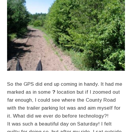
So the GPS did end up coming in handy. It had me
marked as in some
?
location but if I zoomed out
far enough, I could see where the County Road
with the trailer parking lot was and aim myself for
it. What did we ever do before technology?!
It was such a beautiful day on Saturday! I felt
guilty for doing so, but after my ride, I sat outside