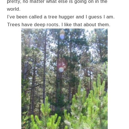
pretty, no matter what else is going on in the
world.
I’ve been called a tree hugger and I guess I am.
Trees have deep roots. I like that about them.