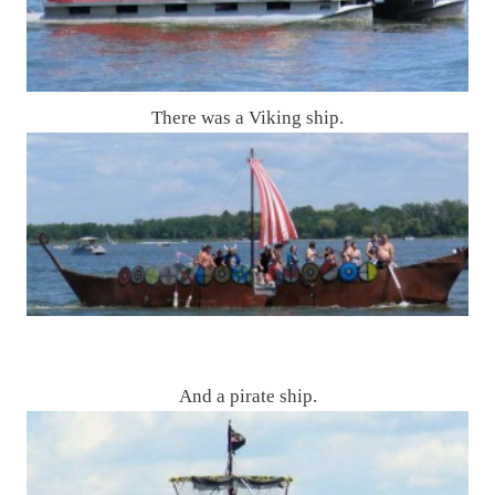
There was a Viking ship.
And a pirate ship.