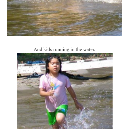
And kids running in the water.