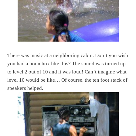
There was music at a neighboring cabin. Don’t you wish
you had a boombox like this? The sound was turned up
to level 2 out of 10 and it was loud! Can’t imagine what
level 10 would be like… Of course, the ten foot stack of
speakers helped.