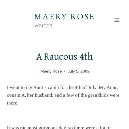
Skip
to
MAERY ROSE
content
WRITER
A Raucous 4th
Maery Rose
July 5, 2009
I went to my Aunt’s cabin for the 4th of July. My Aunt,
cousin A, her husband, and a few of the grandkids were
there.
It was the most gorgeous day, so there were a lot of