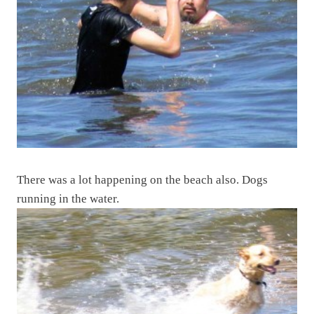
There was a lot happening on the beach also. Dogs
running in the water.