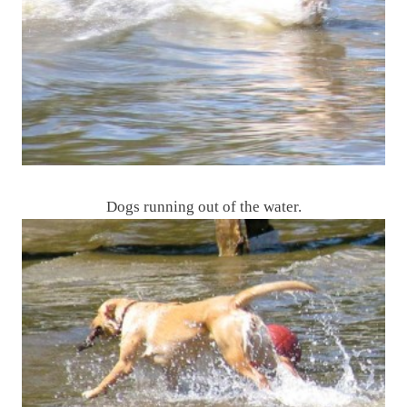
Dogs running out of the water.