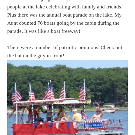
people at the lake celebrating with family and friends.
Plus there was the annual boat parade on the lake. My
Aunt counted 76 boats going by the cabin during the
parade. It was like a boat freeway!
There were a number of patriotic pontoons. Check out
the hat on the guy in front!