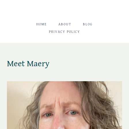
HOME
ABOUT
BLOG
PRIVACY POLICY
Meet Maery