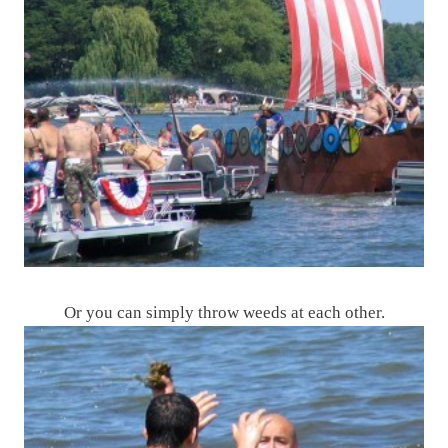
Or you can simply throw weeds at each other.