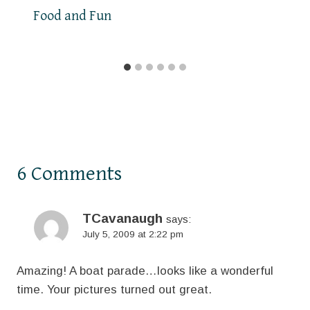
Food and Fun
6 Comments
TCavanaugh
says:
July 5, 2009 at 2:22 pm
Amazing! A boat parade…looks like a wonderful
time. Your pictures turned out great.