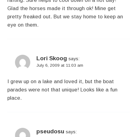
rafting. Sure helps to cool down on a hot day!
Glad the horses made it through ok! Mine get
pretty freaked out. But we stay home to keep an
eye on them.
Lori Skoog
says:
July 6, 2009 at 11:03 am
I grew up on a lake and loved it, but the boat
parades were not that unique! Looks like a fun
place.
pseudosu
says: