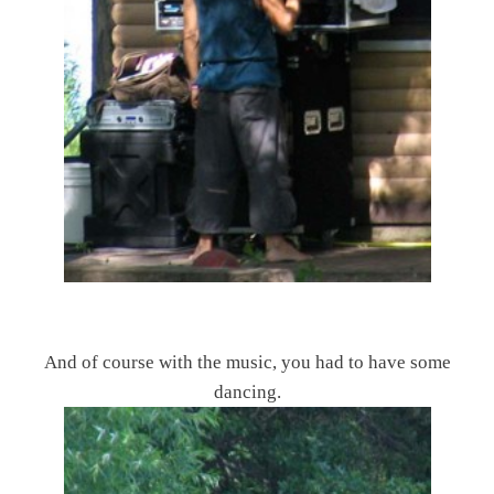
And of course with the music, you had to have some
dancing.