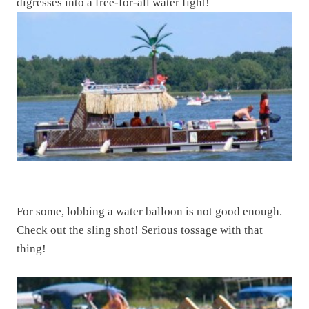
digresses into a free-for-all water fight!
For some, lobbing a water balloon is not good enough.
Check out the sling shot! Serious tossage with that
thing!