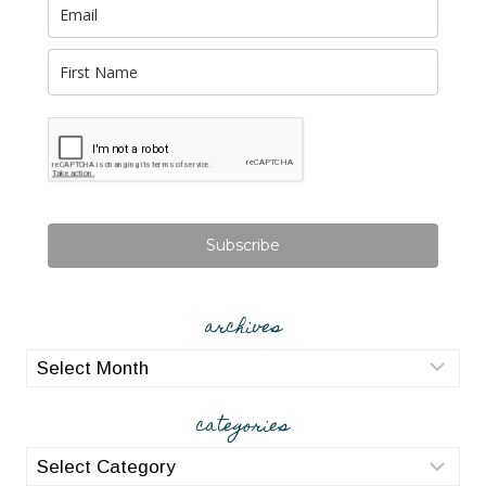
Subscribe
archives
archives
categories
categories