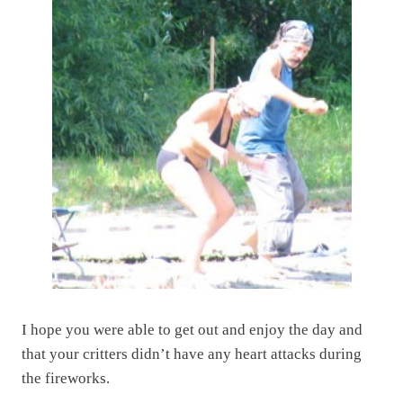
I hope you were able to get out and enjoy the day and
that your critters didn’t have any heart attacks during
the fireworks.