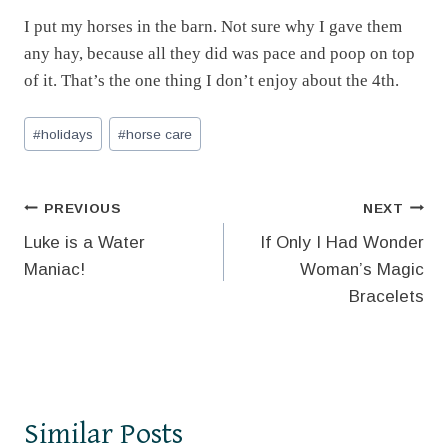
I put my horses in the barn. Not sure why I gave them
any hay, because all they did was pace and poop on top
of it. That’s the one thing I don’t enjoy about the 4th.
Post
#
holidays
#
horse care
Tags:
Post
PREVIOUS
NEXT
Luke is a Water
If Only I Had Wonder
navigation
Maniac!
Woman’s Magic
Bracelets
Similar Posts