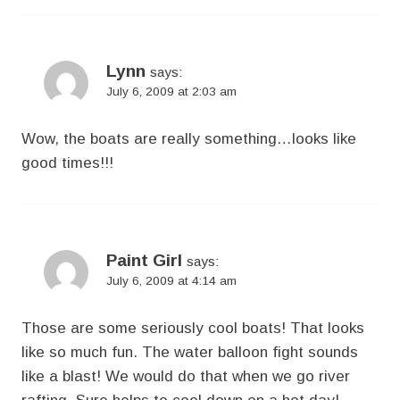
Lynn
says:
July 6, 2009 at 2:03 am
Wow, the boats are really something…looks like
good times!!!
Paint Girl
says:
July 6, 2009 at 4:14 am
Those are some seriously cool boats! That looks
like so much fun. The water balloon fight sounds
like a blast! We would do that when we go river