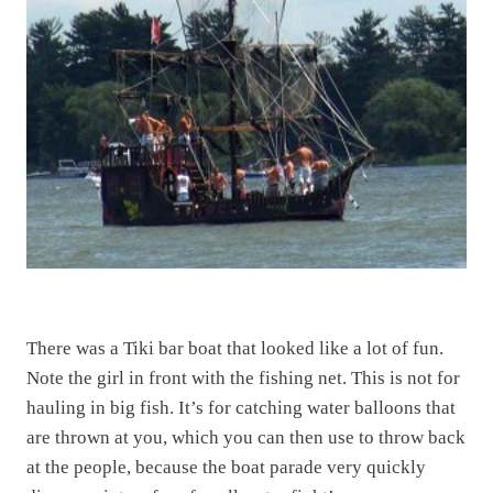
There was a Tiki bar boat that looked like a lot of fun.
Note the girl in front with the fishing net. This is not for
hauling in big fish. It’s for catching water balloons that
are thrown at you, which you can then use to throw back
at the people, because the boat parade very quickly