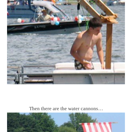
Then there are the water cannons…