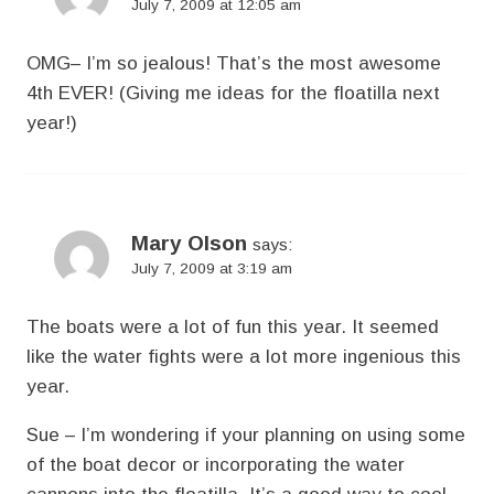
July 7, 2009 at 12:05 am
OMG– I’m so jealous! That’s the most awesome
4th EVER! (Giving me ideas for the floatilla next
year!)
Mary Olson
says:
July 7, 2009 at 3:19 am
The boats were a lot of fun this year. It seemed
like the water fights were a lot more ingenious this
year.
Sue – I’m wondering if your planning on using some
of the boat decor or incorporating the water