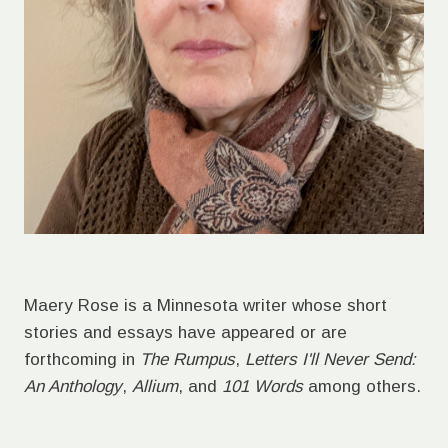
Maery Rose is a Minnesota writer whose short
stories and essays have appeared or are
forthcoming in
The Rumpus
,
Letters I'll Never Send:
An Anthology
,
Allium
, and
101 Words
among others.