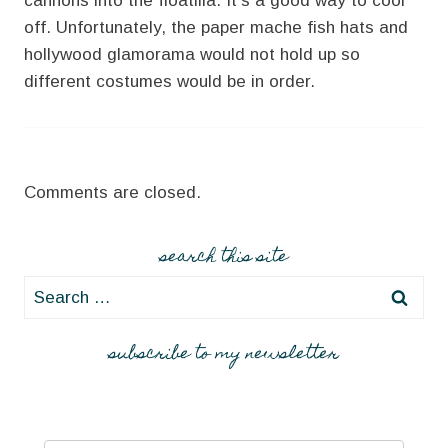
cannons into the floatilla. It’s a good way to cool
off. Unfortunately, the paper mache fish hats and
hollywood glamorama would not hold up so
different costumes would be in order.
Comments are closed.
search this site
Search
for:
subscribe to my newsletter