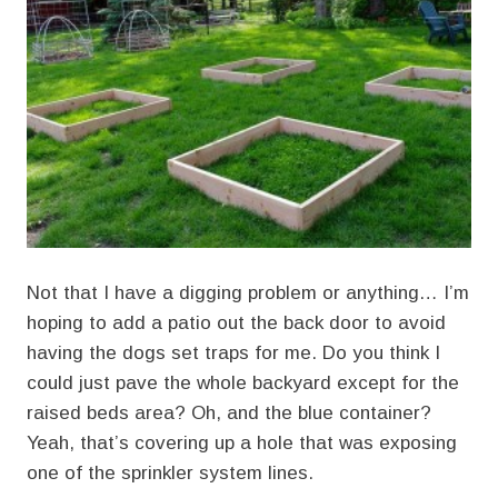
Not that I have a digging problem or anything… I’m
hoping to add a patio out the back door to avoid
having the dogs set traps for me. Do you think I
could just pave the whole backyard except for the
raised beds area? Oh, and the blue container?
Yeah, that’s covering up a hole that was exposing
one of the sprinkler system lines.