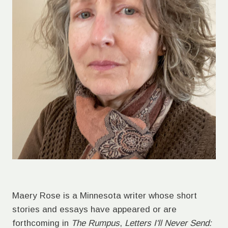
Maery Rose is a Minnesota writer whose short
stories and essays have appeared or are
forthcoming in
The Rumpus
,
Letters I'll Never Send: