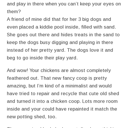
and play in there when you can’t keep your eyes on
them?
A friend of mine did that for her 3 big dogs and
even placed a kiddie pool inside, filled with sand.
She goes out there and hides treats in the sand to
keep the dogs busy digging and playing in there
instead of her pretty yard. The dogs love it and
beg to go inside their play yard.
And wow! Your chickens are almost completely
feathered out. That new fancy coop is pretty
amazing, but I’m kind of a minimalist and would
have tried to repair and recycle that cute old shed
and turned it into a chicken coop. Lots more room
inside and your could have repainted it match the
new potting shed, too.