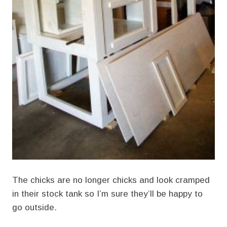
The chicks are no longer chicks and look cramped
in their stock tank so I’m sure they’ll be happy to
go outside.