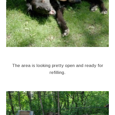
The area is looking pretty open and ready for
refilling.