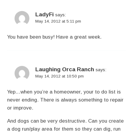
LadyFi
says:
May 14, 2012 at 5:11 pm
You have been busy! Have a great week.
Laughing Orca Ranch
says:
May 14, 2012 at 10:50 pm
Yep…when you’re a homeowner, your to do list is
never ending. There is always something to repair
or improve.
And dogs can be very destructive. Can you create
a dog run/play area for them so they can dig, run