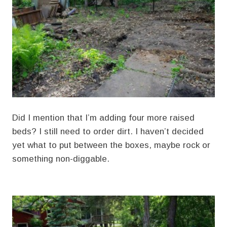
Did I mention that I’m adding four more raised
beds? I still need to order dirt. I haven’t decided
yet what to put between the boxes, maybe rock or
something non-diggable.