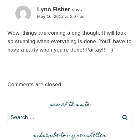
Lynn Fisher
says:
May 16, 2012 at 2:07 pm
Wow, things are coming along though. It will look
so stunning when everything is done. You’ll have to
have a party when you’re done! Partay!!! : )
Comments are closed.
search this site
Search
for:
subscribe to my newsletter