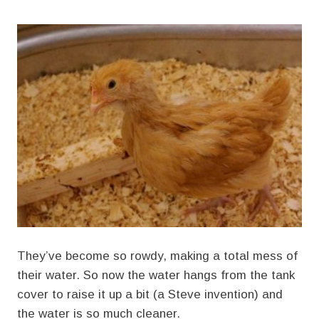
They’ve become so rowdy, making a total mess of
their water. So now the water hangs from the tank
cover to raise it up a bit (a Steve invention) and
the water is so much cleaner.