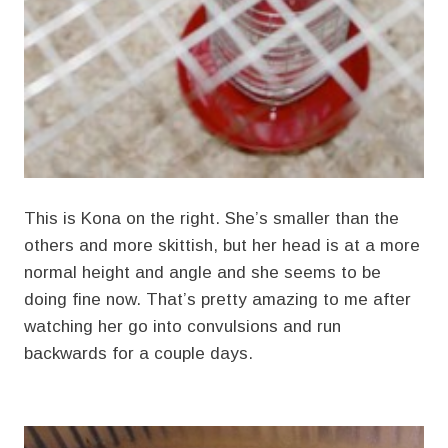
This is Kona on the right. She’s smaller than the
others and more skittish, but her head is at a more
normal height and angle and she seems to be
doing fine now. That’s pretty amazing to me after
watching her go into convulsions and run
backwards for a couple days.