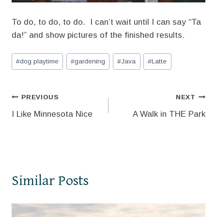
To do, to do, to do. I can’t wait until I can say “Ta
da!” and show pictures of the finished results.
Post
#
dog playtime
#
gardening
#
Java
#
Latte
Tags:
Post
PREVIOUS
NEXT
I Like Minnesota Nice
A Walk in THE Park
navigation
Similar Posts