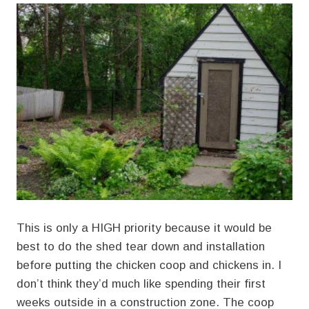
This is only a HIGH priority because it would be
best to do the shed tear down and installation
before putting the chicken coop and chickens in. I
don’t think they’d much like spending their first
weeks outside in a construction zone. The coop