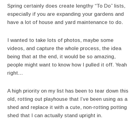
Spring certainly does create lengthy “To Do” lists,
especially if you are expanding your gardens and
have a lot of house and yard maintenance to do.
I wanted to take lots of photos, maybe some
videos, and capture the whole process, the idea
being that at the end, it would be so amazing,
people might want to know how I pulled it off. Yeah
right…
A high priority on my list has been to tear down this
old, rotting out playhouse that I’ve been using as a
shed and replace it with a cute, non-rotting potting
shed that I can actually stand upright in.