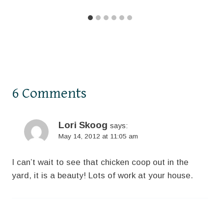
6 Comments
Lori Skoog
says:
May 14, 2012 at 11:05 am
I can’t wait to see that chicken coop out in the
yard, it is a beauty! Lots of work at your house.