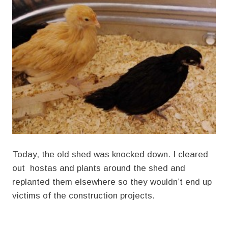
Today, the old shed was knocked down. I cleared
out hostas and plants around the shed and
replanted them elsewhere so they wouldn’t end up
victims of the construction projects.