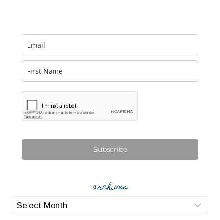
Subscribe
archives
archives