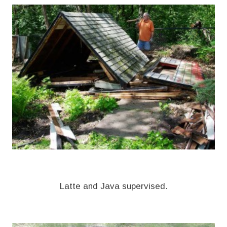
Latte and Java supervised.