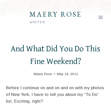
Skip
to
MAERY ROSE
content
WRITER
And What Did You Do This
Fine Weekend?
Maery Rose
May 14, 2012
Before I continue on and on and on with my photos
of New York, I have to tell you about my “To Do”
list. Exciting, right?