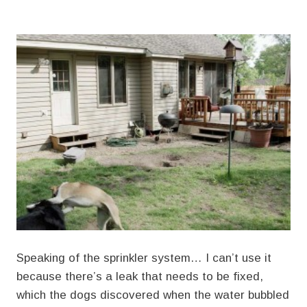
Speaking of the sprinkler system… I can’t use it
because there’s a leak that needs to be fixed,
which the dogs discovered when the water bubbled