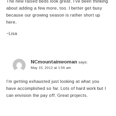
The new raised beds look great. I’ve been thinking
about adding a few more, too. I better get busy
because our growing season is rather short up
here.
~Lisa
NCmountainwoman
says:
May 15, 2012 at 1:56 am
I’m getting exhausted just looking at what you
have accomplished so far. Lots of hard work but I
can envision the pay off. Great projects.