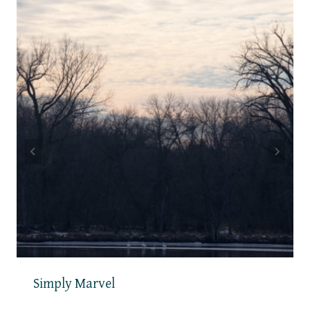
Simply Marvel