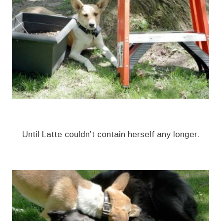
Until Latte couldn’t contain herself any longer.