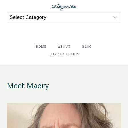
categories
categories
HOME
ABOUT
BLOG
PRIVACY POLICY
Meet Maery