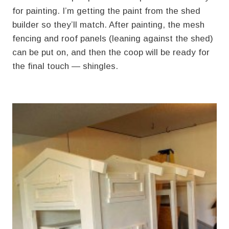
for painting. I’m getting the paint from the shed
builder so they’ll match. After painting, the mesh
fencing and roof panels (leaning against the shed)
can be put on, and then the coop will be ready for
the final touch — shingles.