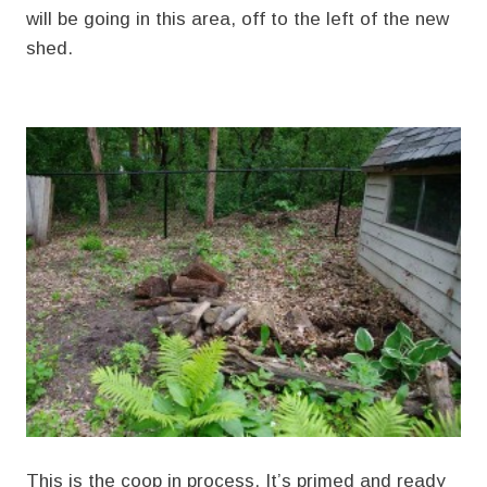
will be going in this area, off to the left of the new
shed.
This is the coop in process. It’s primed and ready