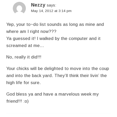
Nezzy
says:
May 14, 2012 at 3:14 pm
Yep, your to~do list sounds as long as mine and
where am I right now???
Ya guessed it! I walked by the computer and it
screamed at me…
No, really it did!!!
Your chicks will be delighted to move into the coup
and into the back yard. They’ll think their livin’ the
high life for sure.
God bless ya and have a marvelous week my
friend!!! :o)