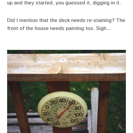
up and they started, you guessed it, digging in it.
Did I mention that the deck needs re-staining? The
front of the house needs painting too. Sigh…