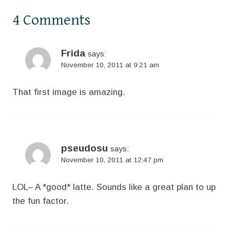
4 Comments
Frida
says:
November 10, 2011 at 9:21 am
That first image is amazing.
pseudosu
says:
November 10, 2011 at 12:47 pm
LOL– A *good* latte. Sounds like a great plan to up
the fun factor.