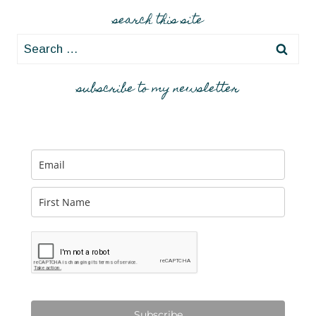
search this site
Search
for:
subscribe to my newsletter
Subscribe