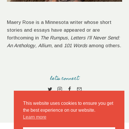
Maery Rose is a Minnesota writer whose short
stories and essays have appeared or are
forthcoming in
The Rumpus
,
Letters I'll Never Send:
An Anthology
,
Allium
, and
101 Words
among others.
let's connect
This website uses cookies to ensure you get
the best experience on our website.
Learn more