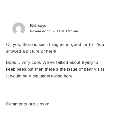
KB
says:
November 11, 2011 at 1:37 am
Oh yes, there is such thing as a “good Latte”. You
showed a picture of her!!!!
Bees… very cool. We’ve talked about trying to
keep bees but then there’s the issue of bear visits.
It would be a big undertaking here.
Comments are closed.