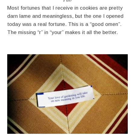
Most fortunes that I receive in cookies are pretty
darn lame and meaningless, but the one I opened
today was a real fortune. This is a “good omen”.
The missing “r” in “your” makes it all the better.