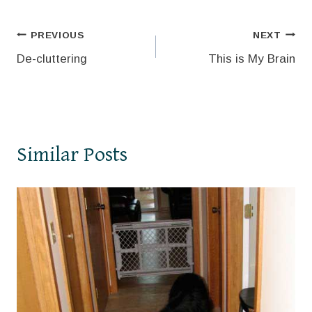
Post
PREVIOUS
NEXT
De-cluttering
This is My Brain
navigation
Similar Posts