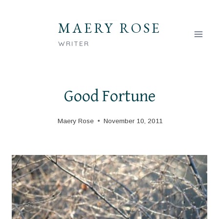
Skip
to
MAERY ROSE
content
WRITER
Good Fortune
Maery Rose
November 10, 2011