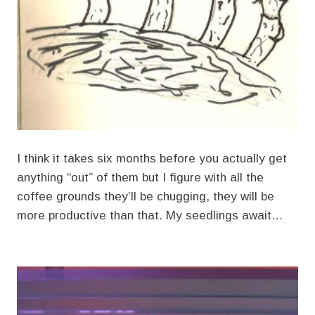
I think it takes six months before you actually get
anything “out” of them but I figure with all the
coffee grounds they’ll be chugging, they will be
more productive than that. My seedlings await…