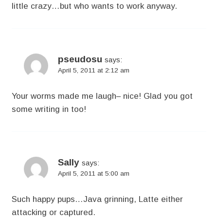
little crazy…but who wants to work anyway.
pseudosu
says:
April 5, 2011 at 2:12 am
Your worms made me laugh– nice! Glad you got
some writing in too!
Sally
says:
April 5, 2011 at 5:00 am
Such happy pups…Java grinning, Latte either
attacking or captured.