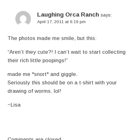
Laughing Orca Ranch
says:
April 17, 2011 at 6:19 pm
The photos made me smile, but this:
“Aren’t they cute?! I can’t wait to start collecting
their rich little poopings!”
made me *snort* and giggle.
Seriously this should be on a t-shirt with your
drawing of worms. lol!
~Lisa
Comments are closed.