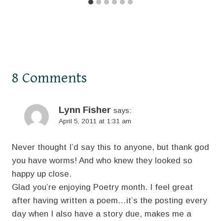
8 Comments
Lynn Fisher
says:
April 5, 2011 at 1:31 am
Never thought I’d say this to anyone, but thank god
you have worms! And who knew they looked so
happy up close.
Glad you’re enjoying Poetry month. I feel great
after having written a poem…it’s the posting every
day when I also have a story due, makes me a