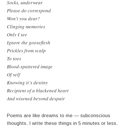
Socks, underwear
Please do correspond
Won’t you dear?
Clinging memories
Only I see
Ignore the gooseflesh
Prickles from scalp
To toes
Blood-spattered image
Of self
Knowing it’s destiny
Recipient of a blackened heart
And wisened beyond despair
Poems are like dreams to me — subconscious
thoughts. I write these things in 5 minutes or less.