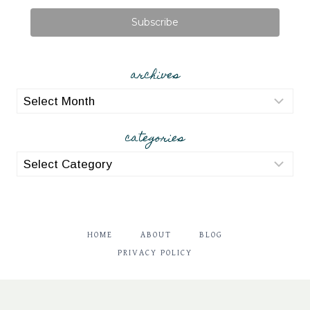
Subscribe
archives
archives
categories
categories
HOME
ABOUT
BLOG
PRIVACY POLICY