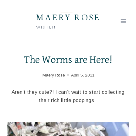
Skip
to
MAERY ROSE
content
WRITER
The Worms are Here!
Maery Rose
April 5, 2011
Aren’t they cute?! I can’t wait to start collecting
their rich little poopings!