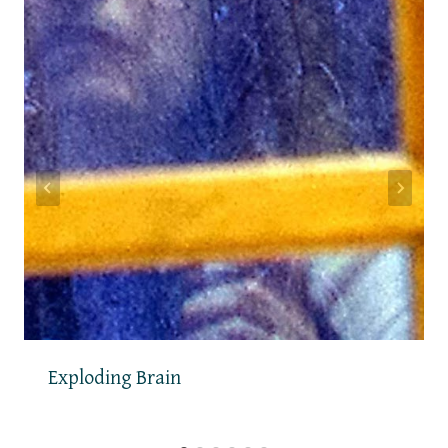
Exploding Brain