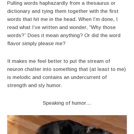
Pulling words haphazardly from a thesaurus or
dictionary and tying them together with the first
words that hit me in the head. When I’m done, I
read what I’ve written and wonder, “Why those
words?” Does it mean anything? Or did the word
flavor simply please me?
It makes me feel better to put the stream of
neuron chatter into something that (at least to me)
is melodic and contains an undercurrent of
strength and sly humor.
Speaking of humor…