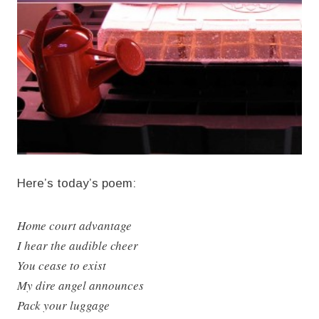
Here’s today’s poem:
Home court advantage
I hear the audible cheer
You cease to exist
My dire angel announces
Pack your luggage