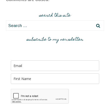
search this site
Search
for:
subscribe to my newsletter