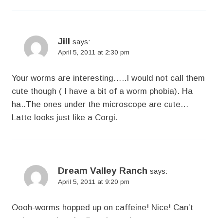
Jill
says:
April 5, 2011 at 2:30 pm
Your worms are interesting…..I would not call them
cute though ( I have a bit of a worm phobia). Ha
ha..The ones under the microscope are cute…
Latte looks just like a Corgi.
Dream Valley Ranch
says:
April 5, 2011 at 9:20 pm
Oooh-worms hopped up on caffeine! Nice! Can’t