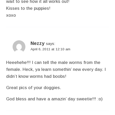
wait to see how it all works out!
Kisses to the puppies!
xoxo
Nezzy
says:
April 6, 2011 at 12:10 am
Heeehehe!!! I can tell the male worms from the
female. Heck, ya learn somethin’ new every day. I
didn’t know worms had boobs!
Great pics of your doggies.
God bless and have a amazin’ day sweetie!!! :o)