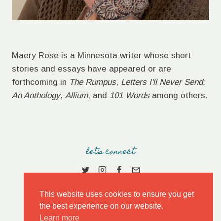
Maery Rose is a Minnesota writer whose short
stories and essays have appeared or are
forthcoming in
The Rumpus
,
Letters I'll Never Send:
An Anthology
,
Allium
, and
101 Words
among others.
let's connect
This website uses cookies to ensure you get
the best experience on our website.
Learn more