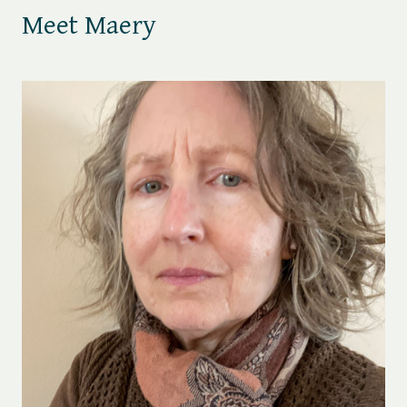
Meet Maery