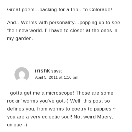
Great poem…packing for a trip…to Colorado!
And…Worms with personality…popping up to see
their new world. I’ll have to closer at the ones in
my garden.
irishk
says:
April 5, 2011 at 1:10 pm
I gotta get me a microscope! Those are some
rockin’ worms you’ve got:-) Well, this post so
defines you, from worms to poetry to puppies ~
you are a very eclectic soul! Not weird Maery,
unique:-)