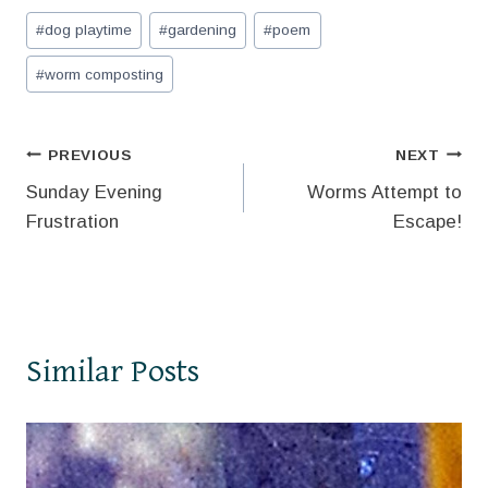
Post
#
dog playtime
#
gardening
#
poem
Tags:
#
worm composting
Post
PREVIOUS
NEXT
Sunday Evening
Worms Attempt to
navigation
Frustration
Escape!
Similar Posts