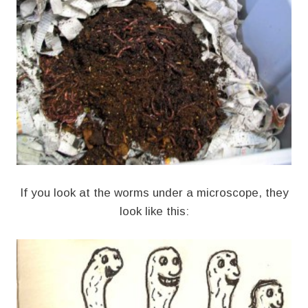
If you look at the worms under a microscope, they
look like this: