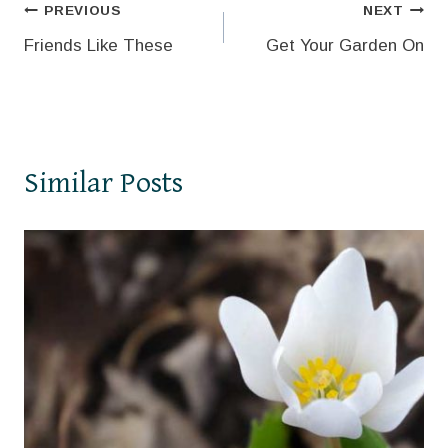
Post
PREVIOUS
NEXT
Friends Like These
Get Your Garden On
navigation
Similar Posts