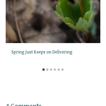
Spring Just Keeps on Delivering
4 Comments