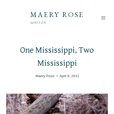
Skip
to
MAERY ROSE
content
WRITER
One Mississippi, Two
Mississippi
Maery Rose
April 9, 2011