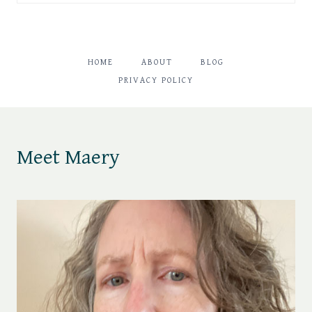
HOME
ABOUT
BLOG
PRIVACY POLICY
Meet Maery