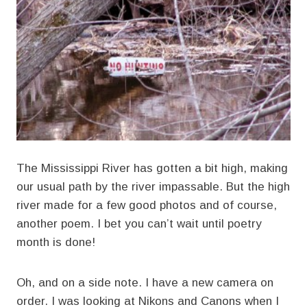
The Mississippi River has gotten a bit high, making
our usual path by the river impassable. But the high
river made for a few good photos and of course,
another poem. I bet you can’t wait until poetry
month is done!
Oh, and on a side note. I have a new camera on
order. I was looking at Nikons and Canons when I