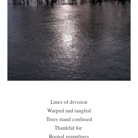
Lines of division
Warped and tangled
Trees stand confused
Thankful for
Rooted grapplings