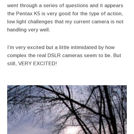
went through a series of questions and it appears
the Pentax K5 is very good for the type of action,
low light challenges that my current camera is not
handling very well.
I’m very excited but a little intimidated by how
complex the real DSLR cameras seem to be. But
still, VERY EXCITED!