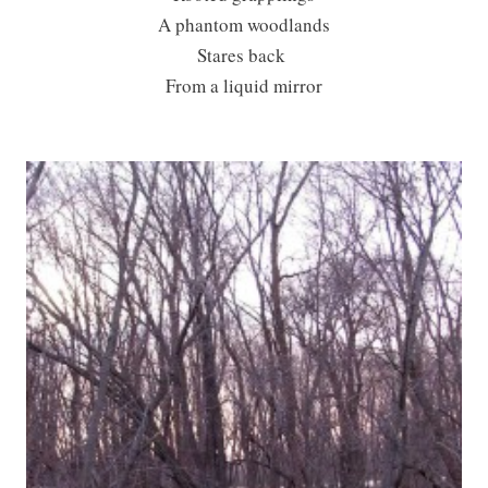
A phantom woodlands
Stares back
From a liquid mirror