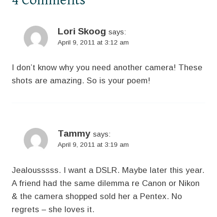
Lori Skoog
says:
April 9, 2011 at 3:12 am
I don’t know why you need another camera! These
shots are amazing. So is your poem!
Tammy
says:
April 9, 2011 at 3:19 am
Jealousssss. I want a DSLR. Maybe later this year.
A friend had the same dilemma re Canon or Nikon
& the camera shopped sold her a Pentex. No
regrets – she loves it.