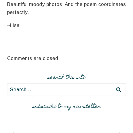
Beautiful moody photos. And the poem coordinates
perfectly.
~Lisa
Comments are closed.
search this site
Search
for:
subscribe to my newsletter