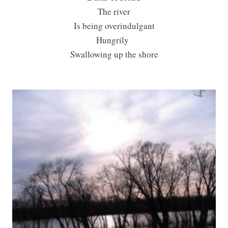
The river
Is being overindulgant
Hungrily
Swallowing up the shore