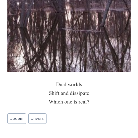
Dual worlds
Shift and dissipate
Which one is real?
Post
#
poem
#
rivers
Tags: