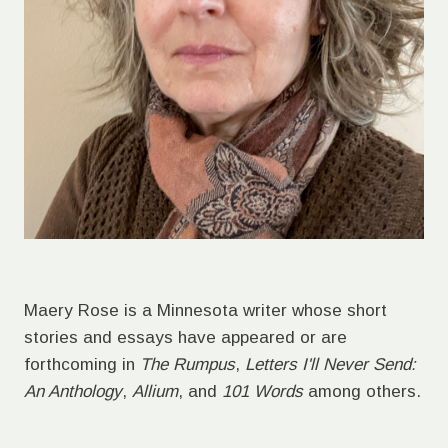
Maery Rose is a Minnesota writer whose short
stories and essays have appeared or are
forthcoming in
The Rumpus
,
Letters I'll Never Send:
An Anthology
,
Allium
, and
101 Words
among others.