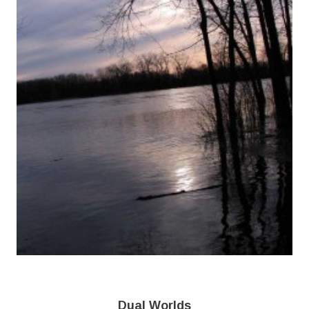
Dual Worlds