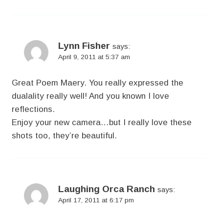
Lynn Fisher
says:
April 9, 2011 at 5:37 am
Great Poem Maery. You really expressed the
dualality really well! And you known I love
reflections.
Enjoy your new camera…but I really love these
shots too, they’re beautiful.
Laughing Orca Ranch
says:
April 17, 2011 at 6:17 pm