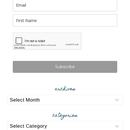
Subscribe
archives
archives
categories
categories