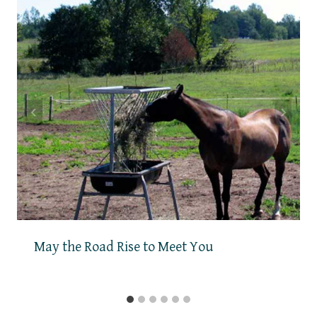
May the Road Rise to Meet You