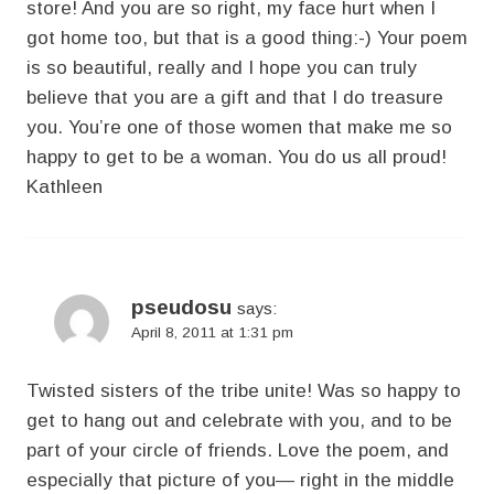
store! And you are so right, my face hurt when I
got home too, but that is a good thing:-) Your poem
is so beautiful, really and I hope you can truly
believe that you are a gift and that I do treasure
you. You’re one of those women that make me so
happy to get to be a woman. You do us all proud!
Kathleen
pseudosu
says:
April 8, 2011 at 1:31 pm
Twisted sisters of the tribe unite! Was so happy to
get to hang out and celebrate with you, and to be
part of your circle of friends. Love the poem, and
especially that picture of you— right in the middle