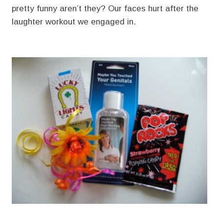
pretty funny aren’t they? Our faces hurt after the
laughter workout we engaged in.