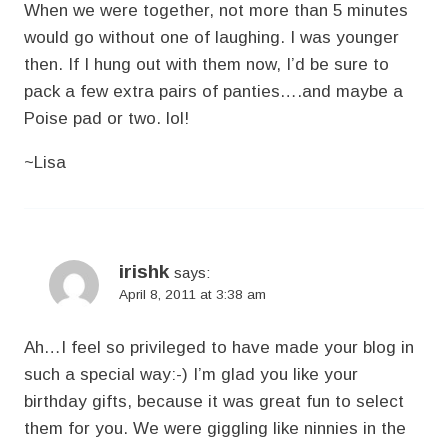
When we were together, not more than 5 minutes
would go without one of laughing. I was younger
then. If I hung out with them now, I’d be sure to
pack a few extra pairs of panties….and maybe a
Poise pad or two. lol!
~Lisa
irishk
says:
April 8, 2011 at 3:38 am
Ah…I feel so privileged to have made your blog in
such a special way:-) I’m glad you like your
birthday gifts, because it was great fun to select
them for you. We were giggling like ninnies in the