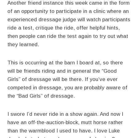
Another friend instance this week came in the form
of an opportunity to participate in a clinic where an
experienced dressage judge will watch participants
ride a test, critique the ride, offer helpful hints,
then people can ride the test again to try out what
they learned.
This is occurring at the barn I board at, so there
will be friends riding and in general the “Good
Girls” of dressage will be there. If you’ve ever
competed in dressage, you are probably aware of
the “Bad Girls” of dressage.
I swore I’d never ride in a show again. And now I
have an off-the-auction-block, mutt horse rather
than the warmblood I used to have. I love Luke