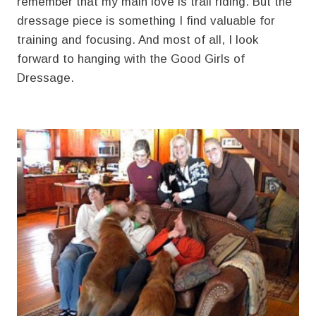
remember that my main love is trail riding. But the
dressage piece is something I find valuable for
training and focusing. And most of all, I look
forward to hanging with the Good Girls of
Dressage.