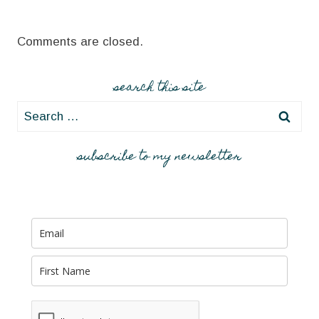
Comments are closed.
search this site
Search
for:
subscribe to my newsletter