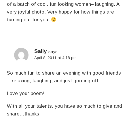
of a batch of cool, fun looking women– laughing. A
very joyful photo. Very happy for how things are
turning out for you.
Sally
says:
April 8, 2011 at 4:18 pm
So much fun to share an evening with good friends
…relaxing, laughing, and just goofing off.
Love your poem!
With all your talents, you have so much to give and
share…thanks!