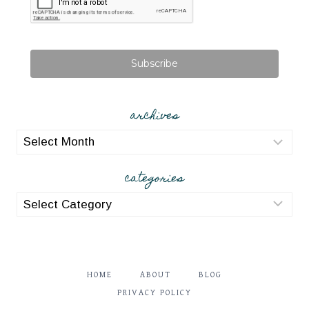
Subscribe
archives
archives
categories
categories
HOME
ABOUT
BLOG
PRIVACY POLICY