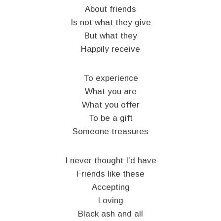
About friends
Is not what they give
But what they
Happily receive
To experience
What you are
What you offer
To be a gift
Someone treasures
I never thought I’d have
Friends like these
Accepting
Loving
Black ash and all