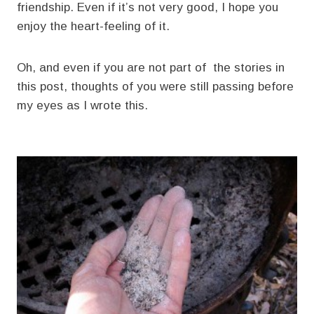
friendship. Even if it’s not very good, I hope you
enjoy the heart-feeling of it.
Oh, and even if you are not part of the stories in
this post, thoughts of you were still passing before
my eyes as I wrote this.