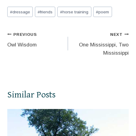
Post
#
dressage
#
friends
#
horse training
#
poem
Tags:
Post
PREVIOUS
NEXT
Owl Wisdom
One Mississippi, Two
navigation
Mississippi
Similar Posts