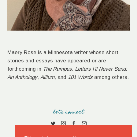
Maery Rose is a Minnesota writer whose short
stories and essays have appeared or are
forthcoming in
The Rumpus
,
Letters I'll Never Send:
An Anthology
,
Allium
, and
101 Words
among others.
let's connect