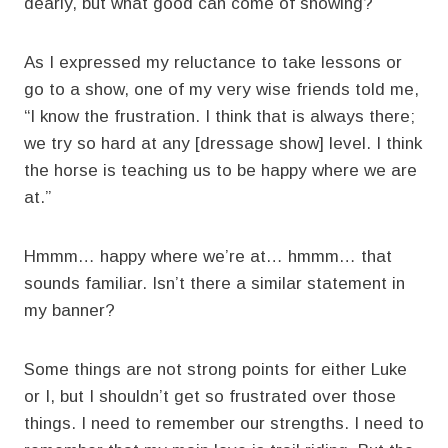
dearly, but what good can come of showing?
As I expressed my reluctance to take lessons or
go to a show, one of my very wise friends told me,
“I know the frustration. I think that is always there;
we try so hard at any [dressage show] level. I think
the horse is teaching us to be happy where we are
at.”
Hmmm… happy where we’re at… hmmm… that
sounds familiar. Isn’t there a similar statement in
my banner?
Some things are not strong points for either Luke
or I, but I shouldn’t get so frustrated over those
things. I need to remember our strengths. I need to