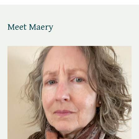
Meet Maery