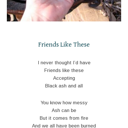
Friends Like These
I never thought I’d have
Friends like these
Accepting
Black ash and all
You know how messy
Ash can be
But it comes from fire
And we all have been burned