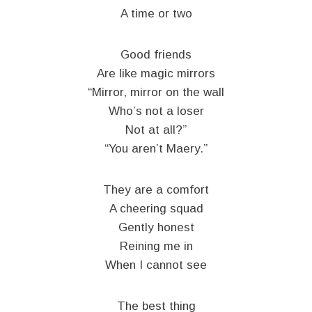
A time or two
Good friends
Are like magic mirrors
“Mirror, mirror on the wall
Who’s not a loser
Not at all?”
“You aren’t Maery.”
They are a comfort
A cheering squad
Gently honest
Reining me in
When I cannot see
The best thing