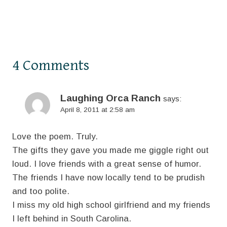
4 Comments
Laughing Orca Ranch
says:
April 8, 2011 at 2:58 am
Love the poem. Truly.
The gifts they gave you made me giggle right out
loud. I love friends with a great sense of humor.
The friends I have now locally tend to be prudish
and too polite.
I miss my old high school girlfriend and my friends
I left behind in South Carolina.