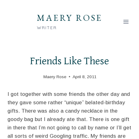
Skip
to
MAERY ROSE
content
WRITER
Friends Like These
Maery Rose
April 8, 2011
I got together with some friends the other day and
they gave some rather “unique” belated-birthday
gifts. There was also a candy necklace in the
goody bag but I already ate that. There is one gift
in there that I’m not going to call by name or I’ll get
all sorts of weird Googling traffic. My friends are