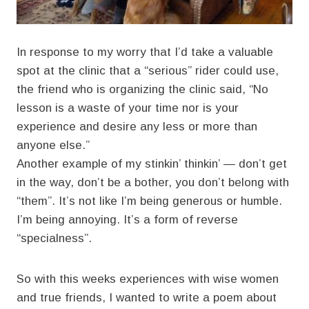
In response to my worry that I’d take a valuable
spot at the clinic that a “serious” rider could use,
the friend who is organizing the clinic said, “No
lesson is a waste of your time nor is your
experience and desire any less or more than
anyone else.”
Another example of my stinkin’ thinkin’ — don’t get
in the way, don’t be a bother, you don’t belong with
“them”. It’s not like I’m being generous or humble.
I’m being annoying. It’s a form of reverse
“specialness”.
So with this weeks experiences with wise women
and true friends, I wanted to write a poem about