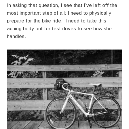
In asking that question, I see that I’ve left off the
most important step of all: I need to physically
prepare for the bike ride. I need to take this
aching body out for test drives to see how she
handles.