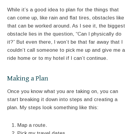
While it’s a good idea to plan for the things that
can come up, like rain and flat tires, obstacles like
that can be worked around. As I see it, the biggest
obstacle lies in the question, “Can I physically do
it?” But even there, I won’t be that far away that I
couldn’t call someone to pick me up and give me a
ride home or to my hotel if I can’t continue.
Making a Plan
Once you know what you are taking on, you can
start breaking it down into steps and creating a
plan. My steps look something like this:
Map a route.
Pick my travel dates