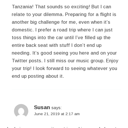
Tanzania! That sounds so exciting! But I can
relate to your dilemma. Preparing for a flight is
another big challenge for me, even when it’s
domestic. I prefer a road trip where I can just
toss things into the car until I’ve filled up the
entire back seat with stuff I don’t end up
needing. It’s good seeing you here and on your
Twitter posts. I still miss our music group. Enjoy
your trip! I look forward to seeing whatever you
end up posting about it.
Susan
says:
June 21, 2019 at 2:17 am