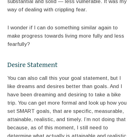
substantial and solid — less vulnerable. It was my
way of dealing with crippling fear.
I wonder if I can do something similar again to
make progress towards living more fully and less
fearfully?
Desire Statement
You can also call this your goal statement, but I
like dreams and desires better than goals. And I
have been dreaming and desiring to take a bike
trip. You can get more formal and look up how you
set SMART goals, that are specific, measurable,
attainable, realistic, and timely. I’m not doing that
because, as of this moment, I still need to
determine what actually is attainable and realistic.