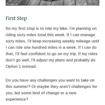
First Step
So my first step is to ride my bike. I’m planning on
riding sixty miles total this week. If I can manage
sixty miles, I’ll keep increasing weekly mileage until
I can ride one hundred miles in a week. If I can do
that, I’ll feel confident to go on my trip. If my rides
don’t go well, I’ll adjust my plans and probably do
Option 1 instead.
Do you have any challenges you want to take on
this summer? Or maybe they aren’t challenges for
you, but some kind of change or a new
experience?