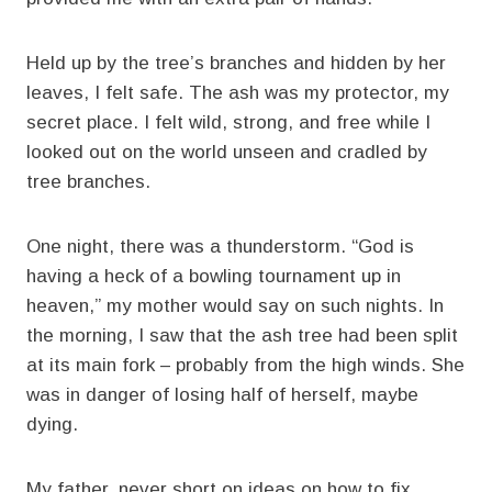
Held up by the tree’s branches and hidden by her
leaves, I felt safe. The ash was my protector, my
secret place. I felt wild, strong, and free while I
looked out on the world unseen and cradled by
tree branches.
One night, there was a thunderstorm. “God is
having a heck of a bowling tournament up in
heaven,” my mother would say on such nights. In
the morning, I saw that the ash tree had been split
at its main fork – probably from the high winds. She
was in danger of losing half of herself, maybe
dying.
My father, never short on ideas on how to fix