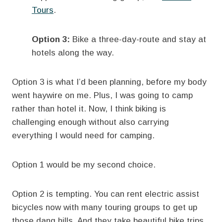
Tours
.
Option 3:
Bike a three-day-route and stay at
hotels along the way.
Option 3 is what I’d been planning, before my body
went haywire on me. Plus, I was going to camp
rather than hotel it. Now, I think biking is
challenging enough without also carrying
everything I would need for camping.
Option 1 would be my second choice.
Option 2 is tempting. You can rent electric assist
bicycles now with many touring groups to get up
those dang hills. And they take beautiful bike trips