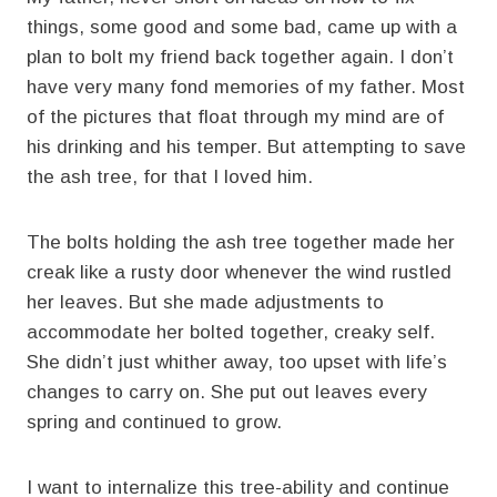
things, some good and some bad, came up with a
plan to bolt my friend back together again. I don’t
have very many fond memories of my father. Most
of the pictures that float through my mind are of
his drinking and his temper. But attempting to save
the ash tree, for that I loved him.
The bolts holding the ash tree together made her
creak like a rusty door whenever the wind rustled
her leaves. But she made adjustments to
accommodate her bolted together, creaky self.
She didn’t just whither away, too upset with life’s
changes to carry on. She put out leaves every
spring and continued to grow.
I want to internalize this tree-ability and continue