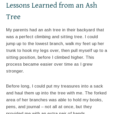
Lessons Learned from an Ash
Tree
My parents had an ash tree in their backyard that
was a perfect climbing and sitting tree. I could
jump up to the lowest branch, walk my feet up her
trunk to hook my legs over, then pull myself up to a
sitting position, before I climbed higher. This
process became easier over time as I grew
stronger.
Before long, I could put my treasures into a sack
and haul them up into the tree with me. The forked
area of her branches was able to hold my books,
pens, and journal – not all at once, but they
provided me with an extra pair of hands.