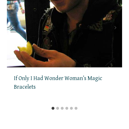
If Only I Had Wonder Woman’s Magic
Bracelets