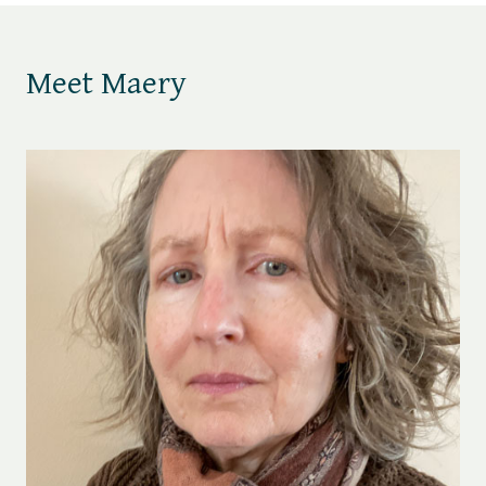
Meet Maery