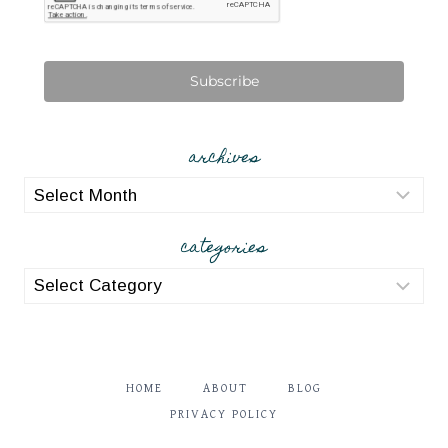
Subscribe
archives
archives
categories
categories
HOME
ABOUT
BLOG
PRIVACY POLICY