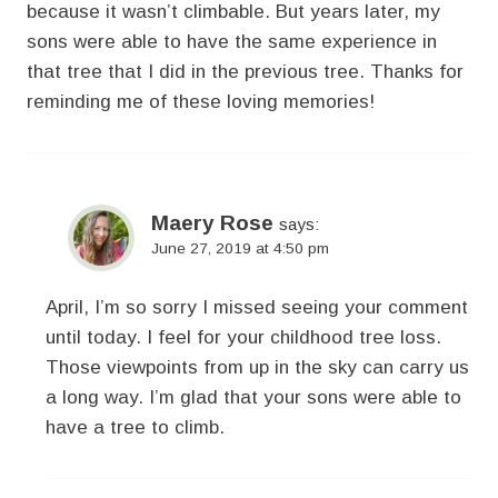
because it wasn’t climbable. But years later, my
sons were able to have the same experience in
that tree that I did in the previous tree. Thanks for
reminding me of these loving memories!
Maery Rose
says:
June 27, 2019 at 4:50 pm
April, I’m so sorry I missed seeing your comment
until today. I feel for your childhood tree loss.
Those viewpoints from up in the sky can carry us
a long way. I’m glad that your sons were able to
have a tree to climb.