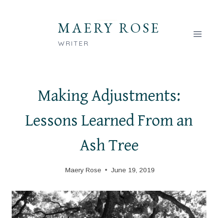
Skip
to
MAERY ROSE
content
WRITER
Making Adjustments:
Lessons Learned From an
Ash Tree
Maery Rose
June 19, 2019