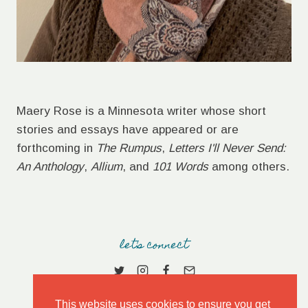
Maery Rose is a Minnesota writer whose short
stories and essays have appeared or are
forthcoming in
The Rumpus
,
Letters I'll Never Send:
An Anthology
,
Allium
, and
101 Words
among others.
let's connect
This website uses cookies to ensure you get