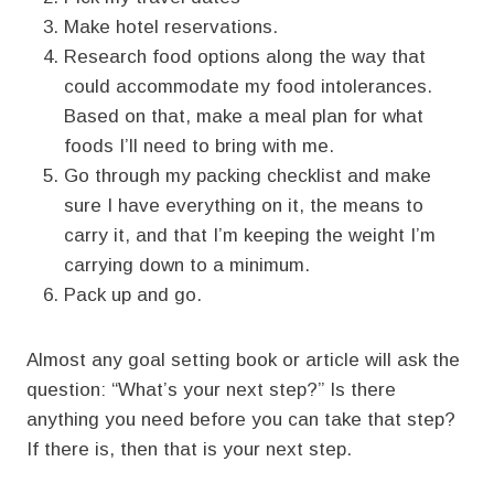
Make hotel reservations.
Research food options along the way that
could accommodate my food intolerances.
Based on that, make a meal plan for what
foods I’ll need to bring with me.
Go through my packing checklist and make
sure I have everything on it, the means to
carry it, and that I’m keeping the weight I’m
carrying down to a minimum.
Pack up and go.
Almost any goal setting book or article will ask the
question: “What’s your next step?” Is there
anything you need before you can take that step?
If there is, then that is your next step.