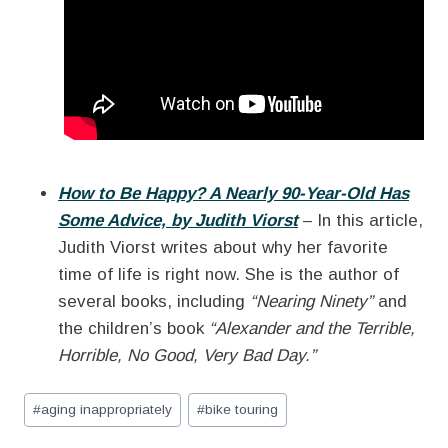
How to Be Happy? A Nearly 90-Year-Old Has
Some Advice, by Judith Viorst
– In this article,
Judith Viorst writes about why her favorite
time of life is right now. She is the author of
several books, including
“Nearing Ninety”
and
the children’s book
“Alexander and the Terrible,
Horrible, No Good, Very Bad Day.”
Post
#
aging inappropriately
#
bike touring
Tags: