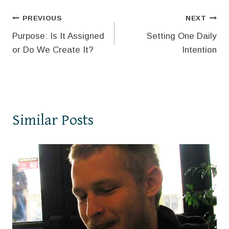
Post
PREVIOUS
NEXT
Purpose: Is It Assigned
Setting One Daily
navigation
or Do We Create It?
Intention
Similar Posts