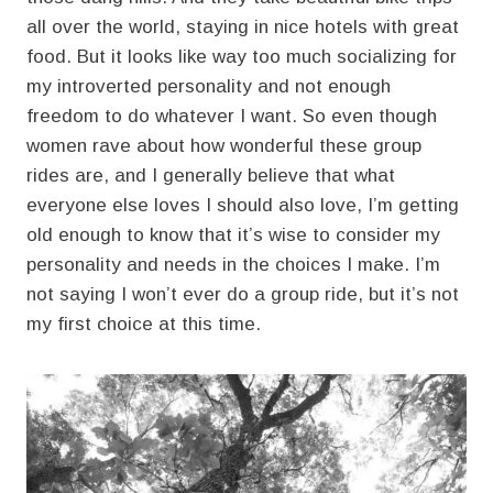
all over the world, staying in nice hotels with great
food. But it looks like way too much socializing for
my introverted personality and not enough
freedom to do whatever I want. So even though
women rave about how wonderful these group
rides are, and I generally believe that what
everyone else loves I should also love, I’m getting
old enough to know that it’s wise to consider my
personality and needs in the choices I make. I’m
not saying I won’t ever do a group ride, but it’s not
my first choice at this time.