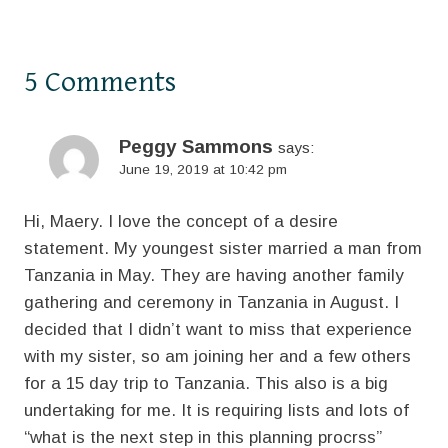
5 Comments
Peggy Sammons
says:
June 19, 2019 at 10:42 pm
Hi, Maery. I love the concept of a desire
statement. My youngest sister married a man from
Tanzania in May. They are having another family
gathering and ceremony in Tanzania in August. I
decided that I didn’t want to miss that experience
with my sister, so am joining her and a few others
for a 15 day trip to Tanzania. This also is a big
undertaking for me. It is requiring lists and lots of
“what is the next step in this planning procrss”