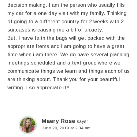
decision making. I am the person who usually fills
my car for a one day visit with my family. Thinking
of going to a different country for 2 weeks with 2
suitcases is causing me a bit of anxiety.
But, I have faith the bags will get packed with the
appropriate items and i am going to have a great
time when i am there. We do have several planning
meetings scheduled and a text group where we
communicate things we learn and things each of us
are thinking about. Thank you for your beautiful
writing. I so appreciate it!!
Maery Rose
says:
June 20, 2019 at 2:34 am