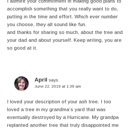
I admire your commitment in making good plans to
accomplish something that you really want to do,
putting in the time and effort. Which ever number
you choose, they all sound like fun.
and thanks for sharing so much, about the tree and
your dad and about yourself. Keep writing, you are
so good at it.
April
says:
June 22, 2019 at 1:39 am
I loved your description of your ash tree. I too
loved a tree in my grandma’s yard that was
eventually destroyed by a Hurricane. My grandpa
replanted another tree that truly disappointed me