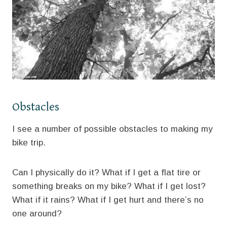
Obstacles
I see a number of possible obstacles to making my
bike trip.
Can I physically do it? What if I get a flat tire or
something breaks on my bike? What if I get lost?
What if it rains? What if I get hurt and there’s no
one around?