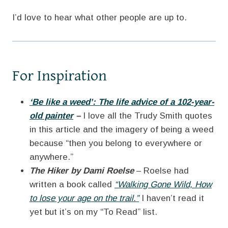
I’d love to hear what other people are up to.
For Inspiration
‘Be like a weed’: The life advice of a 102-year-
old painter
–
I love all the Trudy Smith quotes
in this article and the imagery of being a weed
because “then you belong to everywhere or
anywhere.”
The Hiker by Dami Roelse
– Roelse had
written a book called
“Walking Gone Wild, How
to lose your age on the trail.”
I haven’t read it
yet but it’s on my “To Read” list.