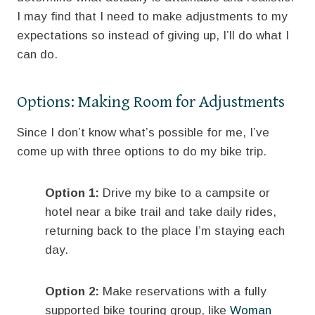
I may find that I need to make adjustments to my
expectations so instead of giving up, I’ll do what I
can do.
Options: Making Room for Adjustments
Since I don’t know what’s possible for me, I’ve
come up with three options to do my bike trip.
Option 1:
Drive my bike to a campsite or
hotel near a bike trail and take daily rides,
returning back to the place I’m staying each
day.
Option 2:
Make reservations with a fully
supported bike touring group, like
Woman