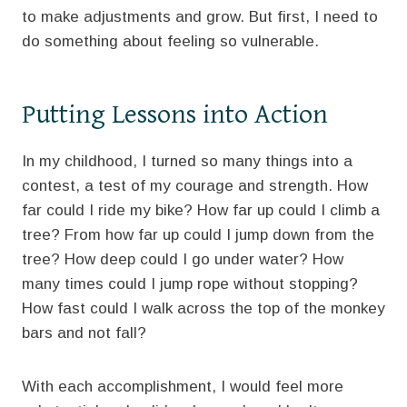
to make adjustments and grow. But first, I need to
do something about feeling so vulnerable.
Putting Lessons into Action
In my childhood, I turned so many things into a
contest, a test of my courage and strength. How
far could I ride my bike? How far up could I climb a
tree? From how far up could I jump down from the
tree? How deep could I go under water? How
many times could I jump rope without stopping?
How fast could I walk across the top of the monkey
bars and not fall?
With each accomplishment, I would feel more