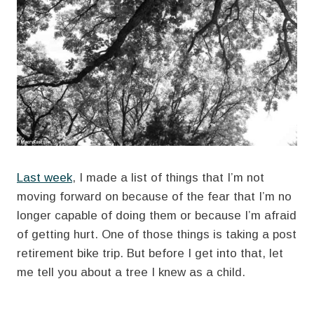
Last week
, I made a list of things that I’m not
moving forward on because of the fear that I’m no
longer capable of doing them or because I’m afraid
of getting hurt. One of those things is taking a post
retirement bike trip. But before I get into that, let
me tell you about a tree I knew as a child.