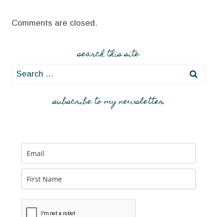
Comments are closed.
search this site
Search
for:
subscribe to my newsletter