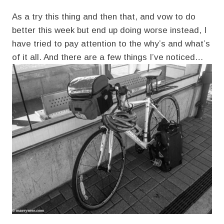
As a try this thing and then that, and vow to do
better this week but end up doing worse instead, I
have tried to pay attention to the why’s and what’s
of it all. And there are a few things I’ve noticed…