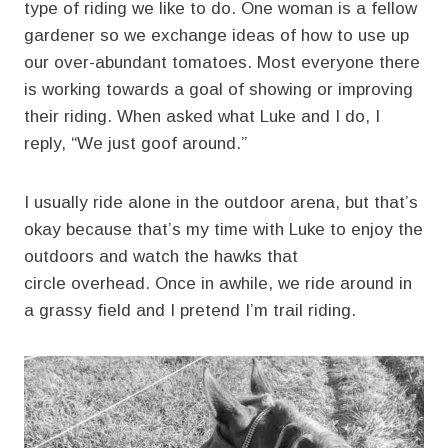
type of riding we like to do. One woman is a fellow
gardener so we exchange ideas of how to use up
our over-abundant tomatoes. Most everyone there
is working towards a goal of showing or improving
their riding. When asked what Luke and I do, I
reply, “We just goof around.”
I usually ride alone in the outdoor arena, but that’s
okay because that’s my time with Luke to enjoy the
outdoors and watch the hawks that
circle overhead. Once in awhile, we ride around in
a grassy field and I pretend I’m trail riding.