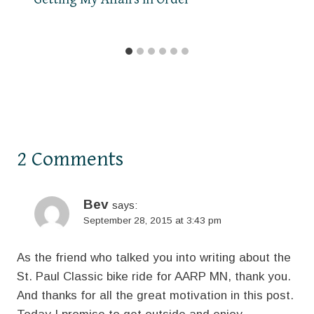
2 Comments
Bev
says:
September 28, 2015 at 3:43 pm
As the friend who talked you into writing about the
St. Paul Classic bike ride for AARP MN, thank you.
And thanks for all the great motivation in this post.