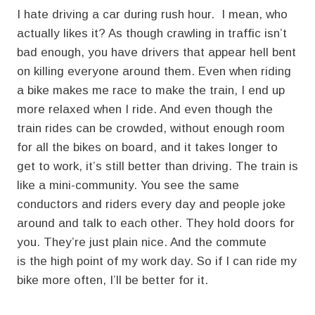
I hate driving a car during rush hour. I mean, who
actually likes it? As though crawling in traffic isn’t
bad enough, you have drivers that appear hell bent
on killing everyone around them. Even when riding
a bike makes me race to make the train, I end up
more relaxed when I ride. And even though the
train rides can be crowded, without enough room
for all the bikes on board, and it takes longer to
get to work, it’s still better than driving. The train is
like a mini-community. You see the same
conductors and riders every day and people joke
around and talk to each other. They hold doors for
you. They’re just plain nice. And the commute
is the high point of my work day. So if I can ride my
bike more often, I’ll be better for it.