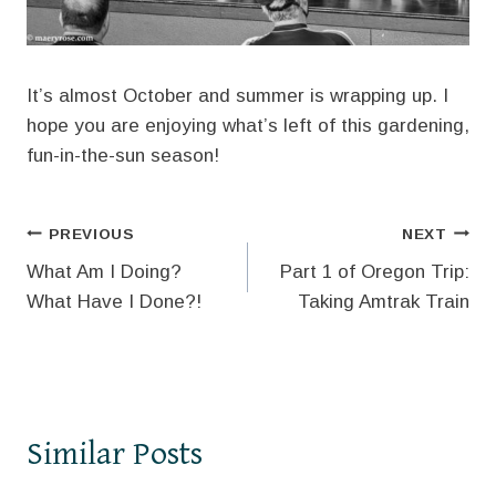
It’s almost October and summer is wrapping up. I
hope you are enjoying what’s left of this gardening,
fun-in-the-sun season!
Post
PREVIOUS
NEXT
What Am I Doing?
Part 1 of Oregon Trip:
navigation
What Have I Done?!
Taking Amtrak Train
Similar Posts