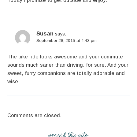
Today I promise to get outside and enjoy.
Susan
says:
September 28, 2015 at 4:43 pm
The bike ride looks awesome and your commute
sounds much saner than driving, for sure. And your
sweet, furry companions are totally adorable and
wise.
Comments are closed.
search this site