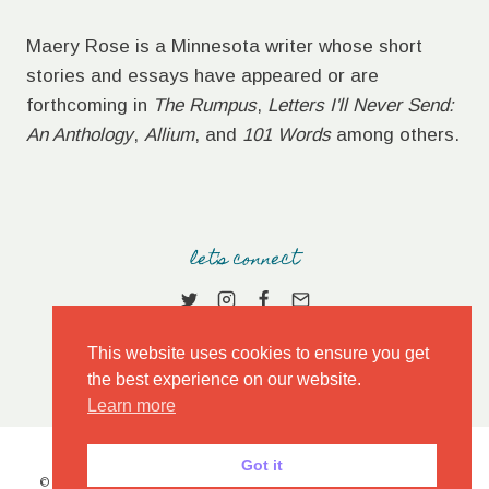
Maery Rose is a Minnesota writer whose short
stories and essays have appeared or are
forthcoming in
The Rumpus
,
Letters I'll Never Send:
An Anthology
,
Allium
, and
101 Words
among others.
let's connect
This website uses cookies to ensure you get
the best experience on our website.
Learn more
Got it
© 2026 MAERY ROSE • MARKET THEME BY
RESTORED 316