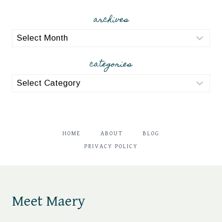
archives
archives
categories
categories
HOME
ABOUT
BLOG
PRIVACY POLICY
Meet Maery