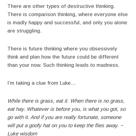
There are other types of destructive thinking.
There is comparison thinking, where everyone else
is madly happy and successful, and only you alone
are struggling.
There is future thinking where you obsessively
think and plan how the future could be different
than your now. Such thinking leads to madness.
I’m taking a clue from Luke…
While there is grass, eat it. When there is no grass,
eat hay. Whatever is before you, is what you got, so
go with it. And if you are really fortunate, someone
will put a goofy hat on you to keep the flies away. ~
Luke wisdom