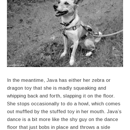
In the meantime, Java has either her zebra or
dragon toy that she is madly squeaking and
whipping back and forth, slapping it on the floor.
She stops occasionally to do a howl, which comes
out muffled by the stuffed toy in her mouth. Java’s
dance is a bit more like the shy guy on the dance
floor that just bobs in place and throws a side