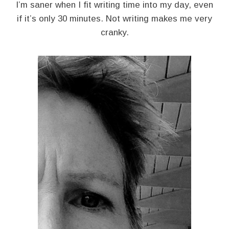
I’m saner when I fit writing time into my day, even
if it’s only 30 minutes. Not writing makes me very
cranky.