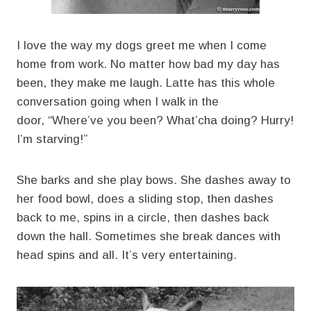
I love the way my dogs greet me when I come
home from work. No matter how bad my day has
been, they make me laugh. Latte has this whole
conversation going when I walk in the
door, “Where’ve you been? What’cha doing? Hurry!
I’m starving!”
She barks and she play bows. She dashes away to
her food bowl, does a sliding stop, then dashes
back to me, spins in a circle, then dashes back
down the hall. Sometimes she break dances with
head spins and all. It’s very entertaining.