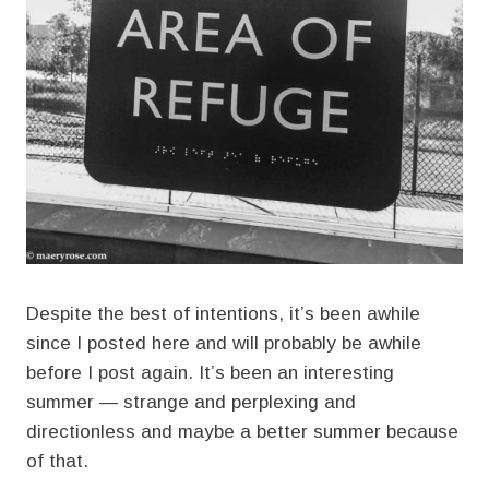
Despite the best of intentions, it’s been awhile
since I posted here and will probably be awhile
before I post again. It’s been an interesting
summer — strange and perplexing and
directionless and maybe a better summer because
of that.