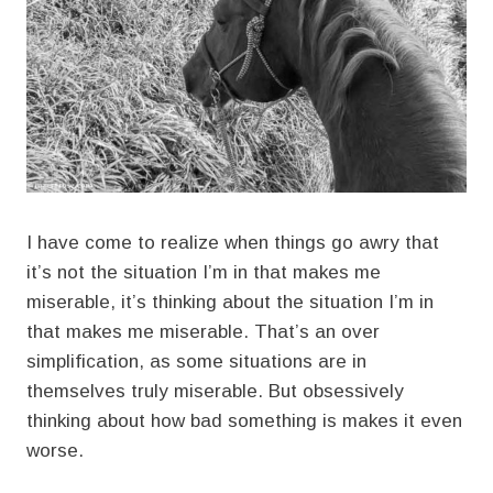
I have come to realize when things go awry that
it’s not the situation I’m in that makes me
miserable, it’s thinking about the situation I’m in
that makes me miserable. That’s an over
simplification, as some situations are in
themselves truly miserable. But obsessively
thinking about how bad something is makes it even
worse.