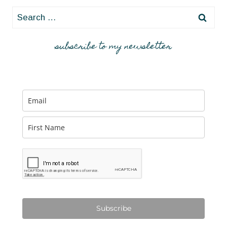
Search
for:
subscribe to my newsletter
Subscribe