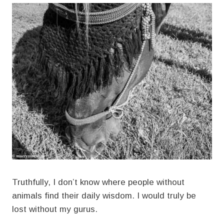
Truthfully, I don’t know where people without
animals find their daily wisdom. I would truly be
lost without my gurus.