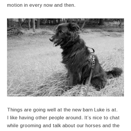
motion in every now and then.
Things are going well at the new barn Luke is at.
I like having other people around. It’s nice to chat
while grooming and talk about our horses and the