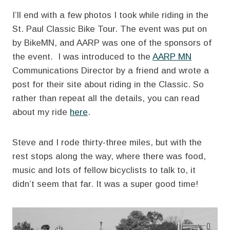
I’ll end with a few photos I took while riding in the
St. Paul Classic Bike Tour. The event was put on
by BikeMN, and AARP was one of the sponsors of
the event. I was introduced to the
AARP MN
Communications Director by a friend and wrote a
post for their site about riding in the Classic. So
rather than repeat all the details, you can read
about my ride
here
.
Steve and I rode thirty-three miles, but with the
rest stops along the way, where there was food,
music and lots of fellow bicyclists to talk to, it
didn’t seem that far. It was a super good time!