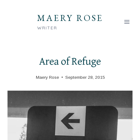
Skip
to
MAERY ROSE
content
WRITER
Area of Refuge
Maery Rose
September 28, 2015