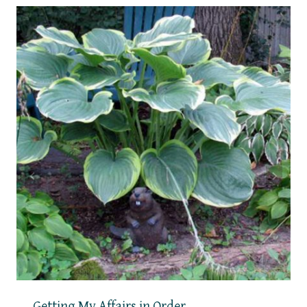
Getting My Affairs in Order