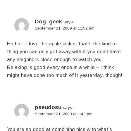
Dog_geek
says:
September 21, 2009 at 11:52 am
Ha ha – I love the apple picker. that’s the kind of
thing you can only get away with if you don’t have
any neighbors close enough to watch you.
Relaxing is good every once in a while – I think I
might have done too much of it yesterday, though!
pseudosu
says:
September 21, 2009 at 1:43 pm
You are so good at combining pics with what’s