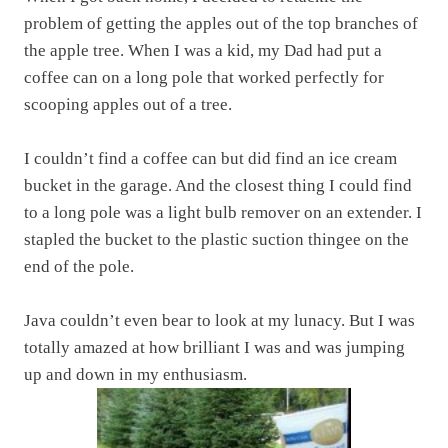
problem of getting the apples out of the top branches of
the apple tree. When I was a kid, my Dad had put a
coffee can on a long pole that worked perfectly for
scooping apples out of a tree.
I couldn’t find a coffee can but did find an ice cream
bucket in the garage. And the closest thing I could find
to a long pole was a light bulb remover on an extender. I
stapled the bucket to the plastic suction thingee on the
end of the pole.
Java couldn’t even bear to look at my lunacy. But I was
totally amazed at how brilliant I was and was jumping
up and down in my enthusiasm.