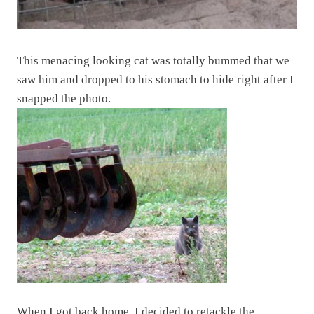
This menacing looking cat was totally bummed that we
saw him and dropped to his stomach to hide right after I
snapped the photo.
When I got back home, I decided to retackle the