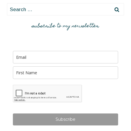
Search
for:
subscribe to my newsletter
Subscribe