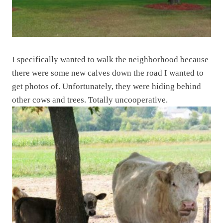
I specifically wanted to walk the neighborhood because
there were some new calves down the road I wanted to
get photos of. Unfortunately, they were hiding behind
other cows and trees. Totally uncooperative.