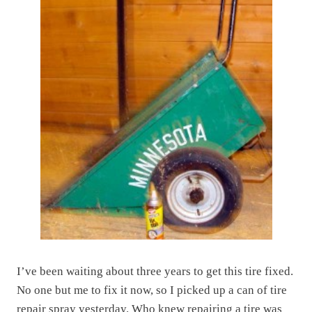
I’ve been waiting about three years to get this tire fixed.
No one but me to fix it now, so I picked up a can of tire
repair spray yesterday. Who knew repairing a tire was