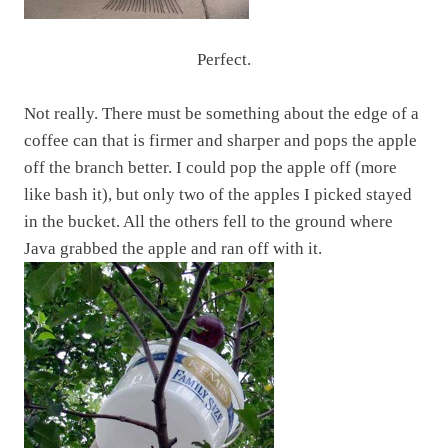
Perfect.
Not really. There must be something about the edge of a
coffee can that is firmer and sharper and pops the apple
off the branch better. I could pop the apple off (more
like bash it), but only two of the apples I picked stayed
in the bucket. All the others fell to the ground where
Java grabbed the apple and ran off with it.