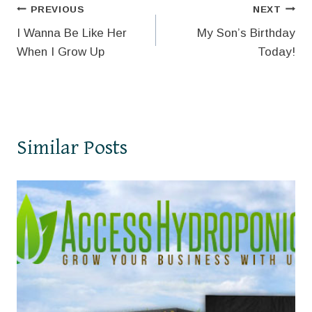
Post
PREVIOUS
NEXT
I Wanna Be Like Her
My Son’s Birthday
navigation
When I Grow Up
Today!
Similar Posts