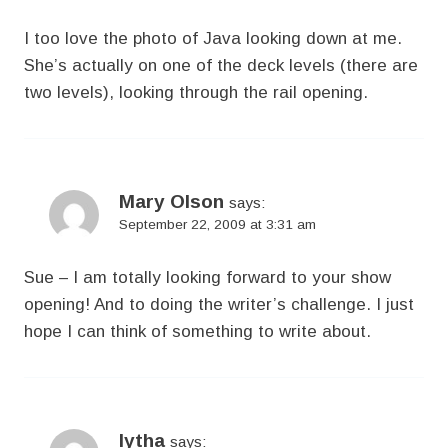
I too love the photo of Java looking down at me.
She’s actually on one of the deck levels (there are
two levels), looking through the rail opening.
Mary Olson
says:
September 22, 2009 at 3:31 am
Sue – I am totally looking forward to your show
opening! And to doing the writer’s challenge. I just
hope I can think of something to write about.
lytha
says: