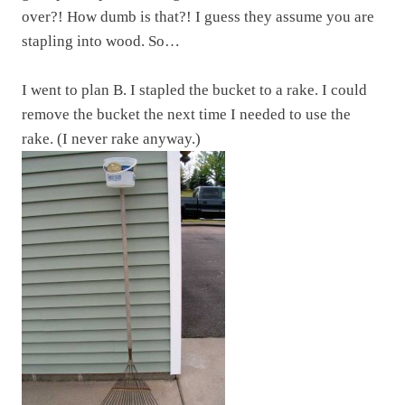
over?! How dumb is that?! I guess they assume you are
stapling into wood. So…
I went to plan B. I stapled the bucket to a rake. I could
remove the bucket the next time I needed to use the
rake. (I never rake anyway.)