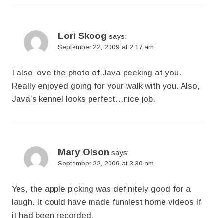
Lori Skoog
says:
September 22, 2009 at 2:17 am
I also love the photo of Java peeking at you.
Really enjoyed going for your walk with you. Also,
Java’s kennel looks perfect…nice job.
Mary Olson
says:
September 22, 2009 at 3:30 am
Yes, the apple picking was definitely good for a
laugh. It could have made funniest home videos if
it had been recorded.