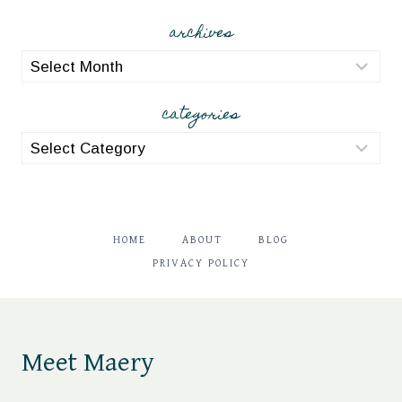
archives
archives
categories
categories
HOME
ABOUT
BLOG
PRIVACY POLICY
Meet Maery