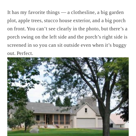
It has my favorite things — a clothesline, a big garden
plot, apple trees, stucco house exterior, and a big porch
on front. You can’t see clearly in the photo, but there’s a
porch swing on the left side and the porch’s right side is
screened in so you can sit outside even when it’s buggy
out. Perfect.