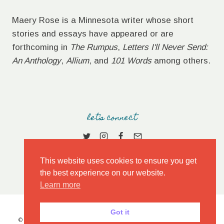
Maery Rose is a Minnesota writer whose short
stories and essays have appeared or are
forthcoming in
The Rumpus
,
Letters I'll Never Send:
An Anthology
,
Allium
, and
101 Words
among others.
let's connect
This website uses cookies to ensure you get
the best experience on our website.
Learn more
Got it
© 2026 MAERY ROSE • MARKET THEME BY
RESTORED 316