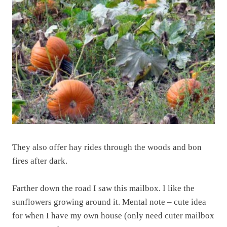
They also offer hay rides through the woods and bon
fires after dark.
Farther down the road I saw this mailbox. I like the
sunflowers growing around it. Mental note – cute idea
for when I have my own house (only need cuter mailbox