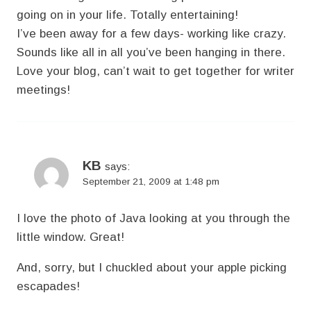
going on in your life. Totally entertaining!
I’ve been away for a few days- working like crazy.
Sounds like all in all you’ve been hanging in there.
Love your blog, can’t wait to get together for writer
meetings!
KB
says:
September 21, 2009 at 1:48 pm
I love the photo of Java looking at you through the
little window. Great!
And, sorry, but I chuckled about your apple picking
escapades!