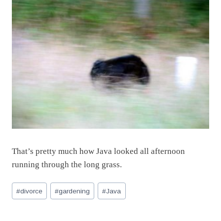
That’s pretty much how Java looked all afternoon
running through the long grass.
Post
#
divorce
#
gardening
#
Java
Tags: