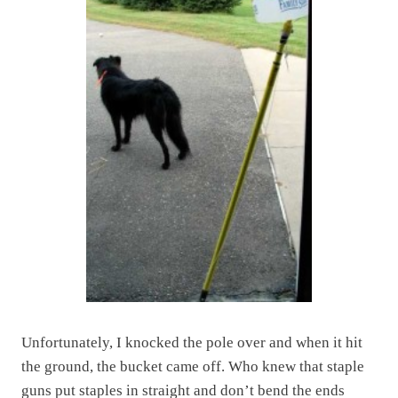
Unfortunately, I knocked the pole over and when it hit
the ground, the bucket came off. Who knew that staple
guns put staples in straight and don’t bend the ends