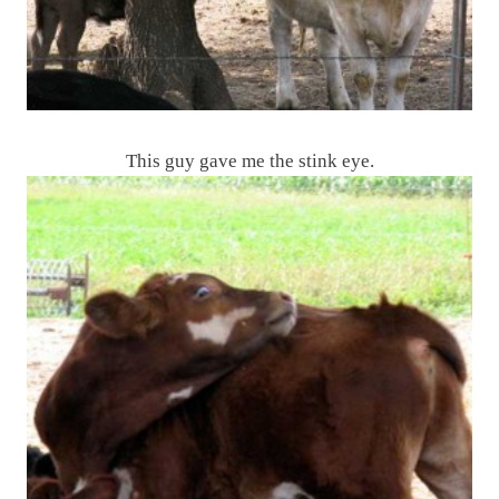
This guy gave me the stink eye.