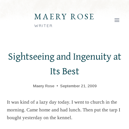
Skip
to
MAERY ROSE
content
WRITER
Sightseeing and Ingenuity at
Its Best
Maery Rose
September 21, 2009
It was kind of a lazy day today. I went to church in the
morning. Came home and had lunch. Then put the tarp I
bought yesterday on the kennel.