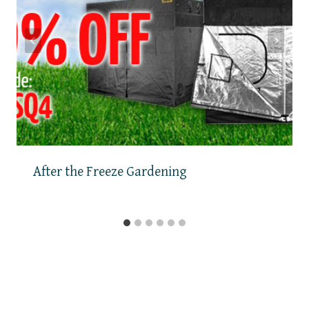
After the Freeze Gardening