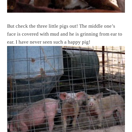
But check the three little pigs out! The middle one’s
face is covered with mud and he is grinning from ear to
ear. I have never seen such a happy pig!