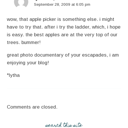
September 28, 2009 at 6:05 pm
wow, that apple picker is something else. i might
have to try that. after i try the ladder, which, i hope
is easy. the best apples are at the very top of our
trees. bummer!
great photo documentary of your escapades, i am
enjoying your blog!
°lytha
Comments are closed.
search this site