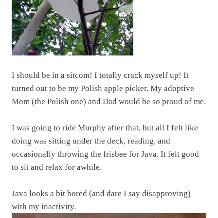
I should be in a sitcom! I totally crack myself up! It
turned out to be my Polish apple picker. My adoptive
Mom (the Polish one) and Dad would be so proud of me.
I was going to ride Murphy after that, but all I felt like
doing was sitting under the deck, reading, and
occasionally throwing the frisbee for Java. It felt good
to sit and relax for awhile.
Java looks a bit bored (and dare I say disapproving)
with my inactivity.