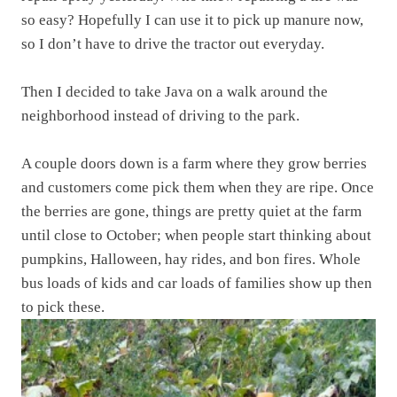
so easy? Hopefully I can use it to pick up manure now,
so I don’t have to drive the tractor out everyday.
Then I decided to take Java on a walk around the
neighborhood instead of driving to the park.
A couple doors down is a farm where they grow berries
and customers come pick them when they are ripe. Once
the berries are gone, things are pretty quiet at the farm
until close to October; when people start thinking about
pumpkins, Halloween, hay rides, and bon fires. Whole
bus loads of kids and car loads of families show up then
to pick these.