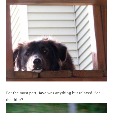
For the most part, Java was anything but relaxed. See
that blur?