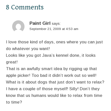
8 Comments
Paint Girl
says:
September 21, 2009 at 4:53 am
I love those kind of days, ones where you can just
do whatever you want!
Looks like you got Java’s kennel done, it looks
great!
That is an awfully smart idea by rigging up that
apple picker! Too bad it didn’t work out so well!
What is it about dogs that just don’t want to relax?
I have a couple of those myself! Silly! Don’t they
know that us humans would like to relax from time
to time?