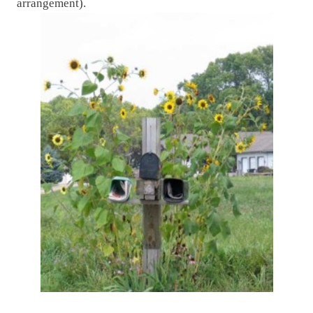
arrangement).