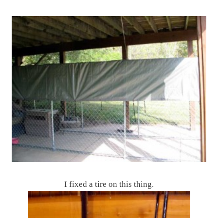
I fixed a tire on this thing.