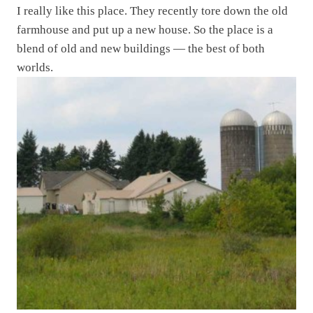
I really like this place. They recently tore down the old
farmhouse and put up a new house. So the place is a
blend of old and new buildings — the best of both
worlds.