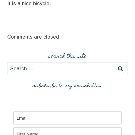
It is a nice bicycle.
Comments are closed.
search this site
Search
for:
subscribe to my newsletter