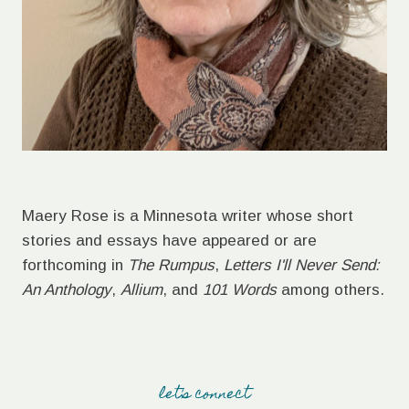
Maery Rose is a Minnesota writer whose short
stories and essays have appeared or are
forthcoming in
The Rumpus
,
Letters I'll Never Send:
An Anthology
,
Allium
, and
101 Words
among others.
let's connect