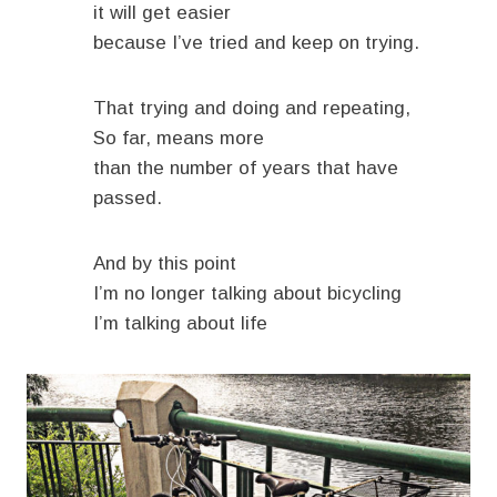
it will get easier
because I’ve tried and keep on trying.
That trying and doing and repeating,
So far, means more
than the number of years that have
passed.
And by this point
I’m no longer talking about bicycling
I’m talking about life