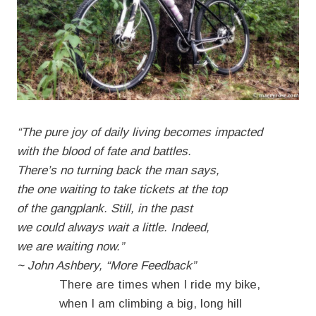
“The pure joy of daily living becomes impacted
with the blood of fate and battles.
There’s no turning back the man says,
the one waiting to take tickets at the top
of the gangplank. Still, in the past
we could always wait a little. Indeed,
we are waiting now.”
~ John Ashbery, “More Feedback”
There are times when I ride my bike,
when I am climbing a big, long hill