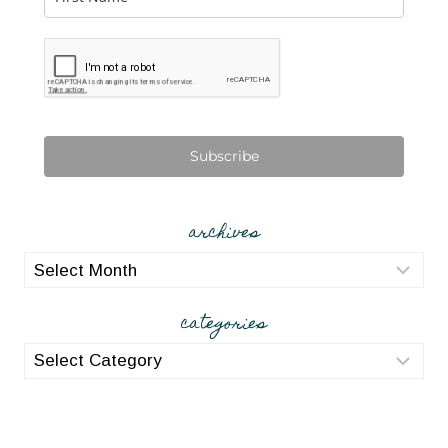
Subscribe
archives
archives
categories
categories