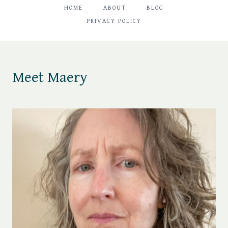
HOME
ABOUT
BLOG
PRIVACY POLICY
Meet Maery