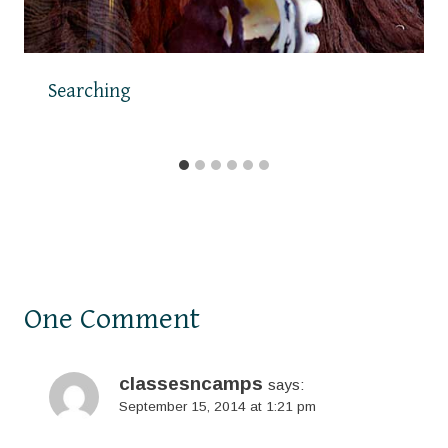
Searching
One Comment
classesncamps
says:
September 15, 2014 at 1:21 pm