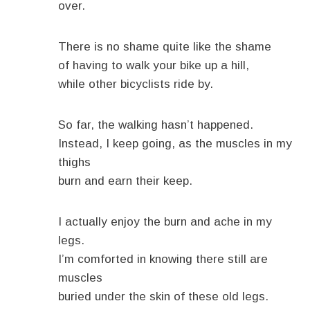
over.
There is no shame quite like the shame
of having to walk your bike up a hill,
while other bicyclists ride by.
So far, the walking hasn’t happened.
Instead, I keep going, as the muscles in my
thighs
burn and earn their keep.
I actually enjoy the burn and ache in my
legs.
I’m comforted in knowing there still are
muscles
buried under the skin of these old legs.