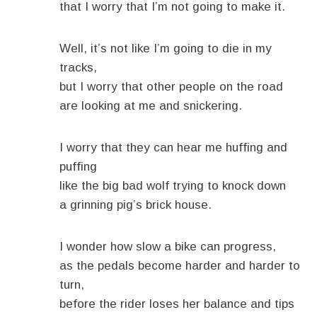
that I worry that I’m not going to make it.
Well, it’s not like I’m going to die in my
tracks,
but I worry that other people on the road
are looking at me and snickering.
I worry that they can hear me huffing and
puffing
like the big bad wolf trying to knock down
a grinning pig’s brick house.
I wonder how slow a bike can progress,
as the pedals become harder and harder to
turn,
before the rider loses her balance and tips