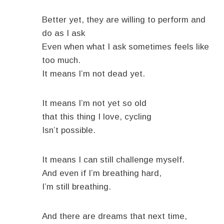
Better yet, they are willing to perform and
do as I ask
Even when what I ask sometimes feels like
too much.
It means I’m not dead yet.
It means I’m not yet so old
that this thing I love, cycling
Isn’t possible.
It means I can still challenge myself.
And even if I’m breathing hard,
I’m still breathing.
And there are dreams that next time,