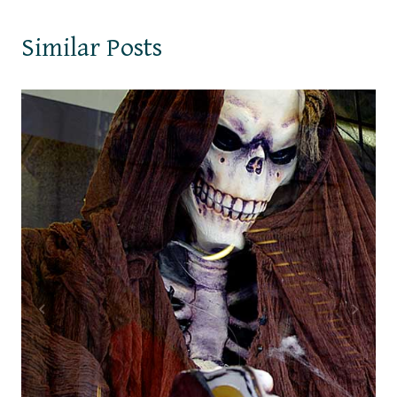
Similar Posts