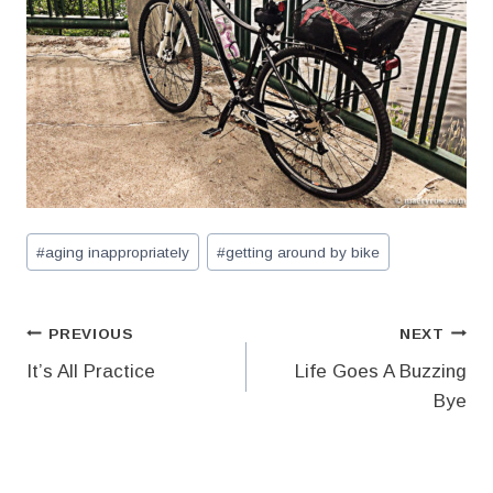
Post
#
aging inappropriately
#
getting around by bike
Tags:
Post
PREVIOUS
NEXT
It’s All Practice
Life Goes A Buzzing
navigation
Bye