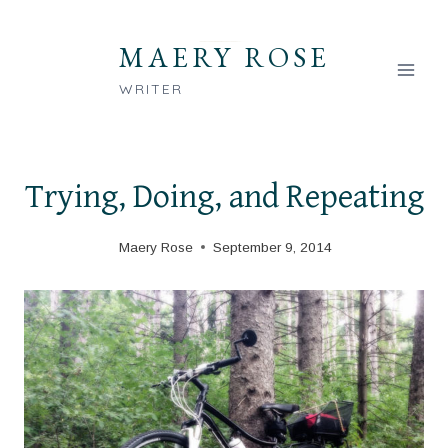
Skip
to
MAERY ROSE
content
WRITER
Trying, Doing, and Repeating
Maery Rose
September 9, 2014