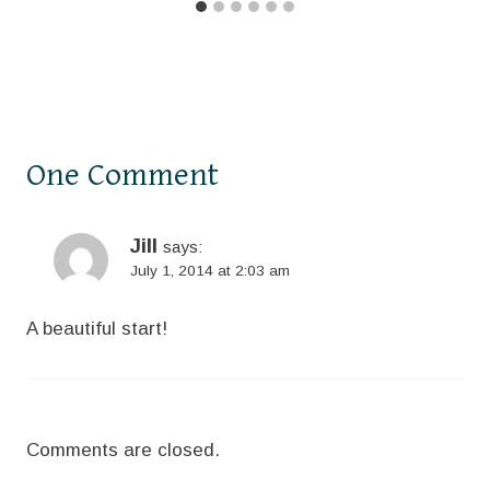
One Comment
Jill
says:
July 1, 2014 at 2:03 am
A beautiful start!
Comments are closed.