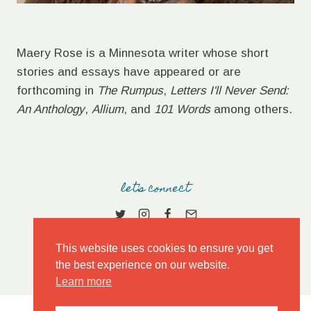
Maery Rose is a Minnesota writer whose short
stories and essays have appeared or are
forthcoming in
The Rumpus
,
Letters I'll Never Send:
An Anthology
,
Allium
, and
101 Words
among others.
let's connect
This website uses cookies to ensure you get
the best experience on our website.
Learn more