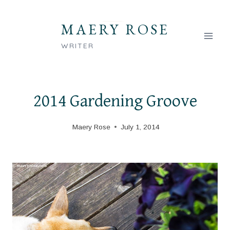
Skip
to
MAERY ROSE
content
WRITER
2014 Gardening Groove
Maery Rose
July 1, 2014