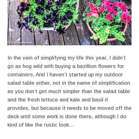
In the vein of simplifying my life this year, I didn’t
go as hog wild with buying a bazillion flowers for
containers. And I haven’t started up my outdoor
salad table either, not in the name of simplification
as you don’t get much simpler than the salad table
and the fresh lettuce and kale and basil it
provides, but because it needs to be moved off the
deck until some work is done there, although I do
kind of like the rustic look…