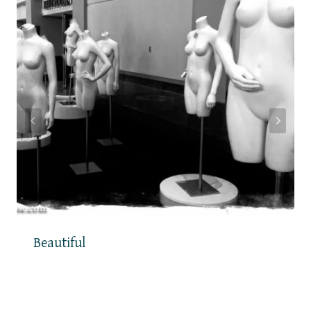
Beautiful