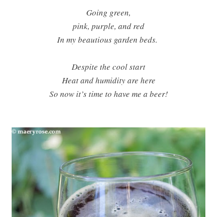
Going green,
pink, purple, and red
In my beautious garden beds.
Despite the cool start
Heat and humidity are here
So now it’s time to have me a beer!