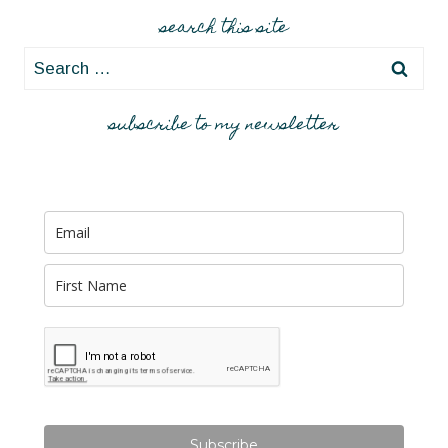
search this site
Search
for:
subscribe to my newsletter
Subscribe