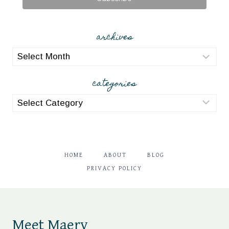
archives
archives
categories
categories
HOME
ABOUT
BLOG
PRIVACY POLICY
Meet Maery