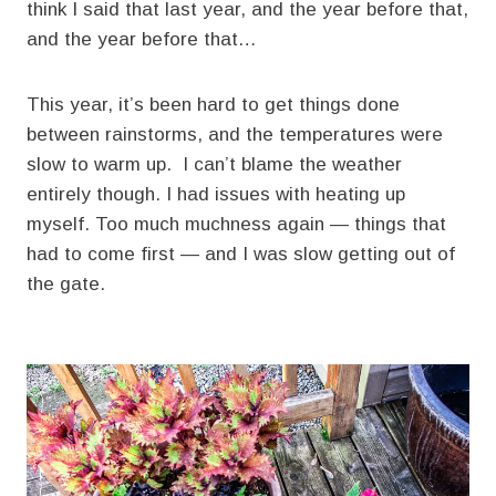
think I said that last year, and the year before that,
and the year before that…
This year, it’s been hard to get things done
between rainstorms, and the temperatures were
slow to warm up. I can’t blame the weather
entirely though. I had issues with heating up
myself. Too much muchness again — things that
had to come first — and I was slow getting out of
the gate.