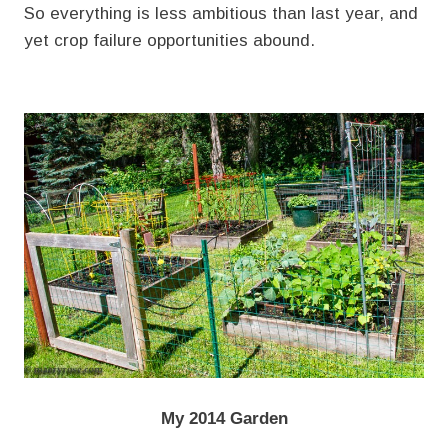
So everything is less ambitious than last year, and
yet crop failure opportunities abound.
My 2014 Garden