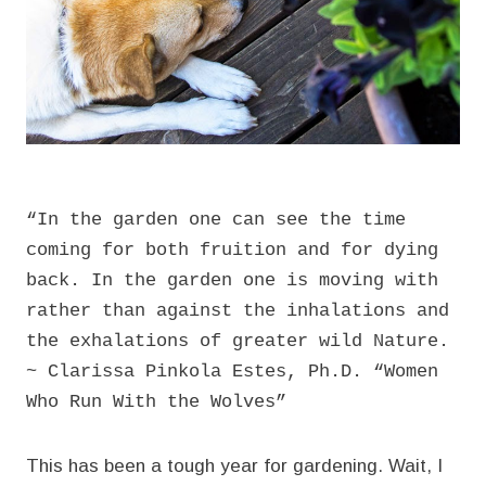
“In the garden one can see the time
coming for both fruition and for dying
back. In the garden one is moving with
rather than against the inhalations and
the exhalations of greater wild Nature.
~ Clarissa Pinkola Estes, Ph.D. “Women
Who Run With the Wolves”
This has been a tough year for gardening. Wait, I