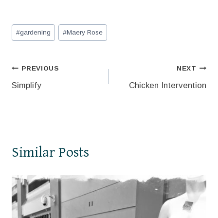
Post
#
gardening
#
Maery Rose
Tags:
Post
PREVIOUS
NEXT
Simplify
Chicken Intervention
navigation
Similar Posts