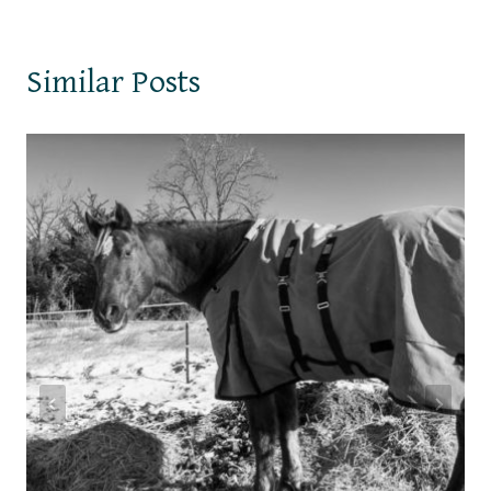
Similar Posts