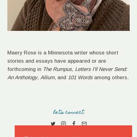
Maery Rose is a Minnesota writer whose short
stories and essays have appeared or are
forthcoming in
The Rumpus
,
Letters I'll Never Send:
An Anthology
,
Allium
, and
101 Words
among others.
let's connect