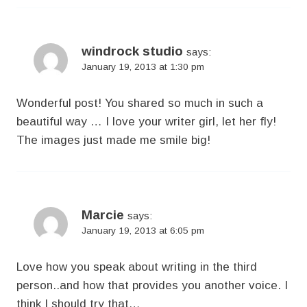
windrock studio
says:
January 19, 2013 at 1:30 pm
Wonderful post! You shared so much in such a
beautiful way … I love your writer girl, let her fly!
The images just made me smile big!
Marcie
says:
January 19, 2013 at 6:05 pm
Love how you speak about writing in the third
person..and how that provides you another voice. I
think I should try that…