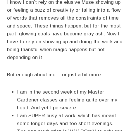
I know I can’t rely on the elusive Muse showing up
or feeling a buzz of creativity or falling into a flow
of words that removes all the constraints of time
and space. These things happen, but for the most
part, glowing coals have become gray ash. Now I
have to rely on showing up and doing the work and
being thankful when magic happens but not
depending on it.
But enough about me… or just a bit more:
I am in the second week of my Master
Gardener classes and feeling quite over my
head. And yet I persevere.
I am SUPER busy at work, which has meant
some longer days and too short evenings.