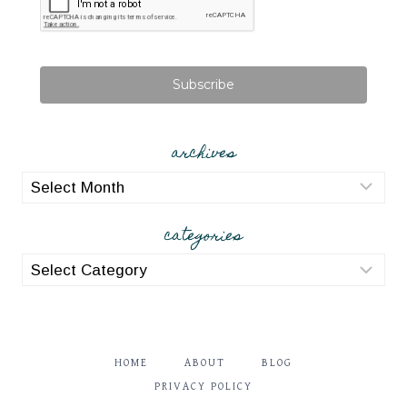
Subscribe
archives
archives
categories
categories
HOME
ABOUT
BLOG
PRIVACY POLICY