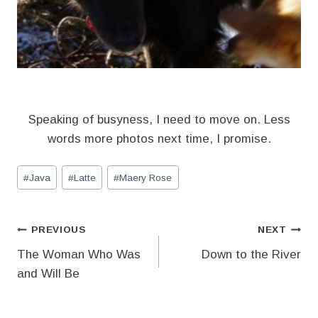
Speaking of busyness, I need to move on. Less
words more photos next time, I promise.
Post
#
Java
#
Latte
#
Maery Rose
Tags:
Post
PREVIOUS
NEXT
The Woman Who Was
Down to the River
navigation
and Will Be