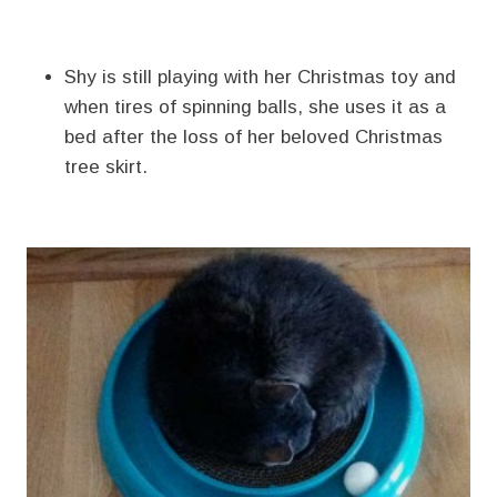
Shy is still playing with her Christmas toy and
when tires of spinning balls, she uses it as a
bed after the loss of her beloved Christmas
tree skirt.