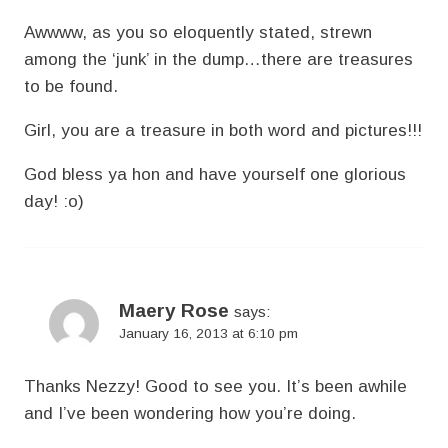
Awwww, as you so eloquently stated, strewn
among the ‘junk’ in the dump…there are treasures
to be found.
Girl, you are a treasure in both word and pictures!!!
God bless ya hon and have yourself one glorious
day! :o)
Maery Rose
says:
January 16, 2013 at 6:10 pm
Thanks Nezzy! Good to see you. It’s been awhile
and I’ve been wondering how you’re doing.