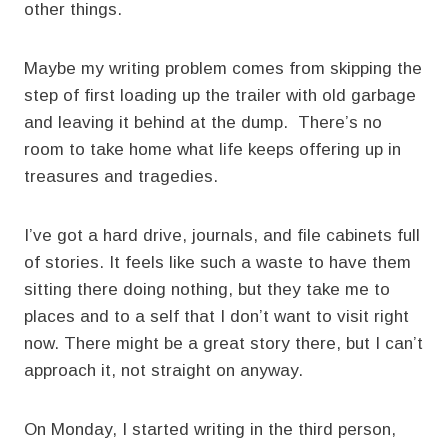
other things.
Maybe my writing problem comes from skipping the
step of first loading up the trailer with old garbage
and leaving it behind at the dump. There’s no
room to take home what life keeps offering up in
treasures and tragedies.
I’ve got a hard drive, journals, and file cabinets full
of stories. It feels like such a waste to have them
sitting there doing nothing, but they take me to
places and to a self that I don’t want to visit right
now. There might be a great story there, but I can’t
approach it, not straight on anyway.
On Monday, I started writing in the third person,