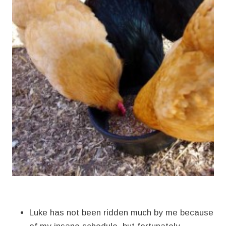
Luke has not been ridden much by me because