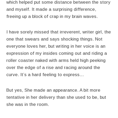
which helped put some distance between the story
and myself. It made a surprising difference,
freeing up a block of crap in my brain waves.
I have sorely missed that irreverent, writer girl, the
one that swears and says shocking things. Not
everyone loves her, but writing in her voice is an
expression of my insides coming out and riding a
roller coaster naked with arms held high peeking
over the edge of a rise and racing around the
curve. It’s a hard feeling to express…
But yes, She made an appearance. A bit more
tentative in her delivery than she used to be, but
she was in the room.