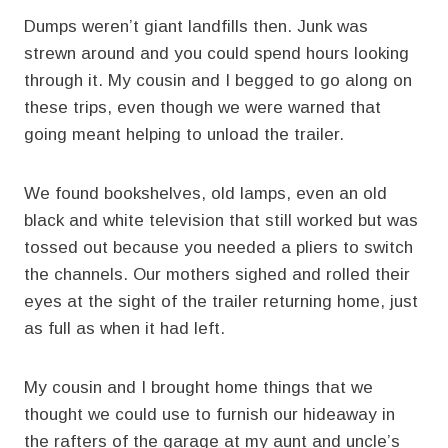
Dumps weren’t giant landfills then. Junk was
strewn around and you could spend hours looking
through it. My cousin and I begged to go along on
these trips, even though we were warned that
going meant helping to unload the trailer.
We found bookshelves, old lamps, even an old
black and white television that still worked but was
tossed out because you needed a pliers to switch
the channels. Our mothers sighed and rolled their
eyes at the sight of the trailer returning home, just
as full as when it had left.
My cousin and I brought home things that we
thought we could use to furnish our hideaway in
the rafters of the garage at my aunt and uncle’s