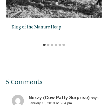
King of the Manure Heap
5 Comments
Nezzy (Cow Patty Surprise)
says:
January 16, 2013 at 5:04 pm