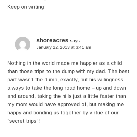
Keep on writing!
shoreacres
says:
January 22, 2013 at 3:41 am
Nothing in the world made me happier as a child
than those trips to the dump with my dad. The best
part wasn’t the dump, exactly, but his willingness
always to take the long road home – up and down
and around, taking the hills just a little faster than
my mom would have approved of, but making me
happy and bonding us together by virtue of our
“secret trips”!