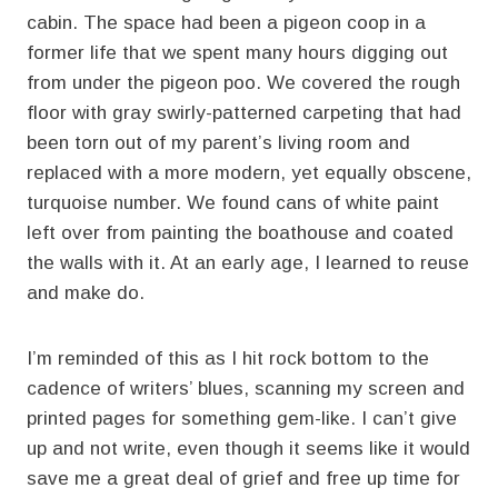
cabin. The space had been a pigeon coop in a
former life that we spent many hours digging out
from under the pigeon poo. We covered the rough
floor with gray swirly-patterned carpeting that had
been torn out of my parent’s living room and
replaced with a more modern, yet equally obscene,
turquoise number. We found cans of white paint
left over from painting the boathouse and coated
the walls with it. At an early age, I learned to reuse
and make do.
I’m reminded of this as I hit rock bottom to the
cadence of writers’ blues, scanning my screen and
printed pages for something gem-like. I can’t give
up and not write, even though it seems like it would
save me a great deal of grief and free up time for