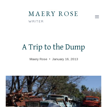
Skip
to
MAERY ROSE
content
WRITER
A Trip to the Dump
Maery Rose
January 16, 2013