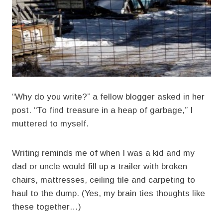
“Why do you write?” a fellow blogger asked in her
post. “To find treasure in a heap of garbage,” I
muttered to myself.
Writing reminds me of when I was a kid and my
dad or uncle would fill up a trailer with broken
chairs, mattresses, ceiling tile and carpeting to
haul to the dump. (Yes, my brain ties thoughts like
these together…)