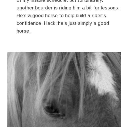
of my insane schedule, but fortunately,
another boarder is riding him a bit for lessons.
He’s a good horse to help build a rider’s
confidence. Heck, he’s just simply a good
horse.