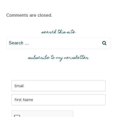
Comments are closed.
search this site
Search
for:
subscribe to my newsletter