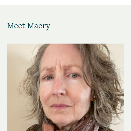
Meet Maery