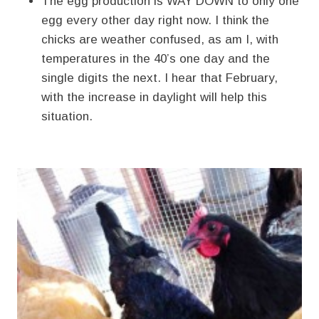
The egg production is WAY DOWN to only one
egg every other day right now. I think the
chicks are weather confused, as am I, with
temperatures in the 40’s one day and the
single digits the next. I hear that February,
with the increase in daylight will help this
situation.