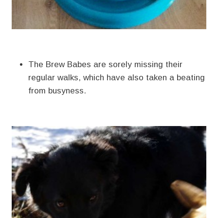
The Brew Babes are sorely missing their
regular walks, which have also taken a beating
from busyness.