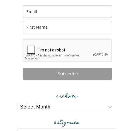
Subscribe
archives
archives
categories