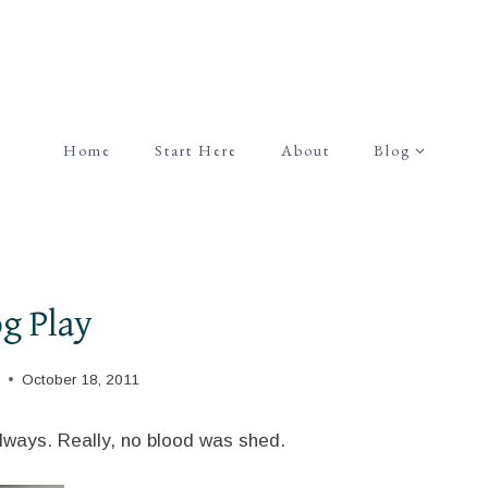
Home
Start Here
About
Blog
g Play
October 18, 2011
always. Really, no blood was shed.