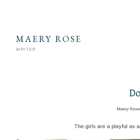
Skip
to
content
MAERY ROSE
WRITER
Do
Maery Rose
The girls are a playful as 