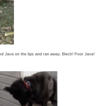
hed Java on the lips and ran away. Blech! Poor Java!