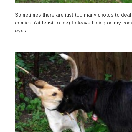
Sometimes there are just too many photos to deal 
comical (at least to me) to leave hiding on my co
eyes!