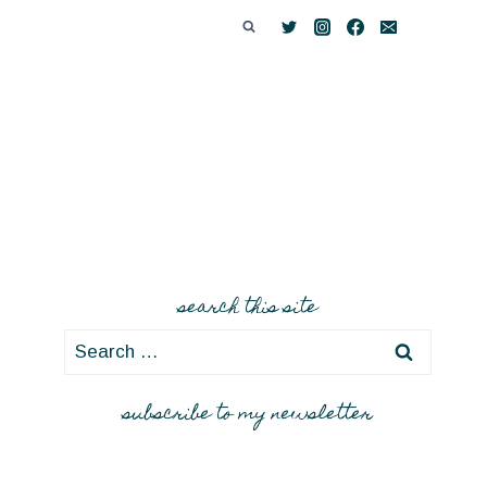
search this site
Search
for:
subscribe to my newsletter