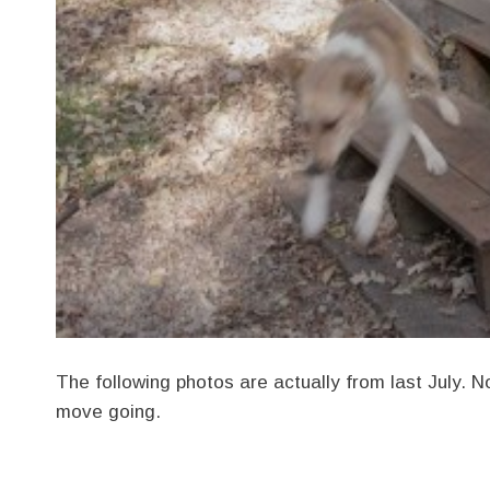
The following photos are actually from last July. 
move going.