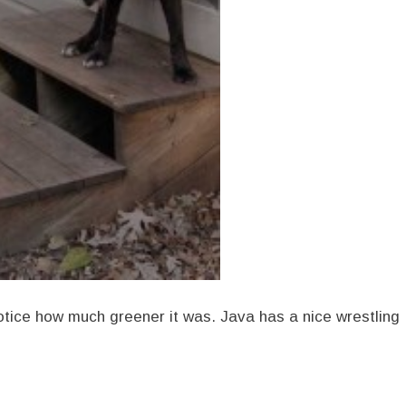
Notice how much greener it was. Java has a nice wrestling