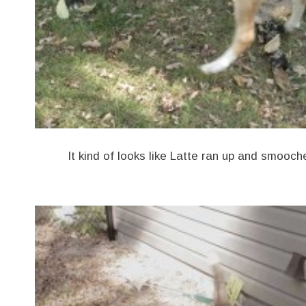
It kind of looks like Latte ran up and smooc