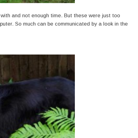
with and not enough time. But these were just too
mputer. So much can be communicated by a look in the