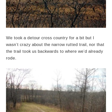
We took a detour cross country for a bit but I
wasn’t crazy about the narrow rutted trail, nor that
the trail took us backwards to where we’d already
rode.