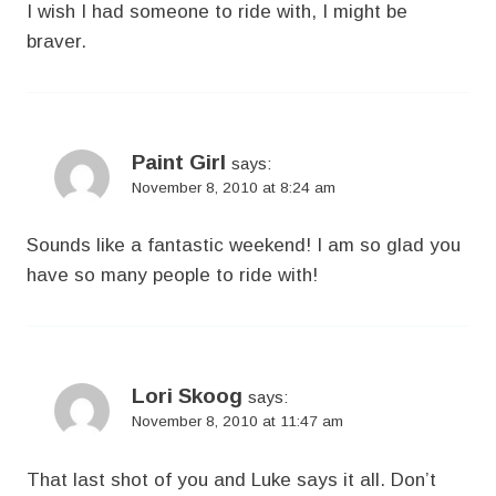
I wish I had someone to ride with, I might be
braver.
Paint Girl
says:
November 8, 2010 at 8:24 am
Sounds like a fantastic weekend! I am so glad you
have so many people to ride with!
Lori Skoog
says:
November 8, 2010 at 11:47 am
That last shot of you and Luke says it all. Don’t