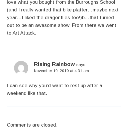
love what you bought from the Burroughs School
(and I really wanted that bike platter…maybe next
year…I liked the dragonflies too!)b…that turned
out to be an awesome show. From there we went
to Art Attack.
Rising Rainbow
says:
November 10, 2010 at 4:31 am
I can see why you’d want to rest up after a
weekend like that.
Comments are closed.