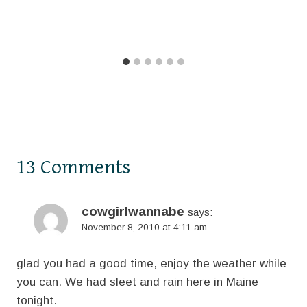
13 Comments
cowgirlwannabe
says:
November 8, 2010 at 4:11 am
glad you had a good time, enjoy the weather while
you can. We had sleet and rain here in Maine
tonight.