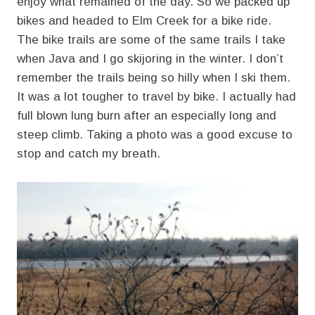
enjoy what remained of the day. So we packed up
bikes and headed to Elm Creek for a bike ride.
The bike trails are some of the same trails I take
when Java and I go skijoring in the winter. I don’t
remember the trails being so hilly when I ski them.
It was a lot tougher to travel by bike. I actually had
full blown lung burn after an especially long and
steep climb. Taking a photo was a good excuse to
stop and catch my breath.