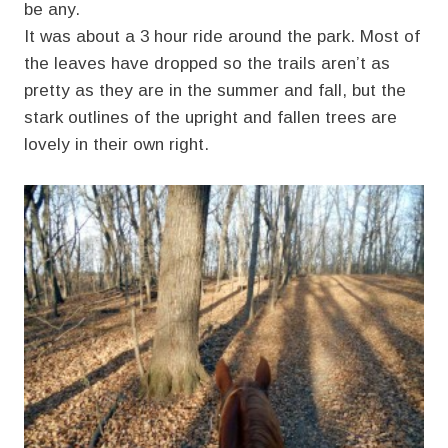
be any.
It was about a 3 hour ride around the park. Most of
the leaves have dropped so the trails aren’t as
pretty as they are in the summer and fall, but the
stark outlines of the upright and fallen trees are
lovely in their own right.