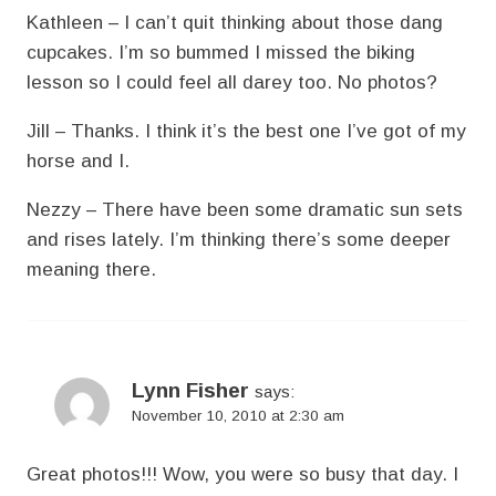
Kathleen – I can’t quit thinking about those dang
cupcakes. I’m so bummed I missed the biking
lesson so I could feel all darey too. No photos?
Jill – Thanks. I think it’s the best one I’ve got of my
horse and I.
Nezzy – There have been some dramatic sun sets
and rises lately. I’m thinking there’s some deeper
meaning there.
Lynn Fisher
says:
November 10, 2010 at 2:30 am
Great photos!!! Wow, you were so busy that day. I