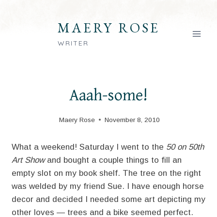
Skip
to
MAERY ROSE
content
WRITER
Aaah-some!
Maery Rose
November 8, 2010
What a weekend! Saturday I went to the
50 on 50th
Art Show
and bought a couple things to fill an
empty slot on my book shelf. The tree on the right
was welded by my friend Sue. I have enough horse
decor and decided I needed some art depicting my
other loves — trees and a bike seemed perfect.