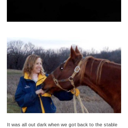
It was all out dark when we got back to the stable