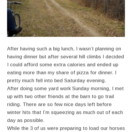
After having such a big lunch, I wasn’t planning on
having dinner but after several hill climbs I decided
I could afford some extra calories and ended up
eating more than my share of pizza for dinner. I
pretty much fell into bed Saturday evening.
After doing some yard work Sunday morning, I met
up with two other friends at the barn to go trail
riding. There are so few nice days left before
winter hits that I’m squeezing as much out of each
day as possible.
While the 3 of us were preparing to load our horses