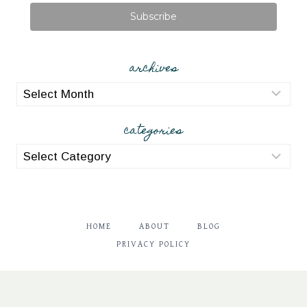
Subscribe
archives
archives
categories
categories
HOME
ABOUT
BLOG
PRIVACY POLICY