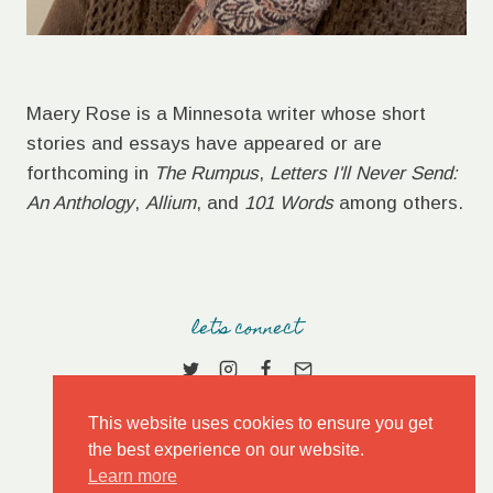
Maery Rose is a Minnesota writer whose short
stories and essays have appeared or are
forthcoming in
The Rumpus
,
Letters I'll Never Send:
An Anthology
,
Allium
, and
101 Words
among others.
let's connect
This website uses cookies to ensure you get
the best experience on our website.
Learn more