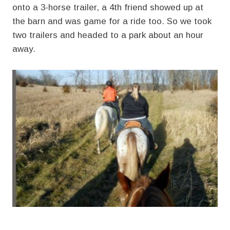
onto a 3-horse trailer, a 4th friend showed up at
the barn and was game for a ride too. So we took
two trailers and headed to a park about an hour
away.