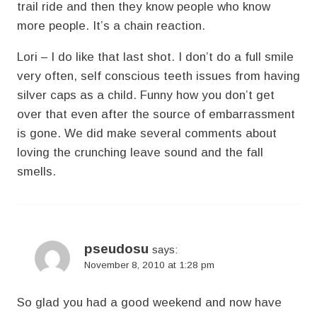
trail ride and then they know people who know
more people. It’s a chain reaction.
Lori – I do like that last shot. I don’t do a full smile
very often, self conscious teeth issues from having
silver caps as a child. Funny how you don’t get
over that even after the source of embarrassment
is gone. We did make several comments about
loving the crunching leave sound and the fall
smells.
pseudosu
says:
November 8, 2010 at 1:28 pm
So glad you had a good weekend and now have