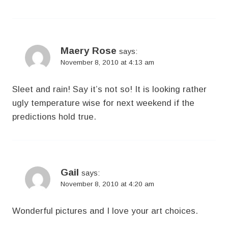
Maery Rose
says:
November 8, 2010 at 4:13 am
Sleet and rain! Say it’s not so! It is looking rather
ugly temperature wise for next weekend if the
predictions hold true.
Gail
says:
November 8, 2010 at 4:20 am
Wonderful pictures and I love your art choices.