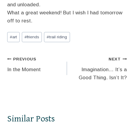
and unloaded.
What a great weekend! But I wish I had tomorrow
off to rest.
Post
#
art
#
friends
#
trail riding
Tags:
Post
PREVIOUS
NEXT
In the Moment
Imagination… It’s a
navigation
Good Thing. Isn’t It?
Similar Posts