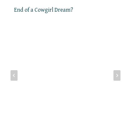
End of a Cowgirl Dream?