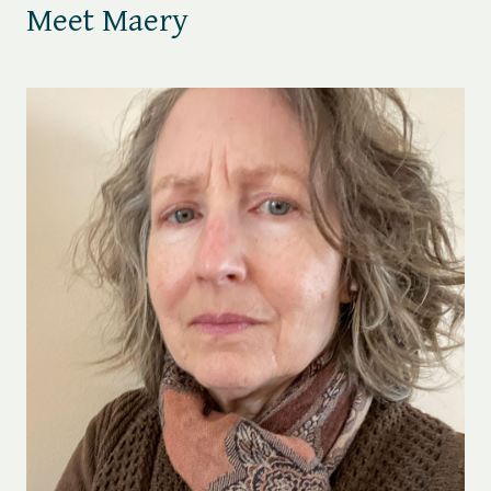
Meet Maery