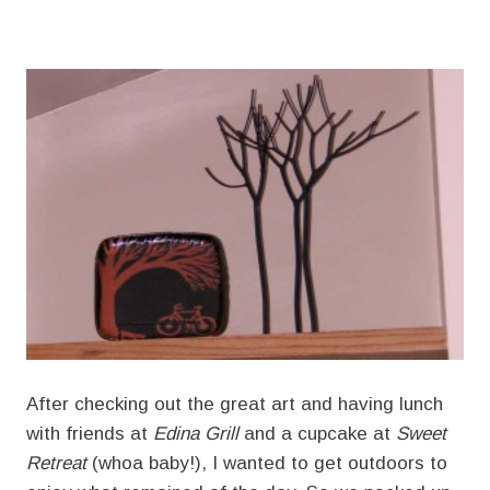
After checking out the great art and having lunch
with friends at
Edina Grill
and a cupcake at
Sweet
Retreat
(whoa baby!), I wanted to get outdoors to