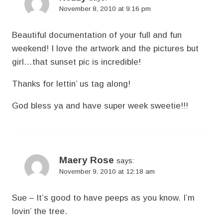
November 8, 2010 at 9:16 pm
Beautiful documentation of your full and fun
weekend! I love the artwork and the pictures but
girl…that sunset pic is incredible!
Thanks for lettin’ us tag along!
God bless ya and have super week sweetie!!!
Maery Rose
says:
November 9, 2010 at 12:18 am
Sue – It’s good to have peeps as you know. I’m
lovin’ the tree.