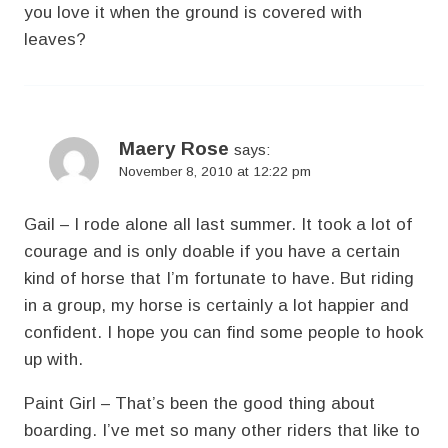
you love it when the ground is covered with
leaves?
Maery Rose
says:
November 8, 2010 at 12:22 pm
Gail – I rode alone all last summer. It took a lot of
courage and is only doable if you have a certain
kind of horse that I’m fortunate to have. But riding
in a group, my horse is certainly a lot happier and
confident. I hope you can find some people to hook
up with.
Paint Girl – That’s been the good thing about
boarding. I’ve met so many other riders that like to