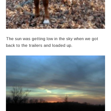
The sun was getting low in the sky when we got
back to the trailers and loaded up.