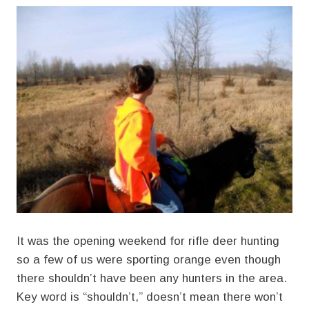
It was the opening weekend for rifle deer hunting
so a few of us were sporting orange even though
there shouldn’t have been any hunters in the area.
Key word is “shouldn’t,” doesn’t mean there won’t