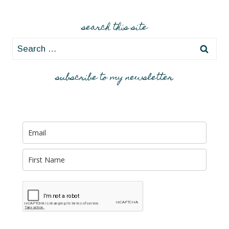
search this site
Search
for:
subscribe to my newsletter