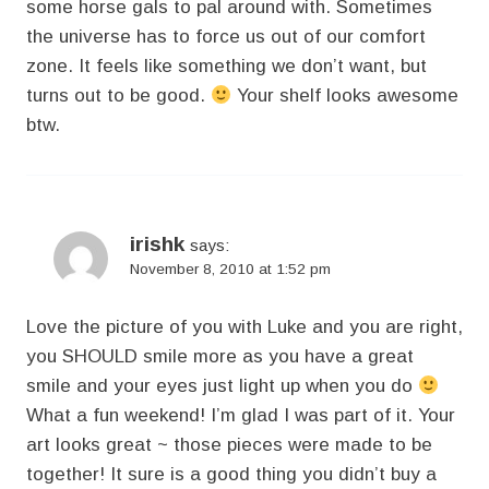
some horse gals to pal around with. Sometimes
the universe has to force us out of our comfort
zone. It feels like something we don’t want, but
turns out to be good.
Your shelf looks awesome
btw.
irishk
says:
November 8, 2010 at 1:52 pm
Love the picture of you with Luke and you are right,
you SHOULD smile more as you have a great
smile and your eyes just light up when you do
What a fun weekend! I’m glad I was part of it. Your
art looks great ~ those pieces were made to be
together! It sure is a good thing you didn’t buy a