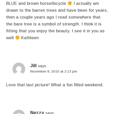
BLUE and brown horse/bicycle
I actually am
drawn to the barren trees and have been for years,
then a couple years ago I read somewhere that
the bare tree is a symbol of strength. I think it is
fitting that you enjoy the beauty. I see it in you as
well
Kathleen
Jill
says:
November 8, 2010 at 2:13 pm
Love that last picture! What a fun filled weekend.
Nezzy
says: