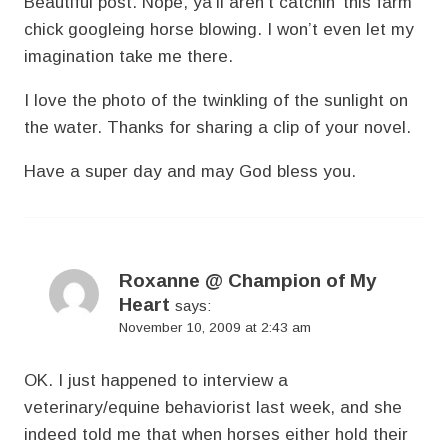
Beautiful post. Nope, ya’ll aren’t catchin’ this farm
chick googleing horse blowing. I won’t even let my
imagination take me there.
I love the photo of the twinkling of the sunlight on
the water. Thanks for sharing a clip of your novel.
Have a super day and may God bless you.
Roxanne @ Champion of My
Heart
says:
November 10, 2009 at 2:43 am
OK. I just happened to interview a
veterinary/equine behaviorist last week, and she
indeed told me that when horses either hold their