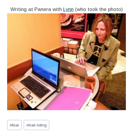
Writing at Panera with
Lynn
(who took the photo)
Post
#
fear
#
trail riding
Tags: