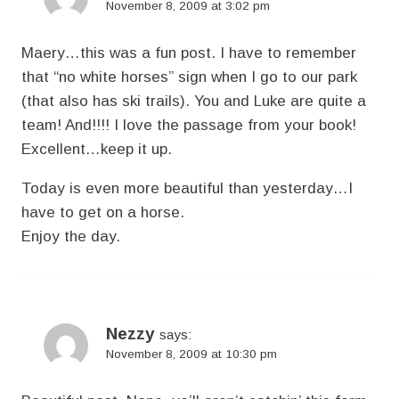
November 8, 2009 at 3:02 pm
Maery…this was a fun post. I have to remember
that “no white horses” sign when I go to our park
(that also has ski trails). You and Luke are quite a
team! And!!!! I love the passage from your book!
Excellent…keep it up.
Today is even more beautiful than yesterday…I
have to get on a horse.
Enjoy the day.
Nezzy
says:
November 8, 2009 at 10:30 pm