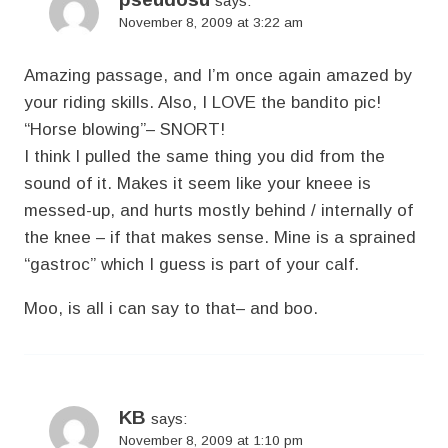
says:
November 8, 2009 at 3:22 am
Amazing passage, and I’m once again amazed by
your riding skills. Also, I LOVE the bandito pic!
“Horse blowing”– SNORT!
I think I pulled the same thing you did from the
sound of it. Makes it seem like your kneee is
messed-up, and hurts mostly behind / internally of
the knee – if that makes sense. Mine is a sprained
“gastroc” which I guess is part of your calf.
Moo, is all i can say to that– and boo.
KB
says:
November 8, 2009 at 1:10 pm