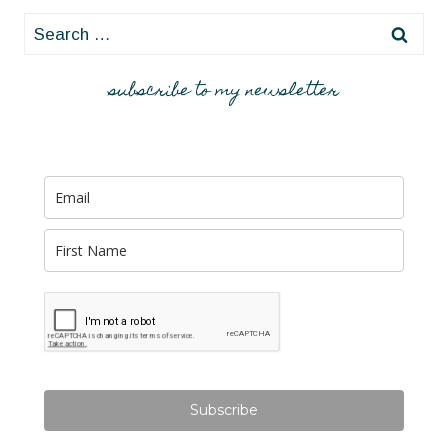
Search
for:
subscribe to my newsletter
Subscribe