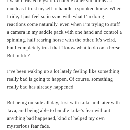
I wish I trusted myself to handle other situations as
much as I trust myself to handle a spooked horse. When
I ride, I just feel so in sync with what I’m doing
reactions come naturally, even when I’m trying to stuff
a camera in my saddle pack with one hand and control a
spinning, half rearing horse with the other. It’s weird,
but I completely trust that I know what to do on a horse.
But in life?
I’ve been waking up a lot lately feeling like something
really bad is going to happen. Of course, something
really bad has already happened.
But being outside all day, first with Luke and later with
Java, and being able to handle Luke’s fear without
anything bad happened, kind of helped my own
mysterious fear fade.