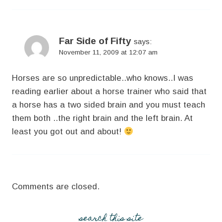
Far Side of Fifty
says:
November 11, 2009 at 12:07 am
Horses are so unpredictable..who knows..I was
reading earlier about a horse trainer who said that
a horse has a two sided brain and you must teach
them both ..the right brain and the left brain. At
least you got out and about!
Comments are closed.
search this site