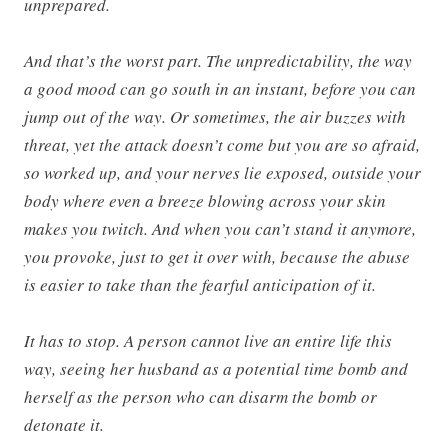
unprepared.
And that’s the worst part. The unpredictability, the way
a good mood can go south in an instant, before you can
jump out of the way. Or sometimes, the air buzzes with
threat, yet the attack doesn’t come but you are so afraid,
so worked up, and your nerves lie exposed, outside your
body where even a breeze blowing across your skin
makes you twitch. And when you can’t stand it anymore,
you provoke, just to get it over with, because the abuse
is easier to take than the fearful anticipation of it.
It has to stop. A person cannot live an entire life this
way, seeing her husband as a potential time bomb and
herself as the person who can disarm the bomb or
detonate it.