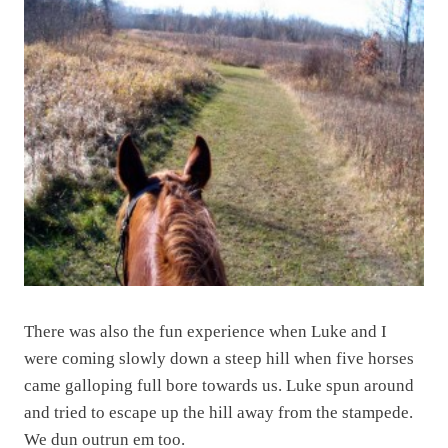
There was also the fun experience when Luke and I
were coming slowly down a steep hill when five horses
came galloping full bore towards us. Luke spun around
and tried to escape up the hill away from the stampede.
We dun outrun em too.