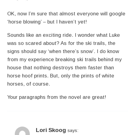
OK, now I’m sure that almost everyone will google
‘horse blowing’ – but I haven’t yet!
Sounds like an exciting ride. I wonder what Luke
was so scared about? As for the ski trails, the
signs should say ‘when there’s snow’. I do know
from my experience breaking ski trails behind my
house that nothing destroys them faster than
horse hoof prints. But, only the prints of white
horses, of course.
Your paragraphs from the novel are great!
Lori Skoog
says: