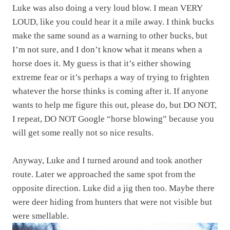
Luke was also doing a very loud blow. I mean VERY
LOUD, like you could hear it a mile away. I think bucks
make the same sound as a warning to other bucks, but
I’m not sure, and I don’t know what it means when a
horse does it. My guess is that it’s either showing
extreme fear or it’s perhaps a way of trying to frighten
whatever the horse thinks is coming after it. If anyone
wants to help me figure this out, please do, but DO NOT,
I repeat, DO NOT Google “horse blowing” because you
will get some really not so nice results.
Anyway, Luke and I turned around and took another
route. Later we approached the same spot from the
opposite direction. Luke did a jig then too. Maybe there
were deer hiding from hunters that were not visible but
were smellable.