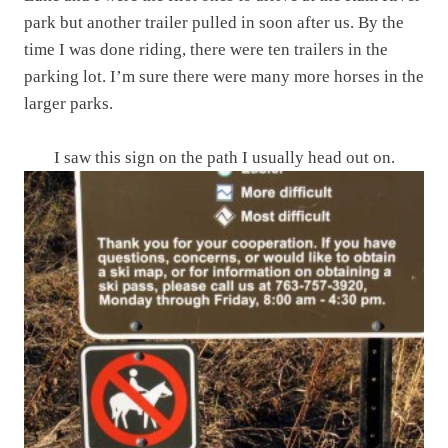
park but another trailer pulled in soon after us. By the
time I was done riding, there were ten trailers in the
parking lot. I’m sure there were many more horses in the
larger parks.
I saw this sign on the path I usually head out on.