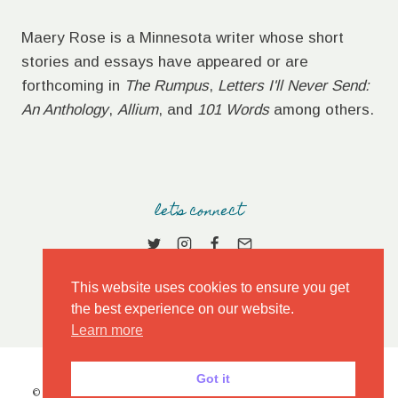
Maery Rose is a Minnesota writer whose short
stories and essays have appeared or are
forthcoming in
The Rumpus
,
Letters I'll Never Send:
An Anthology
,
Allium
, and
101 Words
among others.
let's connect
This website uses cookies to ensure you get
the best experience on our website.
Learn more
Got it
© 2026 MAERY ROSE • MARKET THEME BY
RESTORED 316