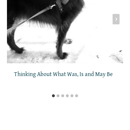
Thinking About What Was, Is and May Be