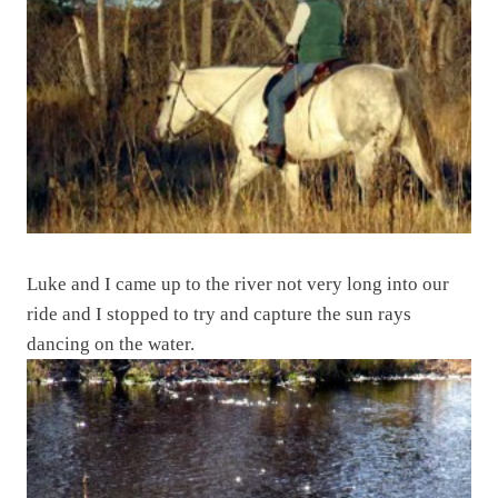
Luke and I came up to the river not very long into our
ride and I stopped to try and capture the sun rays
dancing on the water.