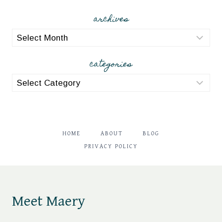
archives
archives
categories
categories
HOME
ABOUT
BLOG
PRIVACY POLICY
Meet Maery