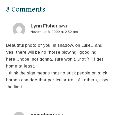
8 Comments
Lynn Fisher
says:
November 8, 2009 at 2:52 am
Beautiful photo of you, in shadow, on Luke…and
yes, there will be no “horse blowing” googling
here…nope, not gonna, sure won’t…not ’till I get
home at least.
I think the sign means that no stick people on stick
horses can ride that particular trail. All others, skys
the limit.
pseudosu