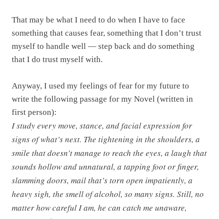
That may be what I need to do when I have to face
something that causes fear, something that I don’t trust
myself to handle well — step back and do something
that I do trust myself with.
Anyway, I used my feelings of fear for my future to
write the following passage for my Novel (written in
first person):
I study every move, stance, and facial expression for
signs of what’s next. The tightening in the shoulders, a
smile that doesn’t manage to reach the eyes, a laugh that
sounds hollow and unnatural, a tapping foot or finger,
slamming doors, mail that’s torn open impatiently, a
heavy sigh, the smell of alcohol, so many signs. Still, no
matter how careful I am, he can catch me unaware,