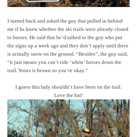
I turned back and asked the guy that pulled in behind
me if he knew whether the ski trails were already closed
to horses. He said that he’d talked to the guy who put
the signs up a week ago and they don’t apply until there
is actually snow on the ground. “Besides”, the guy said,
“it just means you can’t ride ‘white’ horses down the
trail. Yours is brown so you’re okay.”
I guess this lady shouldn’t have been on the trail.
Love the hat!