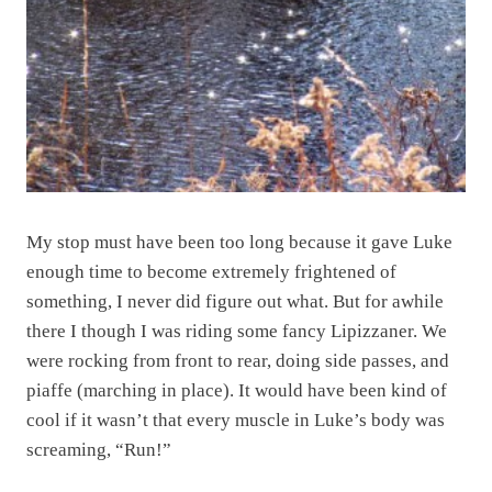
My stop must have been too long because it gave Luke
enough time to become extremely frightened of
something, I never did figure out what. But for awhile
there I though I was riding some fancy Lipizzaner. We
were rocking from front to rear, doing side passes, and
piaffe (marching in place). It would have been kind of
cool if it wasn’t that every muscle in Luke’s body was
screaming, “Run!”