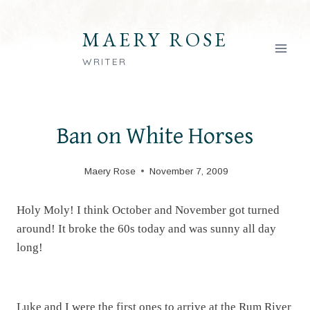
Skip
to
MAERY ROSE
content
WRITER
Ban on White Horses
Maery Rose
November 7, 2009
Holy Moly! I think October and November got turned
around! It broke the 60s today and was sunny all day
long!
Luke and I were the first ones to arrive at the Rum River