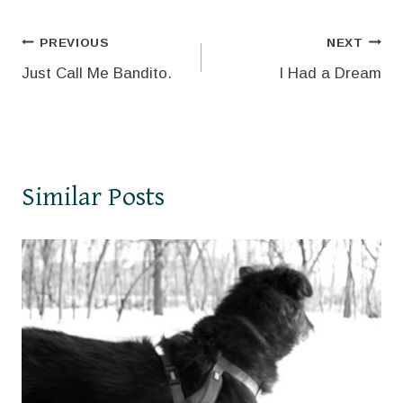
Post
PREVIOUS
NEXT
Just Call Me Bandito.
I Had a Dream
navigation
Similar Posts