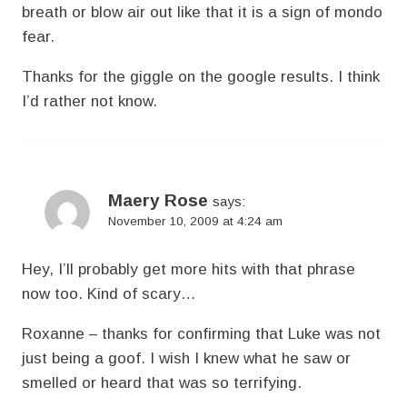
breath or blow air out like that it is a sign of mondo
fear.
Thanks for the giggle on the google results. I think
I’d rather not know.
Maery Rose
says:
November 10, 2009 at 4:24 am
Hey, I’ll probably get more hits with that phrase
now too. Kind of scary…
Roxanne – thanks for confirming that Luke was not
just being a goof. I wish I knew what he saw or
smelled or heard that was so terrifying.