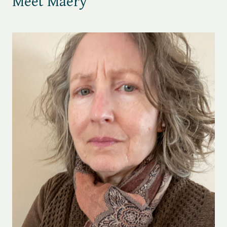
Meet Maery