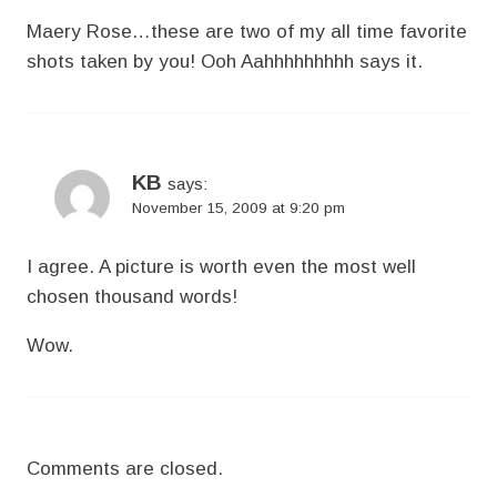
Maery Rose…these are two of my all time favorite
shots taken by you! Ooh Aahhhhhhhhh says it.
KB
says:
November 15, 2009 at 9:20 pm
I agree. A picture is worth even the most well
chosen thousand words!
Wow.
Comments are closed.