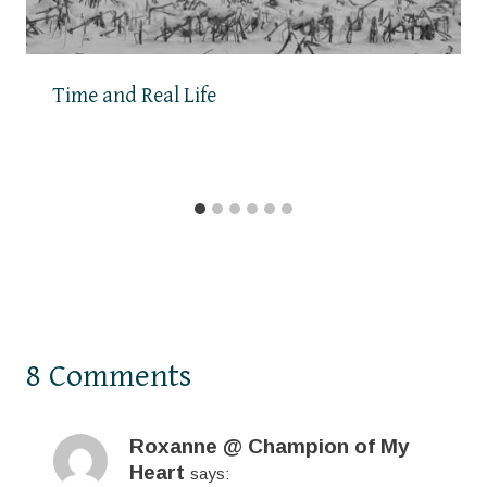
Time and Real Life
8 Comments
Roxanne @ Champion of My
Heart
says: