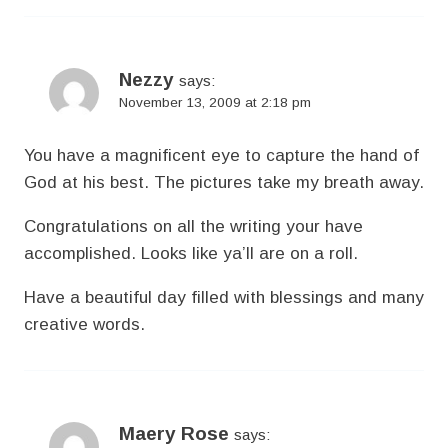
Nezzy
says:
November 13, 2009 at 2:18 pm
You have a magnificent eye to capture the hand of
God at his best. The pictures take my breath away.
Congratulations on all the writing your have
accomplished. Looks like ya’ll are on a roll.
Have a beautiful day filled with blessings and many
creative words.
Maery Rose
says: