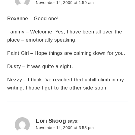
November 14, 2009 at 1:59 am
Roxanne – Good one!
Tammy – Welcome! Yes, I have been all over the
place – emotionally speaking.
Paint Girl – Hope things are calming down for you.
Dusty – It was quite a sight.
Nezzy – I think I’ve reached that uphill climb in my
writing. I hope I get to the other side soon.
Lori Skoog
says:
November 14, 2009 at 3:53 pm