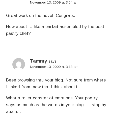
November 13, 2009 at 3:04 am
Great work on the novel. Congrats.
How about … like a parfait assembled by the best
pastry chef?
Tammy
says:
November 13, 2009 at 3:13 am
Been browsing thru your blog. Not sure from where
I linked from, now that I think about it.
What a roller coaster of emotions. Your poetry
says as much as the words in your blog. I’ll stop by
again…