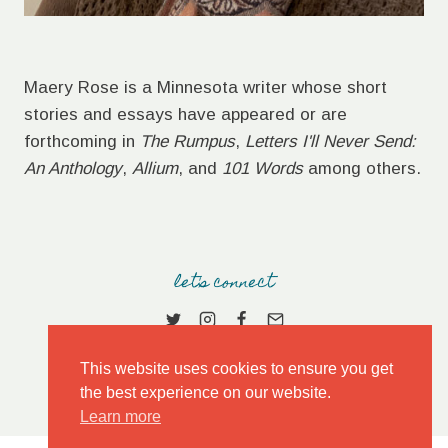
Maery Rose is a Minnesota writer whose short
stories and essays have appeared or are
forthcoming in
The Rumpus
,
Letters I'll Never Send:
An Anthology
,
Allium
, and
101 Words
among others.
let's connect
This website uses cookies to ensure you get
the best experience on our website.
Learn more