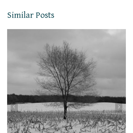
Similar Posts