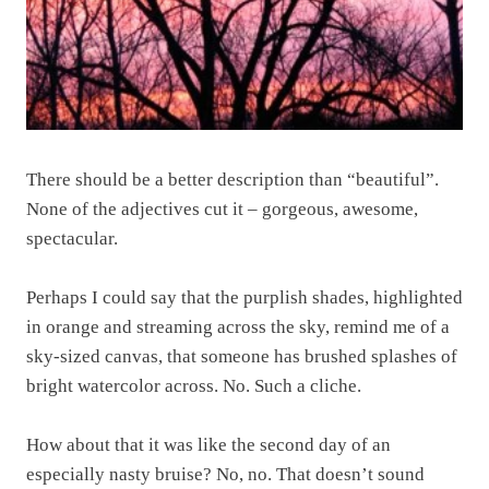
There should be a better description than “beautiful”.
None of the adjectives cut it – gorgeous, awesome,
spectacular.
Perhaps I could say that the purplish shades, highlighted
in orange and streaming across the sky, remind me of a
sky-sized canvas, that someone has brushed splashes of
bright watercolor across. No. Such a cliche.
How about that it was like the second day of an
especially nasty bruise? No, no. That doesn’t sound