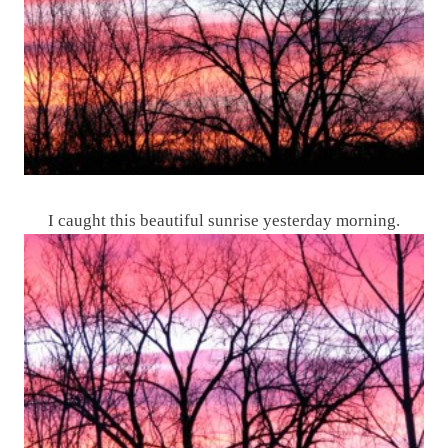
I caught this beautiful sunrise yesterday morning.