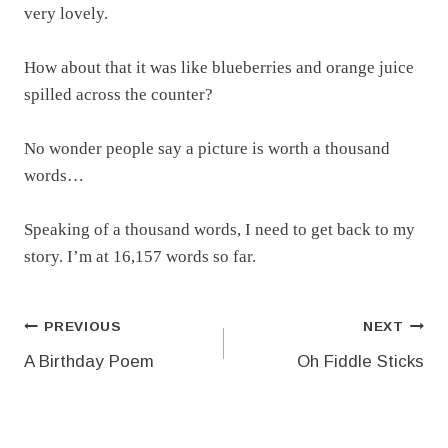
very lovely.
How about that it was like blueberries and orange juice
spilled across the counter?
No wonder people say a picture is worth a thousand
words…
Speaking of a thousand words, I need to get back to my
story. I’m at 16,157 words so far.
Post
PREVIOUS
NEXT
A Birthday Poem
Oh Fiddle Sticks
navigation