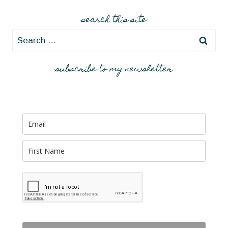
search this site
Search
for:
subscribe to my newsletter