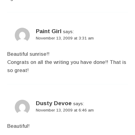
Paint Girl
says:
November 13, 2009 at 3:31 am
Beautiful sunrise!!
Congrats on all the writing you have done!! That is
so great!
Dusty Devoe
says:
November 13, 2009 at 6:46 am
Beautiful!