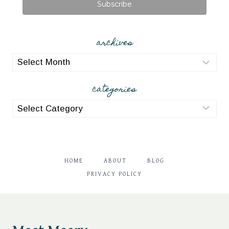
Subscribe
archives
archives
categories
categories
HOME
ABOUT
BLOG
PRIVACY POLICY