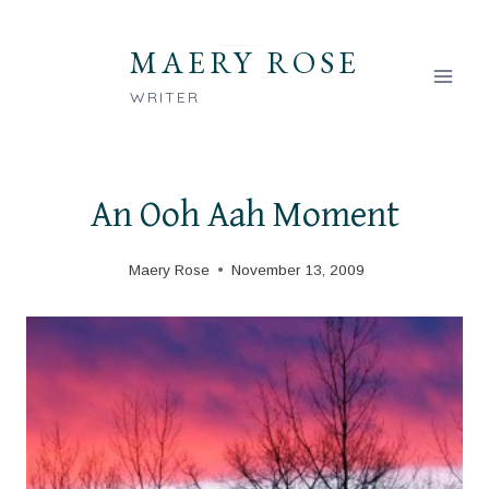
Skip
to
MAERY ROSE
content
WRITER
An Ooh Aah Moment
Maery Rose
November 13, 2009