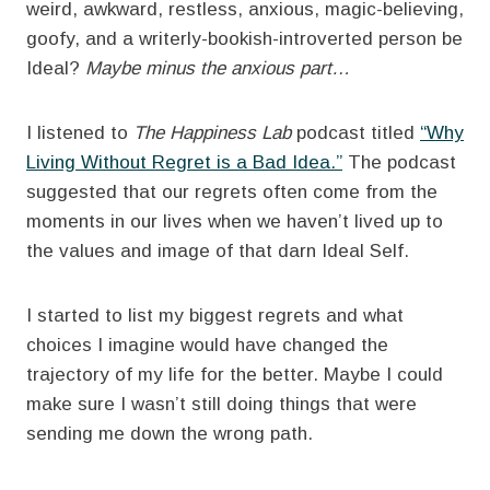
weird, awkward, restless, anxious, magic-believing,
goofy, and a writerly-bookish-introverted person be
Ideal?
Maybe minus the anxious part…
I listened to
The Happiness Lab
podcast titled
“Why
Living Without Regret is a Bad Idea.”
The podcast
suggested that our regrets often come from the
moments in our lives when we haven’t lived up to
the values and image of that darn Ideal Self.
I started to list my biggest regrets and what
choices I imagine would have changed the
trajectory of my life for the better. Maybe I could
make sure I wasn’t still doing things that were
sending me down the wrong path.