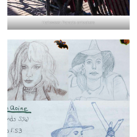
Halloween Parade onlookers