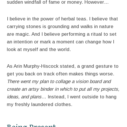
sudden windfall of fame or money. However…
I believe in the power of herbal teas. I believe that
carrying stones is grounding and walks in nature
are magic. And I believe performing a ritual to set
an intention or mark a moment can change how I
look at myself and the world.
As Arin Murphy-Hiscock stated, a grand gesture to
get you back on track often makes things worse.
There went my plan to collage a vision board and
create an artsy binder in which to put all my projects,
ideas, and plans…
Instead, I went outside to hang
my freshly laundered clothes.