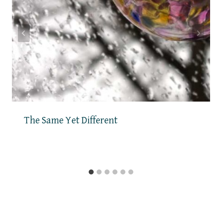
The Same Yet Different