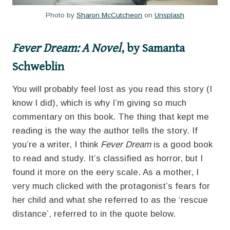
Photo by
Sharon McCutcheon
on
Unsplash
Fever Dream: A Novel
, by Samanta
Schweblin
You will probably feel lost as you read this story (I
know I did), which is why I’m giving so much
commentary on this book. The thing that kept me
reading is the way the author tells the story. If
you’re a writer, I think
Fever Dream
is a good book
to read and study. It’s classified as horror, but I
found it more on the eery scale. As a mother, I
very much clicked with the protagonist’s fears for
her child and what she referred to as the ‘rescue
distance’, referred to in the quote below.