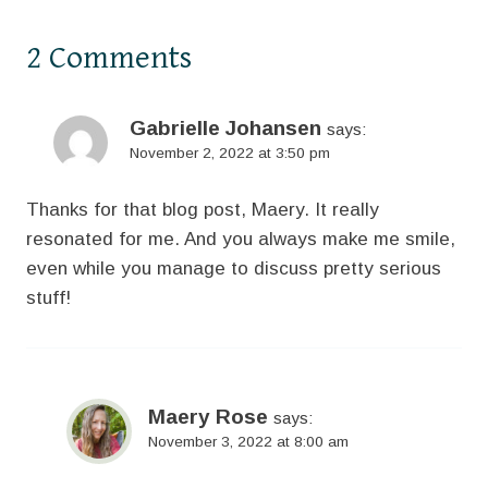
2 Comments
Gabrielle Johansen
says:
November 2, 2022 at 3:50 pm
Thanks for that blog post, Maery. It really
resonated for me. And you always make me smile,
even while you manage to discuss pretty serious
stuff!
Maery Rose
says:
November 3, 2022 at 8:00 am