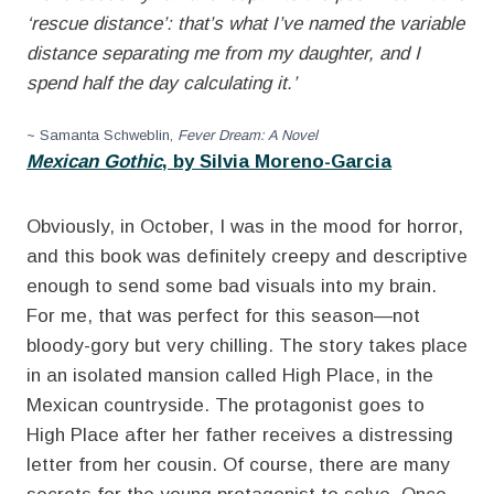
‘rescue distance’: that’s what I’ve named the variable
distance separating me from my daughter, and I
spend half the day calculating it.’
~ Samanta Schweblin,
Fever Dream: A Novel
Mexican Gothic
, by Silvia Moreno-Garcia
Obviously, in October, I was in the mood for horror,
and this book was definitely creepy and descriptive
enough to send some bad visuals into my brain.
For me, that was perfect for this season—not
bloody-gory but very chilling. The story takes place
in an isolated mansion called High Place, in the
Mexican countryside. The protagonist goes to
High Place after her father receives a distressing
letter from her cousin. Of course, there are many