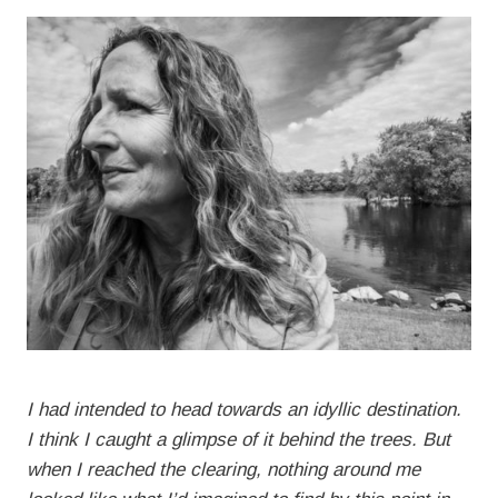
I had intended to head towards an idyllic destination.
I think I caught a glimpse of it behind the trees. But
when I reached the clearing, nothing around me