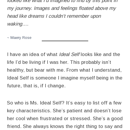
looked like what I’d imagined to find by this point in
my journey. Images and feelings floated above my
head like dreams I couldn’t remember upon
waking….
~ Maery Rose
I have an idea of what
Ideal Self
looks like and the
life I’d be living if I was her. This probably isn’t
healthy, but bear with me. From what I understand,
Ideal Self is someone I imagine myself being in the
future, that is, if I change.
So who is Ms. Ideal Self? It’s easy to list off a few
key characteristics. She’s patient and doesn’t lose
her cool when frustrated or stressed. She’s a good
friend. She always knows the right thing to say and