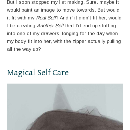
But I soon stopped my list making. Sure, maybe it
would paint an image to move towards. But would
it fit with my
Real Self
? And if it didn’t fit her, would
I be creating
Another Self
that I’d end up stuffing
into one of my drawers, longing for the day when
my body fit into her, with the zipper actually pulling
all the way up?
Magical Self Care