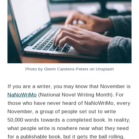
Photo by Glenn Carstens-Peters on Unsplash
If you are a writer, you may know that November is
NaNoWriMo
(National Novel Writing Month). For
those who have never heard of NaNoWriMo, every
November, a group of people set out to write
50,000 words towards a completed book. In reality,
what people write is nowhere near what they need
for a publishable book, but it gets the ball rolling.