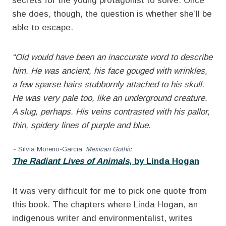
secrets for the young protagonist to solve. Once
she does, though, the question is whether she’ll be
able to escape.
“Old would have been an inaccurate word to describe
him. He was ancient, his face gouged with wrinkles,
a few sparse hairs stubbornly attached to his skull.
He was very pale too, like an underground creature.
A slug, perhaps. His veins contrasted with his pallor,
thin, spidery lines of purple and blue.
~ Silvia Moreno-Garcia,
Mexican Gothic
The Radiant Lives of Animals
, by Linda Hogan
It was very difficult for me to pick one quote from
this book. The chapters where Linda Hogan, an
indigenous writer and environmentalist, writes