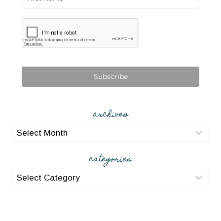
Subscribe
archives
archives
categories
categories