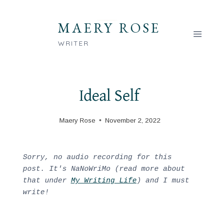
Skip
to
MAERY ROSE
content
WRITER
Ideal Self
Maery Rose
November 2, 2022
Sorry, no audio recording for this 
post. It's NaNoWriMo (read more about 
that under 
My Writing Life
) and I must 
write!