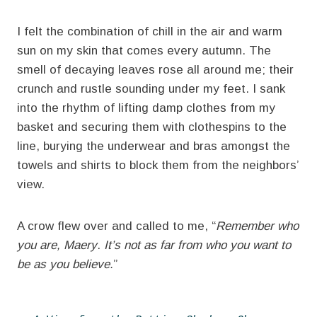
I felt the combination of chill in the air and warm
sun on my skin that comes every autumn. The
smell of decaying leaves rose all around me; their
crunch and rustle sounding under my feet. I sank
into the rhythm of lifting damp clothes from my
basket and securing them with clothespins to the
line, burying the underwear and bras amongst the
towels and shirts to block them from the neighbors’
view.
A crow flew over and called to me, “
Remember who
you are, Maery
.
It’s not as far from who you want to
be as you believe.
”