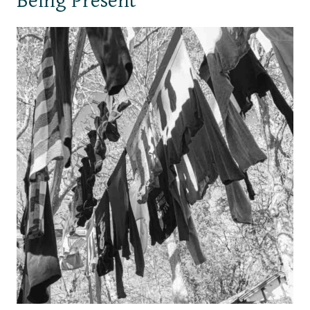
Being Present