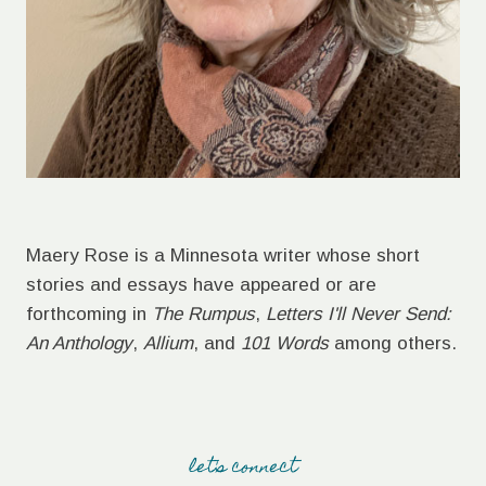
Maery Rose is a Minnesota writer whose short
stories and essays have appeared or are
forthcoming in
The Rumpus
,
Letters I'll Never Send:
An Anthology
,
Allium
, and
101 Words
among others.
let's connect