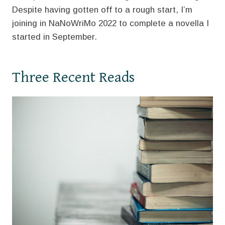
Despite having gotten off to a rough start, I’m
joining in NaNoWriMo 2022 to complete a novella I
started in September.
Three Recent Reads