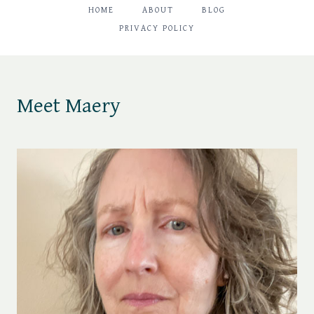
HOME
ABOUT
BLOG
PRIVACY POLICY
Meet Maery