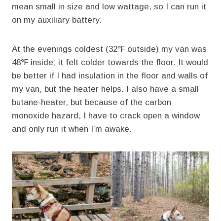
mean small in size and low wattage, so I can run it
on my auxiliary battery.
At the evenings coldest (32℉ outside) my van was
48℉ inside; it felt colder towards the floor. It would
be better if I had insulation in the floor and walls of
my van, but the heater helps. I also have a small
butane-heater, but because of the carbon
monoxide hazard, I have to crack open a window
and only run it when I’m awake.