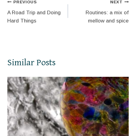
Post
PREVIOUS
NEXT
A Road Trip and Doing
Routines: a mix of
navigation
Hard Things
mellow and spice
Similar Posts