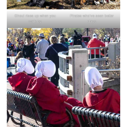
Ghoul rises up when you
Pirates who’ve seen better
walk by
days