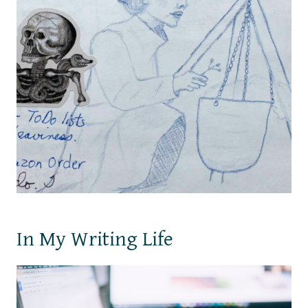
In My Writing Life