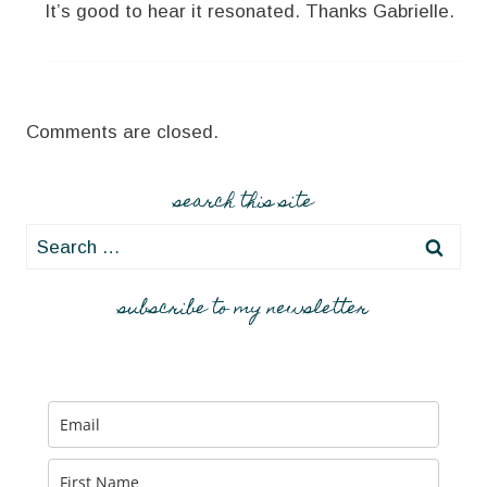
It’s good to hear it resonated. Thanks Gabrielle.
Comments are closed.
search this site
Search
for:
subscribe to my newsletter