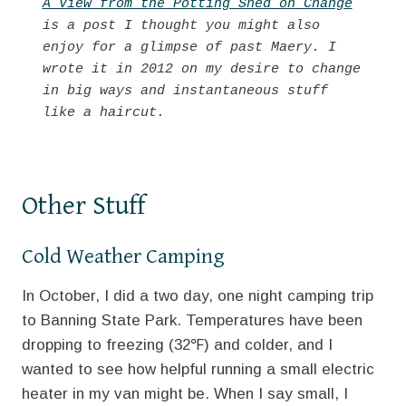
A View from the Potting Shed on Change
is a post I thought you might also 
enjoy for a glimpse of past Maery. I 
wrote it in 2012 on my desire to change 
in big ways and instantaneous stuff 
like a haircut.
Other Stuff
Cold Weather Camping
In October, I did a two day, one night camping trip
to Banning State Park. Temperatures have been
dropping to freezing (32℉) and colder, and I
wanted to see how helpful running a small electric
heater in my van might be. When I say small, I