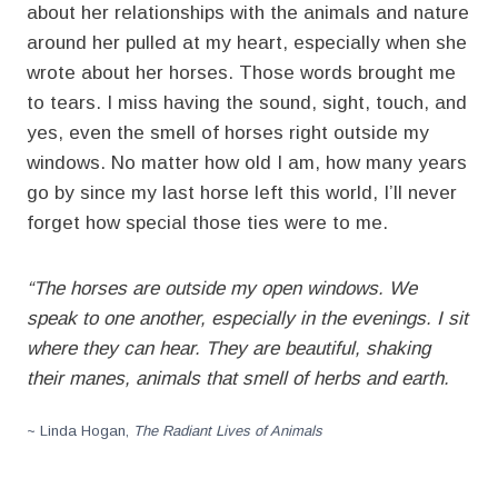
about her relationships with the animals and nature
around her pulled at my heart, especially when she
wrote about her horses. Those words brought me
to tears. I miss having the sound, sight, touch, and
yes, even the smell of horses right outside my
windows. No matter how old I am, how many years
go by since my last horse left this world, I’ll never
forget how special those ties were to me.
“The horses are outside my open windows. We
speak to one another, especially in the evenings. I sit
where they can hear. They are beautiful, shaking
their manes, animals that smell of herbs and earth.
~ Linda Hogan,
The Radiant Lives of Animals