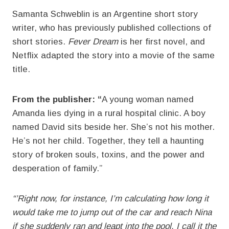
Samanta Schweblin is an Argentine short story
writer, who has previously published collections of
short stories.
Fever Dream
is her first novel, and
Netflix adapted the story into a movie of the same
title.
From the publisher: “
A young woman named
Amanda lies dying in a rural hospital clinic. A boy
named David sits beside her. She’s not his mother.
He’s not her child. Together, they tell a haunting
story of broken souls, toxins, and the power and
desperation of family.”
“’Right now, for instance, I’m calculating how long it
would take me to jump out of the car and reach Nina
if she suddenly ran and leapt into the pool. I call it the