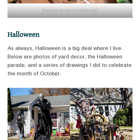
(heater’s on top of yellow tray)
Halloween
As always, Halloween is a big deal where I live.
Below are photos of yard decor, the Halloween
parade, and a series of drawings I did to celebrate
the month of October.