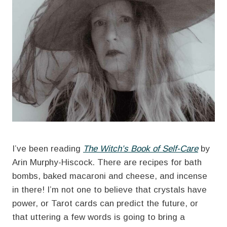
I’ve been reading
The Witch’s Book of Self-Care
by
Arin Murphy-Hiscock. There are recipes for bath
bombs, baked macaroni and cheese, and incense
in there! I’m not one to believe that crystals have
power, or Tarot cards can predict the future, or
that uttering a few words is going to bring a