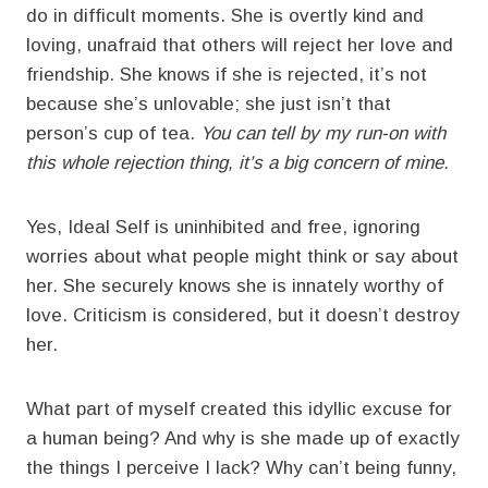
do in difficult moments. She is overtly kind and
loving, unafraid that others will reject her love and
friendship. She knows if she is rejected, it’s not
because she’s unlovable; she just isn’t that
person’s cup of tea.
You can tell by my run-on with
this whole rejection thing, it’s a big concern of mine.
Yes, Ideal Self is uninhibited and free, ignoring
worries about what people might think or say about
her. She securely knows she is innately worthy of
love. Criticism is considered, but it doesn’t destroy
her.
What part of myself created this idyllic excuse for
a human being? And why is she made up of exactly
the things I perceive I lack? Why can’t being funny,