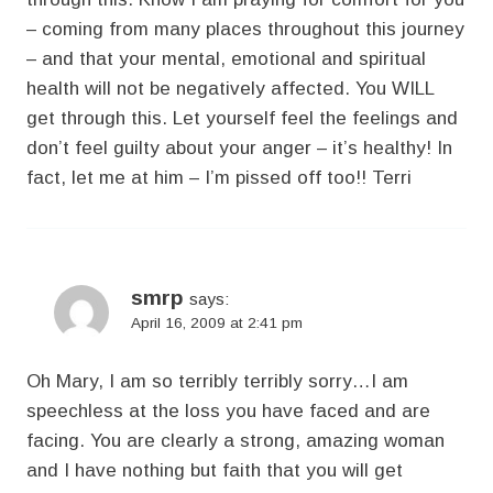
– coming from many places throughout this journey
– and that your mental, emotional and spiritual
health will not be negatively affected. You WILL
get through this. Let yourself feel the feelings and
don’t feel guilty about your anger – it’s healthy! In
fact, let me at him – I’m pissed off too!! Terri
smrp
says:
April 16, 2009 at 2:41 pm
Oh Mary, I am so terribly terribly sorry…I am
speechless at the loss you have faced and are
facing. You are clearly a strong, amazing woman
and I have nothing but faith that you will get