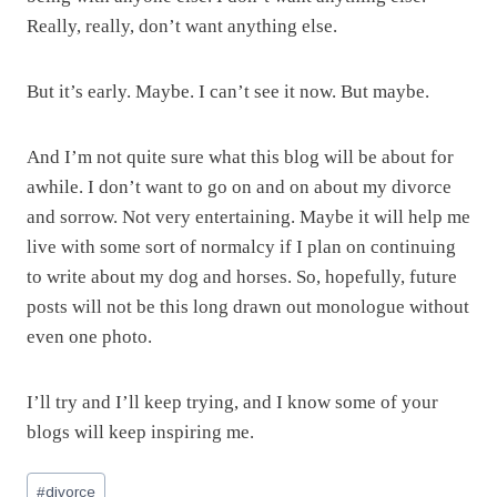
Really, really, don’t want anything else.
But it’s early. Maybe. I can’t see it now. But maybe.
And I’m not quite sure what this blog will be about for
awhile. I don’t want to go on and on about my divorce
and sorrow. Not very entertaining. Maybe it will help me
live with some sort of normalcy if I plan on continuing
to write about my dog and horses. So, hopefully, future
posts will not be this long drawn out monologue without
even one photo.
I’ll try and I’ll keep trying, and I know some of your
blogs will keep inspiring me.
Post
#
divorce