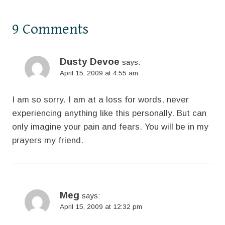
9 Comments
Dusty Devoe
says:
April 15, 2009 at 4:55 am
I am so sorry. I am at a loss for words, never
experiencing anything like this personally. But can
only imagine your pain and fears. You will be in my
prayers my friend.
Meg
says:
April 15, 2009 at 12:32 pm