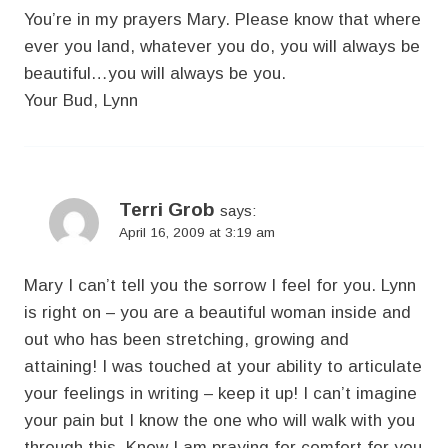
You’re in my prayers Mary. Please know that where
ever you land, whatever you do, you will always be
beautiful…you will always be you.
Your Bud, Lynn
Terri Grob
says:
April 16, 2009 at 3:19 am
Mary I can’t tell you the sorrow I feel for you. Lynn
is right on – you are a beautiful woman inside and
out who has been stretching, growing and
attaining! I was touched at your ability to articulate
your feelings in writing – keep it up! I can’t imagine
your pain but I know the one who will walk with you
through this. Know I am praying for comfort for you