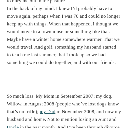
to bury me out in the pasture.
In the back of my mind, I knew I’d probably have to
move again, perhaps when I was 70 and could no longer
keep up with things. When that happened, I thought we
would move to a townhouse or something like that.
Maybe have a winter home somewhere warmer. That we
would travel. And golf, something my husband started
to teach me last summer, that I took up so we had
something we could do together, and with our friends.
So much loss. My Mom in September 2007; my dog,
Willow, in August 2008 (people who’ve lost dogs know
that’s no trifle);
my Dad
in November 2008, and now my
husband and home. Not to mention losing an Aunt and
Uncle
in the past month.
And I’ve been through divorce