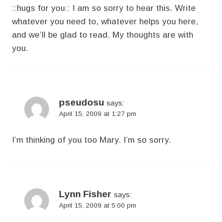
::hugs for you:: I am so sorry to hear this. Write
whatever you need to, whatever helps you here,
and we’ll be glad to read. My thoughts are with
you.
pseudosu
says:
April 15, 2009 at 1:27 pm
I’m thinking of you too Mary. I’m so sorry.
Lynn Fisher
says:
April 15, 2009 at 5:00 pm