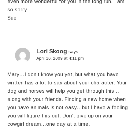
even more wonderful for you in the long run. I am
so sorry…
Sue
Lori Skoog
says:
April 16, 2009 at 4:11 pm
Mary…I don’t know you yet, but what you have
written has a lot to say about your character. Your
dog and horses will help you get through this…
along with your friends. Finding a new home when
you have animals is not easy…but I have a feeling
you will figure this out. Don’t give up on your
cowgirl dream…one day at a time.