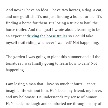
And now? I have no idea. I have two horses, a dog, a cat,
and one goldfish. It’s not just finding a home for me. It’s
finding a home for them. It’s losing a truck to haul the
horse trailer. And that goal I wrote about, learning to be
an expert at
driving the horse trailer
so I could take
myself trail riding whenever I wanted? Not happening.
The garden I was going to plant this summer and all the
tomatoes I was finally going to learn how to can? Not
happening.
I am losing a man that I love so much it hurts. I can’t
imagine life without him. He’s been my friend, my lover,
and my helpmate. He understands my sense of humor.
He’s made me laugh and comforted me through many of