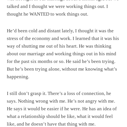
talked and I thought we were working things out. I
thought he WANTED to work things out.
He’d been cold and distant lately, I thought it was the
stress of the economy and work. I learned that it was his
way of shutting me out of his heart. He was thinking
about our marriage and working things out in his mind
for the past six months or so. He said he’s been trying.
But he’s been trying alone, without me knowing what’s
happening.
I still don’t grasp it. There’s a loss of connection, he
says. Nothing wrong with me. He’s not angry with me.
He says it would be easier if he were. He has an idea of
what a relationship should be like, what it would feel
like, and he doesn’t have that thing with me.