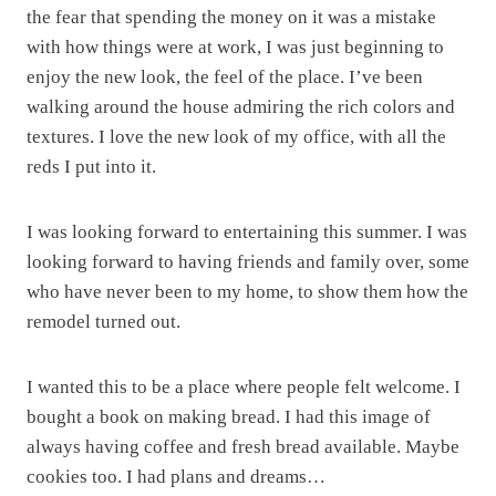
the fear that spending the money on it was a mistake
with how things were at work, I was just beginning to
enjoy the new look, the feel of the place. I’ve been
walking around the house admiring the rich colors and
textures. I love the new look of my office, with all the
reds I put into it.
I was looking forward to entertaining this summer. I was
looking forward to having friends and family over, some
who have never been to my home, to show them how the
remodel turned out.
I wanted this to be a place where people felt welcome. I
bought a book on making bread. I had this image of
always having coffee and fresh bread available. Maybe
cookies too. I had plans and dreams…