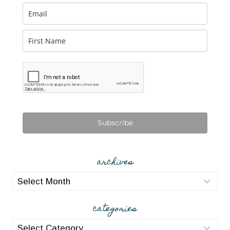
Subscribe
archives
archives
categories
categories