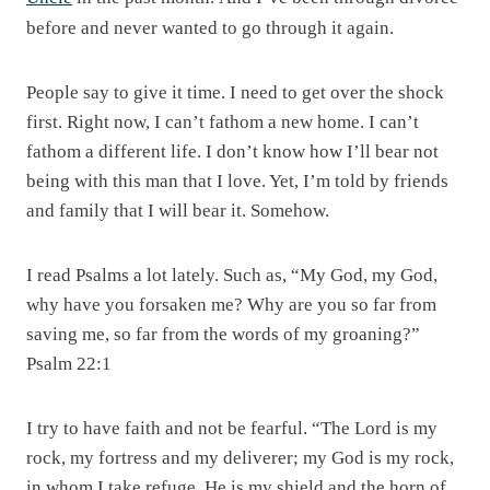
before and never wanted to go through it again.
People say to give it time. I need to get over the shock
first. Right now, I can’t fathom a new home. I can’t
fathom a different life. I don’t know how I’ll bear not
being with this man that I love. Yet, I’m told by friends
and family that I will bear it. Somehow.
I read Psalms a lot lately. Such as, “My God, my God,
why have you forsaken me? Why are you so far from
saving me, so far from the words of my groaning?”
Psalm 22:1
I try to have faith and not be fearful. “The Lord is my
rock, my fortress and my deliverer; my God is my rock,
in whom I take refuge. He is my shield and the horn of