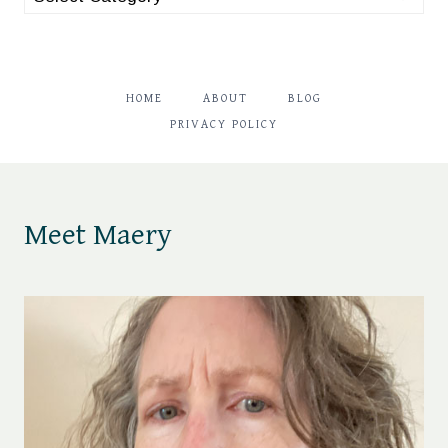
HOME
ABOUT
BLOG
PRIVACY POLICY
Meet Maery