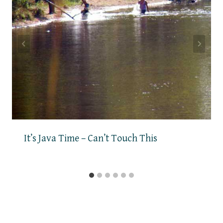
It’s Java Time – Can’t Touch This