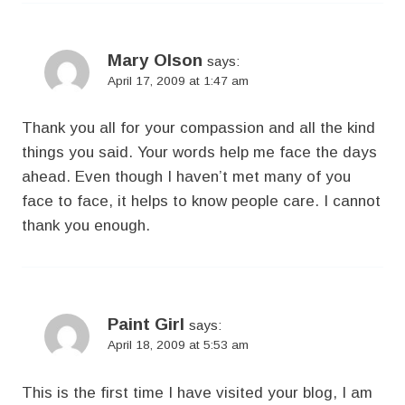
Mary Olson
says:
April 17, 2009 at 1:47 am
Thank you all for your compassion and all the kind
things you said. Your words help me face the days
ahead. Even though I haven’t met many of you
face to face, it helps to know people care. I cannot
thank you enough.
Paint Girl
says:
April 18, 2009 at 5:53 am
This is the first time I have visited your blog, I am