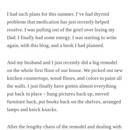
I had such plans for this summer. I’ve had thyroid
problems that medication has just recently helped
resolve. I was pulling out of the grief over losing my
Dad. I finally had some energy. I was starting to write
again, with this blog, and a book I had planned.
And my husband and I just recently did a big remodel
on the whole first floor of our house. We picked out new
kitchen countertops, wood floors, and colors to paint all
the walls. I just finally have gotten almost everything
put back in place – hung pictures back up, moved
furniture back, put books back on the shelves, arranged
lamps and knick knacks.
After the lengthy chaos of the remodel and dealing with