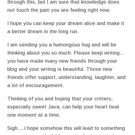
through this, but I am sure that knowledge does
not touch the pain you are feeling right now.
I hope you can keep your dream alive and make it
a better dream in the long run.
I am sending you a humongous hug and will be
thinking about you so much. Please keep writing…
you have made many new friends through your
blog and your writing is beautiful. Those new
friends offer support, understanding, laughter, and
a lot of encouragement.
Thinking of you and hoping that your critters,
especially sweet Java, can help your heart heal
one moment at a time.
Sigh….I hope somehow this will lead to something