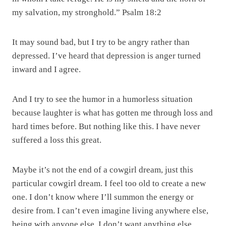
my salvation, my stronghold.” Psalm 18:2
It may sound bad, but I try to be angry rather than
depressed. I’ve heard that depression is anger turned
inward and I agree.
And I try to see the humor in a humorless situation
because laughter is what has gotten me through loss and
hard times before. But nothing like this. I have never
suffered a loss this great.
Maybe it’s not the end of a cowgirl dream, just this
particular cowgirl dream. I feel too old to create a new
one. I don’t know where I’ll summon the energy or
desire from. I can’t even imagine living anywhere else,
being with anyone else. I don’t want anything else.