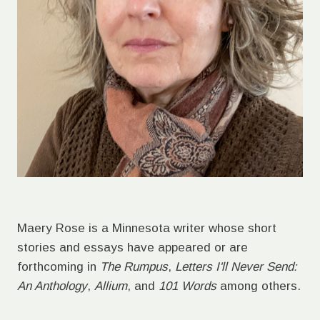
Maery Rose is a Minnesota writer whose short
stories and essays have appeared or are
forthcoming in
The Rumpus
,
Letters I'll Never Send:
An Anthology
,
Allium
, and
101 Words
among others.