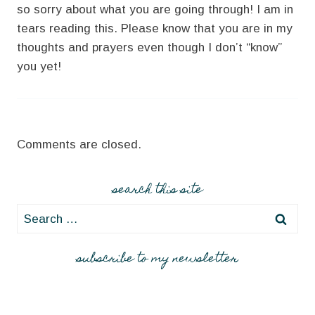
so sorry about what you are going through! I am in
tears reading this. Please know that you are in my
thoughts and prayers even though I don’t “know”
you yet!
Comments are closed.
search this site
Search
for:
subscribe to my newsletter