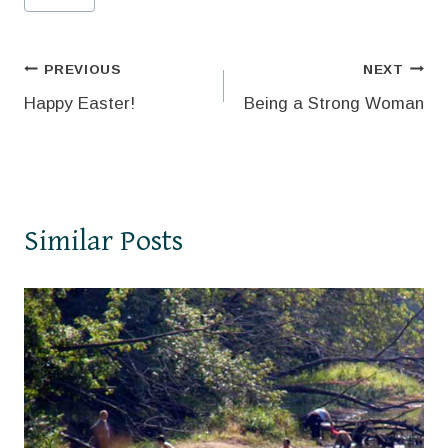
Tags:
Post
PREVIOUS
NEXT
Happy Easter!
Being a Strong Woman
navigation
Similar Posts