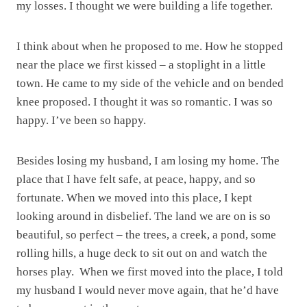
my losses. I thought we were building a life together.
I think about when he proposed to me. How he stopped
near the place we first kissed – a stoplight in a little
town. He came to my side of the vehicle and on bended
knee proposed. I thought it was so romantic. I was so
happy. I’ve been so happy.
Besides losing my husband, I am losing my home. The
place that I have felt safe, at peace, happy, and so
fortunate. When we moved into this place, I kept
looking around in disbelief. The land we are on is so
beautiful, so perfect – the trees, a creek, a pond, some
rolling hills, a huge deck to sit out on and watch the
horses play. When we first moved into the place, I told
my husband I would never move again, that he’d have