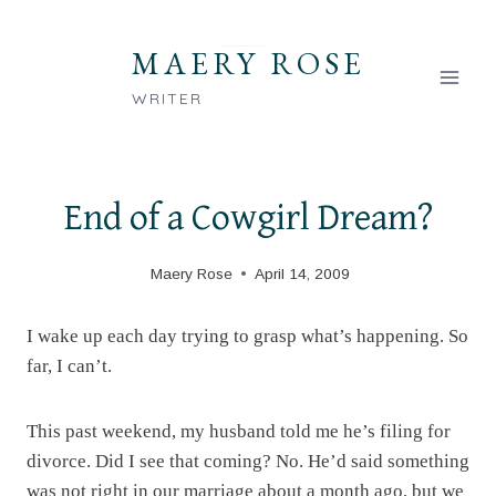
Skip
to
MAERY ROSE
content
WRITER
End of a Cowgirl Dream?
Maery Rose
April 14, 2009
I wake up each day trying to grasp what’s happening. So
far, I can’t.
This past weekend, my husband told me he’s filing for
divorce. Did I see that coming? No. He’d said something
was not right in our marriage about a month ago, but we