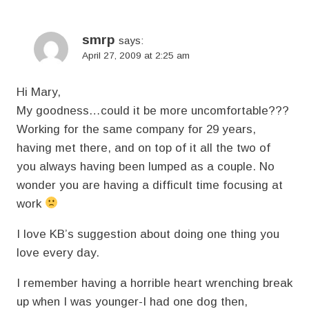
smrp
says:
April 27, 2009 at 2:25 am
Hi Mary,
My goodness…could it be more uncomfortable???
Working for the same company for 29 years,
having met there, and on top of it all the two of
you always having been lumped as a couple. No
wonder you are having a difficult time focusing at
work
I love KB’s suggestion about doing one thing you
love every day.
I remember having a horrible heart wrenching break
up when I was younger-I had one dog then,