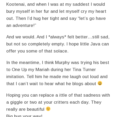
Kootenai, and when I was at my saddest I would
bury myself in her fur and let myself cry my heart
out. Then I’d hug her tight and say “let’s go have
an adventure!”
And we would. And I *always* felt better…still sad,
but not so completely empty. I hope little Java can
offer you some of that solace.
In the meantime, I think Murphy was trying his best
to One Up my Mariah during her Tina Turner
imitation. Tell him he made me laugh out loud and
that I can’t wait to hear what he blogs about
Hoping you can replace a ittle of that sadness with
a giggle or two at your critters each day. They
really are beautiful
Big hug your way!