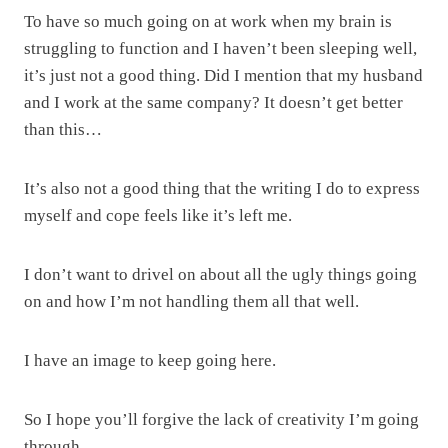
To have so much going on at work when my brain is
struggling to function and I haven’t been sleeping well,
it’s just not a good thing. Did I mention that my husband
and I work at the same company? It doesn’t get better
than this…
It’s also not a good thing that the writing I do to express
myself and cope feels like it’s left me.
I don’t want to drivel on about all the ugly things going
on and how I’m not handling them all that well.
I have an image to keep going here.
So I hope you’ll forgive the lack of creativity I’m going
through.