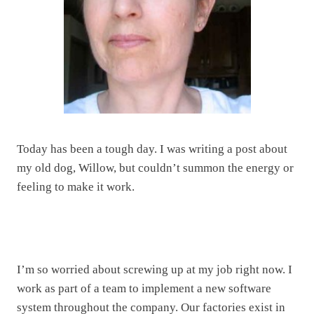
Today has been a tough day. I was writing a post about
my old dog, Willow, but couldn’t summon the energy or
feeling to make it work.
I’m so worried about screwing up at my job right now. I
work as part of a team to implement a new software
system throughout the company. Our factories exist in