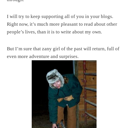
I will try to keep supporting all of you in your blogs.
Right now, it’s much more pleasant to read about other
people’s lives, than it is to write about my own.
But I’m sure that zany girl of the past will return, full of
even more adventure and surprises.