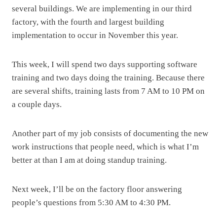
several buildings. We are implementing in our third
factory, with the fourth and largest building
implementation to occur in November this year.
This week, I will spend two days supporting software
training and two days doing the training. Because there
are several shifts, training lasts from 7 AM to 10 PM on
a couple days.
Another part of my job consists of documenting the new
work instructions that people need, which is what I’m
better at than I am at doing standup training.
Next week, I’ll be on the factory floor answering
people’s questions from 5:30 AM to 4:30 PM.