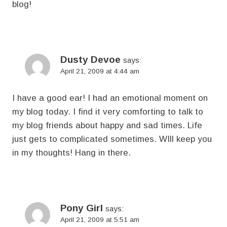
blog!
Dusty Devoe
says:
April 21, 2009 at 4:44 am
I have a good ear! I had an emotional moment on
my blog today. I find it very comforting to talk to
my blog friends about happy and sad times. Life
just gets to complicated sometimes. WIll keep you
in my thoughts! Hang in there.
Pony Girl
says:
April 21, 2009 at 5:51 am