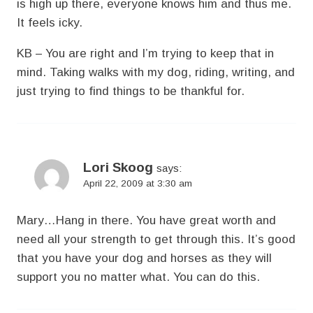
is high up there, everyone knows him and thus me.
It feels icky.
KB – You are right and I’m trying to keep that in
mind. Taking walks with my dog, riding, writing, and
just trying to find things to be thankful for.
Lori Skoog
says:
April 22, 2009 at 3:30 am
Mary…Hang in there. You have great worth and
need all your strength to get through this. It’s good
that you have your dog and horses as they will
support you no matter what. You can do this.