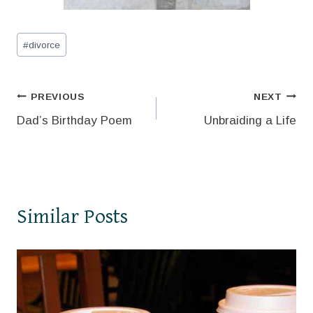
Post
#
divorce
Tags:
Post
PREVIOUS
NEXT
Dad’s Birthday Poem
Unbraiding a Life
navigation
Similar Posts