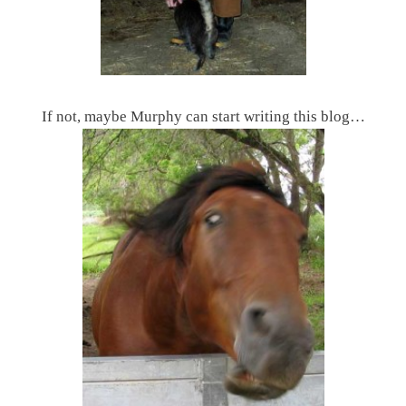
If not, maybe Murphy can start writing this blog…