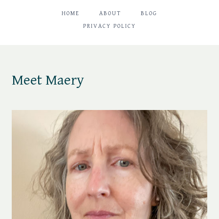
HOME
ABOUT
BLOG
PRIVACY POLICY
Meet Maery