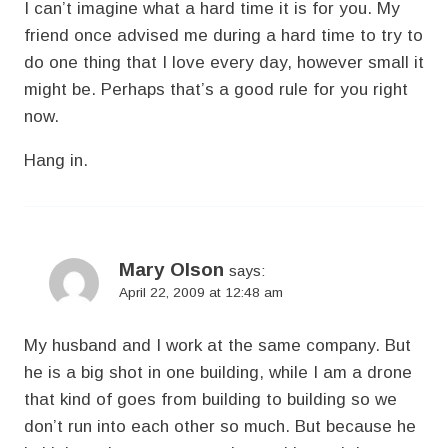
I can’t imagine what a hard time it is for you. My
friend once advised me during a hard time to try to
do one thing that I love every day, however small it
might be. Perhaps that’s a good rule for you right
now.
Hang in.
Mary Olson
says:
April 22, 2009 at 12:48 am
My husband and I work at the same company. But
he is a big shot in one building, while I am a drone
that kind of goes from building to building so we
don’t run into each other so much. But because he