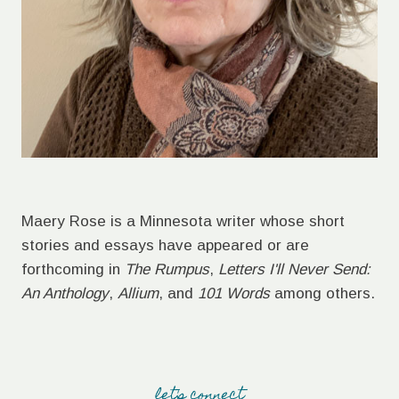
Maery Rose is a Minnesota writer whose short
stories and essays have appeared or are
forthcoming in
The Rumpus
,
Letters I'll Never Send:
An Anthology
,
Allium
, and
101 Words
among others.
let's connect