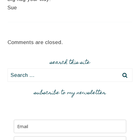
Sue
Comments are closed.
search this site
Search
for:
subscribe to my newsletter