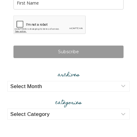
Subscribe
archives
archives
categories
categories