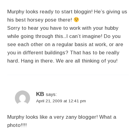
Murphy looks ready to start bloggin! He’s giving us
his best horsey pose there!
Sorry to hear you have to work with your hubby
while going through this..I can’t imagine! Do you
see each other on a regular basis at work, or are
you in different buildings? That has to be really
hard. Hang in there. We are all thinking of you!
KB
says:
April 21, 2009 at 12:41 pm
Murphy looks like a very zany blogger! What a
photo!!!!