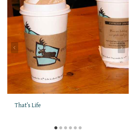
That’s Life