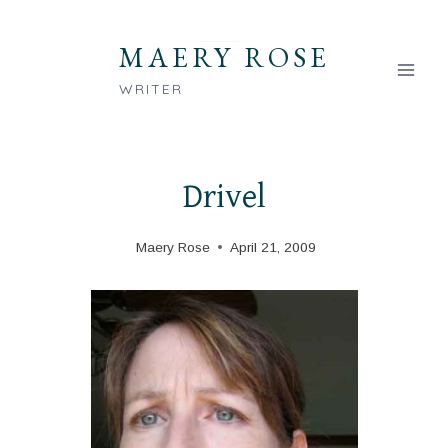
Skip
to
MAERY ROSE
content
WRITER
Drivel
Maery Rose
April 21, 2009