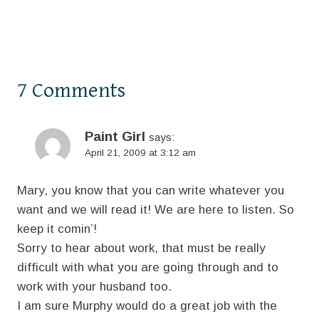
7 Comments
Paint Girl
says:
April 21, 2009 at 3:12 am
Mary, you know that you can write whatever you
want and we will read it! We are here to listen. So
keep it comin’!
Sorry to hear about work, that must be really
difficult with what you are going through and to
work with your husband too.
I am sure Murphy would do a great job with the