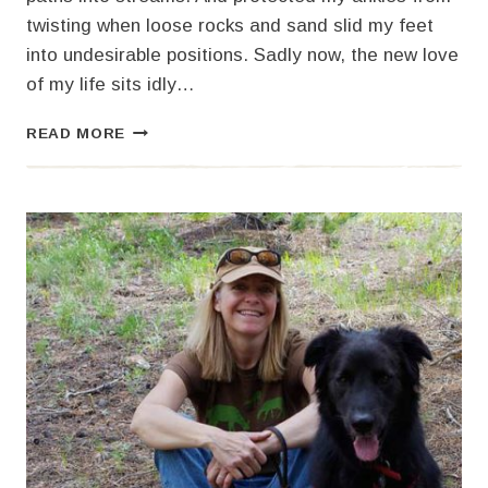
twisting when loose rocks and sand slid my feet
into undesirable positions. Sadly now, the new love
of my life sits idly…
I’M
READ MORE
IN
LOVE