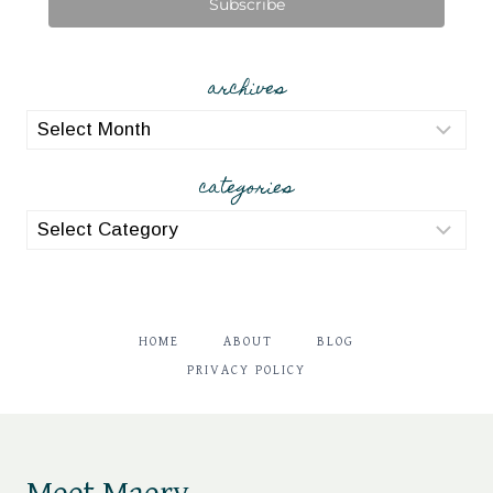
Subscribe
archives
archives
categories
categories
HOME
ABOUT
BLOG
PRIVACY POLICY
Meet Maery