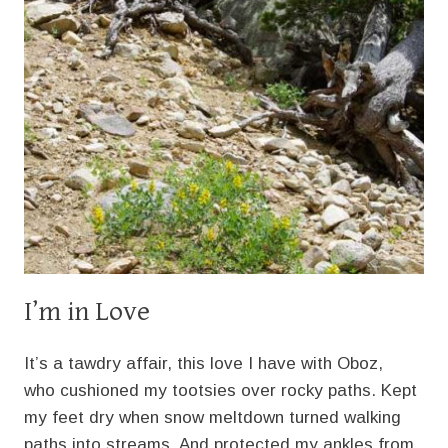
I’m in Love
It’s a tawdry affair, this love I have with Oboz,
who cushioned my tootsies over rocky paths. Kept
my feet dry when snow meltdown turned walking
paths into streams. And protected my ankles from