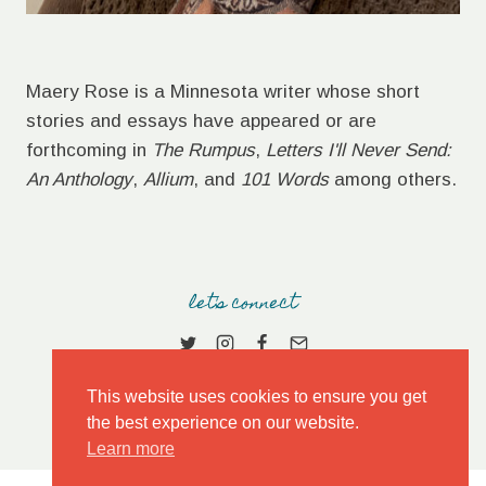
Maery Rose is a Minnesota writer whose short
stories and essays have appeared or are
forthcoming in
The Rumpus
,
Letters I'll Never Send:
An Anthology
,
Allium
, and
101 Words
among others.
let's connect
This website uses cookies to ensure you get
the best experience on our website.
Learn more