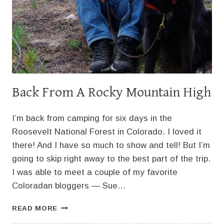
Back From A Rocky Mountain High
I’m back from camping for six days in the
Roosevelt National Forest in Colorado. I loved it
there! And I have so much to show and tell! But I’m
going to skip right away to the best part of the trip.
I was able to meet a couple of my favorite
Coloradan bloggers — Sue…
BACK
READ MORE
FROM