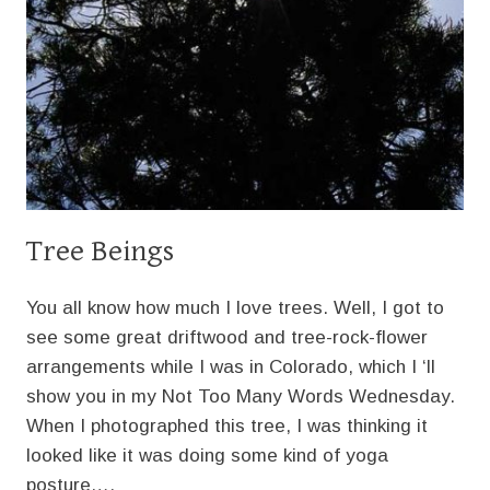
Tree Beings
You all know how much I love trees. Well, I got to
see some great driftwood and tree-rock-flower
arrangements while I was in Colorado, which I ‘ll
show you in my Not Too Many Words Wednesday.
When I photographed this tree, I was thinking it
looked like it was doing some kind of yoga
posture….