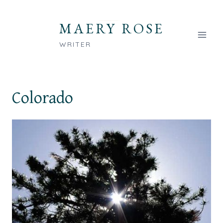
Skip
to
MAERY ROSE
content
WRITER
Colorado