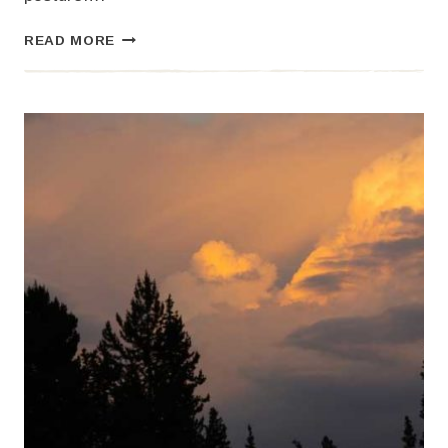
TREE
READ MORE
BEINGS