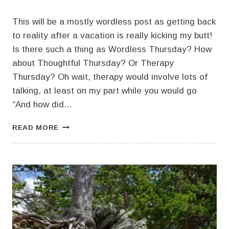
This will be a mostly wordless post as getting back
to reality after a vacation is really kicking my butt!
Is there such a thing as Wordless Thursday? How
about Thoughtful Thursday? Or Therapy
Thursday? Oh wait, therapy would involve lots of
talking, at least on my part while you would go
“And how did…
ALMOST
READ MORE
WORDLESS
THURSDAY
AND
COLORADO
FLOWERS