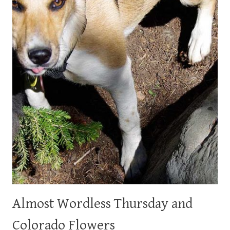
Almost Wordless Thursday and
Colorado Flowers