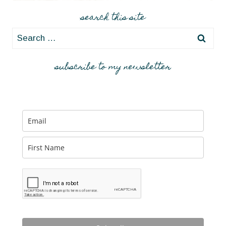
A
ROCKY
search this site
MOUNTAIN
Search
HIGH
for:
subscribe to my newsletter