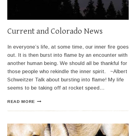
Current and Colorado News
In everyone’s life, at some time, our inner fire goes
out. It is then burst into flame by an encounter with
another human being. We should all be thankful for
those people who rekindle the inner spirit. ~Albert
Schweitzer Talk about bursting into flame! My life
seems to be taking off at rocket speed…
CURRENT
READ MORE
AND
COLORADO
NEWS