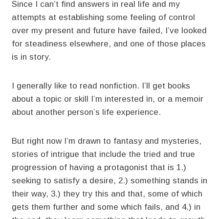
Since I can’t find answers in real life and my
attempts at establishing some feeling of control
over my present and future have failed, I’ve looked
for steadiness elsewhere, and one of those places
is in story.
I generally like to read nonfiction. I’ll get books
about a topic or skill I’m interested in, or a memoir
about another person’s life experience.
But right now I’m drawn to fantasy and mysteries,
stories of intrigue that include the tried and true
progression of having a protagonist that is 1.)
seeking to satisfy a desire, 2.) something stands in
their way, 3.) they try this and that, some of which
gets them further and some which fails, and 4.) in