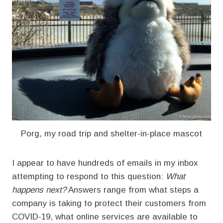
Porg, my road trip and shelter-in-place mascot
I appear to have hundreds of emails in my inbox
attempting to respond to this question:
What
happens next?
Answers range from what steps a
company is taking to protect their customers from
COVID-19, what online services are available to