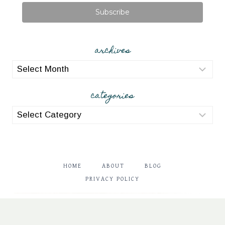
Subscribe
archives
archives
categories
categories
HOME
ABOUT
BLOG
PRIVACY POLICY