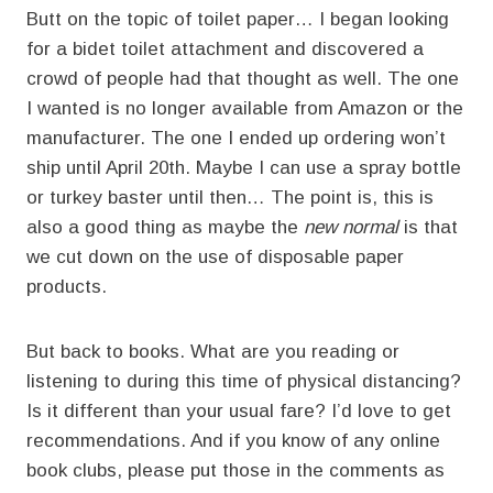
Butt on the topic of toilet paper… I began looking
for a bidet toilet attachment and discovered a
crowd of people had that thought as well. The one
I wanted is no longer available from Amazon or the
manufacturer. The one I ended up ordering won’t
ship until April 20th. Maybe I can use a spray bottle
or turkey baster until then… The point is, this is
also a good thing as maybe the
new normal
is that
we cut down on the use of disposable paper
products.
But back to books. What are you reading or
listening to during this time of physical distancing?
Is it different than your usual fare? I’d love to get
recommendations. And if you know of any online
book clubs, please put those in the comments as