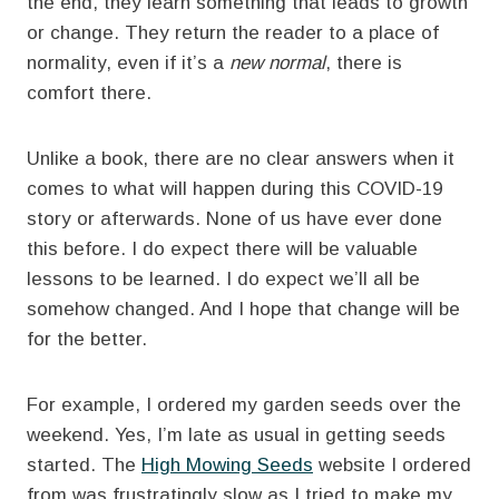
the end, they learn something that leads to growth
or change. They return the reader to a place of
normality, even if it’s a
new normal
, there is
comfort there.
Unlike a book, there are no clear answers when it
comes to what will happen during this COVID-19
story or afterwards. None of us have ever done
this before. I do expect there will be valuable
lessons to be learned. I do expect we’ll all be
somehow changed. And I hope that change will be
for the better.
For example, I ordered my garden seeds over the
weekend. Yes, I’m late as usual in getting seeds
started. The
High Mowing Seeds
website I ordered
from was frustratingly slow as I tried to make my