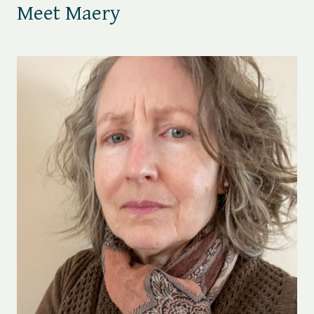
Meet Maery