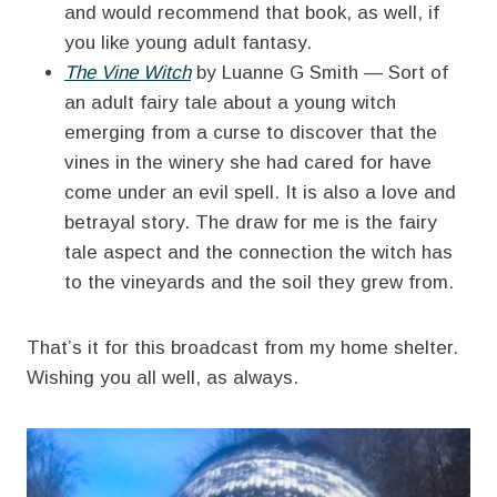
and would recommend that book, as well, if
you like young adult fantasy.
The Vine Witch
by Luanne G Smith — Sort of
an adult fairy tale about a young witch
emerging from a curse to discover that the
vines in the winery she had cared for have
come under an evil spell. It is also a love and
betrayal story. The draw for me is the fairy
tale aspect and the connection the witch has
to the vineyards and the soil they grew from.
That’s it for this broadcast from my home shelter.
Wishing you all well, as always.