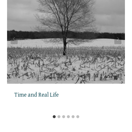
Time and Real Life