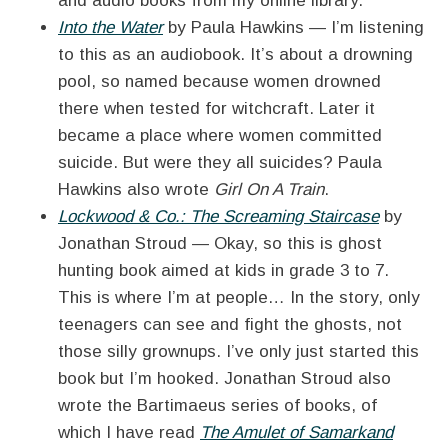
and audio books from my online library.
Into the Water
by Paula Hawkins — I’m listening
to this as an audiobook. It’s about a drowning
pool, so named because women drowned
there when tested for witchcraft. Later it
became a place where women committed
suicide. But were they all suicides? Paula
Hawkins also wrote
Girl On A Train
.
Lockwood & Co.: The Screaming Staircase
by
Jonathan Stroud — Okay, so this is ghost
hunting book aimed at kids in grade 3 to 7.
This is where I’m at people… In the story, only
teenagers can see and fight the ghosts, not
those silly grownups. I’ve only just started this
book but I’m hooked. Jonathan Stroud also
wrote the Bartimaeus series of books, of
which I have read
The Amulet of Samarkand