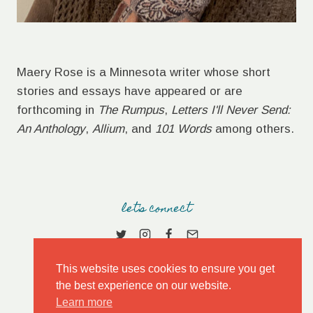
Maery Rose is a Minnesota writer whose short
stories and essays have appeared or are
forthcoming in
The Rumpus
,
Letters I'll Never Send:
An Anthology
,
Allium
, and
101 Words
among others.
let's connect
This website uses cookies to ensure you get
the best experience on our website.
Learn more