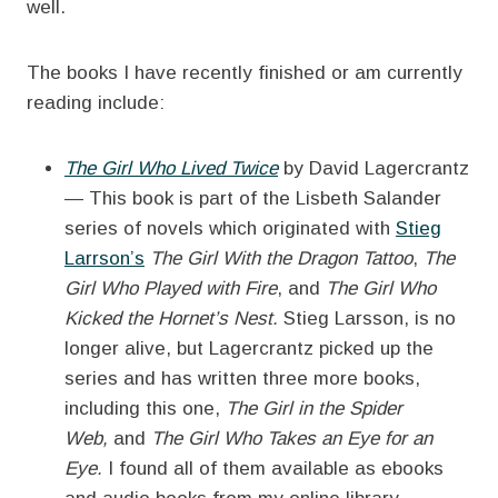
well.
The books I have recently finished or am currently
reading include:
The Girl Who Lived Twice
by David Lagercrantz
— This book is part of the Lisbeth Salander
series of novels which originated with
Stieg
Larrson’s
The Girl With the Dragon Tattoo
,
The
Girl Who Played with Fire
, and
The Girl Who
Kicked the Hornet’s Nest.
Stieg Larsson, is no
longer alive, but Lagercrantz picked up the
series and has written three more books,
including this one,
The Girl in the Spider
Web,
and
The Girl Who Takes an Eye for an
Eye.
I found all of them available as ebooks