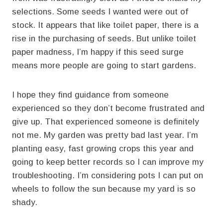
selections. Some seeds I wanted were out of
stock. It appears that like toilet paper, there is a
rise in the purchasing of seeds. But unlike toilet
paper madness, I’m happy if this seed surge
means more people are going to start gardens.
I hope they find guidance from someone
experienced so they don’t become frustrated and
give up. That experienced someone is definitely
not me. My garden was pretty bad last year. I’m
planting easy, fast growing crops this year and
going to keep better records so I can improve my
troubleshooting. I’m considering pots I can put on
wheels to follow the sun because my yard is so
shady.