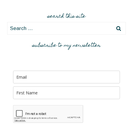
search this site
Search
for:
subscribe to my newsletter