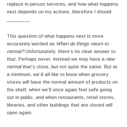
replace in-person services, and how what happens
next depends on my actions, therefore I should
________.
This question of what happens next is more
accurately worded as
When do things return to
normal?
Unfortunately, there’s no clear answer to
that. Perhaps never. Instead we may have a
new
normal
that’s close, but not quite the same. But at
a minimum, we’d all like to know when grocery
stores will have the normal amount of products on
the shelf, when we’ll once again feel safe going
out in public, and when restaurants, retail stores,
libraries, and other buildings that are closed will
open again.