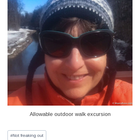
Allowable outdoor walk excursion
Post
#
Not freaking out