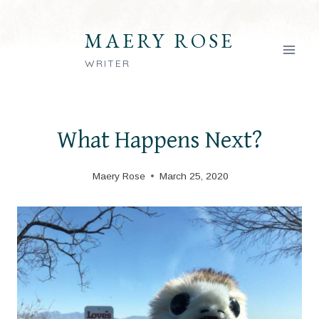
Skip
to
MAERY ROSE
content
WRITER
What Happens Next?
Maery Rose
March 25, 2020