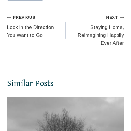
Tags:
Post
PREVIOUS
NEXT
Look in the Direction
Staying Home,
navigation
You Want to Go
Reimagining Happily
Ever After
Similar Posts