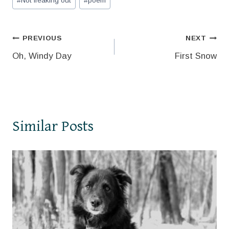
#
Not freaking out
#
poem
Tags:
Post
PREVIOUS
NEXT
Oh, Windy Day
First Snow
navigation
Similar Posts