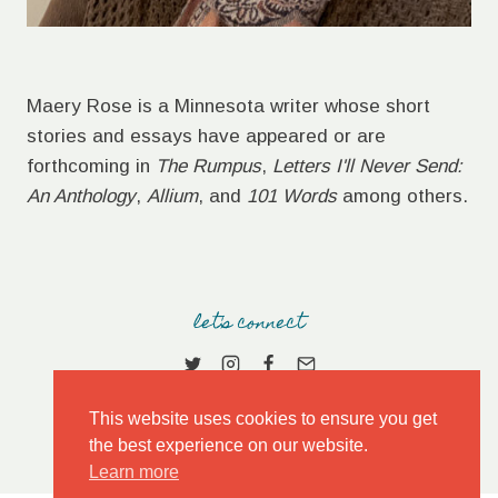
Maery Rose is a Minnesota writer whose short
stories and essays have appeared or are
forthcoming in
The Rumpus
,
Letters I'll Never Send:
An Anthology
,
Allium
, and
101 Words
among others.
let's connect
This website uses cookies to ensure you get
the best experience on our website.
Learn more