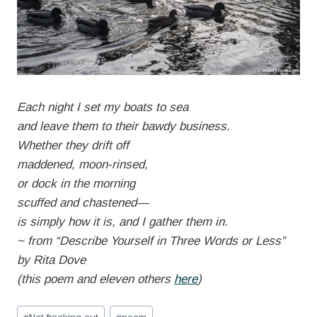
Each night I set my boats to sea
and leave them to their bawdy business.
Whether they drift off
maddened, moon-rinsed,
or dock in the morning
scuffed and chastened—
is simply how it is, and I gather them in.
~ from “Describe Yourself in Three Words or Less”
by Rita Dove
(this poem and eleven others
here
)
Post