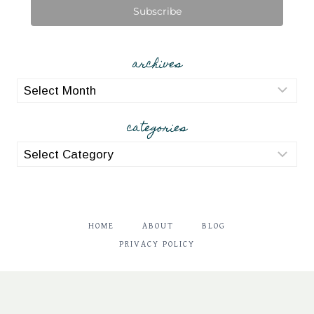
Subscribe
archives
archives
categories
categories
HOME
ABOUT
BLOG
PRIVACY POLICY