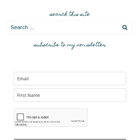
search this site
Search
for:
subscribe to my newsletter