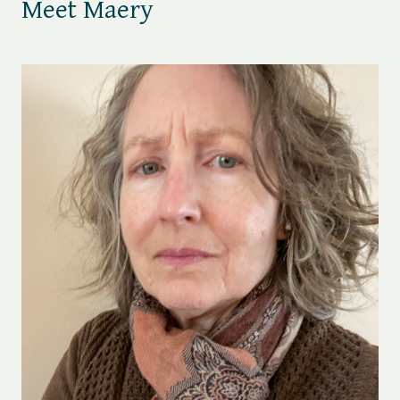
Meet Maery