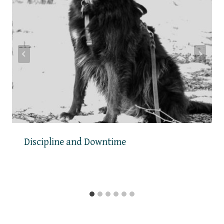
Discipline and Downtime