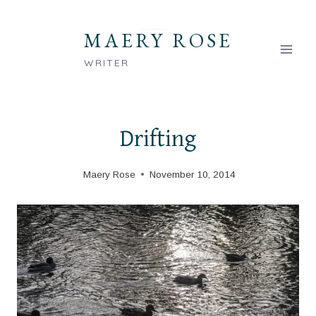
Skip
to
MAERY ROSE
content
WRITER
Drifting
Maery Rose
November 10, 2014