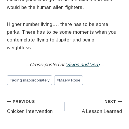
would be the human alien fighters.
Higher number living…. there has to be some
perks. There has to be some moments when you
contemplate flying to Jupiter and being
weightless…
– Cross-posted at
Vision and Verb
–
Post
#
aging inappropriately
#
Maery Rose
Tags:
Post
PREVIOUS
NEXT
Chicken Intervention
A Lesson Learned
navigation