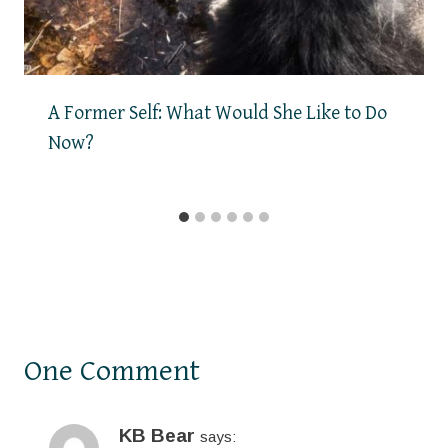
A Former Self: What Would She Like to Do
Now?
One Comment
KB Bear
says: