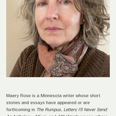
Maery Rose is a Minnesota writer whose short
stories and essays have appeared or are
forthcoming in
The Rumpus
,
Letters I'll Never Send: