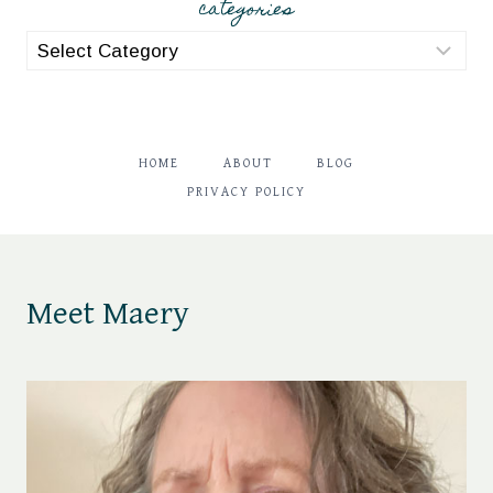
categories
categories
HOME
ABOUT
BLOG
PRIVACY POLICY
Meet Maery