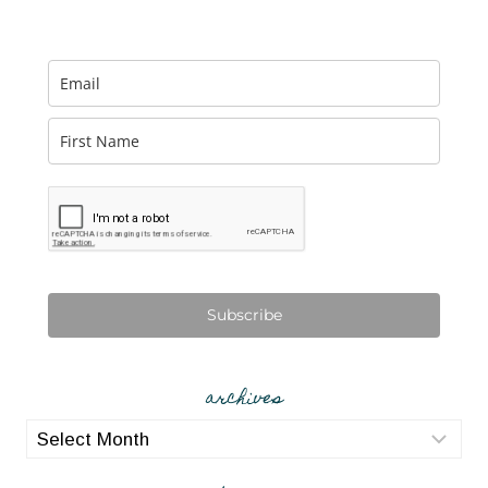
Subscribe
archives
archives