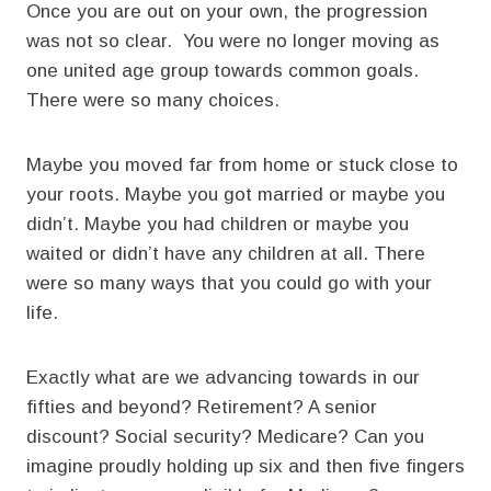
Once you are out on your own, the progression
was not so clear. You were no longer moving as
one united age group towards common goals.
There were so many choices.
Maybe you moved far from home or stuck close to
your roots. Maybe you got married or maybe you
didn’t. Maybe you had children or maybe you
waited or didn’t have any children at all. There
were so many ways that you could go with your
life.
Exactly what are we advancing towards in our
fifties and beyond? Retirement? A senior
discount? Social security? Medicare? Can you
imagine proudly holding up six and then five fingers