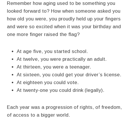
Remember how aging used to be something you
looked forward to? How when someone asked you
how old you were, you proudly held up your fingers
and were so excited when it was your birthday and
one more finger raised the flag?
At age five, you started school.
At twelve, you were practically an adult.
At thirteen, you were a teenager.
At sixteen, you could get your driver’s license.
At eighteen you could vote.
At twenty-one you could drink (legally).
Each year was a progression of rights, of freedom,
of access to a bigger world.