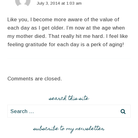
July 3, 2014 at 1:03 am
Like you, I become more aware of the value of
each day as I get older. I’m now at the age when
my mother died. That really hit me hard. I feel like
feeling gratitude for each day is a perk of aging!
Comments are closed.
search this site
Search
for:
subscribe to my newsletter