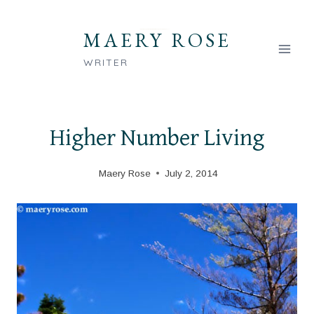
Skip
to
MAERY ROSE
content
WRITER
Higher Number Living
Maery Rose
July 2, 2014