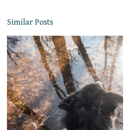
Similar Posts