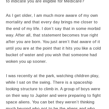
to indicate you are eligible for Medicare?
As I get older, I am much more aware of my own
mortality and that every day brings me closer to
the end of my life. I don’t say that in some morbid
way. After all, that statement becomes true right
after you are born. You just aren’t that aware of it
until you are at the point that it hits you like a cold
bucket of water and you wish that someone had
woken you up sooner.
I was recently at the park, watching children play,
while I sat on the swing. There is a spaceship
looking structure to climb in. A group of boys were
on their way to Jupiter and were preparing to fight
space aliens. You can bet they weren’t thinking
much beyond who got to be the aliens and who