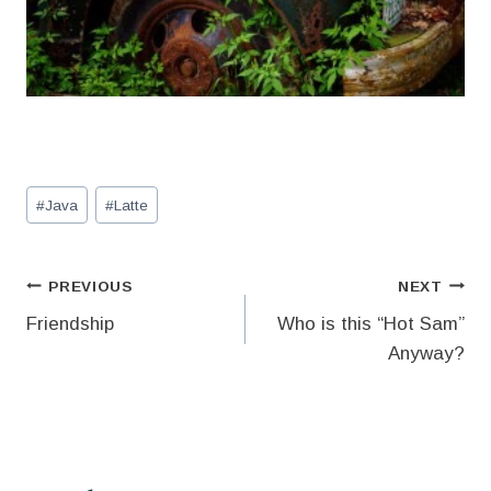
Post
#
Java
#
Latte
Tags:
Post
PREVIOUS
NEXT
Friendship
Who is this “Hot Sam”
navigation
Anyway?