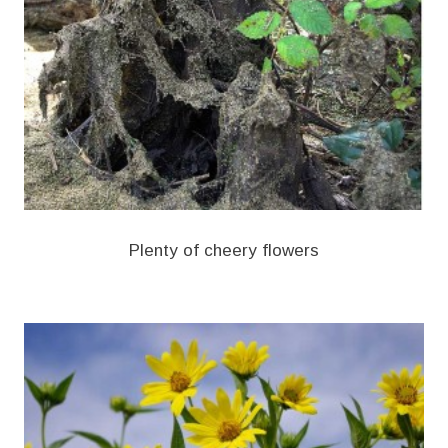
Plenty of cheery flowers