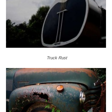
Truck Rust