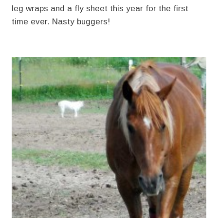
leg wraps and a fly sheet this year for the first
time ever. Nasty buggers!