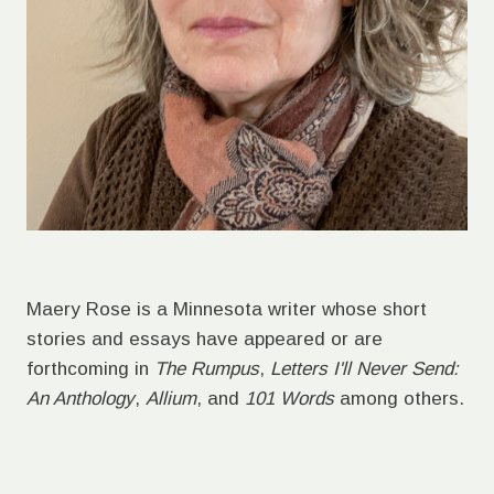
Maery Rose is a Minnesota writer whose short
stories and essays have appeared or are
forthcoming in
The Rumpus
,
Letters I'll Never Send:
An Anthology
,
Allium
, and
101 Words
among others.