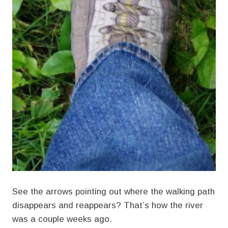
See the arrows pointing out where the walking path
disappears and reappears? That’s how the river
was a couple weeks ago.