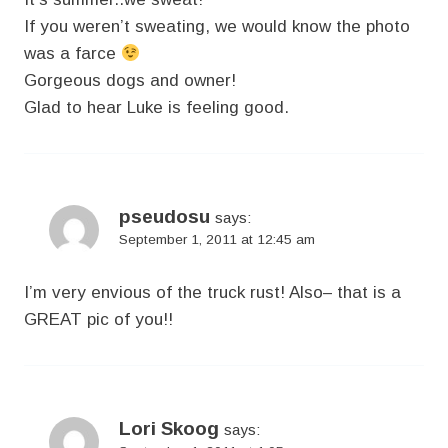
If you weren’t sweating, we would know the photo
was a farce
Gorgeous dogs and owner!
Glad to hear Luke is feeling good.
pseudosu
says:
September 1, 2011 at 12:45 am
I’m very envious of the truck rust! Also– that is a
GREAT pic of you!!
Lori Skoog
says: