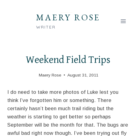
Skip
to
MAERY ROSE
content
WRITER
Weekend Field Trips
Maery Rose
August 31, 2011
I do need to take more photos of Luke lest you
think I’ve forgotten him or something. There
certainly hasn’t been much trail riding but the
weather is starting to get better so perhaps
September will be the month for that. The bugs are
awful bad right now though. I’ve been trying out fly