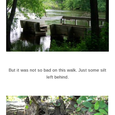
But it was not so bad on this walk. Just some silt
left behind.