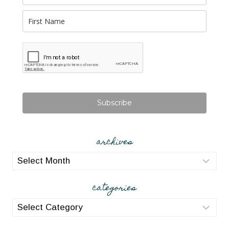
Subscribe
archives
archives
categories
categories