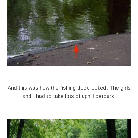
And this was how the fishing dock looked. The girls
and I had to take lots of uphill detours.