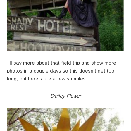
I’ll say more about that field trip and show more
photos in a couple days so this doesn’t get too
long, but here’s are a few samples:
Smiley Flower