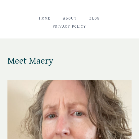
HOME
ABOUT
BLOG
PRIVACY POLICY
Meet Maery