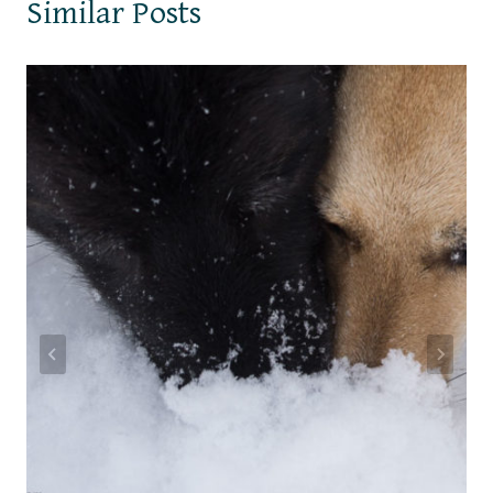
Similar Posts