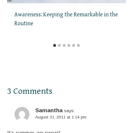
Awareness: Keeping the Remarkable in the
Routine
3 Comments
Samantha
says:
August 31, 2011 at 1:14 pm
It’s summer..we sweat!