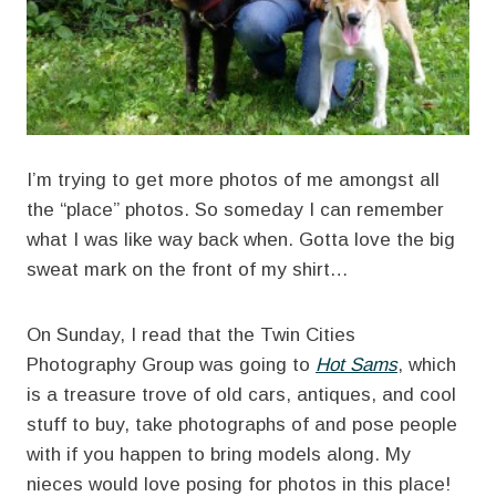
I’m trying to get more photos of me amongst all
the “place” photos. So someday I can remember
what I was like way back when. Gotta love the big
sweat mark on the front of my shirt…
On Sunday, I read that the Twin Cities
Photography Group was going to
Hot Sams
, which
is a treasure trove of old cars, antiques, and cool
stuff to buy, take photographs of and pose people
with if you happen to bring models along. My
nieces would love posing for photos in this place!