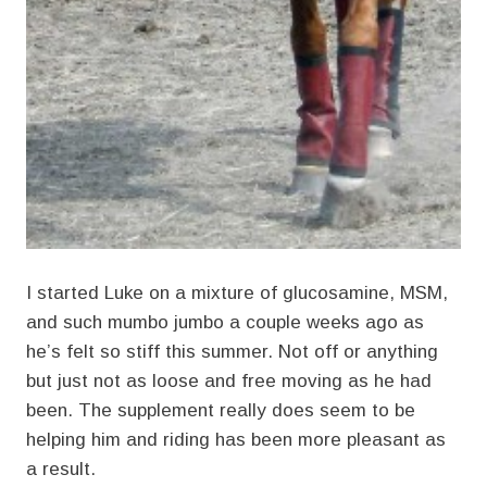
I started Luke on a mixture of glucosamine, MSM,
and such mumbo jumbo a couple weeks ago as
he’s felt so stiff this summer. Not off or anything
but just not as loose and free moving as he had
been. The supplement really does seem to be
helping him and riding has been more pleasant as
a result.