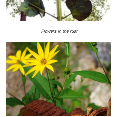
Flowers in the rust