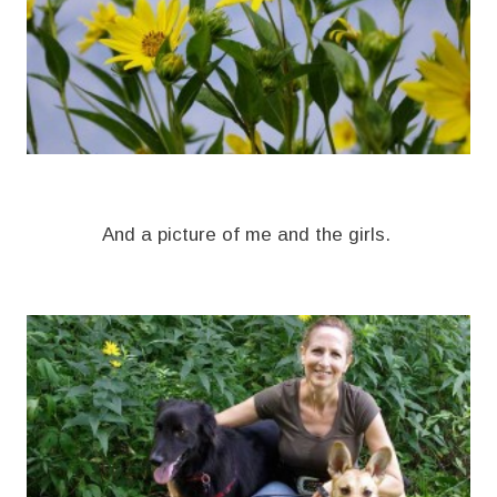
And a picture of me and the girls.