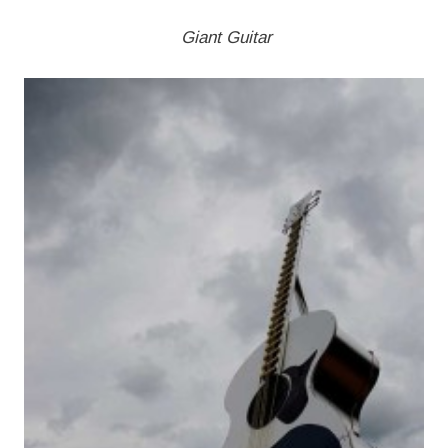
Giant Guitar