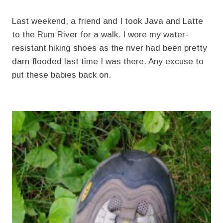
Last weekend, a friend and I took Java and Latte
to the Rum River for a walk. I wore my water-
resistant hiking shoes as the river had been pretty
darn flooded last time I was there. Any excuse to
put these babies back on.