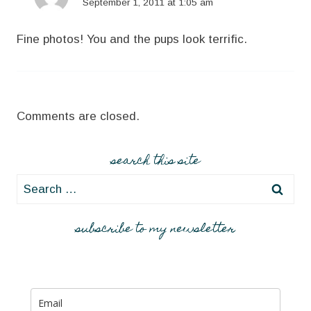
September 1, 2011 at 1:05 am
Fine photos! You and the pups look terrific.
Comments are closed.
search this site
Search
for:
subscribe to my newsletter