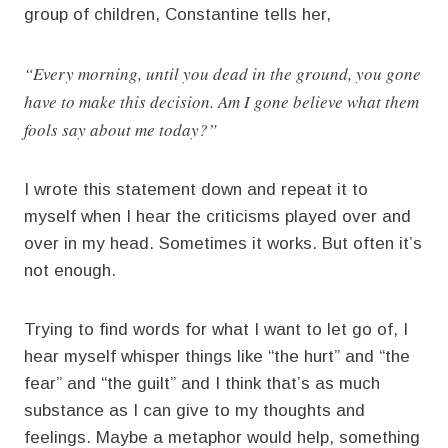
group of children, Constantine tells her,
“Every morning, until you dead in the ground, you gone
have to make this decision. Am I gone believe what them
fools say about me today?”
I wrote this statement down and repeat it to
myself when I hear the criticisms played over and
over in my head. Sometimes it works. But often it’s
not enough.
Trying to find words for what I want to let go of, I
hear myself whisper things like “the hurt” and “the
fear” and “the guilt” and I think that’s as much
substance as I can give to my thoughts and
feelings. Maybe a metaphor would help, something