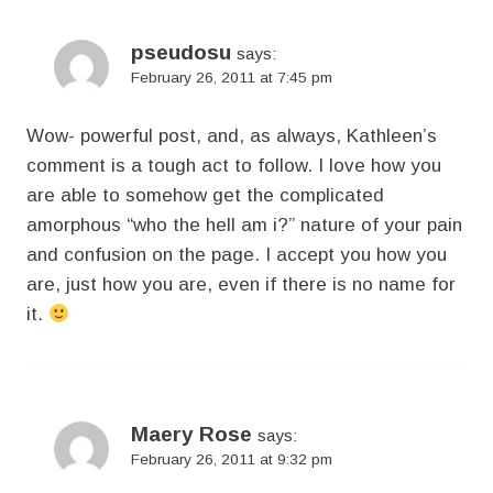
pseudosu
says:
February 26, 2011 at 7:45 pm
Wow- powerful post, and, as always, Kathleen’s
comment is a tough act to follow. I love how you
are able to somehow get the complicated
amorphous “who the hell am i?” nature of your pain
and confusion on the page. I accept you how you
are, just how you are, even if there is no name for
it.
Maery Rose
says:
February 26, 2011 at 9:32 pm