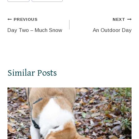
Tags:
Post
PREVIOUS
NEXT
Day Two – Much Snow
An Outdoor Day
navigation
Similar Posts