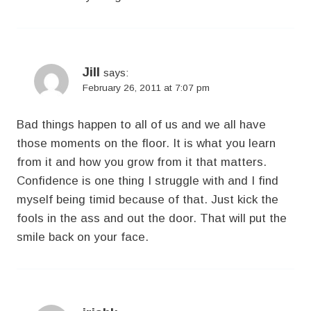
Jill
says:
February 26, 2011 at 7:07 pm
Bad things happen to all of us and we all have
those moments on the floor. It is what you learn
from it and how you grow from it that matters.
Confidence is one thing I struggle with and I find
myself being timid because of that. Just kick the
fools in the ass and out the door. That will put the
smile back on your face.