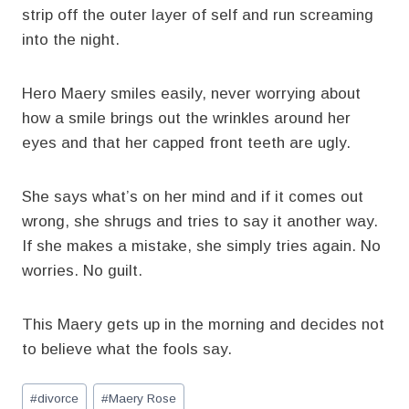
strip off the outer layer of self and run screaming
into the night.
Hero Maery smiles easily, never worrying about
how a smile brings out the wrinkles around her
eyes and that her capped front teeth are ugly.
She says what’s on her mind and if it comes out
wrong, she shrugs and tries to say it another way.
If she makes a mistake, she simply tries again. No
worries. No guilt.
This Maery gets up in the morning and decides not
to believe what the fools say.
Post
#
divorce
#
Maery Rose