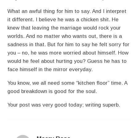
What an awful thing for him to say. And I interpret
it different. I believe he was a chicken shit. He
knew that leaving the marriage would rock your
worlds. And no matter who wants out, there is a
sadness in that. But for him to say he felt sorry for
you – no, he was more worried about himself. How
would he feel about hurting you? Guess he has to
face himself in the mirror everyday.
You know, we all need some “kitchen floor” time. A
good breakdown is good for the soul.
Your post was very good today; writing superb.