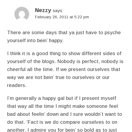
Nezzy
says:
February 26, 2011 at 5:22 pm
There are some days that ya just have to psyche
yourself into bein’ happy.
I think it is a good thing to show different sides of
yourself of the blogs. Nobody is perfect, nobody is
cheerful all the time. If we present ourselves that
way we are not bein’ true to ourselves or our
readers.
I’m generally a happy gal but if I present myself
that way all the time I might make someone feel
bad about feelin’ down and I sure wouldn’t want to
do that. ‘Fact is we do compare ourselves to on
another. I admire you for bein’ so bold as to just