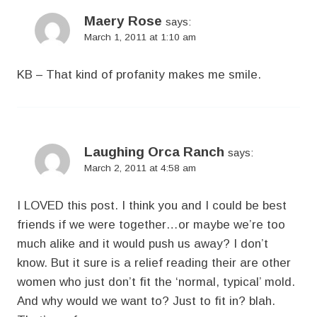
Maery Rose
says:
March 1, 2011 at 1:10 am
KB – That kind of profanity makes me smile.
Laughing Orca Ranch
says:
March 2, 2011 at 4:58 am
I LOVED this post. I think you and I could be best
friends if we were together…or maybe we’re too
much alike and it would push us away? I don’t
know. But it sure is a relief reading their are other
women who just don’t fit the ‘normal, typical’ mold.
And why would we want to? Just to fit in? blah.