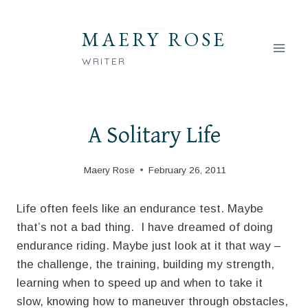
Skip
to
MAERY ROSE
content
WRITER
A Solitary Life
Maery Rose
February 26, 2011
Life often feels like an endurance test. Maybe
that’s not a bad thing. I have dreamed of doing
endurance riding. Maybe just look at it that way –
the challenge, the training, building my strength,
learning when to speed up and when to take it
slow, knowing how to maneuver through obstacles,