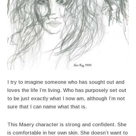
I try to imagine someone who has sought out and
loves the life I’m living. Who has purposely set out
to be just exactly what I now am, although I’m not
sure that I can name what that is.
This Maery character is strong and confident. She
is comfortable in her own skin. She doesn’t want to