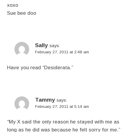
xoxo
Sue bee doo
Sally
says:
February 27, 2011 at 2:48 am
Have you read “Desiderata.”
Tammy
says:
February 27, 2011 at 5:14 am
“My X said the only reason he stayed with me as
long as he did was because he felt sorry for me.”