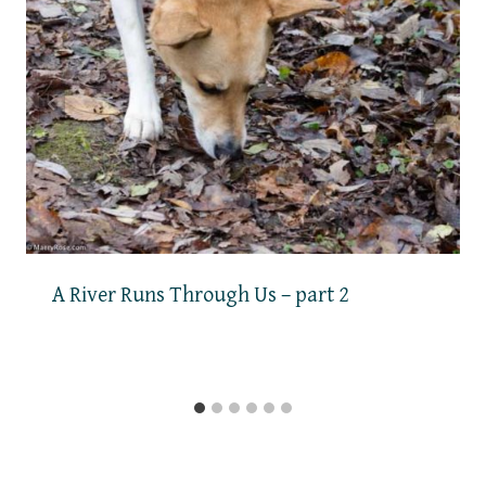
A River Runs Through Us – part 2