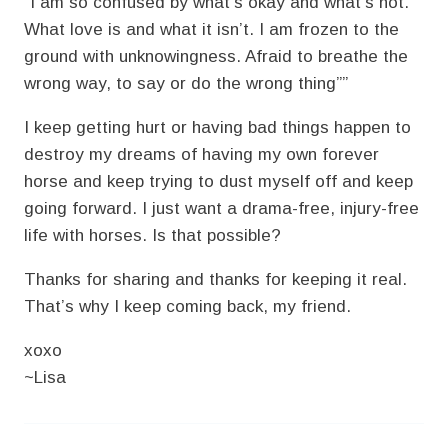
“I am so confused by what’s okay and what’s not.
What love is and what it isn’t. I am frozen to the
ground with unknowingness. Afraid to breathe the
wrong way, to say or do the wrong thing””
I keep getting hurt or having bad things happen to
destroy my dreams of having my own forever
horse and keep trying to dust myself off and keep
going forward. I just want a drama-free, injury-free
life with horses. Is that possible?
Thanks for sharing and thanks for keeping it real.
That’s why I keep coming back, my friend.
xoxo
~Lisa