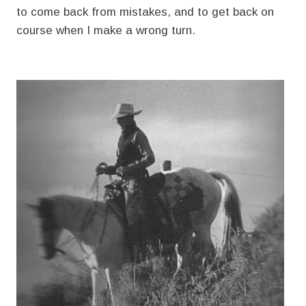
to come back from mistakes, and to get back on
course when I make a wrong turn.