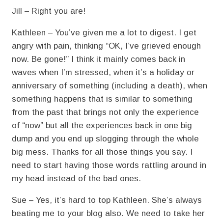
Jill – Right you are!
Kathleen – You’ve given me a lot to digest. I get
angry with pain, thinking “OK, I’ve grieved enough
now. Be gone!” I think it mainly comes back in
waves when I’m stressed, when it’s a holiday or
anniversary of something (including a death), when
something happens that is similar to something
from the past that brings not only the experience
of “now” but all the experiences back in one big
dump and you end up slogging through the whole
big mess. Thanks for all those things you say. I
need to start having those words rattling around in
my head instead of the bad ones.
Sue – Yes, it’s hard to top Kathleen. She’s always
beating me to your blog also. We need to take her