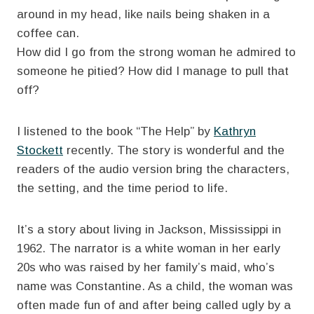
around in my head, like nails being shaken in a
coffee can.
How did I go from the strong woman he admired to
someone he pitied? How did I manage to pull that
off?
I listened to the book “The Help” by
Kathryn
Stockett
recently. The story is wonderful and the
readers of the audio version bring the characters,
the setting, and the time period to life.
It’s a story about living in Jackson, Mississippi in
1962. The narrator is a white woman in her early
20s who was raised by her family’s maid, who’s
name was Constantine. As a child, the woman was
often made fun of and after being called ugly by a