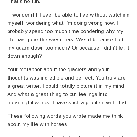
That’s no fun.
“I wonder if I’ll ever be able to live without watching
myself, wondering what I’m doing wrong now. I
probably spend too much time pondering why my
life has gone the way it has. Was it because I let
my guard down too much? Or because I didn’t let it
down enough?
Your metaphor about the glaciers and your
thoughts was incredible and perfect. You truly are
a great writer. I could totally picture it in my mind.
And what a great thing to put feelings into
meaningful words. I have such a problem with that.
These following words you wrote made me think
about my life with horses: