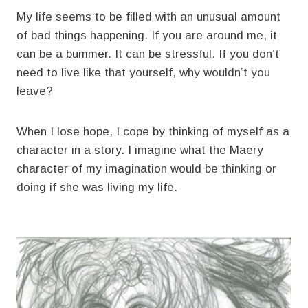
My life seems to be filled with an unusual amount
of bad things happening. If you are around me, it
can be a bummer. It can be stressful. If you don’t
need to live like that yourself, why wouldn’t you
leave?
When I lose hope, I cope by thinking of myself as a
character in a story. I imagine what the Maery
character of my imagination would be thinking or
doing if she was living my life.