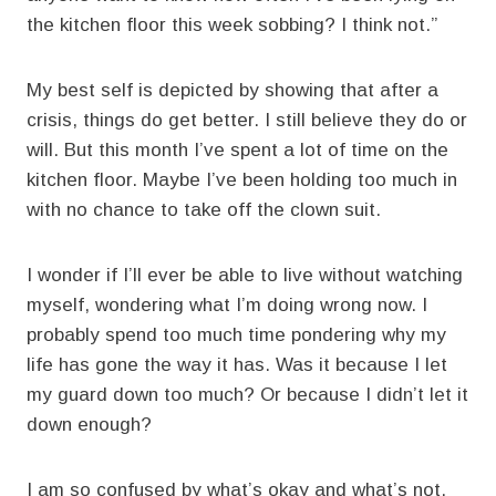
the kitchen floor this week sobbing? I think not.”
My best self is depicted by showing that after a
crisis, things do get better. I still believe they do or
will. But this month I’ve spent a lot of time on the
kitchen floor. Maybe I’ve been holding too much in
with no chance to take off the clown suit.
I wonder if I’ll ever be able to live without watching
myself, wondering what I’m doing wrong now. I
probably spend too much time pondering why my
life has gone the way it has. Was it because I let
my guard down too much? Or because I didn’t let it
down enough?
I am so confused by what’s okay and what’s not.