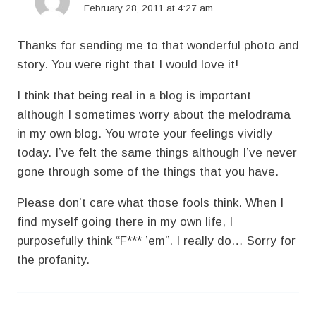
February 28, 2011 at 4:27 am
Thanks for sending me to that wonderful photo and
story. You were right that I would love it!
I think that being real in a blog is important
although I sometimes worry about the melodrama
in my own blog. You wrote your feelings vividly
today. I’ve felt the same things although I’ve never
gone through some of the things that you have.
Please don’t care what those fools think. When I
find myself going there in my own life, I
purposefully think “F*** ’em”. I really do… Sorry for
the profanity.