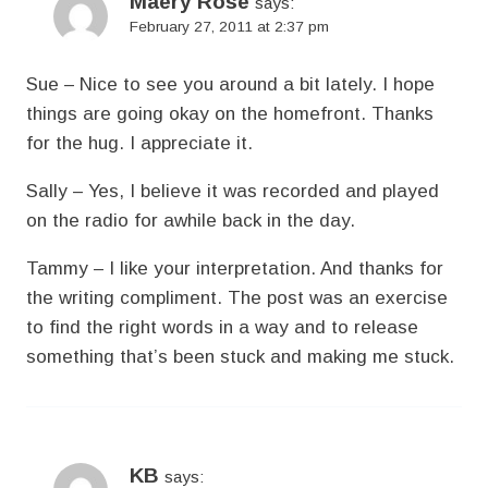
Maery Rose
says:
February 27, 2011 at 2:37 pm
Sue – Nice to see you around a bit lately. I hope
things are going okay on the homefront. Thanks
for the hug. I appreciate it.
Sally – Yes, I believe it was recorded and played
on the radio for awhile back in the day.
Tammy – I like your interpretation. And thanks for
the writing compliment. The post was an exercise
to find the right words in a way and to release
something that’s been stuck and making me stuck.
KB
says: