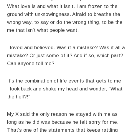
What love is and what it isn’t. I am frozen to the
ground with unknowingness. Afraid to breathe the
wrong way, to say or do the wrong thing, to be the
me that isn’t what people want.
I loved and believed. Was it a mistake? Was it all a
mistake? Or just some of it? And if so, which part?
Can anyone tell me?
It’s the combination of life events that gets to me.
I look back and shake my head and wonder, “What
the hell?!”
My X said the only reason he stayed with me as
long as he did was because he felt sorry for me.
That’s one of the statements that keeps rattling