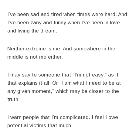
I’ve been sad and tired when times were hard. And
I’ve been zany and funny when I’ve been in love
and living the dream.
Neither extreme is me. And somewhere in the
middle is not me either.
I may say to someone that “I’m not easy,” as if
that explains it all. Or “I am what I need to be at
any given moment,” which may be closer to the
truth.
I warn people that I’m complicated. I feel I owe
potential victims that much.