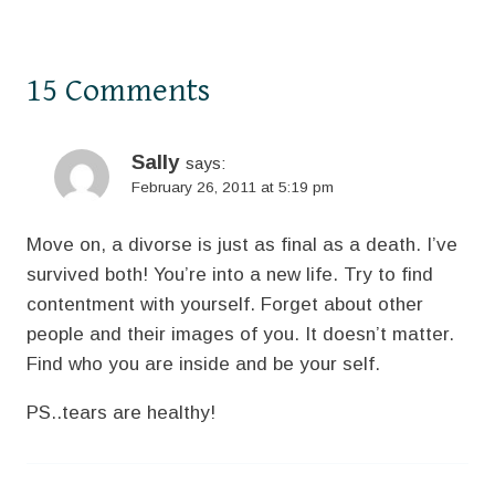
15 Comments
Sally
says:
February 26, 2011 at 5:19 pm
Move on, a divorse is just as final as a death. I’ve
survived both! You’re into a new life. Try to find
contentment with yourself. Forget about other
people and their images of you. It doesn’t matter.
Find who you are inside and be your self.
PS..tears are healthy!