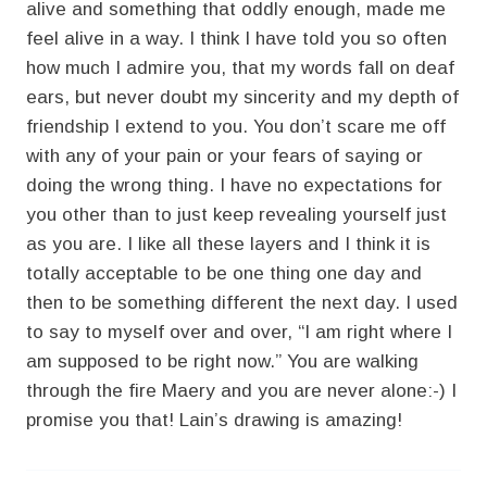
alive and something that oddly enough, made me
feel alive in a way. I think I have told you so often
how much I admire you, that my words fall on deaf
ears, but never doubt my sincerity and my depth of
friendship I extend to you. You don’t scare me off
with any of your pain or your fears of saying or
doing the wrong thing. I have no expectations for
you other than to just keep revealing yourself just
as you are. I like all these layers and I think it is
totally acceptable to be one thing one day and
then to be something different the next day. I used
to say to myself over and over, “I am right where I
am supposed to be right now.” You are walking
through the fire Maery and you are never alone:-) I
promise you that! Lain’s drawing is amazing!