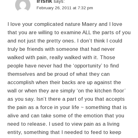
irishk
says:
February 26, 2011 at 7:32 pm
I love your complicated nature Maery and I love
that you are willing to examine ALL the parts of you
and not just the pretty ones. I don’t think I could
truly be friends with someone that had never
walked with pain, really walked with it. Those
people have never had the ‘opportunity’ to find
themselves and be proud of what they can
accomplish when their backs are up against the
wall or when they are simply ‘on the kitchen floor’
as you say. Isn’t there a part of you that accepts
the pain as a force in your life ~ something that is
alive and can take some of the emotion that you
need to release. I used to view pain as a living
entity, something that I needed to feed to keep