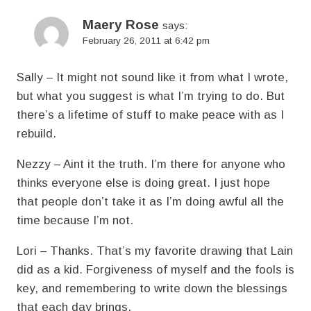
Maery Rose
says:
February 26, 2011 at 6:42 pm
Sally – It might not sound like it from what I wrote,
but what you suggest is what I’m trying to do. But
there’s a lifetime of stuff to make peace with as I
rebuild.
Nezzy – Aint it the truth. I’m there for anyone who
thinks everyone else is doing great. I just hope
that people don’t take it as I’m doing awful all the
time because I’m not.
Lori – Thanks. That’s my favorite drawing that Lain
did as a kid. Forgiveness of myself and the fools is
key, and remembering to write down the blessings
that each day brings.