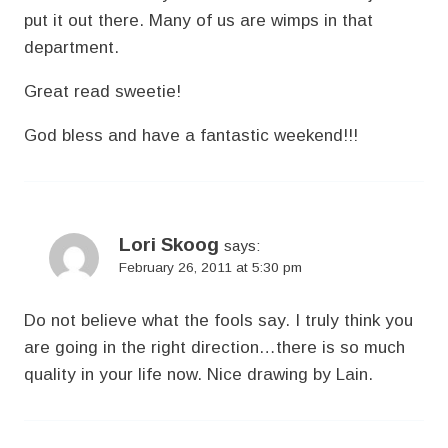
put it out there. Many of us are wimps in that
department.
Great read sweetie!
God bless and have a fantastic weekend!!!
Lori Skoog
says:
February 26, 2011 at 5:30 pm
Do not believe what the fools say. I truly think you
are going in the right direction…there is so much
quality in your life now. Nice drawing by Lain.