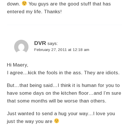
down.
You guys are the good stuff that has
entered my life. Thanks!
DVR
says:
February 27, 2011 at 12:18 am
Hi Maery,
I agree…kick the fools in the ass. They are idiots.
But…that being said…I think it is human for you to
have some days on the kitchen floor…and I’m sure
that some months will be worse than others.
Just wanted to send a hug your way…I love you
just the way you are