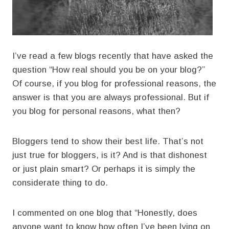
I’ve read a few blogs recently that have asked the
question “How real should you be on your blog?”
Of course, if you blog for professional reasons, the
answer is that you are always professional. But if
you blog for personal reasons, what then?
Bloggers tend to show their best life. That’s not
just true for bloggers, is it? And is that dishonest
or just plain smart? Or perhaps it is simply the
considerate thing to do.
I commented on one blog that “Honestly, does
anyone want to know how often I’ve been lying on