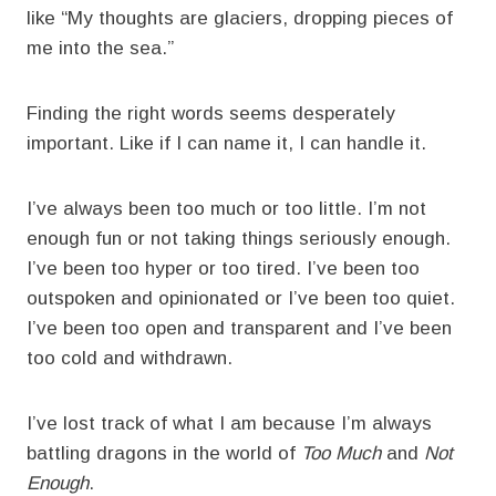
like “My thoughts are glaciers, dropping pieces of
me into the sea.”
Finding the right words seems desperately
important. Like if I can name it, I can handle it.
I’ve always been too much or too little. I’m not
enough fun or not taking things seriously enough.
I’ve been too hyper or too tired. I’ve been too
outspoken and opinionated or I’ve been too quiet.
I’ve been too open and transparent and I’ve been
too cold and withdrawn.
I’ve lost track of what I am because I’m always
battling dragons in the world of
Too Much
and
Not
Enough
.