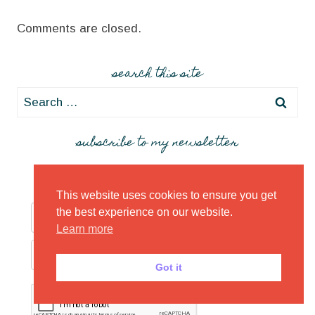
Comments are closed.
search this site
Search
for:
subscribe to my newsletter
This website uses cookies to ensure you get
the best experience on our website.
Learn more
Got it