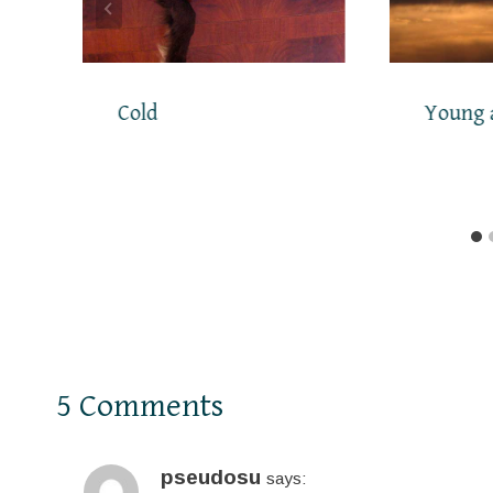
Cold
Young 
5 Comments
pseudosu
says: