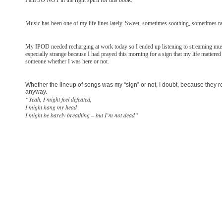
Music has been one of my life lines lately. Sweet, sometimes soothing, sometimes ra
My IPOD needed recharging at work today so I ended up listening to streaming musi
especially strange because I had prayed this morning for a sign that my life mattere
someone whether I was here or not.
Whether the lineup of songs was my “sign” or not, I doubt, because they rea
anyway.
“Yeah, I might feel defeated,
I might hang my head
I might be barely breathing – but I’m not dead”