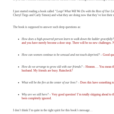
I just started reading a book called
“Leap! What Will We Do with the Rest of Our Li
Cheryl Tiegs and Carly Simon) and what they are doing now that they’ve lost their 
The book is supposed to answer such deep questions as:
How does a high-powered person learn to walk down the ladder gracefully?
and you have merely become a door stop. There will be no new challenges. No
How can women continue to be sensual and not touch-deprived?
–
Good ques
How do we arrange to grow old with our friends?
–
Hmmm…. You mean the on
husband. My friends are busy. Raincheck?
What will be the fire at the center of our lives?
–
Does this have something to
Why are we still here?
–
Very good question! I’m totally skipping ahead to t
been completely ignored.
I don’t think I’m quite in the right spirit for this book’s message…