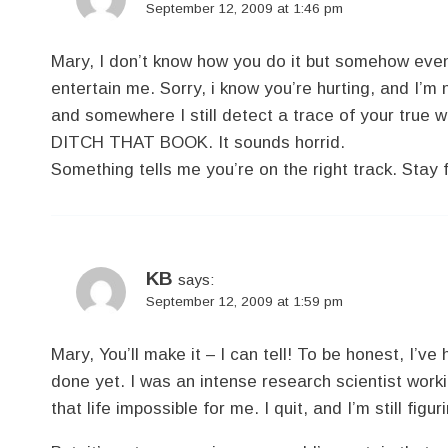
September 12, 2009 at 1:46 pm
Mary, I don’t know how you do it but somehow eve
entertain me. Sorry, i know you’re hurting, and I’m 
and somewhere I still detect a trace of your true 
DITCH THAT BOOK. It sounds horrid.
Something tells me you’re on the right track. Stay fi
KB
says:
September 12, 2009 at 1:59 pm
Mary, You’ll make it – I can tell! To be honest, I’v
done yet. I was an intense research scientist work
that life impossible for me. I quit, and I’m still figu