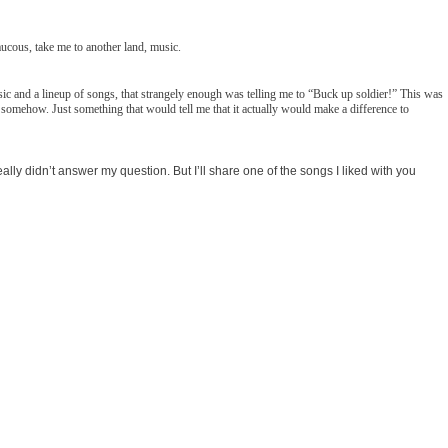
ucous, take me to another land, music.
c and a lineup of songs, that strangely enough was telling me to “Buck up soldier!” This was
d somehow. Just something that would tell me that it actually would make a difference to
lly didn’t answer my question. But I’ll share one of the songs I liked with you