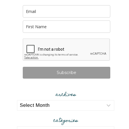
Subscribe
archives
archives
categories