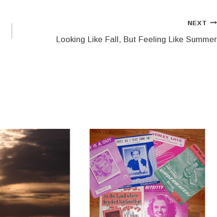
NEXT
Looking Like Fall, But Feeling Like Summer