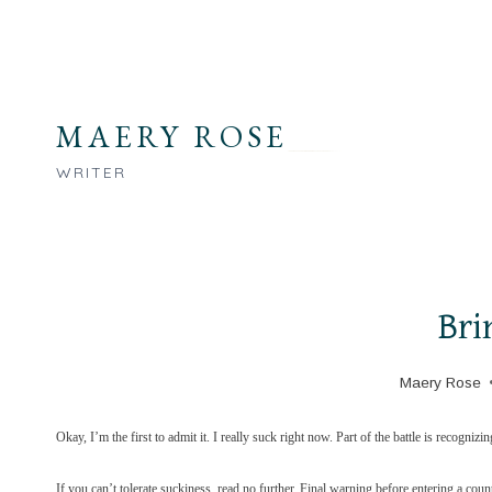
Skip
to
content
MAERY ROSE
WRITER
Bri
Maery Rose
Okay, I’m the first to admit it. I really suck right now. Part of the battle is recognizi
If you can’t tolerate suckiness, read no further. Final warning before entering a count