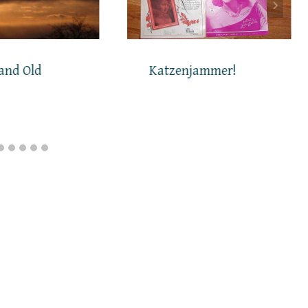
and Old
Katzenjammer!