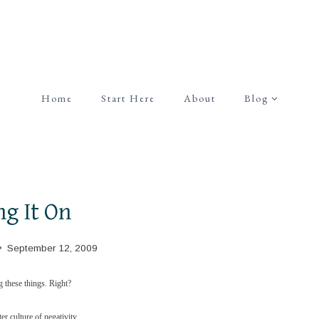
Home
Start Here
About
Blog
ng It On
September 12, 2009
ng these things. Right?
er culture of negativity.