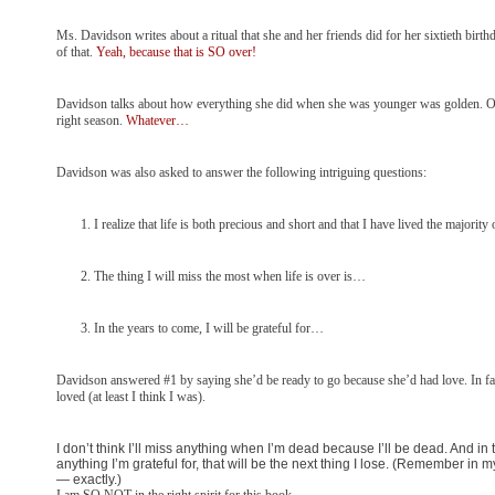
Ms. Davidson writes about a ritual that she and her friends did for her sixtieth birthday
of that.
Yeah, because that is SO over!
Davidson talks about how everything she did when she was younger was golden. One wo
right season.
Whatever…
Davidson was also asked to answer the following intriguing questions:
I realize that life is both precious and short and that I have lived the major
The thing I will miss the most when life is over is…
In the years to come, I will be grateful for…
Davidson answered #1 by saying she’d be ready to go because she’d had love. In fact 
loved (at least I think I was).
I don’t think I’ll miss anything when I’m dead because I’ll be dead. And in th
anything I’m grateful for, that will be the next thing I lose. (Remember i
— exactly.)
I am SO NOT in the right spirit for this book.