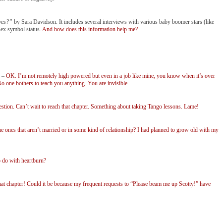
ves?”
by Sara Davidson. It includes several interviews with various baby boomer stars (like
sex symbol status.
And how does this information help me?
–
OK. I’m not remotely high powered but even in a job like mine, you know when it’s over
 one bothers to teach you anything. You are invisible.
tion. Can’t wait to reach that chapter. Something about taking Tango lessons. Lame!
es that aren’t married or in some kind of relationship? I had planned to grow old with my
 do with heartburn?
hat chapter! Could it be because my frequent requests to “Please beam me up Scotty!” have