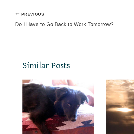
Post
PREVIOUS
Do I Have to Go Back to Work Tomorrow?
navigation
Similar Posts