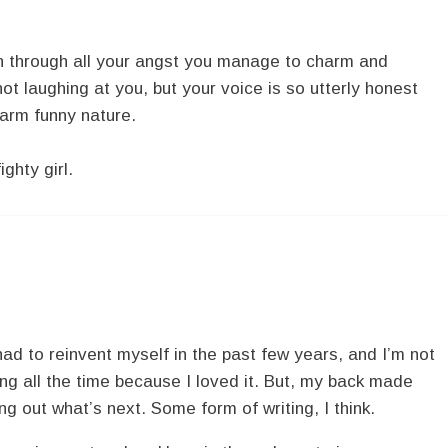
n through all your angst you manage to charm and
not laughing at you, but your voice is so utterly honest
warm funny nature.
ghty girl.
e had to reinvent myself in the past few years, and I’m not
ing all the time because I loved it. But, my back made
ring out what’s next. Some form of writing, I think.