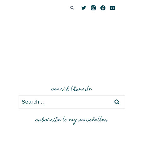
search this site
Search
for:
subscribe to my newsletter