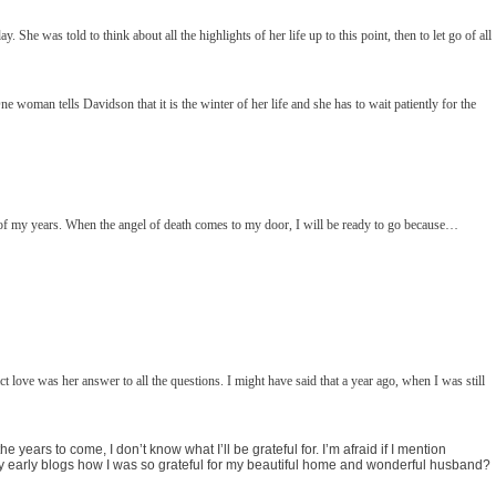
. She was told to think about all the highlights of her life up to this point, then to let go of all
man tells Davidson that it is the winter of her life and she has to wait patiently for the
ity of my years. When the angel of death comes to my door, I will be ready to go because…
love was her answer to all the questions. I might have said that a year ago, when I was still
e years to come, I don’t know what I’ll be grateful for. I’m afraid if I mention
n my early blogs how I was so grateful for my beautiful home and wonderful husband?