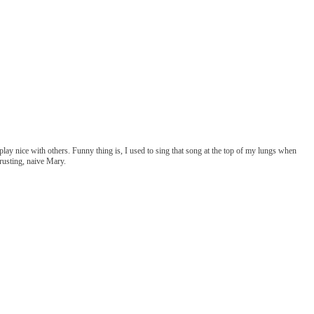
play nice with others. Funny thing is, I used to sing that song at the top of my lungs when
rusting, naive Mary.