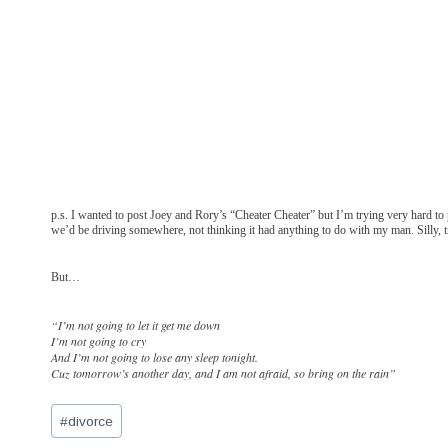
p.s. I wanted to post Joey and Rory’s “Cheater Cheater” but I’m trying very hard to 
we’d be driving somewhere, not thinking it had anything to do with my man. Silly, t
But…
“I’m not going to let it get me down
I’m not going to cry
And I’m not going to lose any sleep tonight.
Cuz tomorrow’s another day, and I am not afraid, so bring on the rain”
Post
#
divorce
Tags: