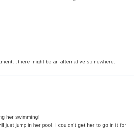
partment…there might be an alternative somewhere.
ing her swimming!
l just jump in her pool, I couldn’t get her to go in it for