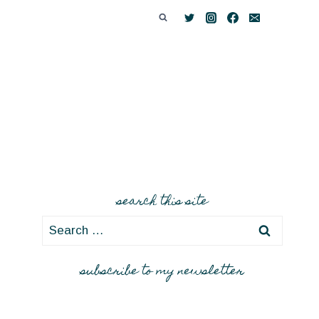
search this site
Search
for:
subscribe to my newsletter