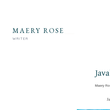
Skip
to
content
MAERY ROSE
WRITER
Java
Maery Ro
J