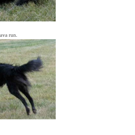
Java run.