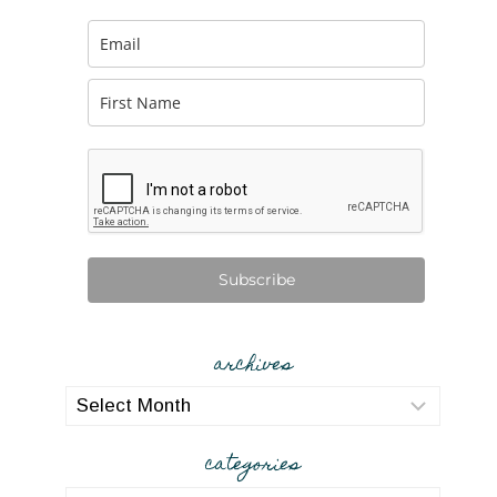
Subscribe
archives
archives
categories