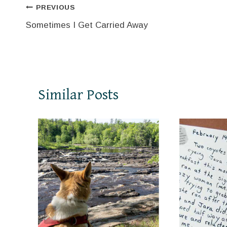
Post
PREVIOUS
Sometimes I Get Carried Away
navigation
Similar Posts