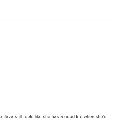
Java still feels like she has a good life when she’s