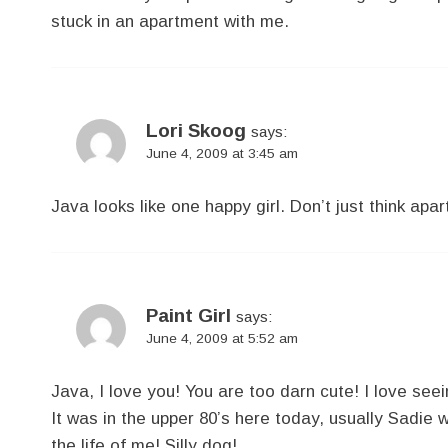
stuck in an apartment with me.
Lori Skoog
says:
June 4, 2009 at 3:45 am
Java looks like one happy girl. Don’t just think a
Paint Girl
says:
June 4, 2009 at 5:52 am
Java, I love you! You are too darn cute! I love see
It was in the upper 80’s here today, usually Sadie wil
the life of me! Silly dog!