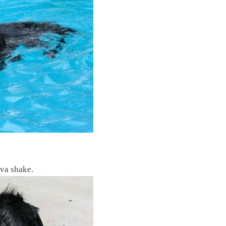
va shake.