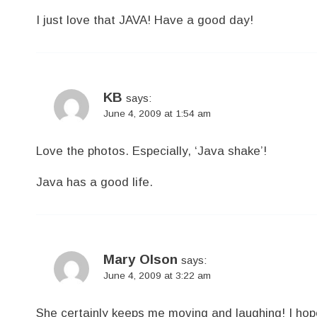
I just love that JAVA! Have a good day!
KB
says:
June 4, 2009 at 1:54 am
Love the photos. Especially, ‘Java shake’!
Java has a good life.
Mary Olson
says:
June 4, 2009 at 3:22 am
She certainly keeps me moving and laughing! I hope 