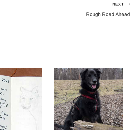
NEXT
Rough Road Ahead