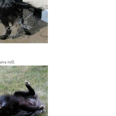
ava roll.