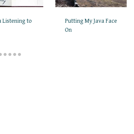
 Listening to
Putting My Java Face
On