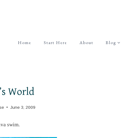
Home
Start Here
About
Blog
’s World
se
June 3, 2009
ava swim.