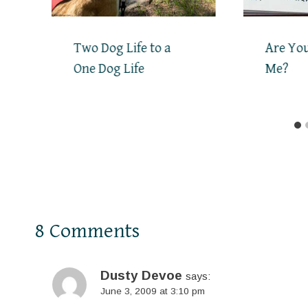
Two Dog Life to a
Are You
One Dog Life
Me?
8 Comments
Dusty Devoe
says:
June 3, 2009 at 3:10 pm