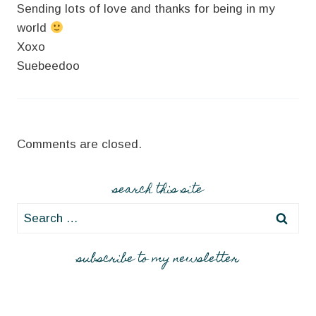
Sending lots of love and thanks for being in my
world
Xoxo
Suebeedoo
Comments are closed.
search this site
Search
for:
subscribe to my newsletter