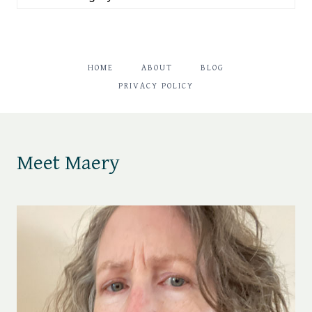
HOME
ABOUT
BLOG
PRIVACY POLICY
Meet Maery