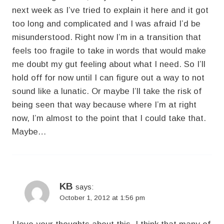
next week as I’ve tried to explain it here and it got
too long and complicated and I was afraid I’d be
misunderstood. Right now I’m in a transition that
feels too fragile to take in words that would make
me doubt my gut feeling about what I need. So I’ll
hold off for now until I can figure out a way to not
sound like a lunatic. Or maybe I’ll take the risk of
being seen that way because where I’m at right
now, I’m almost to the point that I could take that.
Maybe…
KB
says:
October 1, 2012 at 1:56 pm