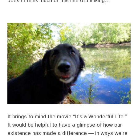
doesn’t think much of this line of thinking…
It brings to mind the movie “It’s a Wonderful Life.”
It would be helpful to have a glimpse of how our
existence has made a difference — in ways we’re