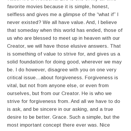
favorite movies because it is simple, honest,
selfless and gives me a glimpse of the “what if” I
never existed? We all have value. And, I believe
that someday when this world has ended, those of
us who are blessed to meet up in heaven with our
Creator, we will have those elusive answers. That
is something of value to strive for, and gives us a
solid foundation for doing good, wherever we may
be. I do however, disagree with you on one very
critical issue…about forgiveness. Forgiveness is
vital, but not from anyone else, or even from
ourselves, but from our Creator. He is who we
strive for forgiveness from. And all we have to do
is ask, and be sincere in our asking, and a true
desire to be better. Grace. Such a simple, but the
most important concept there ever was. Nice