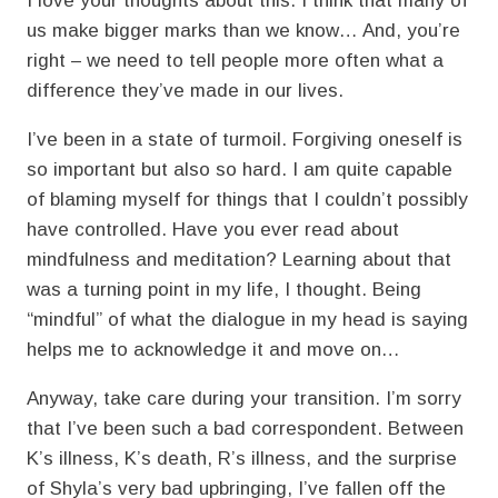
I love your thoughts about this. I think that many of
us make bigger marks than we know… And, you’re
right – we need to tell people more often what a
difference they’ve made in our lives.
I’ve been in a state of turmoil. Forgiving oneself is
so important but also so hard. I am quite capable
of blaming myself for things that I couldn’t possibly
have controlled. Have you ever read about
mindfulness and meditation? Learning about that
was a turning point in my life, I thought. Being
“mindful” of what the dialogue in my head is saying
helps me to acknowledge it and move on…
Anyway, take care during your transition. I’m sorry
that I’ve been such a bad correspondent. Between
K’s illness, K’s death, R’s illness, and the surprise
of Shyla’s very bad upbringing, I’ve fallen off the