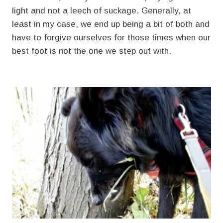
light and not a leech of suckage. Generally, at
least in my case, we end up being a bit of both and
have to forgive ourselves for those times when our
best foot is not the one we step out with.