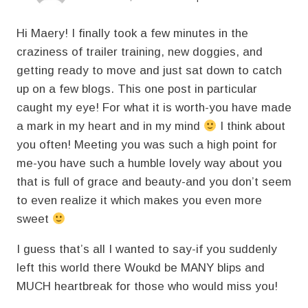
Hi Maery! I finally took a few minutes in the
craziness of trailer training, new doggies, and
getting ready to move and just sat down to catch
up on a few blogs. This one post in particular
caught my eye! For what it is worth-you have made
a mark in my heart and in my mind
I think about
you often! Meeting you was such a high point for
me-you have such a humble lovely way about you
that is full of grace and beauty-and you don’t seem
to even realize it which makes you even more
sweet
I guess that’s all I wanted to say-if you suddenly
left this world there Woukd be MANY blips and
MUCH heartbreak for those who would miss you!