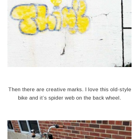
Then there are creative marks. I love this old-style
bike and it’s spider web on the back wheel.