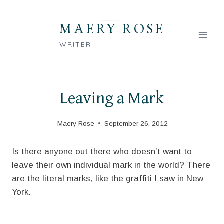
Skip
to
MAERY ROSE
content
WRITER
Leaving a Mark
Maery Rose
September 26, 2012
Is there anyone out there who doesn’t want to
leave their own individual mark in the world? There
are the literal marks, like the graffiti I saw in New
York.