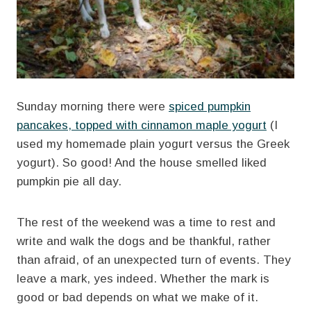
Sunday morning there were
spiced pumpkin
pancakes, topped with cinnamon maple yogurt
(I
used my homemade plain yogurt versus the Greek
yogurt). So good! And the house smelled liked
pumpkin pie all day.
The rest of the weekend was a time to rest and
write and walk the dogs and be thankful, rather
than afraid, of an unexpected turn of events. They
leave a mark, yes indeed. Whether the mark is
good or bad depends on what we make of it.