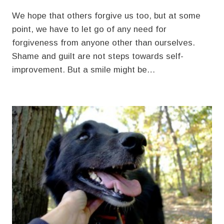
We hope that others forgive us too, but at some
point, we have to let go of any need for
forgiveness from anyone other than ourselves.
Shame and guilt are not steps towards self-
improvement. But a smile might be…