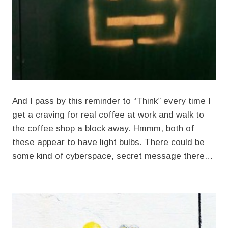
And I pass by this reminder to “Think” every time I
get a craving for real coffee at work and walk to
the coffee shop a block away. Hmmm, both of
these appear to have light bulbs. There could be
some kind of cyberspace, secret message there…