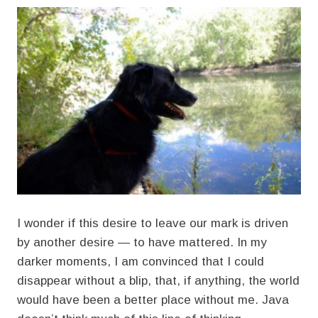
I wonder if this desire to leave our mark is driven
by another desire — to have mattered. In my
darker moments, I am convinced that I could
disappear without a blip, that, if anything, the world
would have been a better place without me. Java