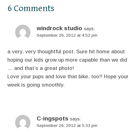
6 Comments
windrock studio
says:
September 26, 2012 at 4:52 pm
a very, very thoughtful post. Sure hit home about
hoping our kids grow up more capable than we did
… and that’s a great photo!
Love your pups and love that bike, too!! Hope your
week is going smoothly.
C-ingspots
says:
September 26, 2012 at 5:33 pm