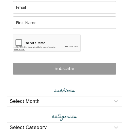
Subscribe
archives
archives
categories
categories