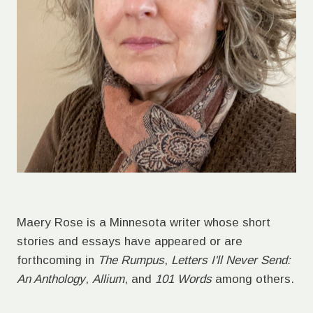
Maery Rose is a Minnesota writer whose short
stories and essays have appeared or are
forthcoming in
The Rumpus
,
Letters I'll Never Send:
An Anthology
,
Allium
, and
101 Words
among others.