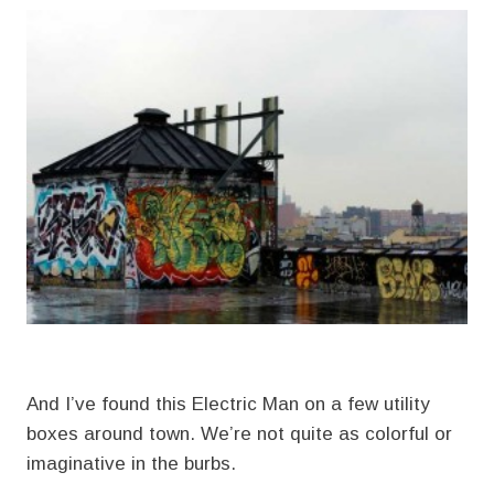
And I’ve found this Electric Man on a few utility
boxes around town. We’re not quite as colorful or
imaginative in the burbs.