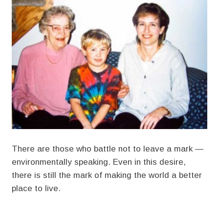
There are those who battle not to leave a mark —
environmentally speaking. Even in this desire,
there is still the mark of making the world a better
place to live.