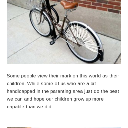
Some people view their mark on this world as their
children. While some of us who are a bit
handicapped in the parenting area just do the best
we can and hope our children grow up more
capable than we did.