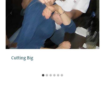
Cutting Big