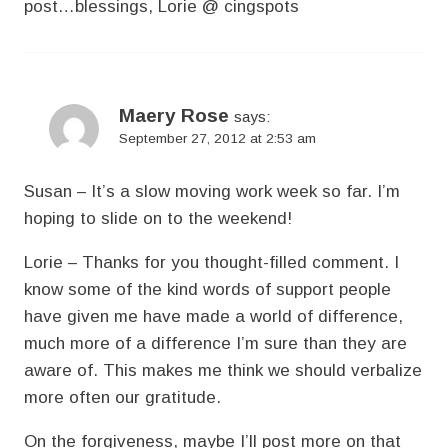
post…blessings, Lorie @ cingspots
Maery Rose
says:
September 27, 2012 at 2:53 am
Susan – It’s a slow moving work week so far. I’m
hoping to slide on to the weekend!
Lorie – Thanks for you thought-filled comment. I
know some of the kind words of support people
have given me have made a world of difference,
much more of a difference I’m sure than they are
aware of. This makes me think we should verbalize
more often our gratitude.
On the forgiveness, maybe I’ll post more on that