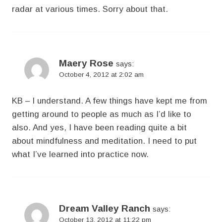
radar at various times. Sorry about that.
Maery Rose
says:
October 4, 2012 at 2:02 am
KB – I understand. A few things have kept me from
getting around to people as much as I’d like to
also. And yes, I have been reading quite a bit
about mindfulness and meditation. I need to put
what I’ve learned into practice now.
Dream Valley Ranch
says:
October 13, 2012 at 11:22 pm