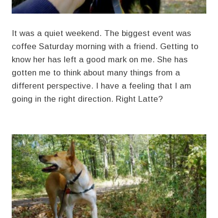
It was a quiet weekend. The biggest event was
coffee Saturday morning with a friend. Getting to
know her has left a good mark on me. She has
gotten me to think about many things from a
different perspective. I have a feeling that I am
going in the right direction. Right Latte?