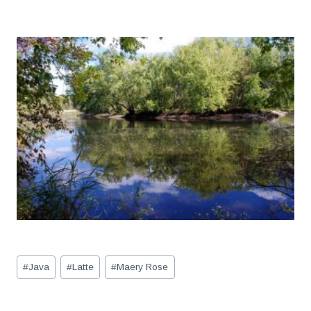
Post
#
Java
#
Latte
#
Maery Rose
Tags: