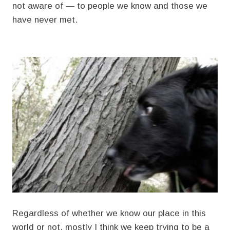
not aware of — to people we know and those we
have never met.
Regardless of whether we know our place in this
world or not, mostly I think we keep trying to be a