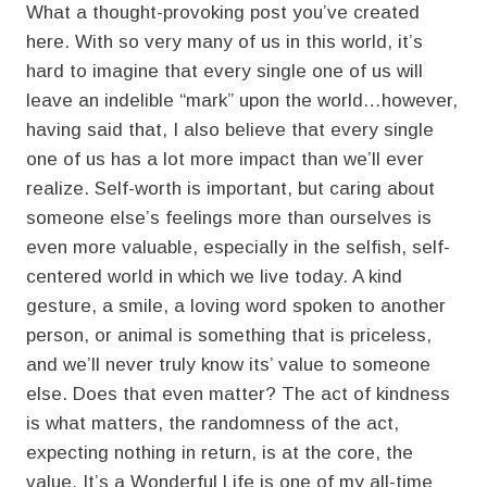
What a thought-provoking post you’ve created
here. With so very many of us in this world, it’s
hard to imagine that every single one of us will
leave an indelible “mark” upon the world…however,
having said that, I also believe that every single
one of us has a lot more impact than we’ll ever
realize. Self-worth is important, but caring about
someone else’s feelings more than ourselves is
even more valuable, especially in the selfish, self-
centered world in which we live today. A kind
gesture, a smile, a loving word spoken to another
person, or animal is something that is priceless,
and we’ll never truly know its’ value to someone
else. Does that even matter? The act of kindness
is what matters, the randomness of the act,
expecting nothing in return, is at the core, the
value. It’s a Wonderful Life is one of my all-time