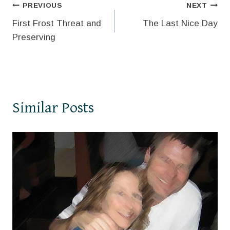
Post
PREVIOUS
NEXT
First Frost Threat and
The Last Nice Day
navigation
Preserving
Similar Posts