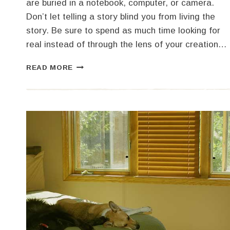
are buried in a notebook, computer, or camera.
Don’t let telling a story blind you from living the
story. Be sure to spend as much time looking for
real instead of through the lens of your creation…
TRAVEL
READ MORE
AND
ADVENTURE
WRITING
WORKSHOP
WITH
SHELBY
GONZALES