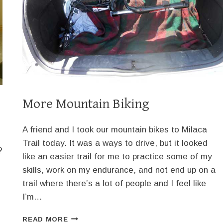
More Mountain Biking
A friend and I took our mountain bikes to Milaca
Trail today. It was a ways to drive, but it looked
?
like an easier trail for me to practice some of my
skills, work on my endurance, and not end up on a
trail where there’s a lot of people and I feel like
I’m…
MORE
READ MORE