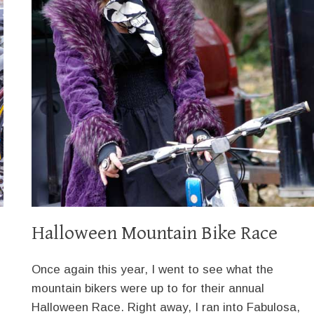
Halloween Mountain Bike Race
Once again this year, I went to see what the
mountain bikers were up to for their annual
Halloween Race. Right away, I ran into Fabulosa,