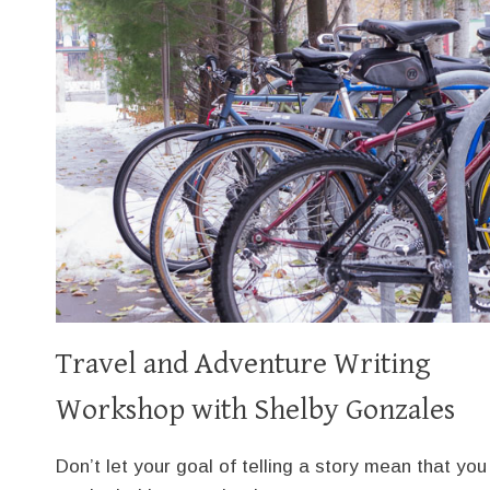
Travel and Adventure Writing
Workshop with Shelby Gonzales
Don’t let your goal of telling a story mean that you