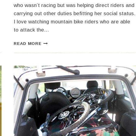
who wasn’t racing but was helping direct riders and
carrying out other duties befitting her social status.
I love watching mountain bike riders who are able
to attack the…
HALLOWEEN
READ MORE
MOUNTAIN
BIKE
RACE