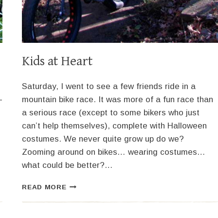
Kids at Heart
Saturday, I went to see a few friends ride in a
-
mountain bike race. It was more of a fun race than
a serious race (except to some bikers who just
can’t help themselves), complete with Halloween
costumes. We never quite grow up do we?
Zooming around on bikes… wearing costumes…
what could be better?…
KIDS
READ MORE
AT
HEART