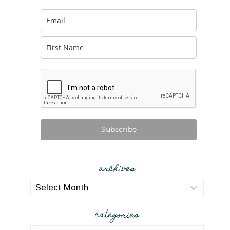
Subscribe
archives
archives
categories