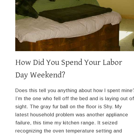
How Did You Spend Your Labor
Day Weekend?
Does this tell you anything about how I spent mine
I’m the one who fell off the bed and is laying out of
sight. The gray fur ball on the floor is Shy. My
latest household problem was another appliance
failure, this time my kitchen range. It seized
recognizing the oven temperature setting and