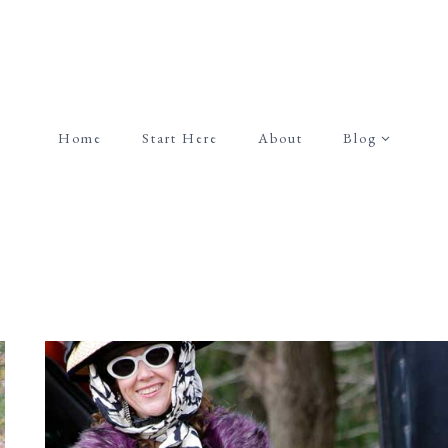
Home
Start Here
About
Blog