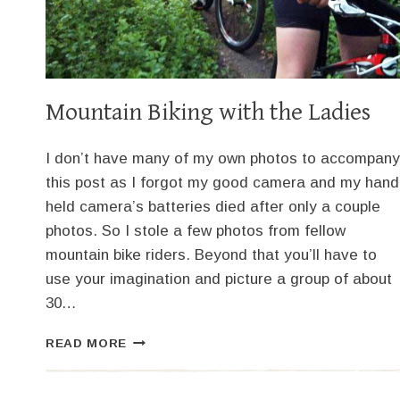
Mountain Biking with the Ladies
I don’t have many of my own photos to accompany
this post as I forgot my good camera and my hand
held camera’s batteries died after only a couple
photos. So I stole a few photos from fellow
mountain bike riders. Beyond that you’ll have to
use your imagination and picture a group of about
30…
MOUNTAIN
READ MORE
BIKING
WITH
THE