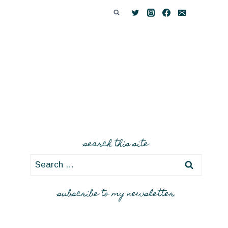
search this site
Search
for:
subscribe to my newsletter