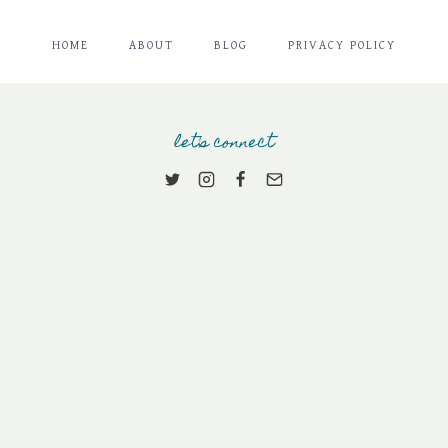
HOME
ABOUT
BLOG
PRIVACY POLICY
let's connect