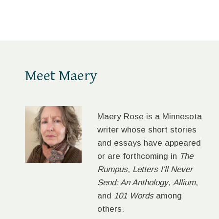
LADIES
Meet Maery
Maery Rose is a Minnesota
writer whose short stories
and essays have appeared
or are forthcoming in
The
Rumpus
,
Letters I'll Never
Send: An Anthology
,
Allium
,
and
101 Words
among
others.