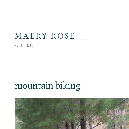
Skip
to
content
MAERY ROSE
WRITER
mountain biking