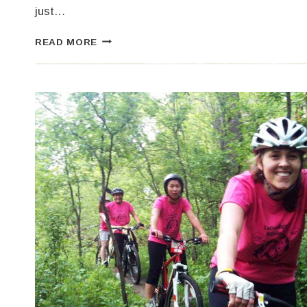
just…
HOW
READ MORE
DID
YOU
SPEND
YOUR
LABOR
DAY
WEEKEND?