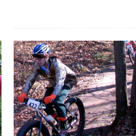
MOUNTAIN
BIKING