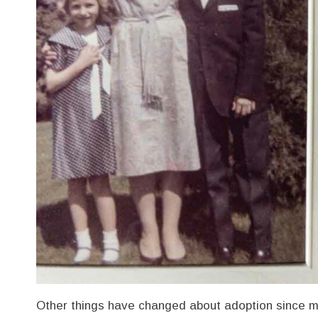
Other things have changed about adoption since m