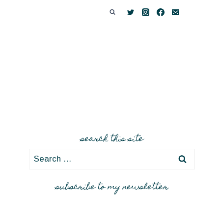
search this site
Search
for:
subscribe to my newsletter