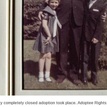
y completely closed adoption took place. Adoptee Rights