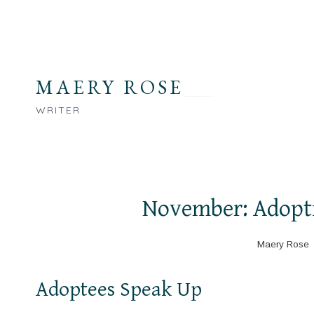
Skip
to
content
MAERY ROSE
WRITER
November: Adopt
Maery Rose
Adoptees Speak Up