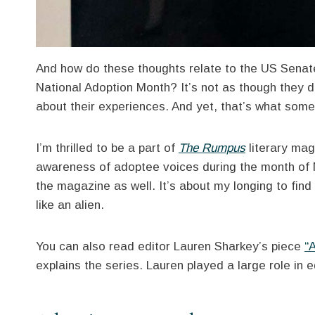
And how do these thoughts relate to the US Senat
National Adoption Month? It’s not as though they d
about their experiences. And yet, that’s what som
I’m thrilled to be a part of
The Rumpus
literary mag
awareness of adoptee voices during the month o
the magazine as well. It’s about my longing to fi
like an alien.
You can also read editor Lauren Sharkey’s piece
“
explains the series. Lauren played a large role in