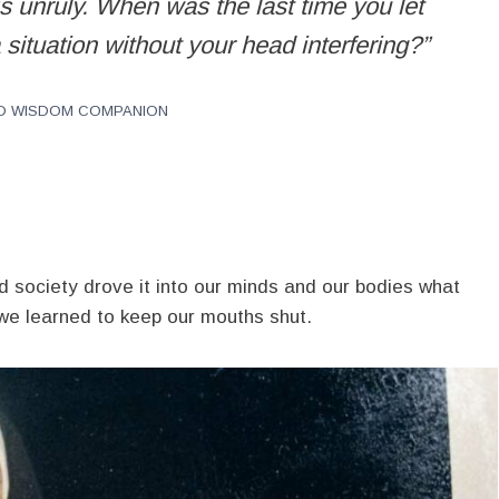
is unruly. When was the last time you let
 situation without your head interfering?”
ILD WISDOM COMPANION
society drove it into our minds and our bodies what
we learned to keep our mouths shut.