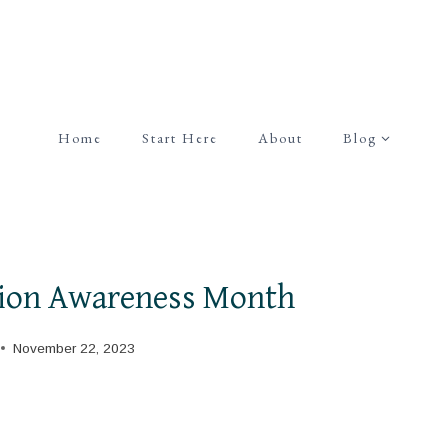
Home
Start Here
About
Blog
ion Awareness Month
November 22, 2023