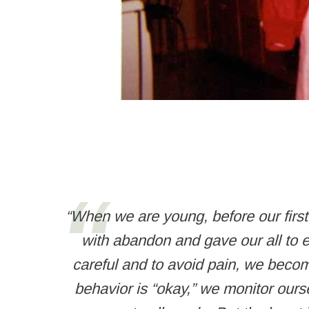
“When we are young, before our firs
with abandon and gave our all to e
careful and to avoid pain, we becom
behavior is “okay,” we monitor ours