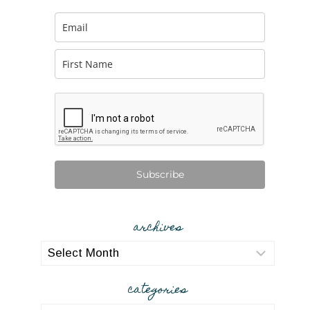
Subscribe
archives
archives
categories