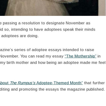
e passing a resolution to designate November as
id so, intending to have adoptees speak their minds
e adoptees are doing.
azine’s series of adoptee essays intended to raise
f November. You can read my essay
“The Mothership”
in
nd my birth mother and how being an adoptee made me feel
About
The Rumpus’s
Adoptee-Themed Month”
that further
 editing and promoting the essays the magazine published.