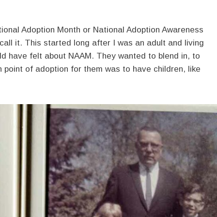
ional Adoption Month or National Adoption Awareness
ll it. This started long after I was an adult and living
d have felt about NAAM. They wanted to blend in, to
n point of adoption for them was to have children, like