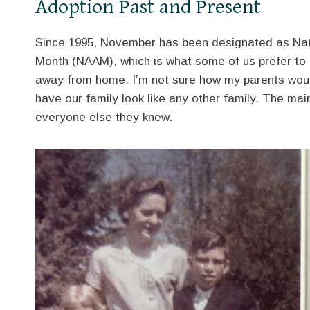
Adoption Past and Present
Since 1995, November has been designated as Nat
Month (NAAM), which is what some of us prefer to ca
away from home. I’m not sure how my parents woul
have our family look like any other family. The mai
everyone else they knew.