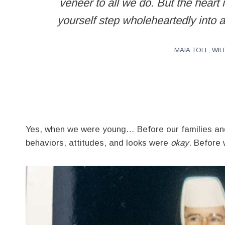
veneer to all we do. But the heart 
yourself step wholeheartedly into a
MAIA TOLL, W
Yes, when we were young… Before our families and 
behaviors, attitudes, and looks were
okay
. Before 