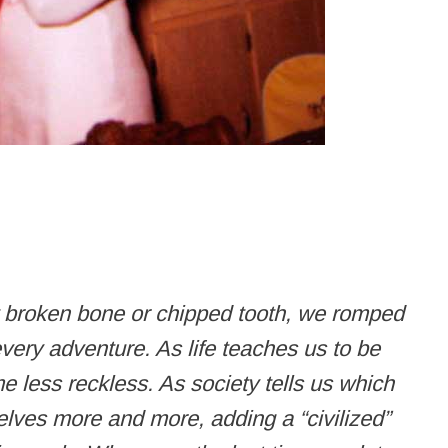
t broken bone or chipped tooth, we romped
very adventure. As life teaches us to be
e less reckless. As society tells us which
elves more and more, adding a “civilized”