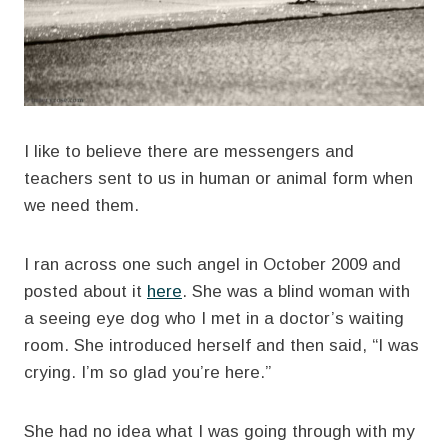
I like to believe there are messengers and
teachers sent to us in human or animal form when
we need them.
I ran across one such angel in October 2009 and
posted about it
here
. She was a blind woman with
a seeing eye dog who I met in a doctor’s waiting
room. She introduced herself and then said, “I was
crying. I’m so glad you’re here.”
She had no idea what I was going through with my