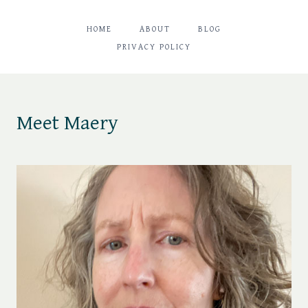
HOME
ABOUT
BLOG
PRIVACY POLICY
Meet Maery