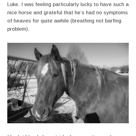
Luke. I was feeling particularly lucky to have such a
nice horse and grateful that he’s had no symptoms
of heaves for quite awhile (breathing not barfing
problem).