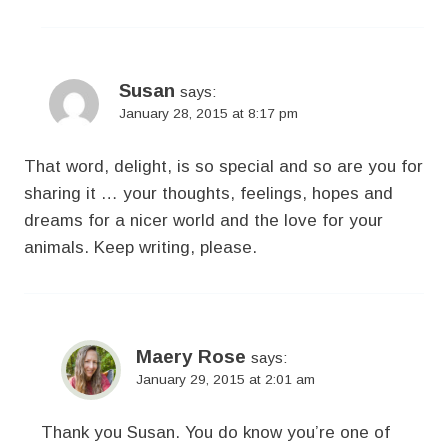
Susan
says:
January 28, 2015 at 8:17 pm
That word, delight, is so special and so are you for
sharing it … your thoughts, feelings, hopes and
dreams for a nicer world and the love for your
animals. Keep writing, please.
Maery Rose
says:
January 29, 2015 at 2:01 am
Thank you Susan. You do know you’re one of