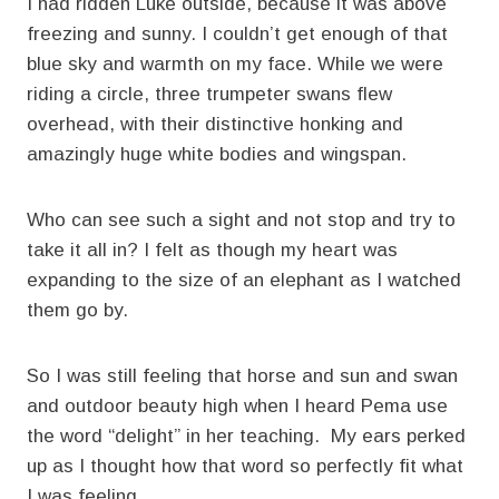
I had ridden Luke outside, because it was above
freezing and sunny. I couldn’t get enough of that
blue sky and warmth on my face. While we were
riding a circle, three trumpeter swans flew
overhead, with their distinctive honking and
amazingly huge white bodies and wingspan.
Who can see such a sight and not stop and try to
take it all in? I felt as though my heart was
expanding to the size of an elephant as I watched
them go by.
So I was still feeling that horse and sun and swan
and outdoor beauty high when I heard Pema use
the word “delight” in her teaching. My ears perked
up as I thought how that word so perfectly fit what
I was feeling.