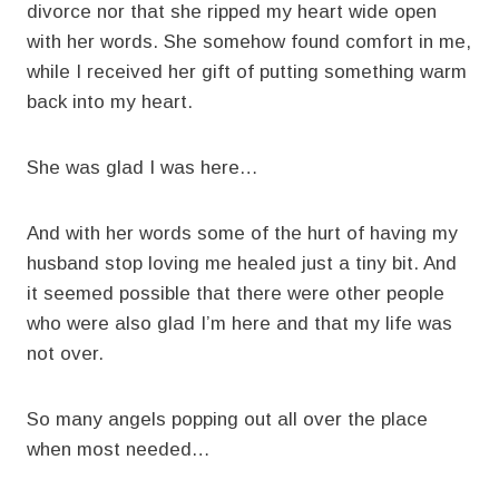
divorce nor that she ripped my heart wide open
with her words. She somehow found comfort in me,
while I received her gift of putting something warm
back into my heart.
She was glad I was here…
And with her words some of the hurt of having my
husband stop loving me healed just a tiny bit. And
it seemed possible that there were other people
who were also glad I’m here and that my life was
not over.
So many angels popping out all over the place
when most needed…