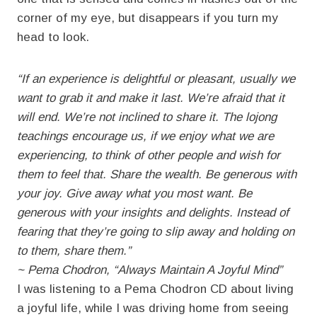
corner of my eye, but disappears if you turn my
head to look.
“If an experience is delightful or pleasant, usually we
want to grab it and make it last. We’re afraid that it
will end. We’re not inclined to share it. The lojong
teachings encourage us, if we enjoy what we are
experiencing, to think of other people and wish for
them to feel that. Share the wealth. Be generous with
your joy. Give away what you most want. Be
generous with your insights and delights. Instead of
fearing that they’re going to slip away and holding on
to them, share them.”
~ Pema Chodron, “Always Maintain A Joyful Mind”
I was listening to a Pema Chodron CD about living
a joyful life, while I was driving home from seeing