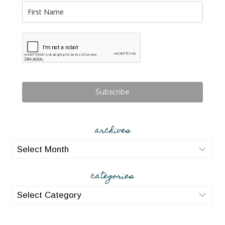
Subscribe
archives
archives
categories
categories