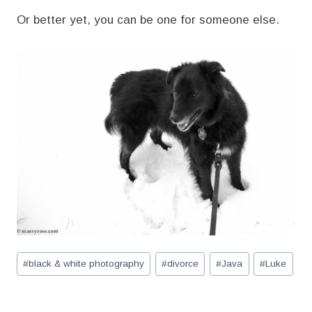
Or better yet, you can be one for someone else.
Post
#
black & white photography
#
divorce
#
Java
#
Luke
Tags: