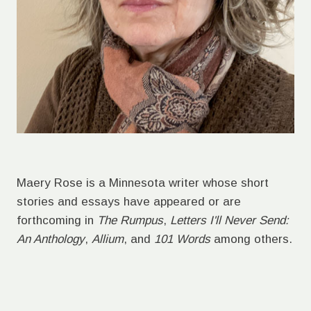
Maery Rose is a Minnesota writer whose short
stories and essays have appeared or are
forthcoming in
The Rumpus
,
Letters I'll Never Send:
An Anthology
,
Allium
, and
101 Words
among others.