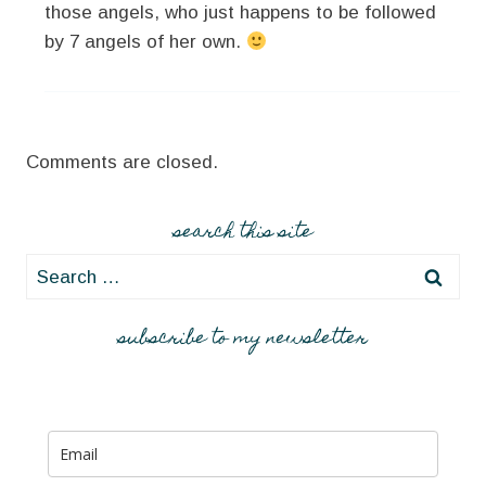
those angels, who just happens to be followed
by 7 angels of her own.
Comments are closed.
search this site
Search
for:
subscribe to my newsletter