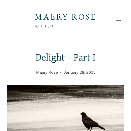
Skip
to
MAERY ROSE
content
WRITER
Delight – Part I
Maery Rose
January 28, 2015