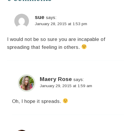
sue
says:
January 28, 2015 at 1:53 pm
I would not be so sure you are incapable of
spreading that feeling in others.
Maery Rose
says:
January 29, 2015 at 1:59 am
Oh, I hope it spreads.