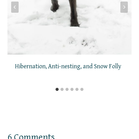
Hibernation, Anti-nesting, and Snow Folly
6 Comments