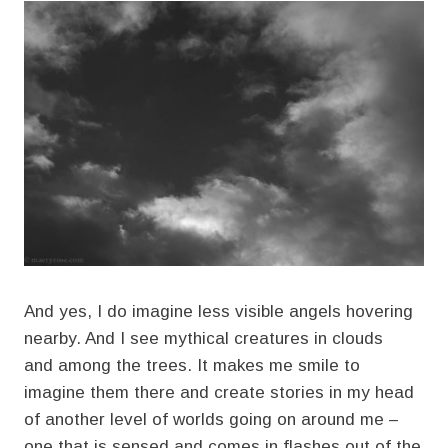
And yes, I do imagine less visible angels hovering
nearby. And I see mythical creatures in clouds
and among the trees. It makes me smile to
imagine them there and create stories in my head
of another level of worlds going on around me –
one that is sensed and comes in flashes out of the