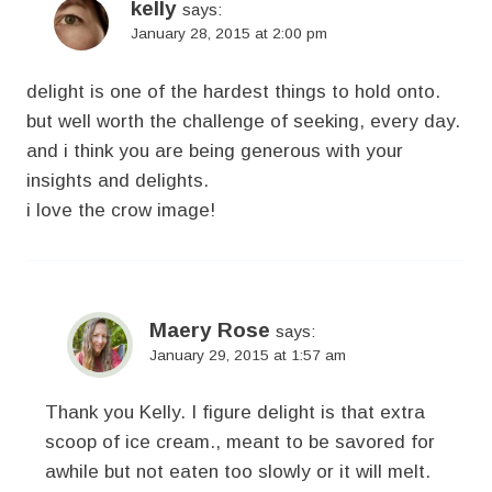
kelly
says:
January 28, 2015 at 2:00 pm
delight is one of the hardest things to hold onto.
but well worth the challenge of seeking, every day.
and i think you are being generous with your
insights and delights.
i love the crow image!
Maery Rose
says:
January 29, 2015 at 1:57 am
Thank you Kelly. I figure delight is that extra
scoop of ice cream., meant to be savored for
awhile but not eaten too slowly or it will melt.