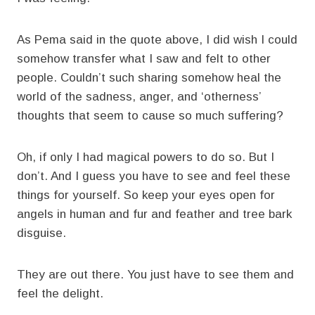
As Pema said in the quote above, I did wish I could
somehow transfer what I saw and felt to other
people. Couldn’t such sharing somehow heal the
world of the sadness, anger, and ‘otherness’
thoughts that seem to cause so much suffering?
Oh, if only I had magical powers to do so. But I
don’t. And I guess you have to see and feel these
things for yourself. So keep your eyes open for
angels in human and fur and feather and tree bark
disguise.
They are out there. You just have to see them and
feel the delight.