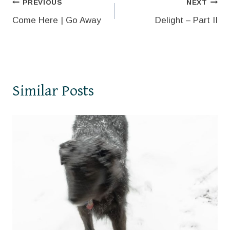
Post
PREVIOUS
NEXT
Come Here | Go Away
Delight – Part II
navigation
Similar Posts