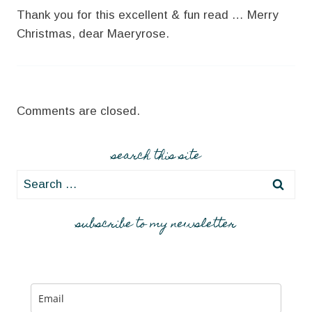
Thank you for this excellent & fun read … Merry
Christmas, dear Maeryrose.
Comments are closed.
search this site
Search
for:
subscribe to my newsletter