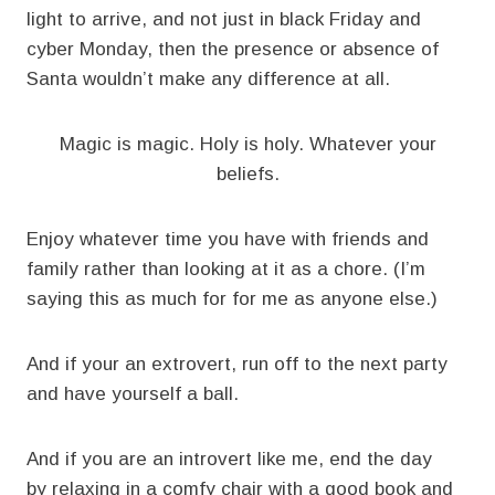
light to arrive, and not just in black Friday and
cyber Monday, then the presence or absence of
Santa wouldn’t make any difference at all.
Magic is magic. Holy is holy. Whatever your
beliefs.
Enjoy whatever time you have with friends and
family rather than looking at it as a chore. (I’m
saying this as much for for me as anyone else.)
And if your an extrovert, run off to the next party
and have yourself a ball.
And if you are an introvert like me, end the day
by relaxing in a comfy chair with a good book and