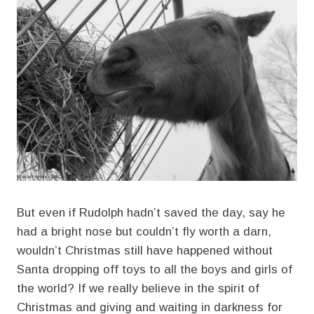
But even if Rudolph hadn’t saved the day, say he
had a bright nose but couldn’t fly worth a darn,
wouldn’t Christmas still have happened without
Santa dropping off toys to all the boys and girls of
the world? If we really believe in the spirit of
Christmas and giving and waiting in darkness for