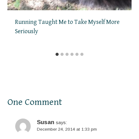
Running Taught Me to Take Myself More
Seriously
One Comment
Susan
says:
December 24, 2014 at 1:33 pm