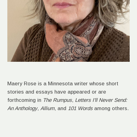
Maery Rose is a Minnesota writer whose short
stories and essays have appeared or are
forthcoming in
The Rumpus
,
Letters I'll Never Send:
An Anthology
,
Allium
, and
101 Words
among others.