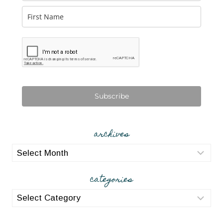
Subscribe
archives
archives
categories
categories