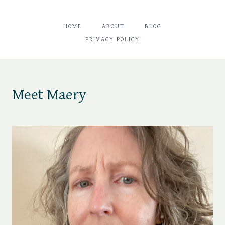
HOME
ABOUT
BLOG
PRIVACY POLICY
Meet Maery