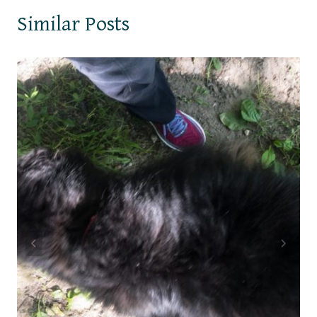
Similar Posts