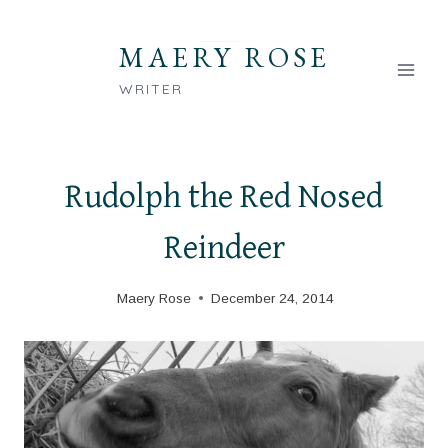
Skip
to
MAERY ROSE
content
WRITER
Rudolph the Red Nosed
Reindeer
Maery Rose
December 24, 2014