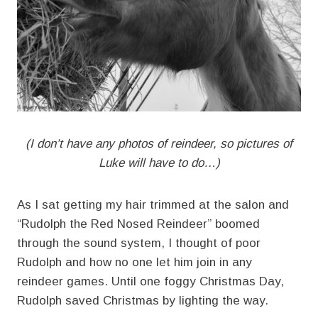
(I don’t have any photos of reindeer, so pictures of
Luke will have to do…)
As I sat getting my hair trimmed at the salon and
“Rudolph the Red Nosed Reindeer” boomed
through the sound system, I thought of poor
Rudolph and how no one let him join in any
reindeer games. Until one foggy Christmas Day,
Rudolph saved Christmas by lighting the way.