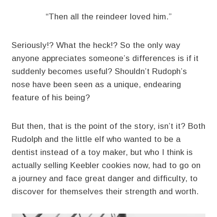
“Then all the reindeer loved him.”
Seriously!? What the heck!? So the only way
anyone appreciates someone’s differences is if it
suddenly becomes useful? Shouldn’t Rudoph’s
nose have been seen as a unique, endearing
feature of his being?
But then, that is the point of the story, isn’t it? Both
Rudolph and the little elf who wanted to be a
dentist instead of a toy maker, but who I think is
actually selling Keebler cookies now, had to go on
a journey and face great danger and difficulty, to
discover for themselves their strength and worth.