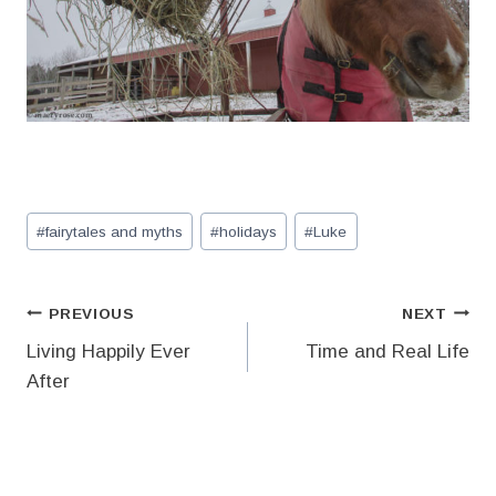
Post
#
fairytales and myths
#
holidays
#
Luke
Tags:
Post
PREVIOUS
NEXT
Living Happily Ever
Time and Real Life
navigation
After