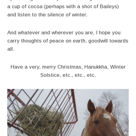
a cup of cocoa (perhaps with a shot of Baileys)
and listen to the silence of winter.
And whatever and wherever you are, I hope you
carry thoughts of peace on earth, goodwill towards
all.
Have a very, merry Christmas, Hanukkha, Winter
Solstice, etc., etc., etc.