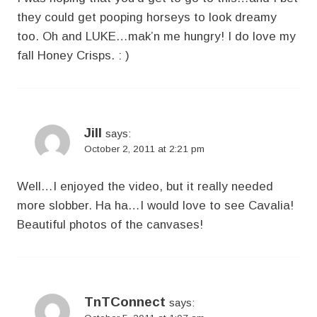
they could get pooping horseys to look dreamy
too. Oh and LUKE…mak’n me hungry! I do love my
fall Honey Crisps. : )
Jill
says:
October 2, 2011 at 2:21 pm
Well…I enjoyed the video, but it really needed
more slobber. Ha ha…I would love to see Cavalia!
Beautiful photos of the canvases!
TnTConnect
says: