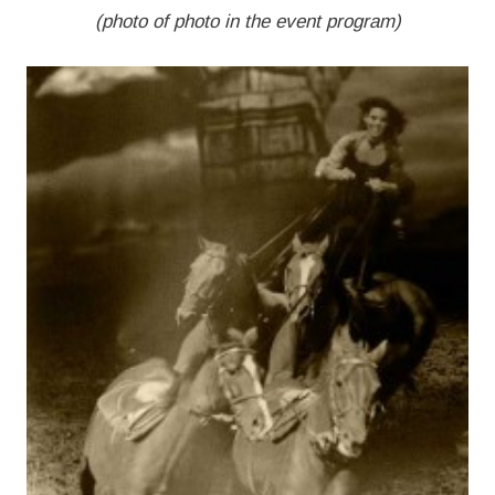
(photo of photo in the event program)