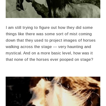
I am still trying to figure out how they did some
things like there was some sort of mist coming
down that they used to project images of horses
walking across the stage — very haunting and
mystical. And on a more basic level, how was it
that none of the horses ever pooped on stage?