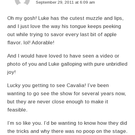
September 29, 2011 at 6:09 am
Oh my gosh! Luke has the cutest muzzle and lips,
and I just love the way his tongue keeps peeking
out while trying to savor every last bit of apple
flavor. lol! Adorable!
And I would have loved to have seen a video or
photo of you and Luke galloping with pure unbridled
joy!
Lucky you getting to see Cavalia! I’ve been
wanting to go see the show for several years now,
but they are never close enough to make it
feasible.
I’m so like you. I’d be wanting to know how they did
the tricks and why there was no poop on the stage.