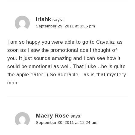
irishk
says:
September 29, 2011 at 3:35 pm
I am so happy you were able to go to Cavalia; as
soon as I saw the promotional ads I thought of
you. It just sounds amazing and I can see how it
could be emotional as well. That Luke…he is quite
the apple eater:-) So adorable…as is that mystery
man.
Maery Rose
says:
September 30, 2011 at 12:24 am