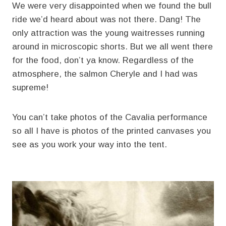
We were very disappointed when we found the bull
ride we’d heard about was not there. Dang! The
only attraction was the young waitresses running
around in microscopic shorts. But we all went there
for the food, don’t ya know. Regardless of the
atmosphere, the salmon Cheryle and I had was
supreme!
You can’t take photos of the Cavalia performance
so all I have is photos of the printed canvases you
see as you work your way into the tent.