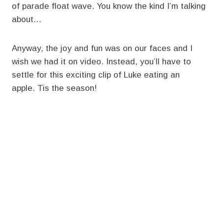
of parade float wave. You know the kind I’m talking
about…
Anyway, the joy and fun was on our faces and I
wish we had it on video. Instead, you’ll have to
settle for this exciting clip of Luke eating an
apple. Tis the season!