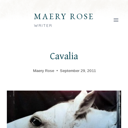
Skip
to
MAERY ROSE
content
WRITER
Cavalia
Maery Rose
September 29, 2011