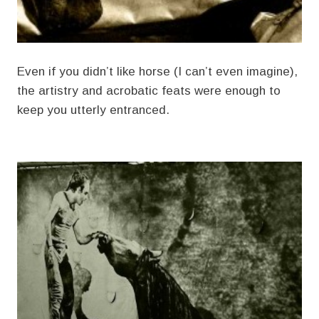
Even if you didn’t like horse (I can’t even imagine),
the artistry and acrobatic feats were enough to
keep you utterly entranced.