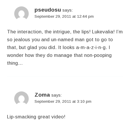
pseudosu
says:
September 29, 2011 at 12:44 pm
The interaction, the intrigue, the lips! Lukevalia! I’m
so jealous you and un-named man got to go to
that, but glad you did. It looks a-m-a-z-i-n-g. I
wonder how they do manage that non-pooping
thing…
Zoma
says:
September 29, 2011 at 3:10 pm
Lip-smacking great video!