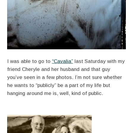
I was able to go to
“Cavalia”
last Saturday with my
friend Cheryle and her husband and that guy
you’ve seen in a few photos. I’m not sure whether
he wants to “publicly” be a part of my life but
hanging around me is, well, kind of public.