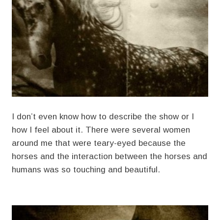
I don’t even know how to describe the show or I
how I feel about it. There were several women
around me that were teary-eyed because the
horses and the interaction between the horses and
humans was so touching and beautiful.