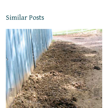
Similar Posts