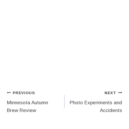
Post
PREVIOUS
NEXT
Minnesota Autumn
Photo Experiments and
navigation
Brew Review
Accidents