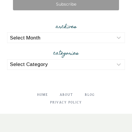
Subscribe
archives
archives
categories
categories
HOME
ABOUT
BLOG
PRIVACY POLICY