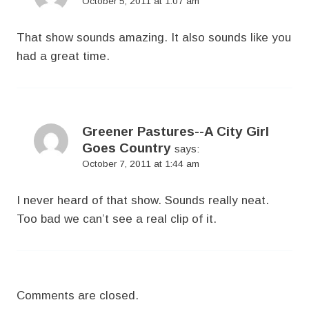
October 5, 2011 at 1:07 am
That show sounds amazing. It also sounds like you
had a great time.
Greener Pastures--A City Girl
Goes Country
says:
October 7, 2011 at 1:44 am
I never heard of that show. Sounds really neat.
Too bad we can’t see a real clip of it.
Comments are closed.