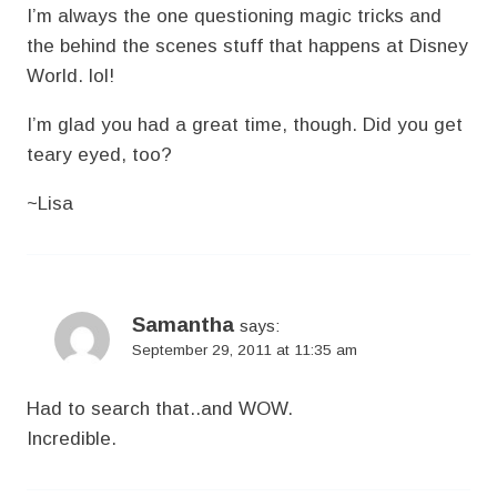
I’m always the one questioning magic tricks and
the behind the scenes stuff that happens at Disney
World. lol!
I’m glad you had a great time, though. Did you get
teary eyed, too?
~Lisa
Samantha
says:
September 29, 2011 at 11:35 am
Had to search that..and WOW.
Incredible.