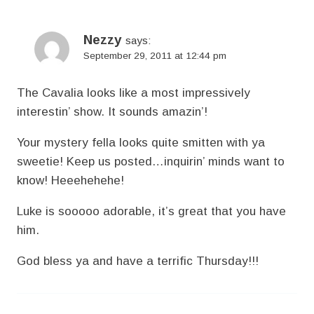
Nezzy
says:
September 29, 2011 at 12:44 pm
The Cavalia looks like a most impressively
interestin’ show. It sounds amazin’!
Your mystery fella looks quite smitten with ya
sweetie! Keep us posted…inquirin’ minds want to
know! Heeehehehe!
Luke is sooooo adorable, it’s great that you have
him.
God bless ya and have a terrific Thursday!!!