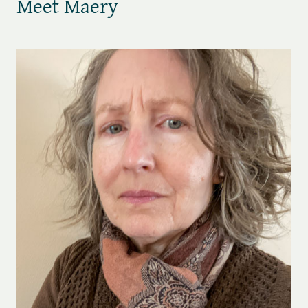
Meet Maery