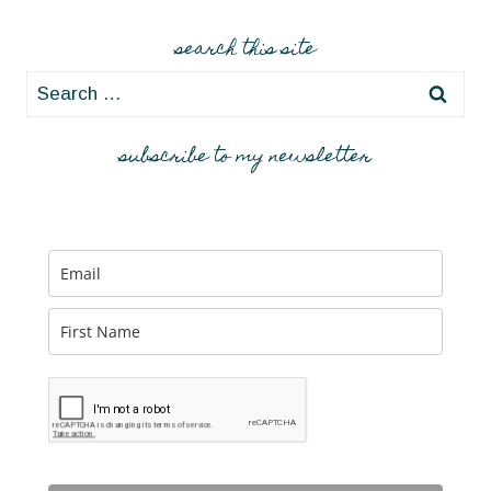
search this site
Search
for:
subscribe to my newsletter