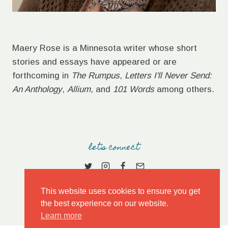
Maery Rose is a Minnesota writer whose short
stories and essays have appeared or are
forthcoming in
The Rumpus
,
Letters I'll Never Send:
An Anthology
,
Allium
, and
101 Words
among others.
let's connect
This website uses cookies to ensure you get
the best experience on our website.
Learn more