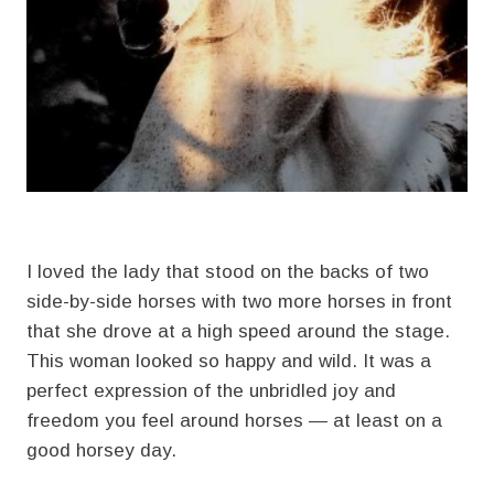
I loved the lady that stood on the backs of two
side-by-side horses with two more horses in front
that she drove at a high speed around the stage.
This woman looked so happy and wild. It was a
perfect expression of the unbridled joy and
freedom you feel around horses — at least on a
good horsey day.