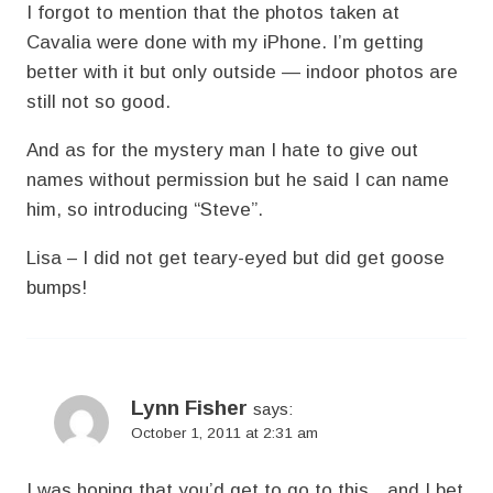
I forgot to mention that the photos taken at
Cavalia were done with my iPhone. I’m getting
better with it but only outside — indoor photos are
still not so good.
And as for the mystery man I hate to give out
names without permission but he said I can name
him, so introducing “Steve”.
Lisa – I did not get teary-eyed but did get goose
bumps!
Lynn Fisher
says:
October 1, 2011 at 2:31 am
I was hoping that you’d get to go to this…and I bet