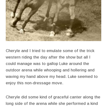
Cheryle and I tried to emulate some of the trick
western riding the day after the show but all I
could manage was to gallop Luke around the
outdoor arena while whooping and hollering and
waving my hand above my head. Luke seemed to
enjoy this non-dressage move.
Cheryle did some kind of graceful canter along the
long side of the arena while she performed a kind