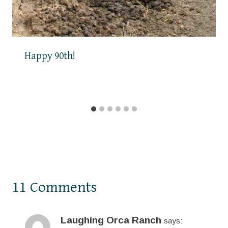
Happy 90th!
11 Comments
Laughing Orca Ranch
says: