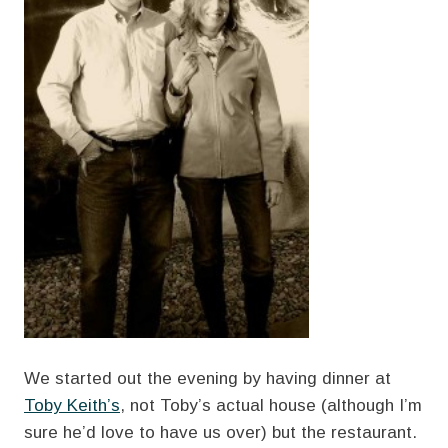
We started out the evening by having dinner at
Toby Keith’s
, not Toby’s actual house (although I’m
sure he’d love to have us over) but the restaurant.