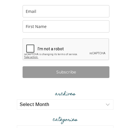
Subscribe
archives
archives
categories