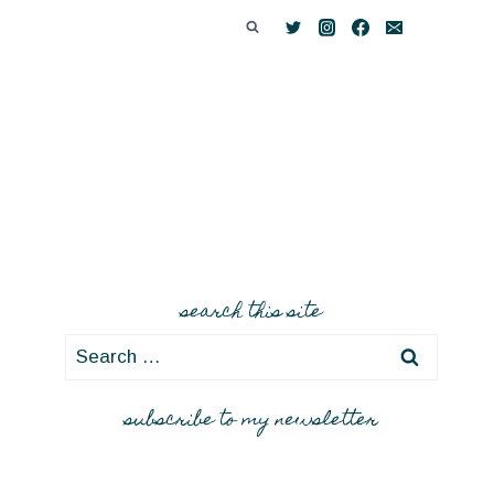
search this site
Search
for:
subscribe to my newsletter