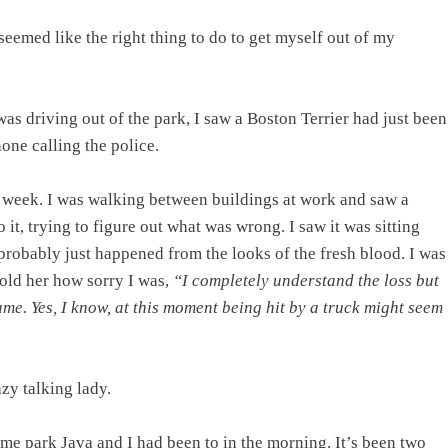
eemed like the right thing to do to get myself out of my
as driving out of the park, I saw a Boston Terrier had just been
one calling the police.
he week. I was walking between buildings at work and saw a
 it, trying to figure out what was wrong. I saw it was sitting
 probably just happened from the looks of the fresh blood. I was
told her how sorry I was,
“I completely understand the loss but
same. Yes, I know, at this moment being hit by a truck might seem
zy talking lady.
ame park Java and I had been to in the morning. It’s been two