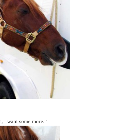
, I want some more.”