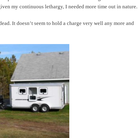
 given my continuous lethargy, I needed more time out in nature.
s dead. It doesn’t seem to hold a charge very well any more and