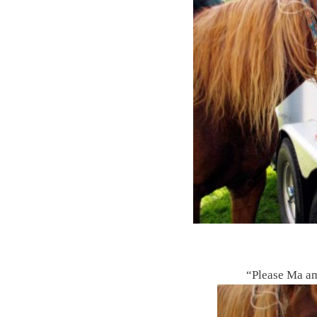
“Please Ma am