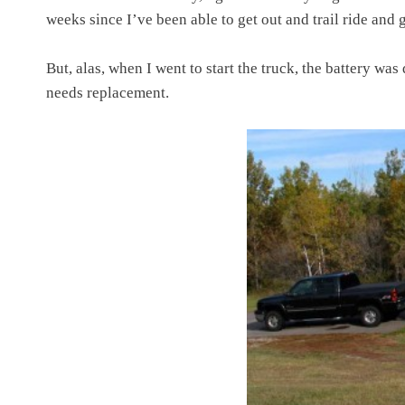
weeks since I’ve been able to get out and trail ride and
But, alas, when I went to start the truck, the battery wa
needs replacement.