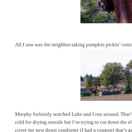
All I saw was the neighbor taking pumpkin pickin’ cust
Murphy forlornly watched Luke and I run around. That’s
cold for drying outside but I’m trying to cut down the el
cover my new down comforter (I had a coupon) that’s 