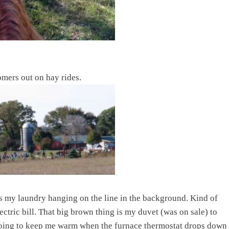
omers out on hay rides.
 my laundry hanging on the line in the background. Kind of
ectric bill. That big brown thing is my duvet (was on sale) to
going to keep me warm when the furnace thermostat drops down