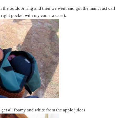
n the outdoor ring and then we went and got the mail. Just call
 right pocket with my camera case).
s get all foamy and white from the apple juices.