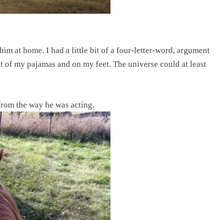
im at home. I had a little bit of a four-letter-word, argument
t of my pajamas and on my feet. The universe could at least
 from the way he was acting.