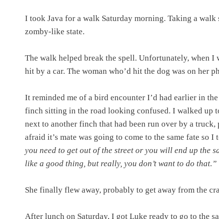
I took Java for a walk Saturday morning. Taking a walk s
zomby-like state.
The walk helped break the spell. Unfortunately, when I w
hit by a car. The woman who’d hit the dog was on her ph
It reminded me of a bird encounter I’d had earlier in t
finch sitting in the road looking confused. I walked up to
next to another finch that had been run over by a truck,
afraid it’s mate was going to come to the same fate so I 
you need to get out of the street or you will end up the 
like a good thing, but really, you don’t want to do that.”
She finally flew away, probably to get away from the cra
After lunch on Saturday, I got Luke ready to go to the s