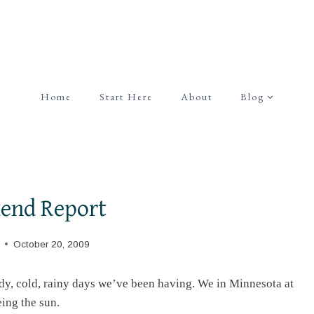
Home
Start Here
About
Blog
end Report
October 20, 2009
udy, cold, rainy days we’ve been having. We in Minnesota at
eing the sun.