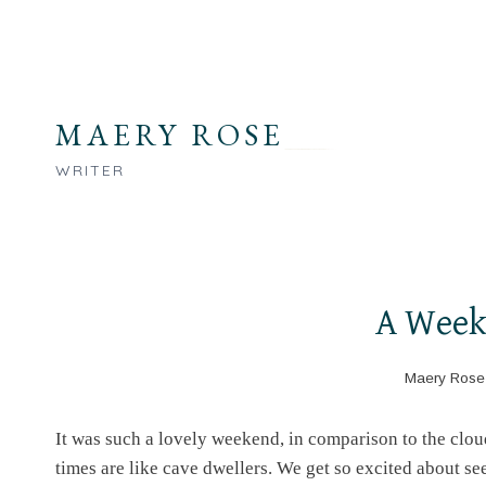
Skip
to
content
MAERY ROSE
WRITER
A Week
Maery Rose
It was such a lovely weekend, in comparison to the clo
times are like cave dwellers. We get so excited about se