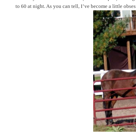
to 60 at night. As you can tell, I’ve become a little obs