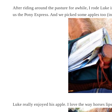
After riding around the pasture for awhile, I rode Luke i
us the Pony Express. And we picked some apples too (in
Luke really enjoyed his apple. I love the way horses lip