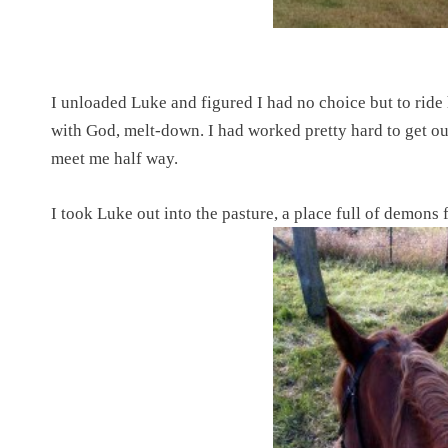
I unloaded Luke and figured I had no choice but to ride h
with God, melt-down. I had worked pretty hard to get ou
meet me half way.
I took Luke out into the pasture, a place full of demons