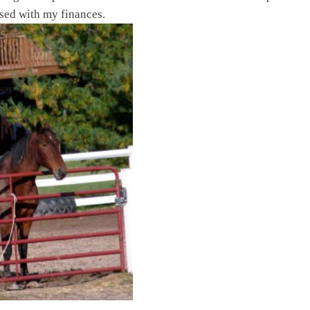
essed with my finances.