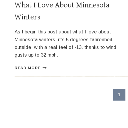
What I Love About Minnesota
Winters
As I begin this post about what I love about
Minnesota winters, it’s 5 degrees fahrenheit
outside, with a real feel of -13, thanks to wind
gusts up to 32 mph.
WHAT
READ MORE
I
LOVE
ABOUT
MINNESOTA
Page
1
WINTERS
navigation