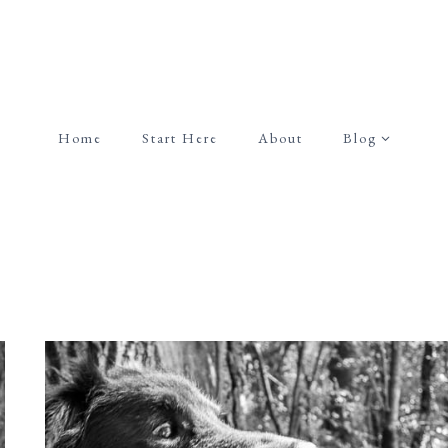
Home
Start Here
About
Blog