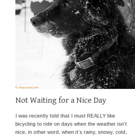
Not Waiting for a Nice Day
I was recently told that I must REALLY like
bicycling to ride on days when the weather isn’t
nice, in other word, when it’s rainy, snowy, cold,