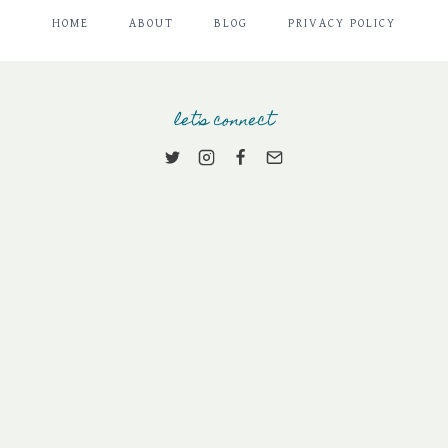
HOME
ABOUT
BLOG
PRIVACY POLICY
let's connect