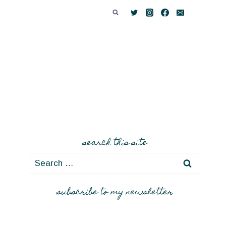
search this site
Search
for:
subscribe to my newsletter