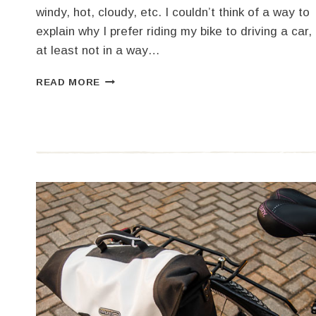
windy, hot, cloudy, etc. I couldn’t think of a way to
explain why I prefer riding my bike to driving a car,
at least not in a way…
NOT
READ MORE
WAITING
FOR
A
NICE
DAY