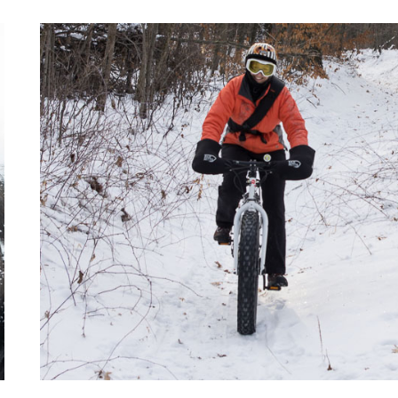
AND
BRRRR!