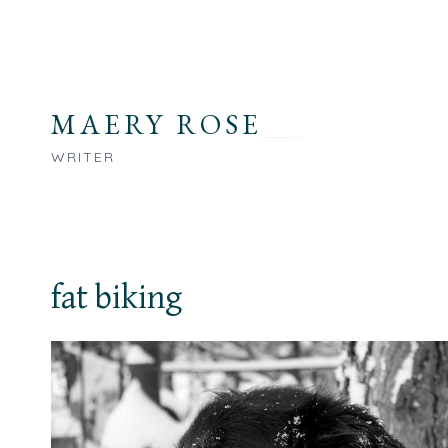
Skip
to
content
MAERY ROSE
WRITER
fat biking