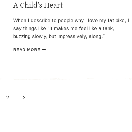
A Child’s Heart
When I describe to people why I love my fat bike, I
say things like “It makes me feel like a tank,
buzzing slowly, but impressively, along.”
A
READ MORE
CHILD’S
HEART
Next
2
Page