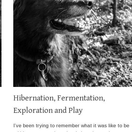
Hibernation, Fermentation,
Exploration and Play
I’ve been trying to remember what it was like to be