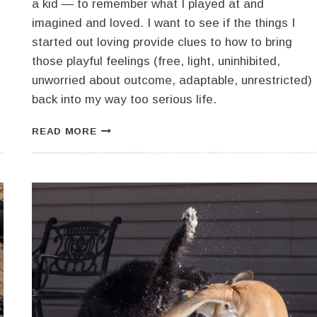
a kid — to remember what I played at and
imagined and loved. I want to see if the things I
started out loving provide clues to how to bring
those playful feelings (free, light, uninhibited,
unworried about outcome, adaptable, unrestricted)
back into my way too serious life.
HIBERNATION,
READ MORE
FERMENTATION,
EXPLORATION
AND
PLAY