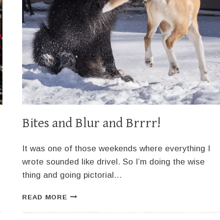
Bites and Blur and Brrrr!
It was one of those weekends where everything I
wrote sounded like drivel. So I’m doing the wise
thing and going pictorial…
BITES
READ MORE
AND
BLUR