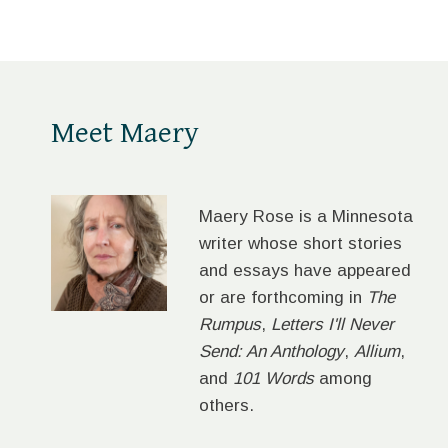
Meet Maery
Maery Rose is a Minnesota
writer whose short stories
and essays have appeared
or are forthcoming in
The
Rumpus
,
Letters I'll Never
Send: An Anthology
,
Allium
,
and
101 Words
among
others.