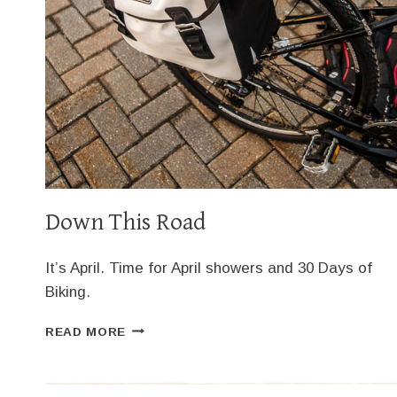
Down This Road
It’s April. Time for April showers and 30 Days of
Biking.
DOWN
READ MORE
THIS
ROAD