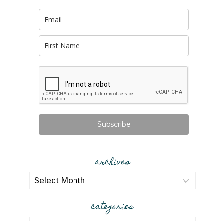
Subscribe
archives
archives
categories