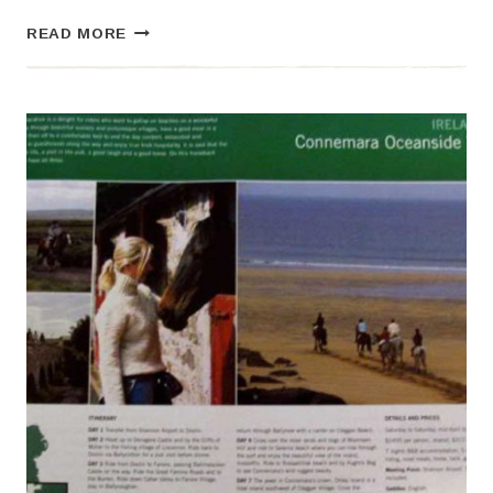
FRIENDS
READ MORE
LIKE
THESE