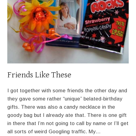
Friends Like These
I got together with some friends the other day and
they gave some rather “unique” belated-birthday
gifts. There was also a candy necklace in the
goody bag but I already ate that. There is one gift
in there that I’m not going to call by name or I’ll get
all sorts of weird Googling traffic. My…