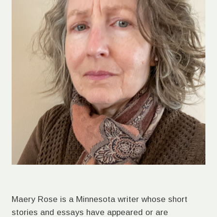
Maery Rose is a Minnesota writer whose short
stories and essays have appeared or are