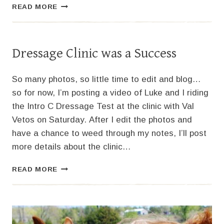
MORE
READ MORE
ON
THE
DRESSAGE
CLINIC
Dressage Clinic was a Success
So many photos, so little time to edit and blog…
so for now, I’m posting a video of Luke and I riding
the Intro C Dressage Test at the clinic with Val
Vetos on Saturday. After I edit the photos and
have a chance to weed through my notes, I’ll post
more details about the clinic…
DRESSAGE
READ MORE
CLINIC
WAS
A
SUCCESS