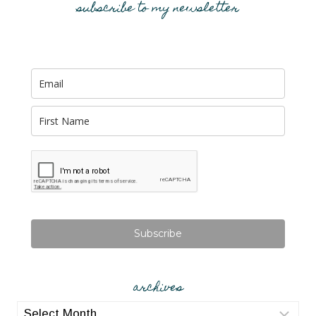
subscribe to my newsletter
Subscribe
archives
archives