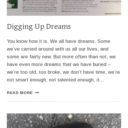
Digging Up Dreams
You know how it is. We all have dreams. Some
we’ve carried around with us all our lives, and
some are fairly new. But more often than not, we
have even more dreams that we have buried –
we’re too old, too broke, we don’t have time, we’re
not smart enough, not talented enough, it…
DIGGING
READ MORE
UP
DREAMS