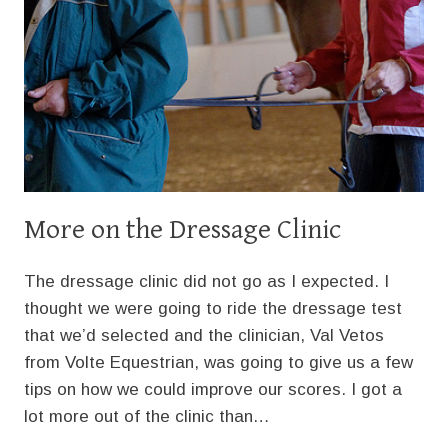
More on the Dressage Clinic
The dressage clinic did not go as I expected. I
thought we were going to ride the dressage test
that we’d selected and the clinician, Val Vetos
from Volte Equestrian, was going to give us a few
tips on how we could improve our scores. I got a
lot more out of the clinic than…