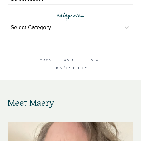
categories
categories
HOME
ABOUT
BLOG
PRIVACY POLICY
Meet Maery