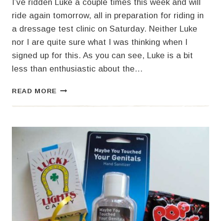
I’ve ridden Luke a couple times this week and will
ride again tomorrow, all in preparation for riding in
a dressage test clinic on Saturday. Neither Luke
nor I are quite sure what I was thinking when I
signed up for this. As you can see, Luke is a bit
less than enthusiastic about the…
BEING
READ MORE
PART
OF
THE
GROUP