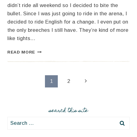
didn’t ride all weekend so I decided to bite the
bullet. Since I was just going to ride in the arena, I
decided to ride English for a change. I even put on
the only breeches I still have. They’re kind of more
like tights…
#2
READ MORE
–
HORSE
LOVE
Page
Next
1
2
Page
navigation
search this site
Search
for: