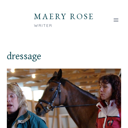
Skip
to
MAERY ROSE
content
WRITER
dressage