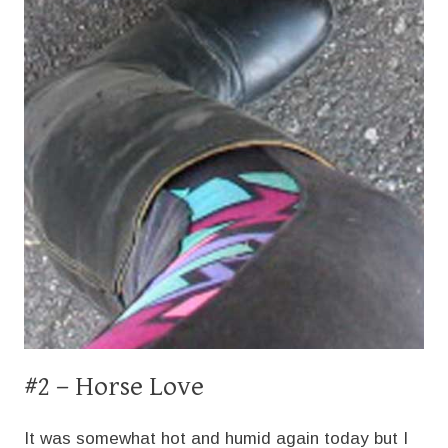
#2 – Horse Love
It was somewhat hot and humid again today but I