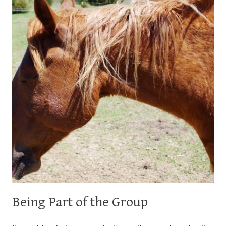
Being Part of the Group