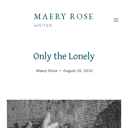
Skip
to
MAERY ROSE
content
WRITER
Only the Lonely
Maery Rose
August 26, 2016