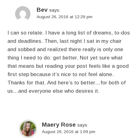
Bev
says:
August 26, 2016 at 12:29 pm
I can so relate. I have a long list of dreams, to-dos
and deadlines. Then, last night I sat in my chair
and sobbed and realized there really is only one
thing I need to do: get better. Not yet sure what
that means but reading your post feels like a good
first step because it’s nice to not feel alone.
Thanks for that. And here’s to better…for both of
us…and everyone else who desires it.
Maery Rose
says:
August 26, 2016 at 1:09 pm