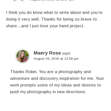
I think you do know what to write about and you’re
doing it very well. Thanks for being so brave to
share…and I just love your hand project.
Maery Rose
says:
August 26, 2016 at 12:58 pm
Thanks Robin. You are a photography and
adventure and discovery inspiration for me. Your
work prompts some of my ideas and desires to
push my photography in new directions.