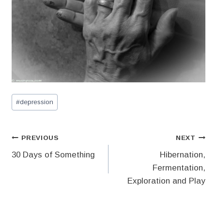
Post
#
depression
Tags:
Post
PREVIOUS
NEXT
30 Days of Something
Hibernation,
navigation
Fermentation,
Exploration and Play