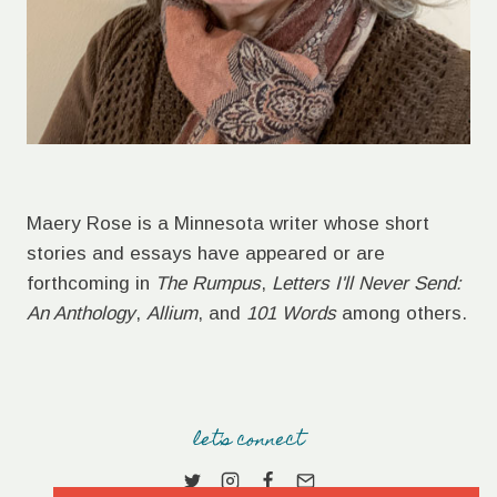
Maery Rose is a Minnesota writer whose short
stories and essays have appeared or are
forthcoming in
The Rumpus
,
Letters I'll Never Send:
An Anthology
,
Allium
, and
101 Words
among others.
let's connect