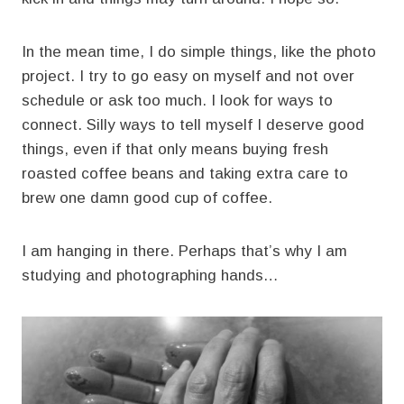
In the mean time, I do simple things, like the photo
project. I try to go easy on myself and not over
schedule or ask too much. I look for ways to
connect. Silly ways to tell myself I deserve good
things, even if that only means buying fresh
roasted coffee beans and taking extra care to
brew one damn good cup of coffee.
I am hanging in there. Perhaps that’s why I am
studying and photographing hands…