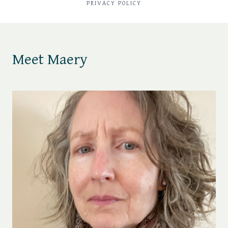
PRIVACY POLICY
Meet Maery