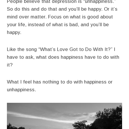
People believe that depression is “unhappiness.”
So do this and do that and you’ll be happy. Or it’s
mind over matter. Focus on what is good about
your life, instead of what is bad, and you’ll be
happy.
Like the song “What’s Love Got to Do With It?” I
have to ask, what does happiness have to do with
it?
What I feel has nothing to do with happiness or
unhappiness.