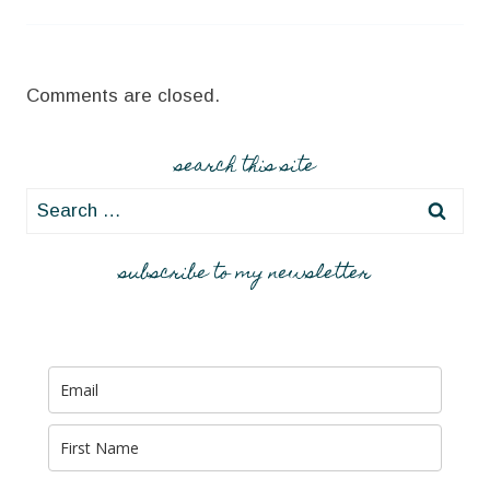
Comments are closed.
search this site
Search
for:
subscribe to my newsletter