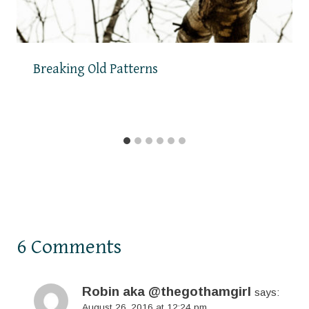
Breaking Old Patterns
6 Comments
Robin aka @thegothamgirl
says:
August 26, 2016 at 12:24 pm