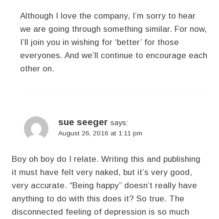
Although I love the company, I’m sorry to hear
we are going through something similar. For now,
I’ll join you in wishing for ‘better’ for those
everyones. And we’ll continue to encourage each
other on.
sue seeger
says:
August 26, 2016 at 1:11 pm
Boy oh boy do I relate. Writing this and publishing
it must have felt very naked, but it’s very good,
very accurate. “Being happy” doesn’t really have
anything to do with this does it? So true. The
disconnected feeling of depression is so much