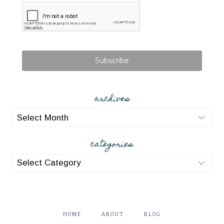
Subscribe
archives
archives
categories
categories
HOME
ABOUT
BLOG