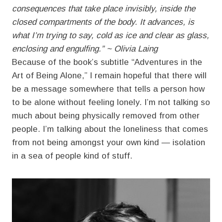
consequences that take place invisibly, inside the
closed compartments of the body. It advances, is
what I’m trying to say, cold as ice and clear as glass,
enclosing and engulfing.” ~ Olivia Laing
Because of the book’s subtitle “Adventures in the
Art of Being Alone,” I remain hopeful that there will
be a message somewhere that tells a person how
to be alone without feeling lonely. I’m not talking so
much about being physically removed from other
people. I’m talking about the loneliness that comes
from not being amongst your own kind — isolation
in a sea of people kind of stuff.