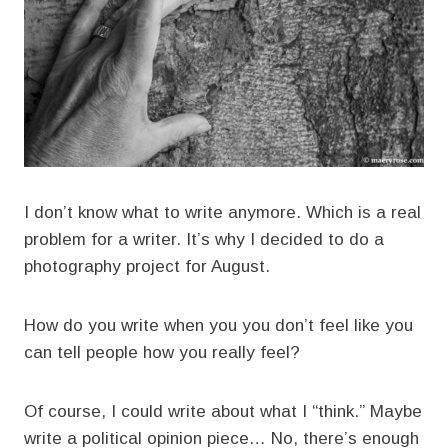
I don’t know what to write anymore. Which is a real
problem for a writer. It’s why I decided to do a
photography project for August.
How do you write when you you don’t feel like you
can tell people how you really feel?
Of course, I could write about what I “think.” Maybe
write a political opinion piece… No, there’s enough