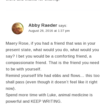
Abby Raeder
says:
August 26, 2016 at 1:37 pm
Maery Rose, if you had a friend that was in your
present state, what would you do, what would you
say? I bet you would be a comforting friend, a
compassionate friend. That is the friend you need
to be with yourself.
Remind yourself life had ebbs and flows… this too
shall pass (even though it doesn’t feel like it right
now).
Spend more time with Luke, animal medicine is
powerful and KEEP WRITING.