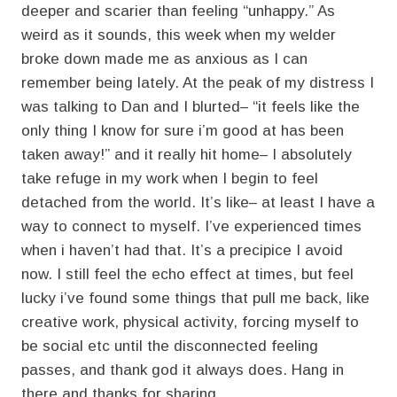
deeper and scarier than feeling “unhappy.” As
weird as it sounds, this week when my welder
broke down made me as anxious as I can
remember being lately. At the peak of my distress I
was talking to Dan and I blurted– “it feels like the
only thing I know for sure i’m good at has been
taken away!” and it really hit home– I absolutely
take refuge in my work when I begin to feel
detached from the world. It’s like– at least I have a
way to connect to myself. I’ve experienced times
when i haven’t had that. It’s a precipice I avoid
now. I still feel the echo effect at times, but feel
lucky i’ve found some things that pull me back, like
creative work, physical activity, forcing myself to
be social etc until the disconnected feeling
passes, and thank god it always does. Hang in
there and thanks for sharing.