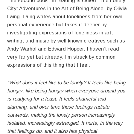
The second book I’m reading is called “The Lonely
City: Adventures in the Art of Being Alone” by Olivia
Laing. Laing writes about loneliness from her own
personal experience but takes it deeper by
investigating expressions of loneliness in art,
writing, and music by well known creatives such as
Andy Warhol and Edward Hopper. I haven’t read
very far yet but already, I’m struck by common
expressions of this thing that I feel:
“What does it feel like to be lonely? It feels like being
hungry: like being hungry when everyone around you
is readying for a feast. It feels shameful and
alarming, and over time these feelings radiate
outwards, making the lonely person increasingly
isolated, increasingly estranged. It hurts, in the way
that feelings do, and it also has physical