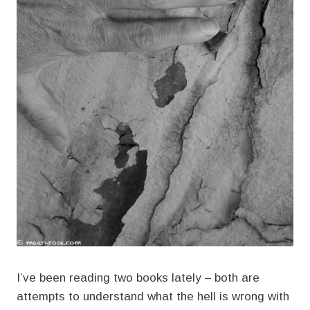
I’ve been reading two books lately – both are
attempts to understand what the hell is wrong with