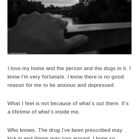
I love my home and the person and the dogs in it. I
know I’m very fortunate. I know there is no good
reason for me to be anxious and depressed.
What I feel is not because of what’s out there. It’s
a lifetime of what’s inside me.
Who knows. The drug I’ve been prescribed may
kick in and things may turn around. I hope so.