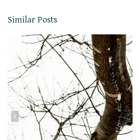
Similar Posts