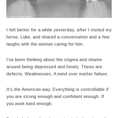
I felt better for a while yesterday, after I visited my
horse, Luke, and shared a conversation and a few
laughs with the woman caring for him.
I’ve been thinking about the stigma and shame
around being depressed and lonely. These are
defects. Weaknesses. A mind over matter failure.
It’s the American way. Everything is controllable if
you are strong enough and confident enough. If
you work hard enough.