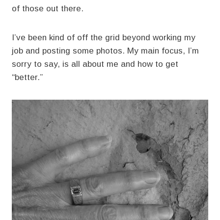
of those out there.
I’ve been kind of off the grid beyond working my
job and posting some photos. My main focus, I’m
sorry to say, is all about me and how to get
“better.”