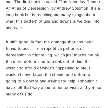
me. The first book is called “The Noonday Demon:
An Atlas of Depression” by Andrew Solomon. It’s a
long book but is teaching me many things about
what this pattern of ups and downs is welding into
my brain.
It ain’t good, in fact the damage that has been
found to occur from repetitive patterns of
depression is frightening, which just makes me all
the more determined to break out of this. If I
wasn’t so afraid of what’s happening to me, I
wouldn’t have faced the shame and defeat of
going to a doctor and asking for help. I shouldn’t
have felt that way about a doctor visit, and yet, so
many of us do.