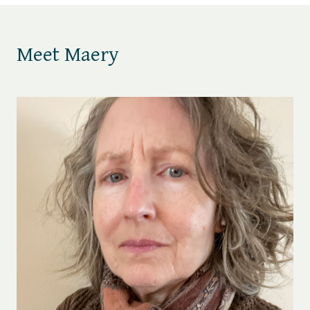
Meet Maery