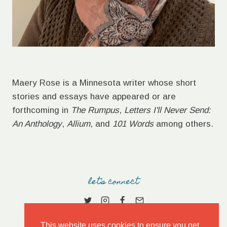
Maery Rose is a Minnesota writer whose short
stories and essays have appeared or are
forthcoming in
The Rumpus
,
Letters I'll Never Send:
An Anthology
,
Allium
, and
101 Words
among others.
let's connect
This website uses cookies to ensure you get