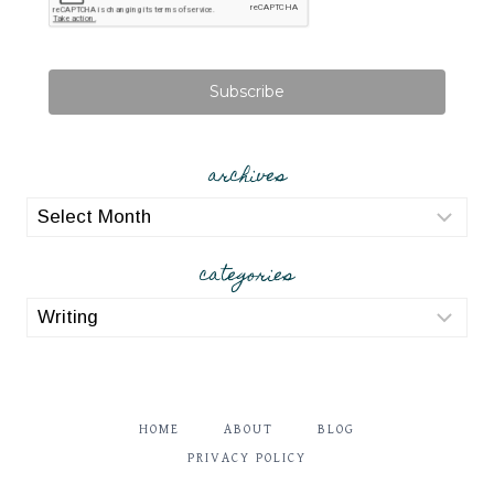
Subscribe
archives
archives
categories
categories
HOME
ABOUT
BLOG
PRIVACY POLICY