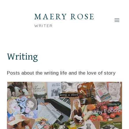
Skip
to
MAERY ROSE
content
WRITER
Writing
Posts about the writing life and the love of story