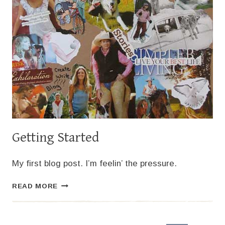
Getting Started
My first blog post. I’m feelin’ the pressure.
GETTING
READ MORE
STARTED