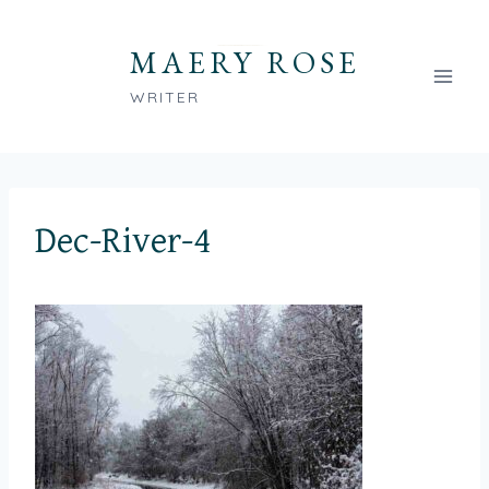
Skip
to
MAERY ROSE
content
WRITER
Dec-River-4