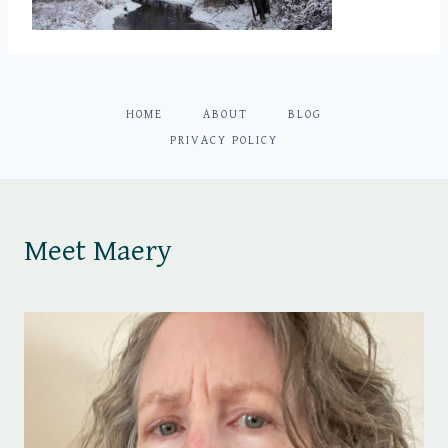
HOME
ABOUT
BLOG
PRIVACY POLICY
Meet Maery