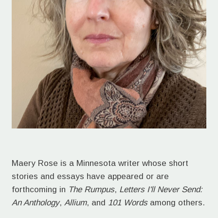
Maery Rose is a Minnesota writer whose short
stories and essays have appeared or are
forthcoming in
The Rumpus
,
Letters I'll Never Send:
An Anthology
,
Allium
, and
101 Words
among others.