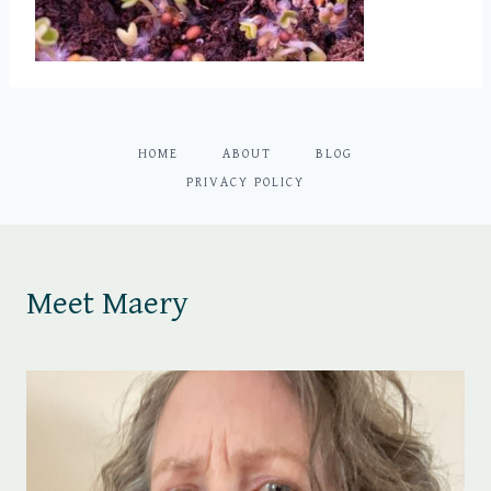
HOME
ABOUT
BLOG
PRIVACY POLICY
Meet Maery