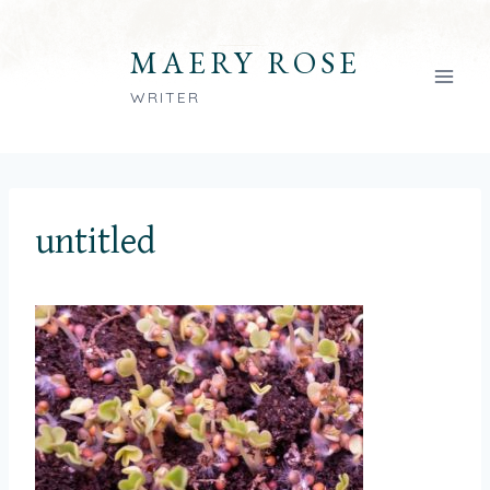
Skip
to
MAERY ROSE
content
WRITER
untitled