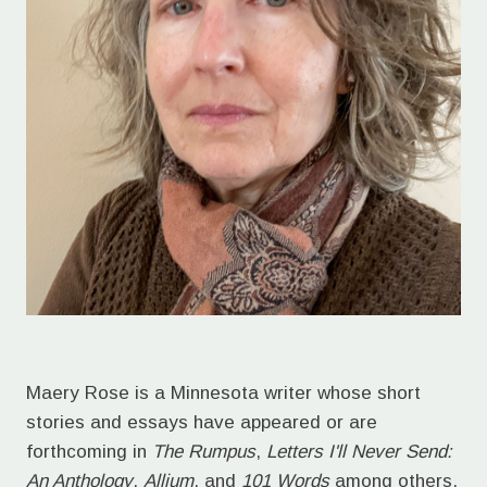
Maery Rose is a Minnesota writer whose short
stories and essays have appeared or are
forthcoming in
The Rumpus
,
Letters I'll Never Send:
An Anthology
,
Allium
, and
101 Words
among others.