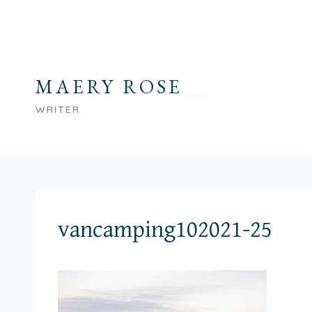
Skip
to
content
MAERY ROSE
WRITER
vancamping102021-25