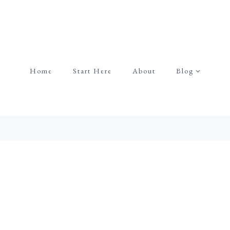
Home
Start Here
About
Blog