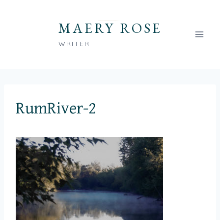
Skip
to
MAERY ROSE
content
WRITER
RumRiver-2