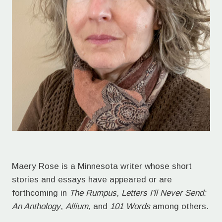
Maery Rose is a Minnesota writer whose short
stories and essays have appeared or are
forthcoming in
The Rumpus
,
Letters I'll Never Send:
An Anthology
,
Allium
, and
101 Words
among others.