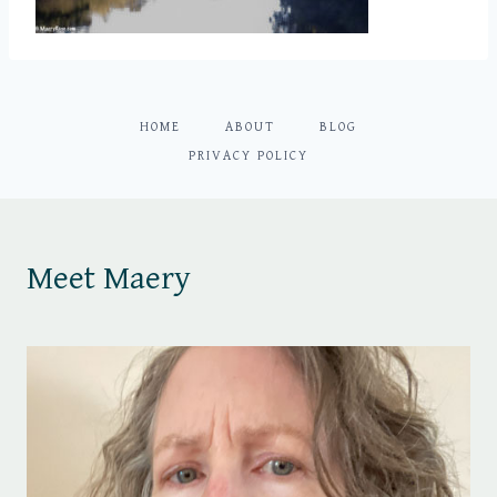
HOME
ABOUT
BLOG
PRIVACY POLICY
Meet Maery