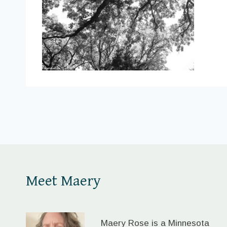
Meet Maery
Maery Rose is a Minnesota