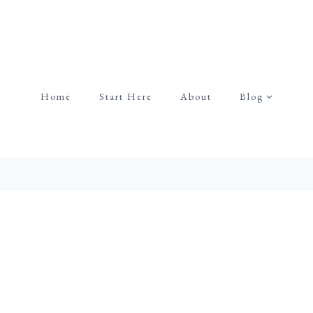
Home
Start Here
About
Blog