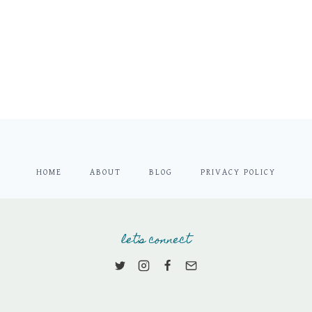
HOME
ABOUT
BLOG
PRIVACY POLICY
let's connect