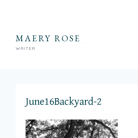
Skip
to
content
MAERY ROSE
WRITER
June16Backyard-2