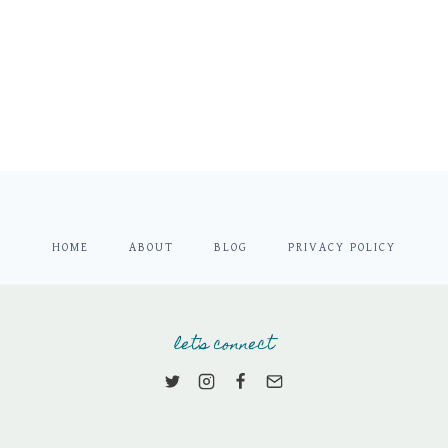
HOME
ABOUT
BLOG
PRIVACY POLICY
let's connect