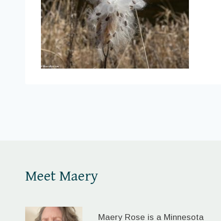
Meet Maery
Maery Rose is a Minnesota