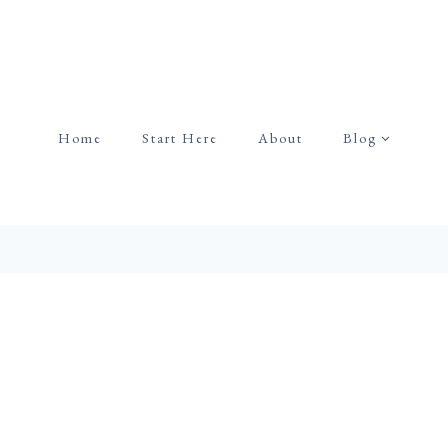
Home
Start Here
About
Blog