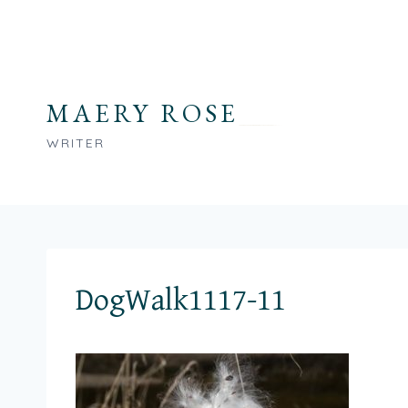
Skip
to
content
MAERY ROSE
WRITER
DogWalk1117-11