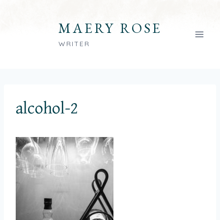
Skip
to
MAERY ROSE
content
WRITER
alcohol-2