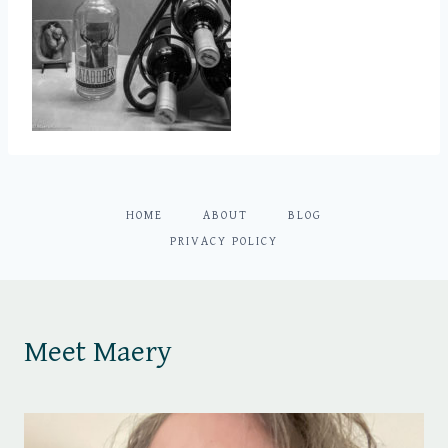
HOME
ABOUT
BLOG
PRIVACY POLICY
Meet Maery