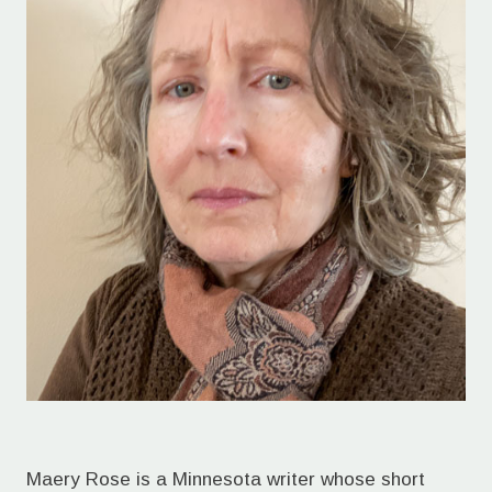
Maery Rose is a Minnesota writer whose short