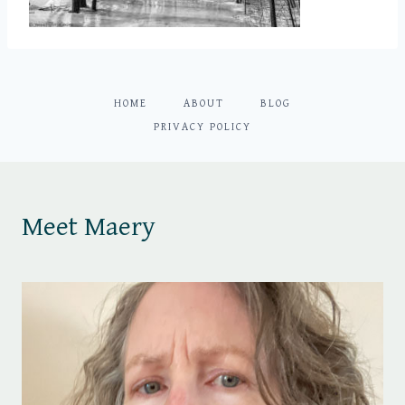
HOME
ABOUT
BLOG
PRIVACY POLICY
Meet Maery