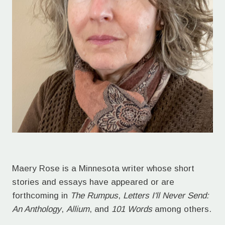
Maery Rose is a Minnesota writer whose short
stories and essays have appeared or are
forthcoming in
The Rumpus
,
Letters I'll Never Send:
An Anthology
,
Allium
, and
101 Words
among others.