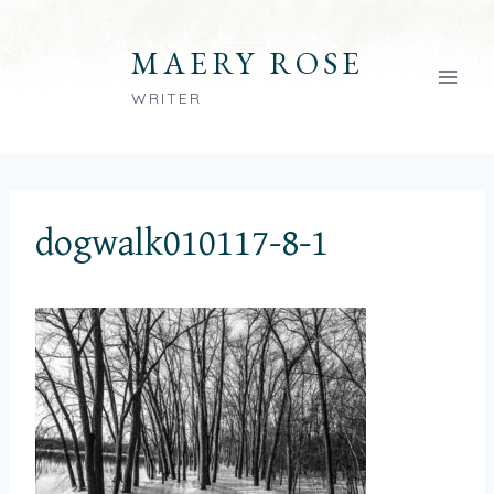
Skip
to
MAERY ROSE
content
WRITER
dogwalk010117-8-1